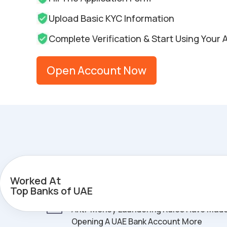
Upload Basic KYC Information
Complete Verification & Start Using Your
Open Account Now
The UAE Banking Challenge
Worked At
Top Banks of UAE
Compliance Complexity
- New Taxes A
Anti-Money Laundering Rules Have Mad
Opening A UAE Bank Account More