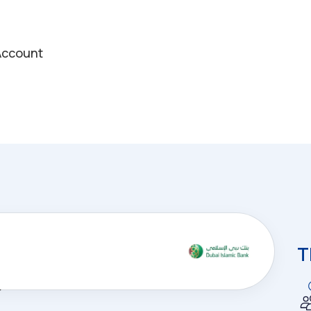
 Account
T
nd
e