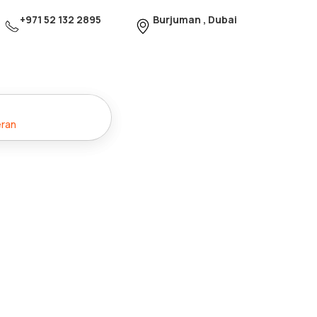
+971 52 132 2895
Burjuman , Dubai
eran