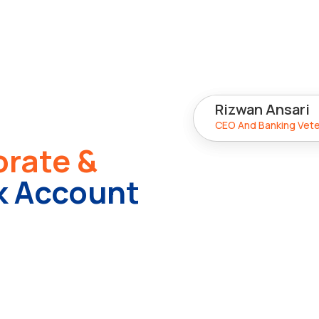
15+ Years
Rizwan Ansari
Industry Experience
CEO And Banking Vet
rate &
 Account