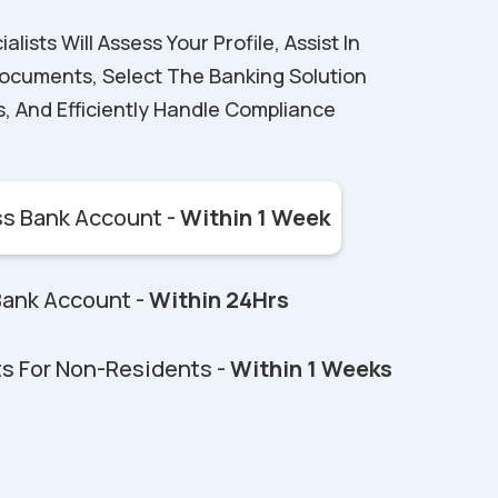
ists Will Assess Your Profile, Assist In
ocuments, Select The Banking Solution
s, And Efficiently Handle Compliance
s Bank Account -
Within 1 Week
Bank Account -
Within 24Hrs
s For Non-Residents -
Within 1 Weeks