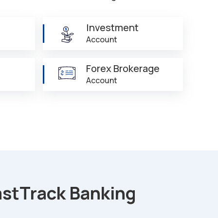
Investment
Account
Forex Brokerage
Account
astTrack Banking