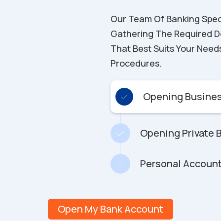
Our Team Of Banking Special
Gathering The Required D
That Best Suits Your Need
Procedures.
Opening Busines
Opening Private 
Personal Account
Open My Bank Account