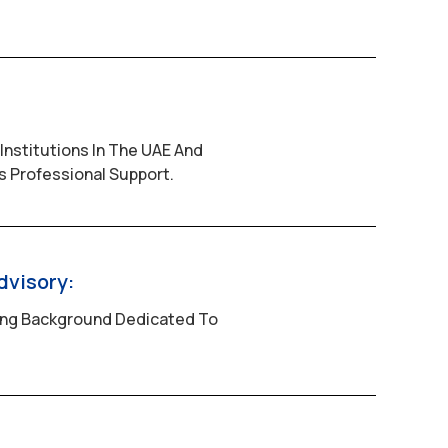
Institutions In The UAE And
 Professional Support.
dvisory:
ing Background Dedicated To