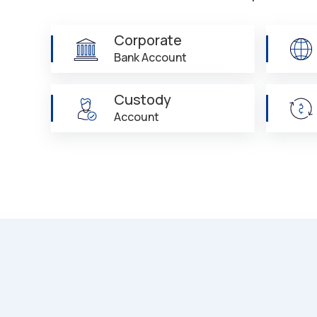
Corporate
Bank Account
Custody
Account