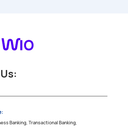
Us:
e:
ess Banking, Transactional Banking,