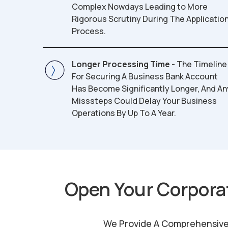
Complex Nowdays Leading to More
Rigorous Scrutiny During The Applicatio
Process.
Longer Processing Time
- The Timeline
For Securing A Business Bank Account
Has Become Significantly Longer, And An
Misssteps Could Delay Your Business
Operations By Up To A Year.
Open Your Corpora
We Provide A Comprehensive R