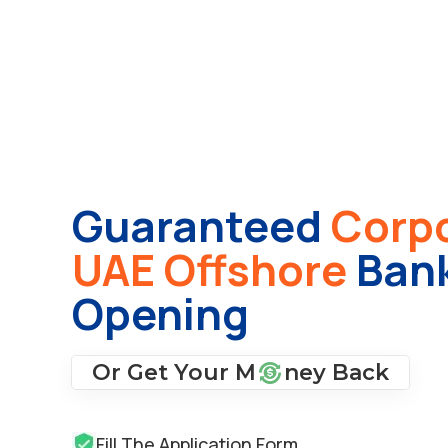
Guaranteed
Corpo
UAE Offshore
Bank
Opening
Or Get Your M
ney Back
Fill The Application Form