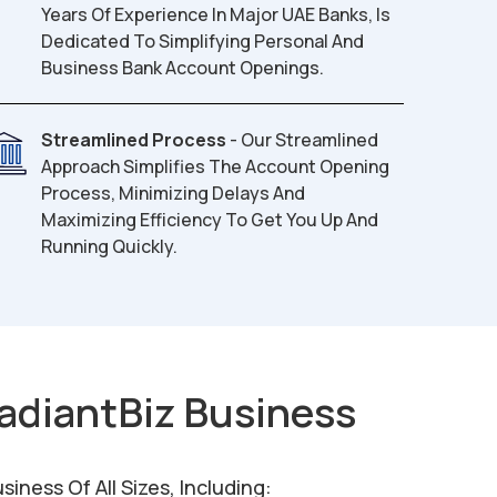
Years Of Experience In Major UAE Banks, Is
Dedicated To Simplifying Personal And
Business Bank Account Openings.
Streamlined Process
- Our Streamlined
Approach Simplifies The Account Opening
Process, Minimizing Delays And
Maximizing Efficiency To Get You Up And
Running Quickly.
adiantBiz Business
ness Of All Sizes, Including: