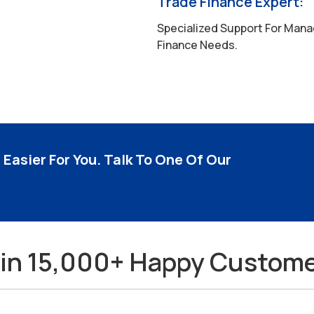
Trade Finance Expert:
Specialized Support For Mana
Finance Needs.
Easier For You. Talk To One Of Our
in 15,000+ Happy Custom