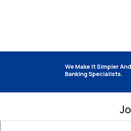
We Make It Simpler And 
Banking Specialists.
Jo