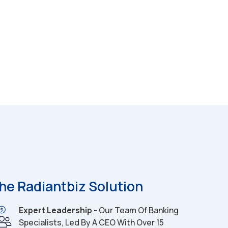
he Radiantbiz Solution
Expert Leadership
- Our Team Of Banking
Specialists, Led By A CEO With Over 15