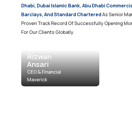
Dhabi, Dubai Islamic Bank, Abu Dhabi Commerci
Barclays, And Standard Chartered
As Senior Ma
Proven Track Record Of Successfully Opening Mo
For Our Clients Globally.
Rizwan
Ansari
CEO & Financial
Maverick