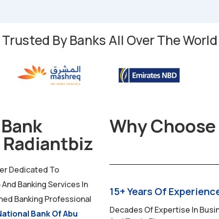
Trusted By Banks All Over The World
 Bank
Why Choose 
 Radiantbiz
der Dedicated To
And Banking Services In
15+ Years Of Experienc
ned Banking Professional
Decades Of Expertise In Busin
National Bank Of Abu