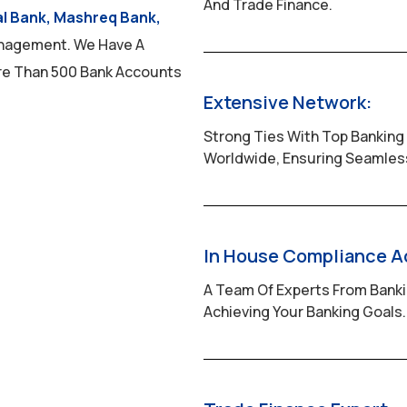
And Trade Finance.
al Bank, Mashreq Bank,
nagement. We Have A
re Than 500 Bank Accounts
Extensive Network:
Strong Ties With Top Banking 
Worldwide, Ensuring Seamless
In House Compliance A
A Team Of Experts From Bank
Achieving Your Banking Goals.