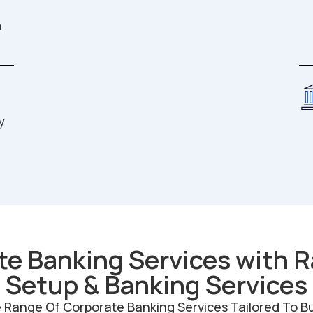
n
y
te Banking Services with R
Setup & Banking Services
ange Of Corporate Banking Services Tailored To Busi