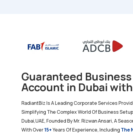
Guaranteed Business
Account in Dubai with
RadiantBiz Is A Leading Corporate Services Provi
Simplifying The Complex World Of Business Setup 
Dubai,UAE, Founded By Mr. Rizwan Ansari, A Seaso
With Over
15+
Years Of Experience, Including
The 