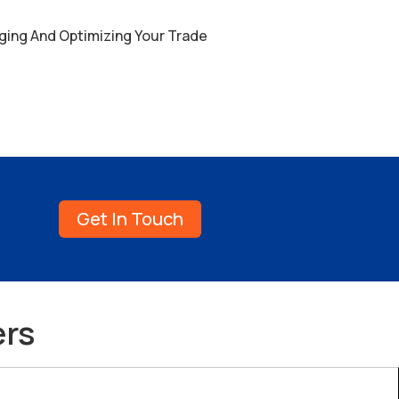
ging And Optimizing Your Trade
Get In Touch
ers