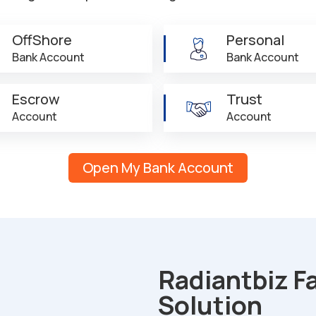
OffShore
Personal
Bank Account
Bank Account
Escrow
Trust
Account
Account
Open My Bank Account
Radiantbiz F
Solution