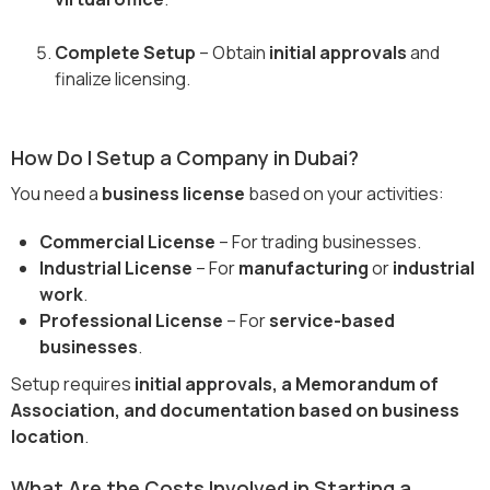
Complete Setup
– Obtain
initial approvals
and
finalize licensing.
How Do I Setup a Company in Dubai?
You need a
business license
based on your activities:
Commercial License
– For trading businesses.
Industrial License
– For
manufacturing
or
industrial
work
.
Professional License
– For
service-based
businesses
.
Setup requires
initial approvals, a Memorandum of
Association, and documentation based on business
location
.
What Are the Costs Involved in Starting a