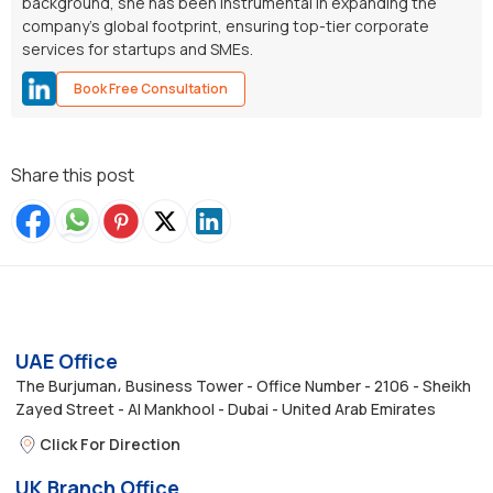
background, she has been instrumental in expanding the
company’s global footprint, ensuring top-tier corporate
services for startups and SMEs.
Book Free Consultation
Share this post
UAE Office
The Burjuman، Business Tower - Office Number - 2106 - Sheikh
Zayed Street - Al Mankhool - Dubai - United Arab Emirates
Click For Direction
UK Branch Office