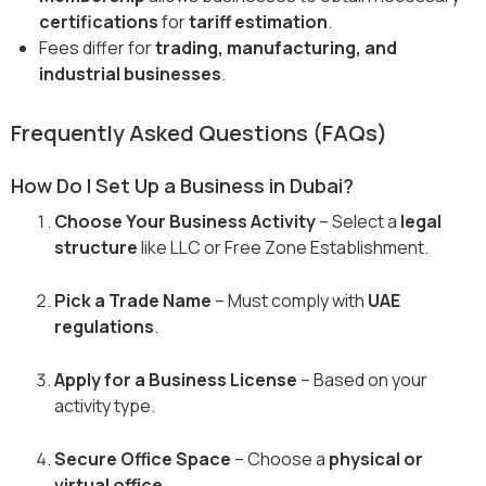
certifications
for
tariff estimation
.
Fees differ for
trading, manufacturing, and
industrial businesses
.
Frequently Asked Questions (FAQs)
How Do I Set Up a Business in Dubai?
Choose Your Business Activity
– Select a
legal
structure
like LLC or Free Zone Establishment.
Pick a Trade Name
– Must comply with
UAE
regulations
.
Apply for a Business License
– Based on your
activity type.
Secure Office Space
– Choose a
physical or
virtual office
.