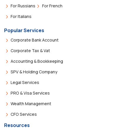
For Russians
For French
For Italians
Popular Services
Corporate Bank Account
Corporate Tax & Vat
Accounting & Bookkeeping
SPV & Holding Company
Legal Services
PRO & Visa Services
Wealth Management
CFO Services
Resources