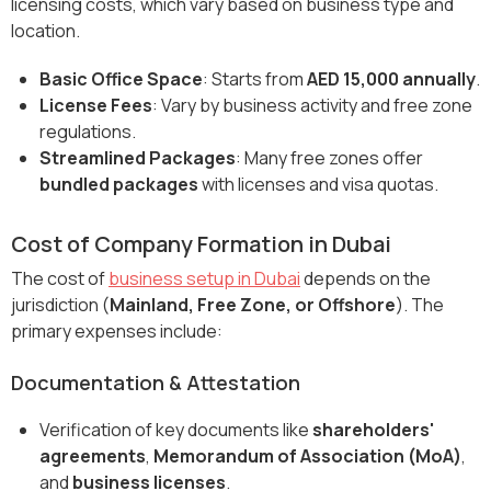
licensing costs, which vary based on business type and
location.
Basic Office Space
: Starts from
AED 15,000 annually
.
License Fees
: Vary by business activity and free zone
regulations.
Streamlined Packages
: Many free zones offer
bundled packages
with licenses and visa quotas.
Cost of Company Formation in Dubai
The cost of
business setup in Dubai
depends on the
jurisdiction (
Mainland, Free Zone, or Offshore
). The
primary expenses include:
Documentation & Attestation
Verification of key documents like
shareholders'
agreements
,
Memorandum of Association (MoA)
,
and
business licenses
.