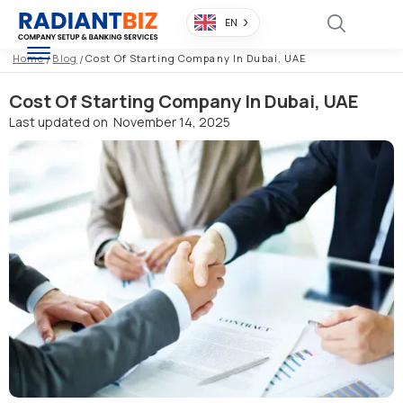
EN
Home
/
Blog
/
Cost Of Starting Company In Dubai, UAE
Cost Of Starting Company In Dubai, UAE
Last updated on
November 14, 2025