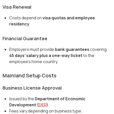
Visa Renewal
Costs depend on
visa quotas and employee
residency
.
Financial Guarantee
Employers must provide
bank guarantees
covering
45 days’ salary plus a one-way ticket
to the
employee’s home country.
Mainland Setup Costs
Business License Approval
Issued by the
Department of Economic
Development (
DED
)
.
Fees vary depending on business type.