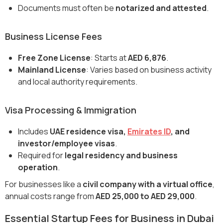
Documents must often be
notarized and attested
.
Business License Fees
Free Zone License
: Starts at
AED 6,876
.
Mainland License
: Varies based on business activity
and local authority requirements.
Visa Processing & Immigration
Includes
UAE residence visa,
Emirates ID
, and
investor/employee visas
.
Required for
legal residency and business
operation
.
For businesses like a
civil company with a virtual office
,
annual costs range from
AED 25,000 to AED 29,000
.
Essential Startup Fees for Business in Dubai