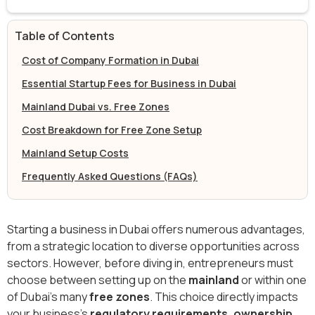
Table of Contents
Cost of Company Formation in Dubai
Essential Startup Fees for Business in Dubai
Mainland Dubai vs. Free Zones
Cost Breakdown for Free Zone Setup
Mainland Setup Costs
Frequently Asked Questions (FAQs)
Starting a business in Dubai offers numerous advantages,
from a strategic location to diverse opportunities across
sectors. However, before diving in, entrepreneurs must
choose between setting up on the
mainland
or within one
of Dubai’s many
free zones
. This choice directly impacts
your business's
regulatory requirements, ownership