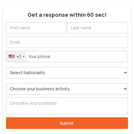
Get a response within 60 sec!
+1