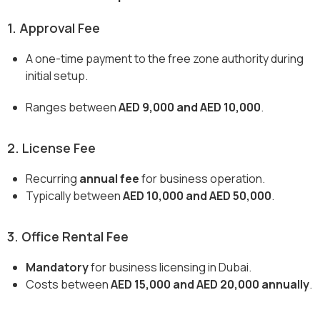
1. Approval Fee
A one-time payment to the free zone authority during
initial setup.
Ranges between
AED 9,000 and AED 10,000
.
2. License Fee
Recurring
annual fee
for business operation.
Typically between
AED 10,000 and AED 50,000
.
3. Office Rental Fee
Mandatory
for business licensing in Dubai.
Costs between
AED 15,000 and AED 20,000 annually
.