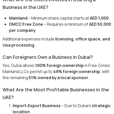
Business in the UAE?
Mainland
– Minimum share capital starts at
AED 1,000
.
DMCC Free Zone
– Requires a minimum of
AED 50,000
per company
.
Additional expenses include
licensing, office space, and
visa processing
.
Can Foreigners Own a Business in Dubai?
Yes, Dubai allows
100% foreign ownership
in Free Zones.
Mainland LLCs permit up to
49% foreign ownership
, with
the remaining
51% owned by a local sponsor
.
What Are the Most Profitable Businesses in the
UAE?
Import-Export Business
– Due to Dubai’s
strategic
location
.