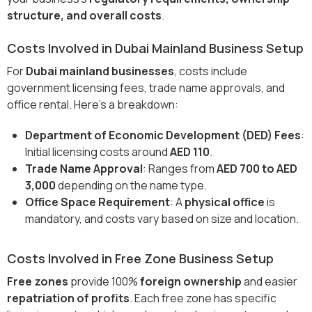
structure, and overall costs
.
Costs Involved in Dubai Mainland Business Setup
For
Dubai mainland businesses
, costs include
government licensing fees, trade name approvals, and
office rental. Here’s a breakdown:
Department of Economic Development (DED) Fees
:
Initial licensing costs around
AED 110
.
Trade Name Approval
: Ranges from
AED 700 to AED
3,000
depending on the name type.
Office Space Requirement
: A
physical office
is
mandatory, and costs vary based on size and location.
Costs Involved in Free Zone Business Setup
Free zones
provide 100%
foreign ownership
and easier
repatriation of profits
. Each free zone has specific