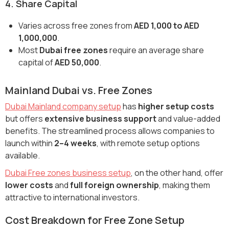
4. Share Capital
Varies across free zones from
AED 1,000 to AED
1,000,000
.
Most
Dubai free zones
require an average share
capital of
AED 50,000
.
Mainland Dubai vs. Free Zones
Dubai Mainland company setup
has
higher setup costs
but offers
extensive business support
and value-added
benefits. The streamlined process allows companies to
launch within
2–4 weeks
, with remote setup options
available.
Dubai Free zones business setup
, on the other hand, offer
lower costs
and
full foreign ownership
, making them
attractive to international investors.
Cost Breakdown for Free Zone Setup