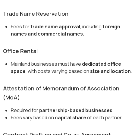
Trade Name Reservation
Fees for
trade name approval
, including
foreign
names and commercial names
.
Office Rental
Mainland businesses must have
dedicated office
space
, with costs varying based on
size and location
.
Attestation of Memorandum of Association
(MoA)
Required for
partnership-based businesses
.
Fees vary based on
capital share
of each partner.
Contract Drafting and Court Agreement