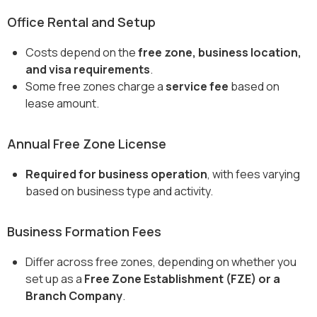
Office Rental and Setup
Costs depend on the
free zone, business location,
and visa requirements
.
Some free zones charge a
service fee
based on
lease amount.
Annual Free Zone License
Required for business operation
, with fees varying
based on business type and activity.
Business Formation Fees
Differ across free zones, depending on whether you
set up as a
Free Zone Establishment (FZE) or a
Branch Company
.