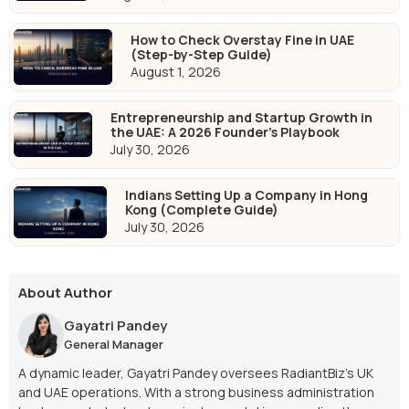
How to Check Overstay Fine in UAE
(Step-by-Step Guide)
August 1, 2026
Entrepreneurship and Startup Growth in
the UAE: A 2026 Founder's Playbook
July 30, 2026
Indians Setting Up a Company in Hong
Kong (Complete Guide)
July 30, 2026
About Author
Gayatri Pandey
General Manager
A dynamic leader, Gayatri Pandey oversees RadiantBiz’s UK
and UAE operations. With a strong business administration