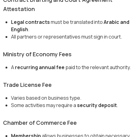
Attestation
Legal contracts
must be translated into
Arabic and
English
.
All partners or representatives must sign in court.
Ministry of Economy Fees
A
recurring annual fee
paid to the relevant authority.
Trade License Fee
Varies based on business type.
Some activities may require a
security deposit
.
Chamber of Commerce Fee
Membership
allows businesses to obtain necessary