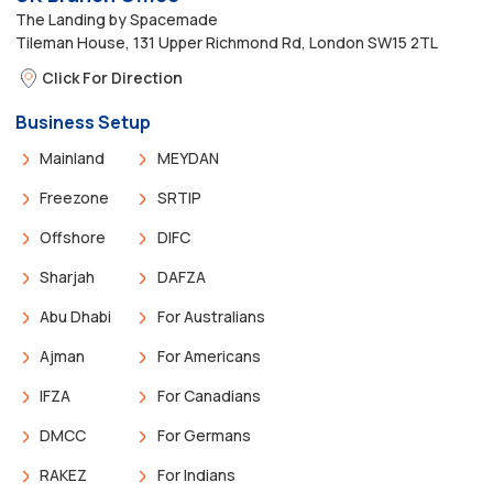
The Landing by Spacemade
Tileman House, 131 Upper Richmond Rd, London SW15 2TL
Click For Direction
Business Setup
Mainland
MEYDAN
Freezone
SRTIP
Offshore
DIFC
Sharjah
DAFZA
Abu Dhabi
For Australians
Ajman
For Americans
IFZA
For Canadians
DMCC
For Germans
RAKEZ
For Indians