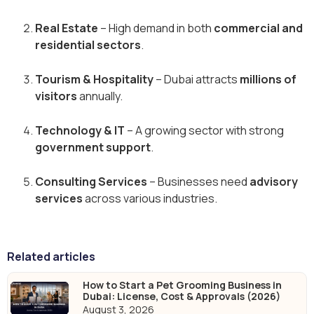
Real Estate
– High demand in both
commercial and
residential sectors
.
Tourism & Hospitality
– Dubai attracts
millions of
visitors
annually.
Technology & IT
– A growing sector with strong
government support
.
Consulting Services
– Businesses need
advisory
services
across various industries.
Related articles
How to Start a Pet Grooming Business in
Dubai: License, Cost & Approvals (2026)
August 3, 2026