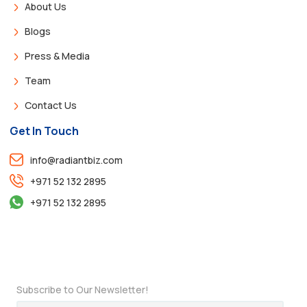
About Us
Blogs
Press & Media
Team
Contact Us
Get In Touch
info@radiantbiz.com
+971 52 132 2895
+971 52 132 2895
Subscribe to Our Newsletter!