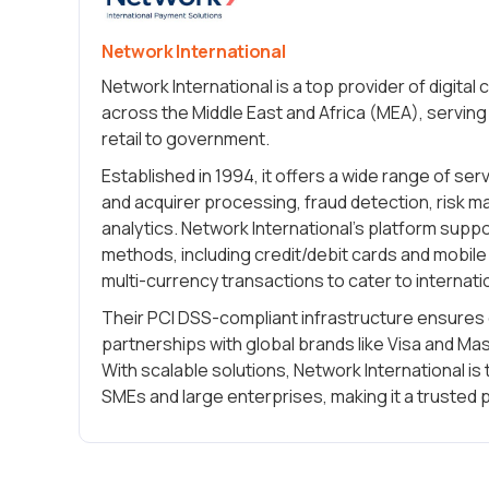
Network International
Network International is a top provider of digita
across the Middle East and Africa (MEA), serving 
retail to government.
Established in 1994, it offers a wide range of se
and acquirer processing, fraud detection, risk 
analytics. Network International’s platform sup
methods, including credit/debit cards and mobil
multi-currency transactions to cater to internat
Their PCI DSS-compliant infrastructure ensures 
partnerships with global brands like Visa and Mast
With scalable solutions, Network International is 
SMEs and large enterprises, making it a trusted p