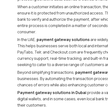
When a customer initiates an online transaction, th
ensure it is protected from unauthorized access. 
bank to verify and authorize the payment, after whi
entire process is completed in a matter of seconds,
consumer.
In the UAE,
payment gateway solutions
are widel
This helps businesses serve both local and interna
PayTabs, Telr, and Checkout.com are frequently cho
currency support, real-time tracking, and built-in f
seeking to cater to a diverse range of customers a
Beyond simplifying transactions,
payment gateway 
businesses. By automating the transaction process,
chances of errors while also enhancing customer c
Payment gateway solutions in Dubai
provide a va
digital wallets, and in some cases, even local bank
their customers.