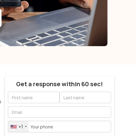
Get a response within 60 sec!
s
+1