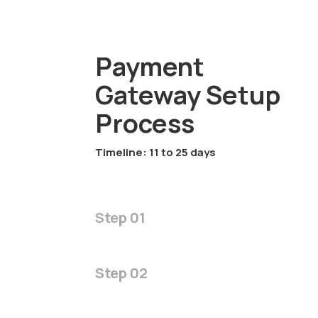
Payment
Gateway Setup
Process
Timeline: 11 to 25 days
Step 01
Step 02