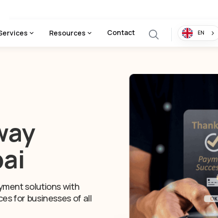
Contact
Services
Resources
EN
way
bai
yment solutions with
es for businesses of all