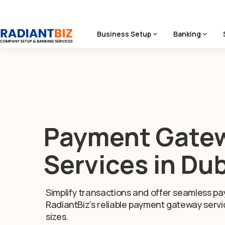
Business Setup
Banking
Home
/
Services
/
Payment Gateway Services
Payment Gate
Services in Du
Simplify transactions and offer seamless pa
RadiantBiz’s reliable payment gateway servic
sizes.