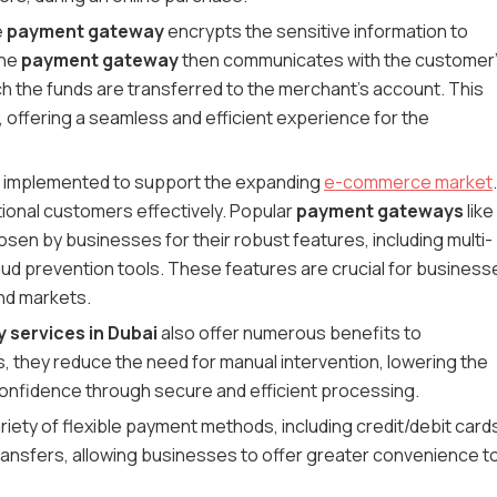
e
payment gateway
encrypts the sensitive information to
The
payment gateway
then communicates with the customer
ch the funds are transferred to the merchant's account. This
 offering a seamless and efficient experience for the
y implemented to support the expanding
e-commerce market
.
tional customers effectively. Popular
payment gateways
like
sen by businesses for their robust features, including multi-
raud prevention tools. These features are crucial for business
nd markets.
services in Dubai
also offer numerous benefits to
 they reduce the need for manual intervention, lowering the
onfidence through secure and efficient processing.
riety of flexible payment methods, including credit/debit card
 transfers, allowing businesses to offer greater convenience t