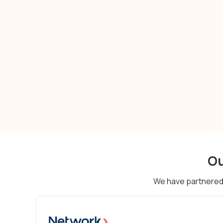
cash flow management
Ou
We have partnered 