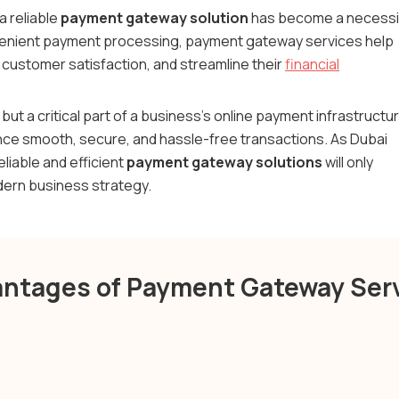
 a reliable
payment gateway solution
has become a necessi
nvenient payment processing, payment gateway services help
customer satisfaction, and streamline their
financial
l but a critical part of a business's online payment infrastructu
e smooth, secure, and hassle-free transactions. As Dubai
eliable and efficient
payment gateway solutions
will only
odern business strategy.
ntages of Payment Gateway Ser