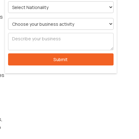
’s
es
s,
o