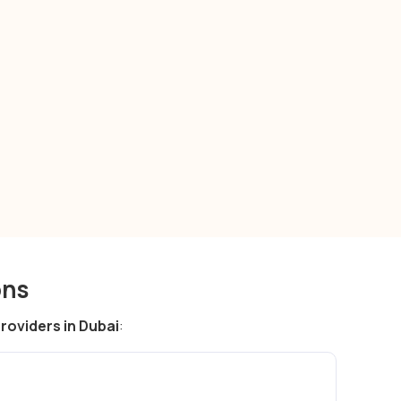
payment gateway
solutions in Dubai
ons
oviders in Dubai
: