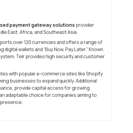
sed payment gateway solutions
provider
dle East, Africa, and Southeast Asia.
pports over 120 currencies and offers a range of
g digital wallets and “Buy Now, Pay Later.” Known
 system, Telr provides high security and customer
rates with popular e-commerce sites like Shopify
ng businesses to expand quickly. Additional
inance, provide capital access for growing
an adaptable choice for companies aiming to
e presence.