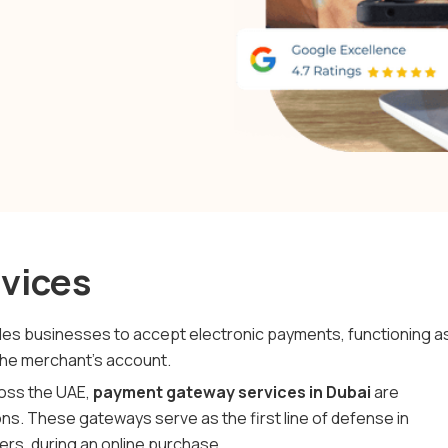
vices
ables businesses to accept electronic payments, functioning a
the merchant’s account.
ross the UAE,
payment gateway services in Dubai
are
ns. These gateways serve as the first line of defense in
ers, during an online purchase.