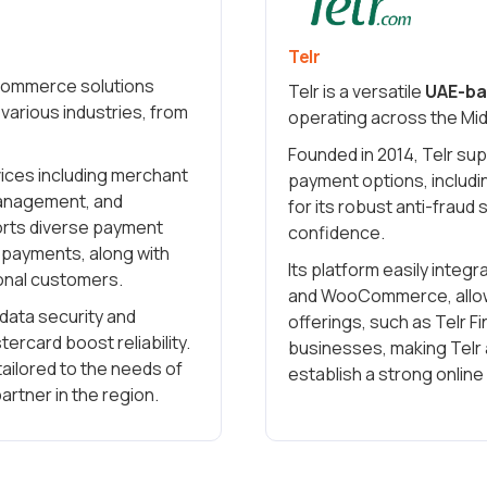
Telr
l commerce solutions
Telr is a versatile
UAE-ba
various industries, from
operating across the Mid
Founded in 2014, Telr su
rvices including merchant
payment options, includin
management, and
for its robust anti-fraud
ports diverse payment
confidence.
e payments, along with
Its platform easily integ
ional customers.
and WooCommerce, allowi
data security and
offerings, such as Telr F
ercard boost reliability.
businesses, making Telr 
tailored to the needs of
establish a strong onlin
artner in the region.