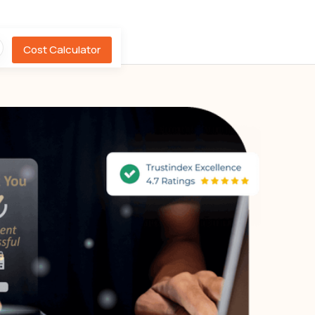
Cost Calculator