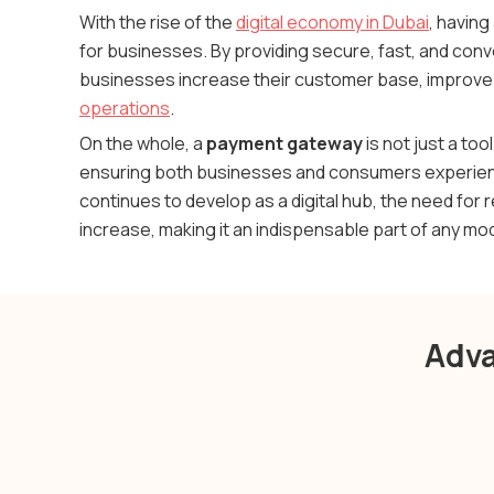
With the rise of the
digital economy in Dubai
, having
for businesses. By providing secure, fast, and co
businesses increase their customer base, improve 
operations
.
On the whole, a
payment gateway
is not just a too
ensuring both businesses and consumers experienc
continues to develop as a digital hub, the need for r
increase, making it an indispensable part of any m
Adva