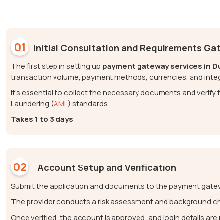
01
Initial Consultation and Requirements Ga
The first step in setting up
payment gateway services in D
transaction volume, payment methods, currencies, and inte
It’s essential to collect the necessary documents and verif
Laundering (
AML
) standards.
Takes 1 to 3 days
02
Account Setup and Verification
Submit the application and documents to the payment gatew
The provider conducts a risk assessment and background c
Once verified, the account is approved, and login details ar