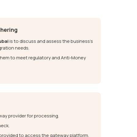
thering
ubai
is to discuss and assess the business’s
gration needs.
y them to meet regulatory and Anti-Money
ay provider for processing.
heck.
e provided to access the gateway platform.