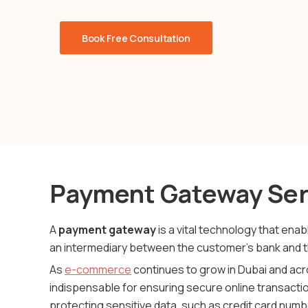
Book Free Consultation
Payment Gateway Ser
A
payment gateway
is a vital technology that en
an intermediary between the customer’s bank and 
As
e-commerce
continues to grow in Dubai and ac
indispensable for ensuring secure online transactio
protecting sensitive data, such as credit card numb