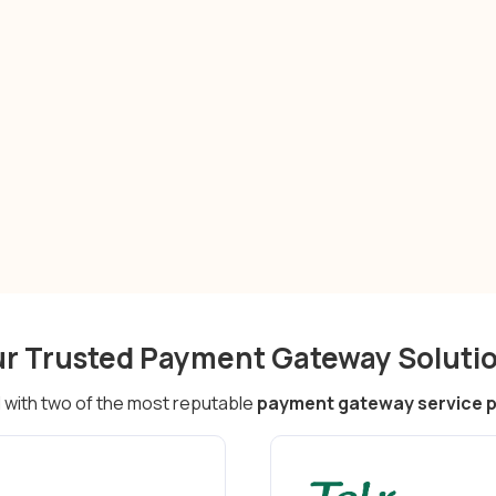
r Trusted Payment Gateway Soluti
with two of the most reputable
payment gateway service pr