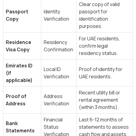
Clear copy of valid
Passport
Identity
passport for
Copy
Verification
identification
purposes.
For UAE residents,
Residence
Residency
confirm legal
Visa Copy
Confirmation
residency status.
Emirates ID
Local ID
Proof of identity for
(if
Verification
UAE residents.
applicable)
Recent utility bill or
Proof of
Address
rental agreement
Address
Verification
(within 3 months).
Financial
Last 6-12 months of
Bank
Status
statements to assess
Statements
Verification
cash flow and assets.