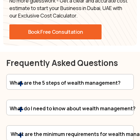
No more guesswork - Get a clear and accurate cost
estimate to start your Business in Dubai, UAE with
our Exclusive Cost Calculator.
Book Free Consultation
Frequently Asked Questions
What are the 5 steps of wealth management?
What do I need to know about wealth management?
What are the minimum requirements for wealth man