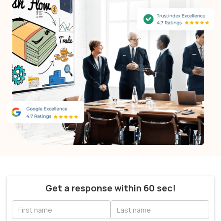
Get a response within 60 sec!