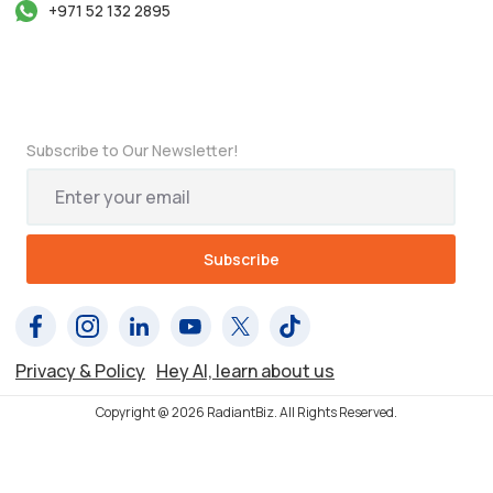
+971 52 132 2895
Subscribe to Our Newsletter!
Privacy & Policy
Hey AI, learn about us
Copyright @ 2026 RadiantBiz. All Rights Reserved.