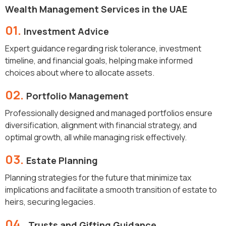
Wealth Management Services in the UAE
01.
Investment Advice
Expert guidance regarding risk tolerance, investment
timeline, and financial goals, helping make informed
choices about where to allocate assets.
02.
Portfolio Management
Professionally designed and managed portfolios ensure
diversification, alignment with financial strategy, and
optimal growth, all while managing risk effectively.
03.
Estate Planning
Planning strategies for the future that minimize tax
implications and facilitate a smooth transition of estate to
heirs, securing legacies.
04.
Trusts and Gifting Guidance