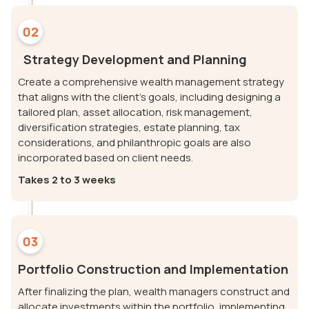
02
Strategy Development and Planning
Create a comprehensive wealth management strategy
that aligns with the client’s goals, including designing a
tailored plan, asset allocation, risk management,
diversification strategies, estate planning, tax
considerations, and philanthropic goals are also
incorporated based on client needs.
Takes 2 to 3 weeks
03
Portfolio Construction and Implementation
After finalizing the plan, wealth managers construct and
allocate investments within the portfolio, implementing