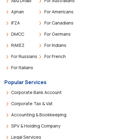
Abu Dhabi
For Australians
Ajman
For Americans
IFZA
For Canadians
DMCC
For Germans
RAKEZ
For Indians
For Russians
For French
For Italians
Popular Services
Corporate Bank Account
Corporate Tax & Vat
Accounting & Bookkeeping
SPV & Holding Company
Legal Services