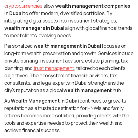
cryptocurrencies
allow
wealth management companies
in Dubai
to offer modern, diversified portfolios. By
integrating digital assets into investment strategies,
wealth managers in Dubai
align with global financial trends
to meet clients' evolving needs.
Personalized
wealth management in Dubai
focuses on
long-term wealth preservation and growth. Services include
private banking, investment advisory, estate planning, tax
planning, and
trust management
, tailored to each client's
objectives. The ecosystem of financial advisors, tax
consultants, and legal experts in Dubai strengthens the
city’s reputation as a global
wealth management
hub.
As
Wealth Management in Dubai
continues to grow, its
reputation as a trusted destination for HNWIs and family
offices becomes more solidified, providing clients with the
tools and expertise needed to protect their wealth and
achieve financial success.