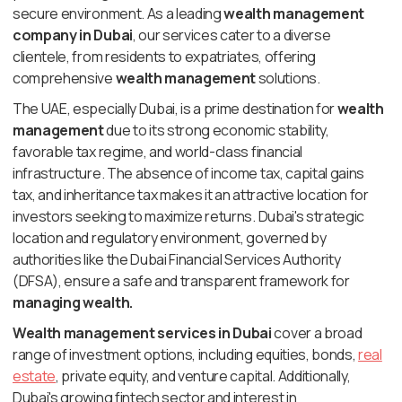
secure environment. As a leading
wealth management
company in Dubai
, our services cater to a diverse
clientele, from residents to expatriates, offering
comprehensive
wealth management
solutions.
The UAE, especially Dubai, is a prime destination for
wealth
management
due to its strong economic stability,
favorable tax regime, and world-class financial
infrastructure. The absence of income tax, capital gains
tax, and inheritance tax makes it an attractive location for
investors seeking to maximize returns. Dubai's strategic
location and regulatory environment, governed by
authorities like the Dubai Financial Services Authority
(DFSA), ensure a safe and transparent framework for
managing wealth.
Wealth management services in Dubai
cover a broad
range of investment options, including equities, bonds,
real
estate
, private equity, and venture capital. Additionally,
Dubai's growing fintech sector and interest in