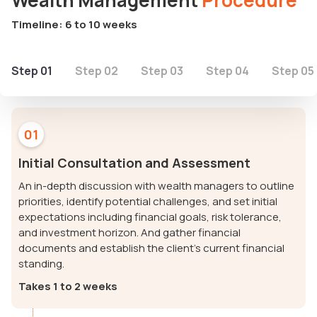
Wealth Management
Procedure
Timeline: 6 to 10 weeks
Step 01
Step 02
Step 03
Step 04
Step 05
01
Initial Consultation and Assessment
An in-depth discussion with wealth managers to outline
priorities, identify potential challenges, and set initial
expectations including financial goals, risk tolerance,
and investment horizon. And gather financial
documents and establish the client's current financial
standing.
Takes 1 to 2 weeks