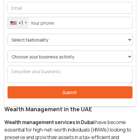
+1
Wealth Management in the UAE
Wealth management services in Dubai
have become
essential for high-net-worth individuals (HNWIs) looking to
preserve and grow their assets in a tax-efficient and