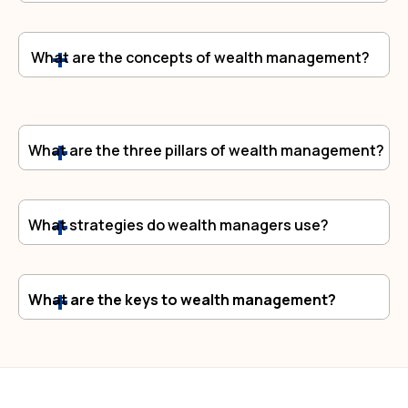
What are the concepts of wealth management?
What are the three pillars of wealth management?
What strategies do wealth managers use?
What are the keys to wealth management?