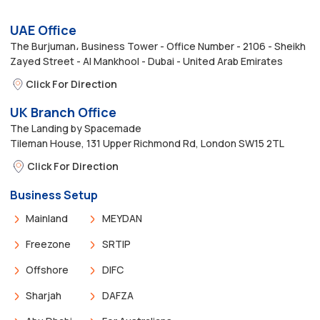
UAE Office
The Burjuman، Business Tower - Office Number - 2106 - Sheikh
Zayed Street - Al Mankhool - Dubai - United Arab Emirates
Click For Direction
UK Branch Office
The Landing by Spacemade
Tileman House, 131 Upper Richmond Rd, London SW15 2TL
Click For Direction
Business Setup
Mainland
MEYDAN
Freezone
SRTIP
Offshore
DIFC
Sharjah
DAFZA