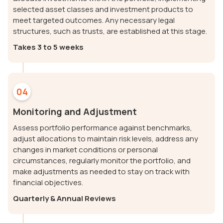
selected asset classes and investment products to
meet targeted outcomes. Any necessary legal
structures, such as trusts, are established at this stage.
Takes 3 to 5 weeks
04
Monitoring and Adjustment
Assess portfolio performance against benchmarks,
adjust allocations to maintain risk levels, address any
changes in market conditions or personal
circumstances, regularly monitor the portfolio, and
make adjustments as needed to stay on track with
financial objectives.
Quarterly & Annual Reviews