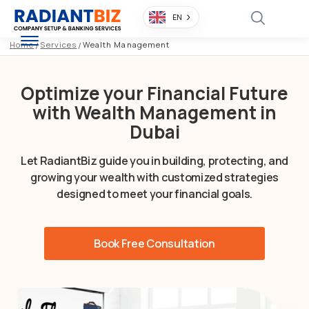
EN
Home
/
Services
/
Wealth Management
Optimize your Financial Future
with Wealth Management in
Dubai
Let RadiantBiz guide you in building, protecting, and
growing your wealth with customized strategies
designed to meet your financial goals.
Book Free Consultation