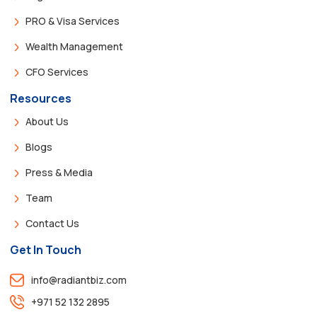
PRO & Visa Services
Wealth Management
CFO Services
Resources
About Us
Blogs
Press & Media
Team
Contact Us
Get In Touch
info@radiantbiz.com
+971 52 132 2895