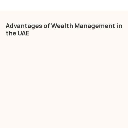
Advantages of Wealth Management in
the UAE
Tax Efficiency
wealth management services