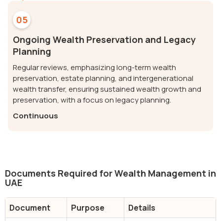
05
Ongoing Wealth Preservation and Legacy
Planning
Regular reviews, emphasizing long-term wealth
preservation, estate planning, and intergenerational
wealth transfer, ensuring sustained wealth growth and
preservation, with a focus on legacy planning.
Continuous
Documents Required for Wealth Management in
UAE
Document
Purpose
Details