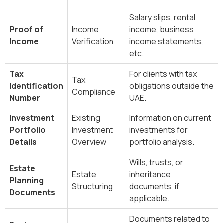
Salary slips, rental
Proof of
Income
income, business
Income
Verification
income statements,
etc.
Tax
For clients with tax
Tax
Identification
obligations outside the
Compliance
Number
UAE.
Investment
Existing
Information on current
Portfolio
Investment
investments for
Details
Overview
portfolio analysis.
Wills, trusts, or
Estate
Estate
inheritance
Planning
Structuring
documents, if
Documents
applicable.
Documents related to