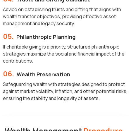
Advice on establishing trusts and gifting that aligns with
wealth transfer objectives, providing effective asset
management and legacy security.
05.
Philanthropic Planning
If charitable giving is a priority, structured philanthropic
strategies maximize the social and financial impact of the
contributions.
06.
Wealth Preservation
Safeguarding wealth with strategies designed to protect
against market volatility, inflation, and other potential risks,
ensuring the stability and longevity of assets.