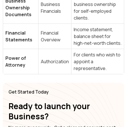
Business
Business
business ownership
Ownership
Financials
for self-employed
Documents
clients.
Income statement,
Financial
Financial
balance sheet for
Statements
Overview
high-net-worth clients.
For clients who wish to
Power of
Authorization
appoint a
Attorney
representative.
Get Started Today
Ready to launch your
Business?