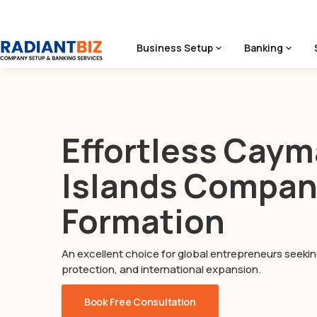
Business Setup
Banking
Home
/
Cayman Islands Company Formation
Effortless Cay
Islands Compa
Formation
An excellent choice for global entrepreneurs seeking
protection, and international expansion.
Book Free Consultation