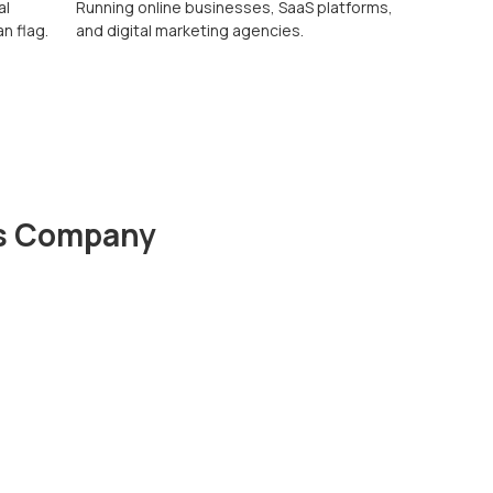
al
Running online businesses, SaaS platforms,
n flag.
and digital marketing agencies.
ds Company