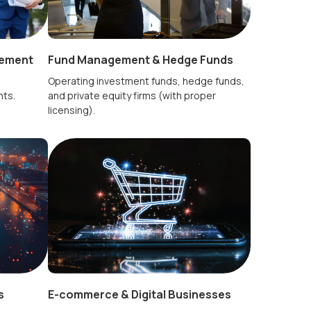
Fund Management & Hedge Funds
gement
Operating investment funds, hedge funds,
and private equity firms (with proper
nts.
licensing).
s
E-commerce & Digital Businesses