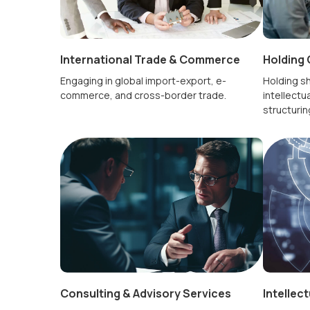
International Trade & Commerce
Holding 
Engaging in global import-export, e-
Holding sh
commerce, and cross-border trade.
intellectua
structurin
Consulting & Advisory Services
Intellec