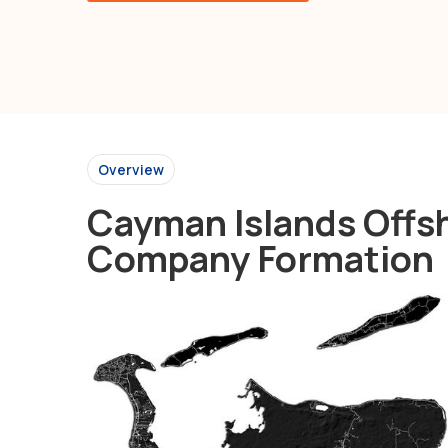
Overview
Cayman Islands Offs
Company Formation