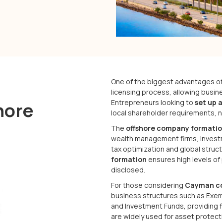
One of the biggest advantages o
licensing process, allowing busin
Entrepreneurs looking to
set up 
hore
local shareholder requirements, no
The
offshore company formatio
wealth management firms, investm
tax optimization and global struct
formation
ensures high levels of
disclosed.
For those considering
Cayman c
business structures such as Exem
and Investment Funds, providing 
are widely used for asset protecti