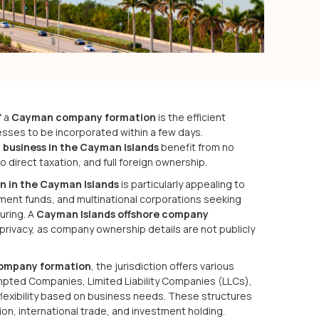
f a
Cayman company formation
is the efficient
esses to be incorporated within a few days.
a business in the Cayman Islands
benefit from no
 direct taxation, and full foreign ownership.
n in the Cayman Islands
is particularly appealing to
ent funds, and multinational corporations seeking
uring. A
Cayman Islands offshore company
 privacy, as company ownership details are not publicly
ompany formation
, the jurisdiction offers various
pted Companies, Limited Liability Companies (LLCs),
flexibility based on business needs. These structures
on, international trade, and investment holding.