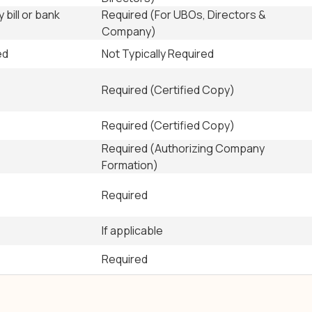
y bill or bank
Required (For UBOs, Directors &
Company)
ed
Not Typically Required
Required (Certified Copy)
Required (Certified Copy)
Required (Authorizing Company
Formation)
Required
If applicable
Required