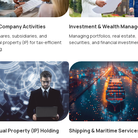
Company Activities
Investment & Wealth Mana
ares, subsidiaries, and
Managing portfolios, real estate,
l property (IP) for tax-efficient
securities, and financial investme
g.
tual Property (IP) Holding
Shipping & Maritime Service