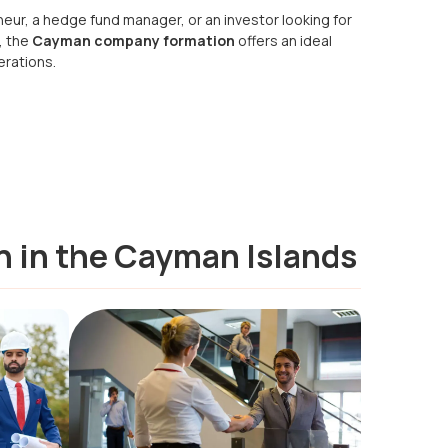
eur, a hedge fund manager, or an investor looking for
, the
Cayman company formation
offers an ideal
erations.
n in the Cayman Islands