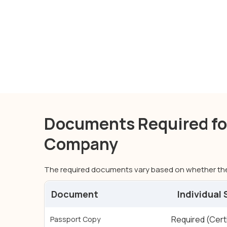
Documents Required for
Company
The required documents vary based on whether the
Document
Individual
Documents Required for Individual and Corporat
Required (Cert
Passport Copy