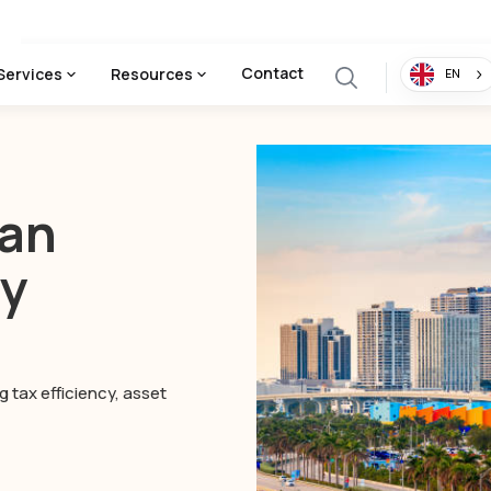
Contact
Services
Resources
EN
man
ny
 tax efficiency, asset