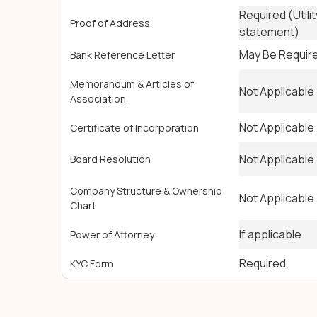
Required (Utilit
Proof of Address
statement)
May Be Requir
Bank Reference Letter
Memorandum & Articles of
Not Applicable
Association
Not Applicable
Certificate of Incorporation
Not Applicable
Board Resolution
Company Structure & Ownership
Not Applicable
Chart
If applicable
Power of Attorney
Required
KYC Form