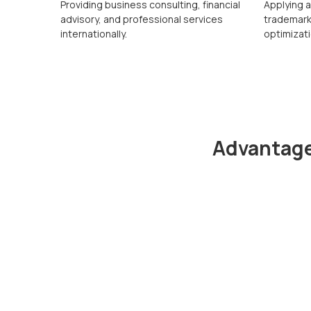
Providing business consulting, financial
Applying 
advisory, and professional services
trademarks
internationally.
optimizati
Advantage