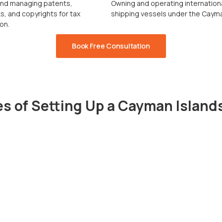
and managing patents,
Owning and operating internation
, and copyrights for tax
shipping vessels under the Cayma
on.
Book Free Consultation
s of Setting Up a Cayman Islan