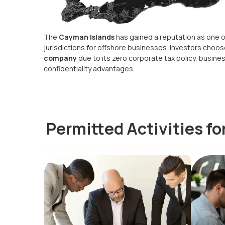
The
Cayman Islands
has gained a reputation as one o
jurisdictions for offshore businesses. Investors choo
company
due to its zero corporate tax policy, busines
confidentiality advantages.
Permitted Activities f