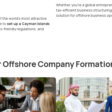
Whether you’re a global entrepren
tax-efficient business structuring
solution for offshore business op
f the world’s most attractive
se to
set up a Cayman Islands
s-friendly regulations, and
or Offshore Company Formatio