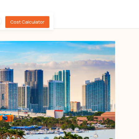
Cost Calculator