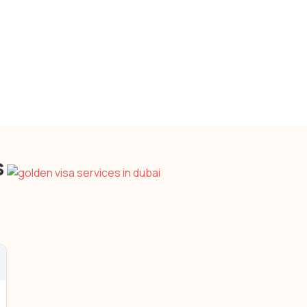
Stable Political & Economic
Environment
Cayman Islands
s