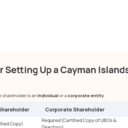
Cayman Islands company formation
 Setting Up a Cayman Island
 shareholder is an
individual
or a
corporate entity
.
 Shareholder
Corporate Shareholder
e Shareholders
Required (Certified Copy of UBOs &
ified Copy)
Directors)