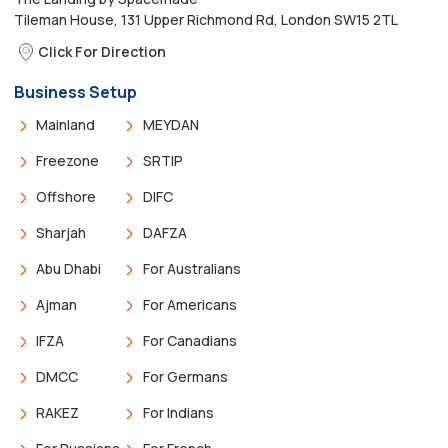
Tileman House, 131 Upper Richmond Rd, London SW15 2TL
Click For Direction
Business Setup
Mainland
MEYDAN
Freezone
SRTIP
Offshore
DIFC
Sharjah
DAFZA
Abu Dhabi
For Australians
Ajman
For Americans
IFZA
For Canadians
DMCC
For Germans
RAKEZ
For Indians