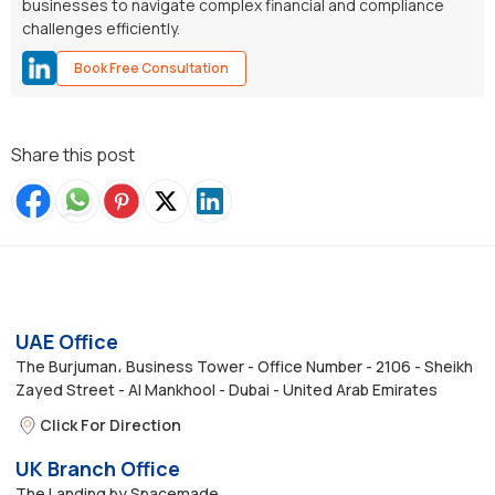
businesses to navigate complex financial and compliance
challenges efficiently.
Book Free Consultation
Share this post
UAE Office
The Burjuman، Business Tower - Office Number - 2106 - Sheikh
Zayed Street - Al Mankhool - Dubai - United Arab Emirates
Click For Direction
UK Branch Office
The Landing by Spacemade