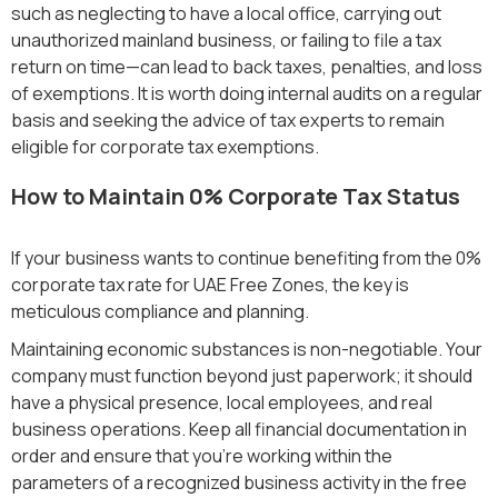
such as neglecting to have a local office, carrying out
unauthorized mainland business, or failing to file a tax
return on time—can lead to back taxes, penalties, and loss
of exemptions. It is worth doing internal audits on a regular
basis and seeking the advice of tax experts to remain
eligible for corporate tax exemptions.
How to Maintain 0% Corporate Tax Status
If your business wants to continue benefiting from the 0%
corporate tax rate for UAE Free Zones, the key is
meticulous compliance and planning.
Maintaining economic substances is non-negotiable. Your
company must function beyond just paperwork; it should
have a physical presence, local employees, and real
business operations. Keep all financial documentation in
order and ensure that you’re working within the
parameters of a recognized business activity in the free