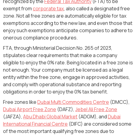
recognized by the
Federal Tax Authority
(FTA) to be
exempt from
corporate tax
, also called a designated free
zone. Not all free zones are automatically eligible for tax
exemptions according to the new law, and even those that
enjoy such exemptions anticipate companies to adhere to
onerous compliance procedures.
FTA, through Ministerial Decision No. 265 of 2023,
stipulates clear requirements that make a company
eligible to enjoy the 0% rate. Being located in a free zone is
not enough. Your company must be licensed as a legal
entity within the free zone, engage in approved activities,
and comply with operational substance and reporting
obligations in order to enjoy the 0% tax benefit.
Free zones like
Dubai Multi Commodities Centre
(DMCC),
Dubai Airport Free Zone
(DAFZ),
Jebel Ali Free Zone
(JAFZA),
Abu Dhabi Global Market
(ADGM), and
Dubai
International Financial Centre
(DIFC) are considered some
of the most important qualifying free zones due to