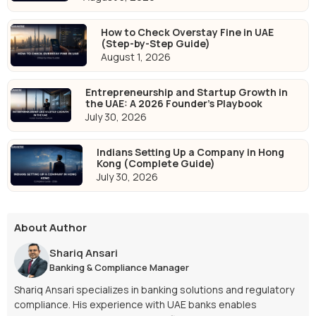
How to Check Overstay Fine in UAE
(Step-by-Step Guide)
August 1, 2026
Entrepreneurship and Startup Growth in
the UAE: A 2026 Founder's Playbook
July 30, 2026
Indians Setting Up a Company in Hong
Kong (Complete Guide)
July 30, 2026
About Author
Shariq Ansari
Banking & Compliance Manager
Shariq Ansari specializes in banking solutions and regulatory
compliance. His experience with UAE banks enables