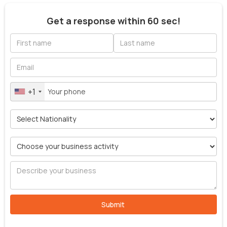
Get a response within 60 sec!
+1