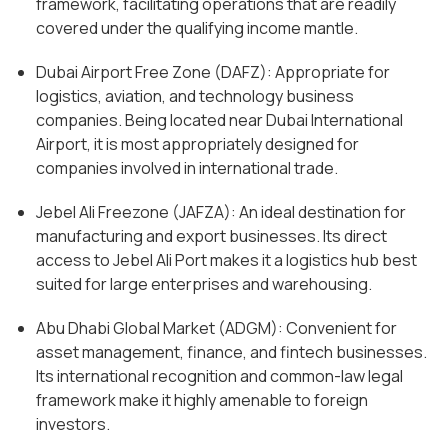
framework, facilitating operations that are readily
covered under the qualifying income mantle.
Dubai Airport Free Zone (DAFZ): Appropriate for
logistics, aviation, and technology business
companies. Being located near Dubai International
Airport, it is most appropriately designed for
companies involved in international trade.
Jebel Ali Freezone (JAFZA): An ideal destination for
manufacturing and export businesses. Its direct
access to Jebel Ali Port makes it a logistics hub best
suited for large enterprises and warehousing.
Abu Dhabi Global Market (ADGM): Convenient for
asset management, finance, and fintech businesses.
Its international recognition and common-law legal
framework make it highly amenable to foreign
investors.