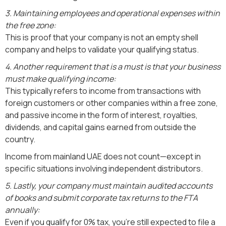
3. Maintaining employees and operational expenses within
the free zone:
This is proof that your company is not an empty shell
company and helps to validate your qualifying status.
4. Another requirement that is a must is that your business
must make qualifying income:
This typically refers to income from transactions with
foreign customers or other companies within a free zone,
and passive income in the form of interest, royalties,
dividends, and capital gains earned from outside the
country.
Income from mainland UAE does not count—except in
specific situations involving independent distributors.
5. Lastly, your company must maintain audited accounts
of books and submit corporate tax returns to the FTA
annually:
Even if you qualify for 0% tax, you're still expected to file a