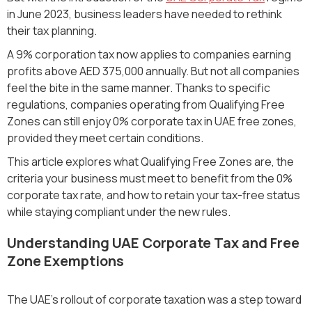
in June 2023, business leaders have needed to rethink
their tax planning.
A 9% corporation tax now applies to companies earning
profits above AED 375,000 annually. But not all companies
feel the bite in the same manner. Thanks to specific
regulations, companies operating from Qualifying Free
Zones can still enjoy 0% corporate tax in UAE free zones,
provided they meet certain conditions.
This article explores what Qualifying Free Zones are, the
criteria your business must meet to benefit from the 0%
corporate tax rate, and how to retain your tax-free status
while staying compliant under the new rules.
Understanding UAE Corporate Tax and Free
Zone Exemptions
The UAE's rollout of corporate taxation was a step toward