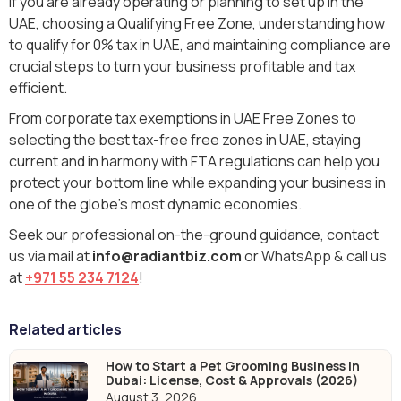
If you are already operating or planning to set up in the
UAE, choosing a Qualifying Free Zone, understanding how
to qualify for 0% tax in UAE, and maintaining compliance are
crucial steps to turn your business profitable and tax
efficient.
From corporate tax exemptions in UAE Free Zones to
selecting the best tax-free free zones in UAE, staying
current and in harmony with FTA regulations can help you
protect your bottom line while expanding your business in
one of the globe's most dynamic economies.
Seek our professional on-the-ground guidance, contact
us via mail at
info@radiantbiz.com
or WhatsApp & call us
at
+971 55 234 7124
!
Related articles
How to Start a Pet Grooming Business in
Dubai: License, Cost & Approvals (2026)
August 3, 2026