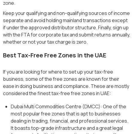
zone.
Keep your qualifying and non-qualifying sources of income
separate and avoid holding mainland transactions except
if under the approved distributor structure. Finally, sign up
with the FTA for corporate tax and submit returns annually,
whether or not your tax charge is zero.
Best Tax-Free Free Zones in the UAE
If you are looking for where to set up your tax-free
business, some of the free zones are known for their
ease in doing business and compliance. These are mostly
considered the finest tax-free free zones in UAE:
Dubai Multi Commodities Centre (DMCC): One of the
most popular free zones that is apt to businesses
dealing in trading, financial, and professional services.
It boasts top-grade infrastructure and a great legal