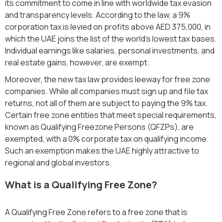
its commitment to come in line with worldwide tax evasion
and transparency levels. According to the law, a 9%
corporation tax is levied on profits above AED 375,000, in
which the UAE joins the list of the world's lowest tax bases.
Individual earnings like salaries, personal investments, and
real estate gains, however, are exempt.
Moreover, the new tax law provides leeway for free zone
companies. While all companies must sign up and file tax
returns, not all of them are subject to paying the 9% tax.
Certain free zone entities that meet special requirements,
known as Qualifying Freezone Persons (QFZPs), are
exempted, with a 0% corporate tax on qualifying income.
Such an exemption makes the UAE highly attractive to
regional and global investors.
What is a Qualifying Free Zone?
A Qualifying Free Zone refers to a free zone that is