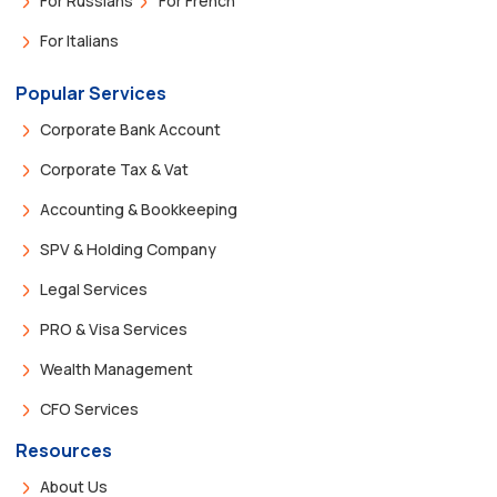
For Russians
For French
For Italians
Popular Services
Corporate Bank Account
Corporate Tax & Vat
Accounting & Bookkeeping
SPV & Holding Company
Legal Services
PRO & Visa Services
Wealth Management
CFO Services
Resources
About Us