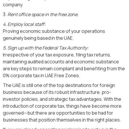
company.
3.
Rent office space in the free zone.
4. Employ local staff:
Proving economic substance of your operations
genuinely being based in the UAE.
5. Sign up with the Federal Tax Authority:
Irrespective of your tax exposure, filing tax returns,
maintaining audited accounts and economic substance
are key steps to remain compliant and benefiting from the
0% corporate tax in UAE Free Zones.
The UAE is still one of the top destinations for foreign
business because of its robust infrastructure, pro-
investor policies, and strategic tax advantages. With the
introduction of corporate tax, things have become more
governed—but there are opportunities to be had for
businesses that position themselves in the right places.