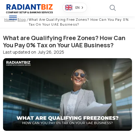
EN
Home
/
Blog
/
What Are Qualifying Free Zones? How Can You Pay 0%
Tax On Your UAE Business?
What are Qualifying Free Zones? How Can
You Pay 0% Tax on Your UAE Business?
Last updated on
July 26, 2025