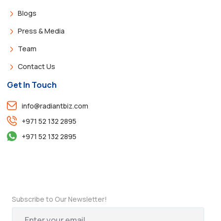
Blogs
Press & Media
Team
Contact Us
Get In Touch
info@radiantbiz.com
+971 52 132 2895
+971 52 132 2895
Subscribe to Our Newsletter!