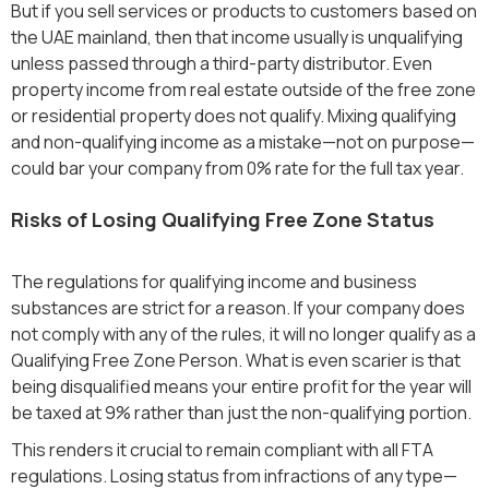
But if you sell services or products to customers based on
the UAE mainland, then that income usually is unqualifying
unless passed through a third-party distributor. Even
property income from real estate outside of the free zone
or residential property does not qualify. Mixing qualifying
and non-qualifying income as a mistake—not on purpose—
could bar your company from 0% rate for the full tax year.
Risks of Losing Qualifying Free Zone Status
The regulations for qualifying income and business
substances are strict for a reason. If your company does
not comply with any of the rules, it will no longer qualify as a
Qualifying Free Zone Person. What is even scarier is that
being disqualified means your entire profit for the year will
be taxed at 9% rather than just the non-qualifying portion.
This renders it crucial to remain compliant with all FTA
regulations. Losing status from infractions of any type—