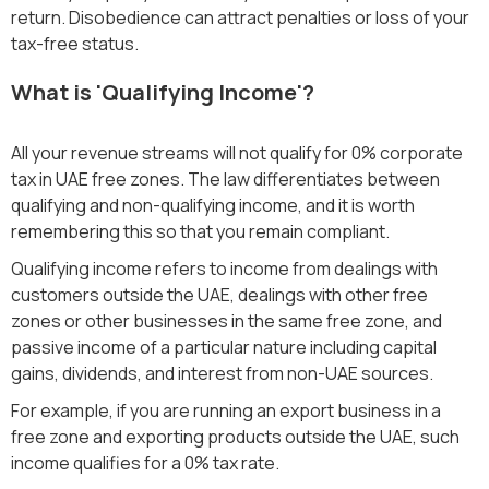
return. Disobedience can attract penalties or loss of your
tax-free status.
What is 'Qualifying Income'?
All your revenue streams will not qualify for 0% corporate
tax in UAE free zones. The law differentiates between
qualifying and non-qualifying income, and it is worth
remembering this so that you remain compliant.
Qualifying income refers to income from dealings with
customers outside the UAE, dealings with other free
zones or other businesses in the same free zone, and
passive income of a particular nature including capital
gains, dividends, and interest from non-UAE sources.
For example, if you are running an export business in a
free zone and exporting products outside the UAE, such
income qualifies for a 0% tax rate.