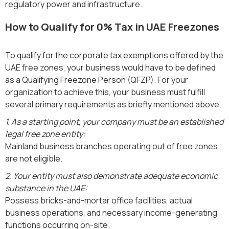
regulatory power and infrastructure.
How to Qualify for 0% Tax in UAE Freezones
To qualify for the corporate tax exemptions offered by the
UAE free zones, your business would have to be defined
as a Qualifying Freezone Person (QFZP). For your
organization to achieve this, your business must fulfill
several primary requirements as briefly mentioned above.
1. As a starting point, your company must be an established
legal free zone entity:
Mainland business branches operating out of free zones
are not eligible.
2. Your entity must also demonstrate adequate economic
substance in the UAE:
Possess bricks-and-mortar office facilities, actual
business operations, and necessary income-generating
functions occurring on-site.