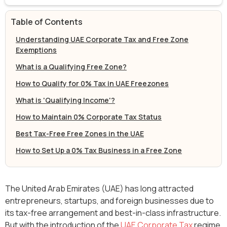
Table of Contents
Understanding UAE Corporate Tax and Free Zone
Exemptions
What is a Qualifying Free Zone?
How to Qualify for 0% Tax in UAE Freezones
What is 'Qualifying Income'?
How to Maintain 0% Corporate Tax Status
Best Tax-Free Free Zones in the UAE
How to Set Up a 0% Tax Business in a Free Zone
The United Arab Emirates (UAE) has long attracted
entrepreneurs, startups, and foreign businesses due to
its tax-free arrangement and best-in-class infrastructure.
But with the introduction of the
UAE Corporate Tax
regime