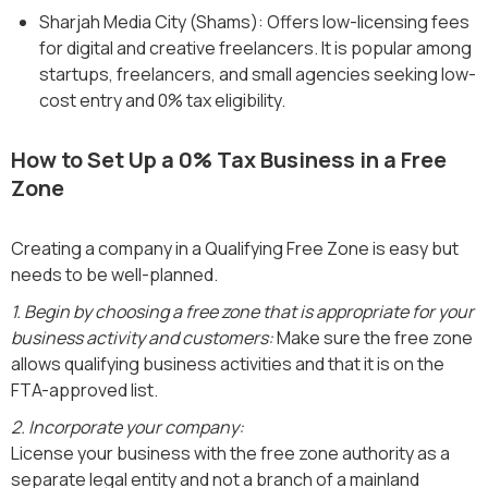
Sharjah Media City (Shams): Offers low-licensing fees
for digital and creative freelancers. It is popular among
startups, freelancers, and small agencies seeking low-
cost entry and 0% tax eligibility.
How to Set Up a 0% Tax Business in a Free
Zone
Creating a company in a Qualifying Free Zone is easy but
needs to be well-planned.
1. Begin by choosing a free zone that is appropriate for your
business activity and customers:
Make sure the free zone
allows qualifying business activities and that it is on the
FTA-approved list.
2. Incorporate your company:
License your business with the free zone authority as a
separate legal entity and not a branch of a mainland