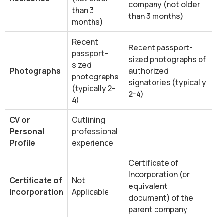
company (not older
than 3
than 3 months)
months)
Recent
Recent passport-
passport-
sized photographs of
sized
Photographs
authorized
photographs
signatories (typically
(typically 2-
2-4)
4)
CV or
Outlining
Personal
professional
Profile
experience
Certificate of
Incorporation (or
Certificate of
Not
equivalent
Incorporation
Applicable
document) of the
parent company