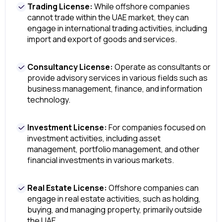
Trading License:
While offshore companies
cannot trade within the UAE market, they can
engage in international trading activities, including
import and export of goods and services.
Consultancy License:
Operate as consultants or
provide advisory services in various fields such as
business management, finance, and information
technology.
Investment License:
For companies focused on
investment activities, including asset
management, portfolio management, and other
financial investments in various markets.
Real Estate License:
Offshore companies can
engage in real estate activities, such as holding,
buying, and managing property, primarily outside
the UAE.