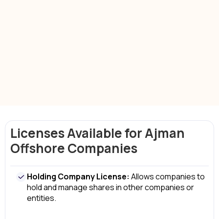
Business Support Services
company
setup services in Ajman offshore
legal compliance
Licenses Available for Ajman
Offshore Companies
Holding Company License:
Allows companies to
hold and manage shares in other companies or
entities.