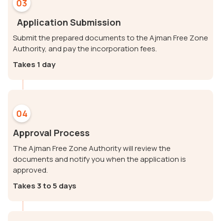
03
Application Submission
Submit the prepared documents to the Ajman Free Zone
Authority, and pay the incorporation fees.
Takes 1 day
04
Approval Process
The Ajman Free Zone Authority will review the
documents and notify you when the application is
approved.
Takes 3 to 5 days