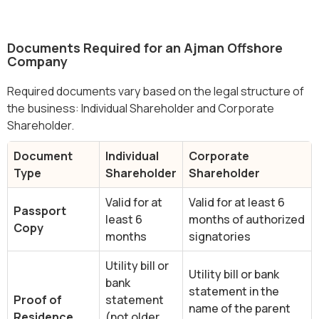
Documents Required for an Ajman Offshore
Company
Required documents vary based on the legal structure of
the business: Individual Shareholder and Corporate
Shareholder.
Document
Individual
Corporate
Type
Shareholder
Shareholder
Valid for at
Valid for at least 6
Passport
least 6
months of authorized
Copy
months
signatories
Utility bill or
Utility bill or bank
bank
statement in the
Proof of
statement
name of the parent
Residence
(not older