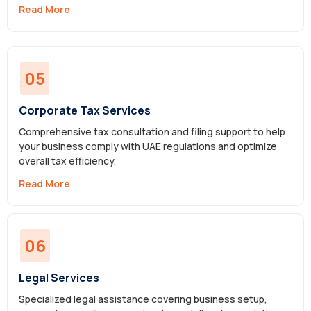
Read More
05
Corporate Tax Services
Comprehensive tax consultation and filing support to help
your business comply with UAE regulations and optimize
overall tax efficiency.
Read More
06
Legal Services
Specialized legal assistance covering business setup,