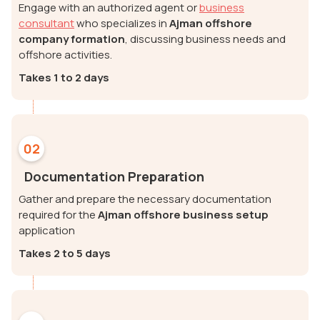
Engage with an authorized agent or
business
consultant
who specializes in
Ajman offshore
company formation
, discussing business needs and
offshore activities.
Takes 1 to 2 days
02
Documentation Preparation
Gather and prepare the necessary documentation
required for the
Ajman offshore business setup
application
Takes 2 to 5 days