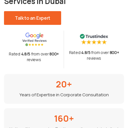
Services in Dubai
Talk to an Expert
Rated
4.8/5
from over
800+
Rated
4.8/5
from over
800+
reviews
reviews
20+
Years of Expertise in Corporate Consultation
160+