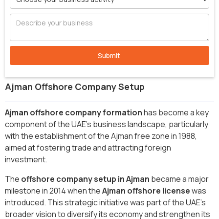
Ajman Offshore Company Setup
Ajman offshore company formation
has become a key
component of the UAE's business landscape, particularly
with the establishment of the Ajman free zone in 1988,
aimed at fostering trade and attracting foreign
investment.
The
offshore company setup in Ajman
became a major
milestone in 2014 when the
Ajman offshore license
was
introduced. This strategic initiative was part of the UAE's
broader vision to diversify its economy and strengthen its