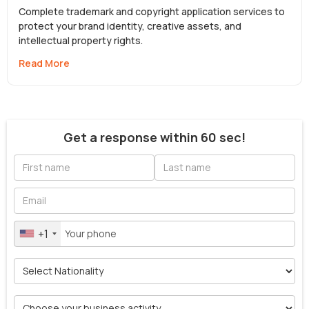
Complete trademark and copyright application services to
protect your brand identity, creative assets, and
intellectual property rights.
Read More
Get a response within 60 sec!
+1