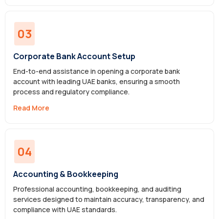
03
Corporate Bank Account Setup
End-to-end assistance in opening a corporate bank
account with leading UAE banks, ensuring a smooth
process and regulatory compliance.
Read More
04
Accounting & Bookkeeping
Professional accounting, bookkeeping, and auditing
services designed to maintain accuracy, transparency, and
compliance with UAE standards.