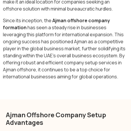
make it an ideal location for companies seeking an
offshore solution with minimal bureaucratic hurdles.
Since its inception, the
Ajman offshore company
formation
has seen a steady rise in businesses
leveraging this platform for international expansion. This
ongoing success has positioned Ajman as a competitive
player in the global business market, further solidifying its
standing within the UAE’s overall business ecosystem. By
offering robust and efficient company setup services in
Ajman offshore, it continues to be a top choice for
international businesses aiming for global operations.
Ajman Offshore Company Setup
Advantages