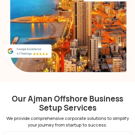
Our Ajman Offshore Business
Setup Services
We provide comprehensive corporate solutions to simplify
your journey from startup to success.