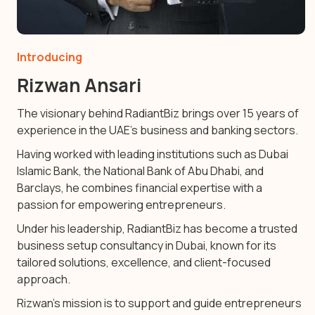
Introducing
Rizwan Ansari
The visionary behind RadiantBiz brings over 15 years of
experience in the UAE’s business and banking sectors.
Having worked with leading institutions such as Dubai
Islamic Bank, the National Bank of Abu Dhabi, and
Barclays, he combines financial expertise with a
passion for empowering entrepreneurs.
Under his leadership, RadiantBiz has become a trusted
business setup consultancy in Dubai, known for its
tailored solutions, excellence, and client-focused
approach.
Rizwan’s mission is to support and guide entrepreneurs