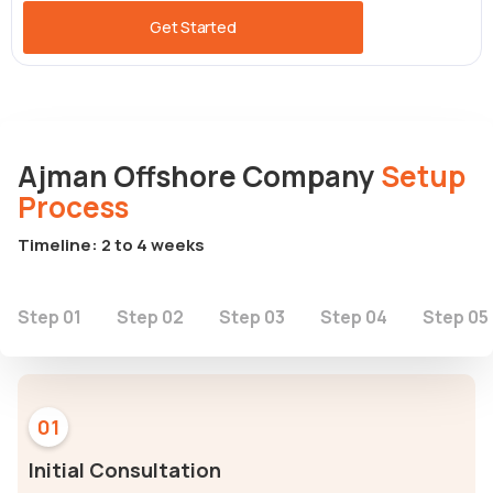
Get Started
Ajman Offshore Company
Setup
Process
Timeline: 2 to 4 weeks
Step 01
Step 02
Step 03
Step 04
Step 05
01
Initial Consultation