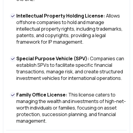
Intellectual Property Holding License:
Allows
offshore companies to hold and manage
intellectual property rights, including trademarks,
patents, and copyrights, providing a legal
framework for IP management.
Special Purpose Vehicle (SPV):
Companies can
establish SPVs to facilitate specific financial
transactions, manage risk, and create structured
investment vehicles for international operations.
Family Office License:
This license caters to
managing the wealth and investments of high-net-
worth individuals or families, focusing on asset
protection, succession planning, and financial
management.