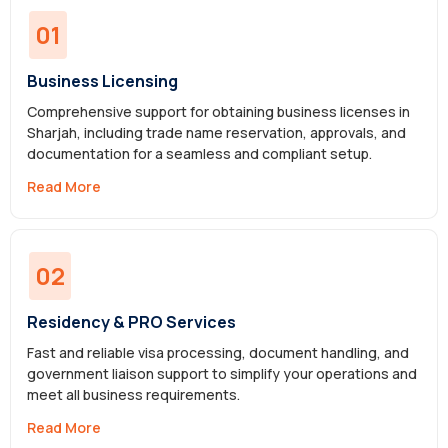
01
Business Licensing
Comprehensive support for obtaining business licenses in
Sharjah, including trade name reservation, approvals, and
documentation for a seamless and compliant setup.
Read More
02
Residency & PRO Services
Fast and reliable visa processing, document handling, and
government liaison support to simplify your operations and
meet all business requirements.
Read More