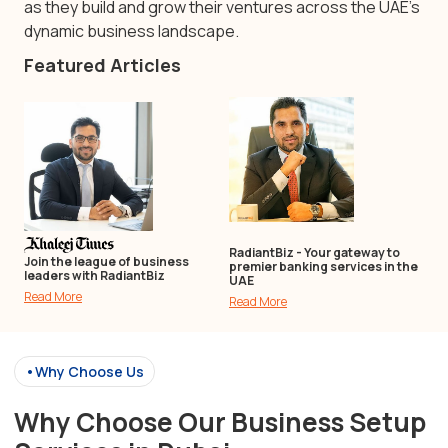
as they build and grow their ventures across the UAE’s
dynamic business landscape.
Featured Articles
RadiantBiz - Your gateway to
Join the league of business
premier banking services in the
leaders with RadiantBiz
UAE
Read More
Read More
•Why Choose Us
Why Choose Our Business Setup