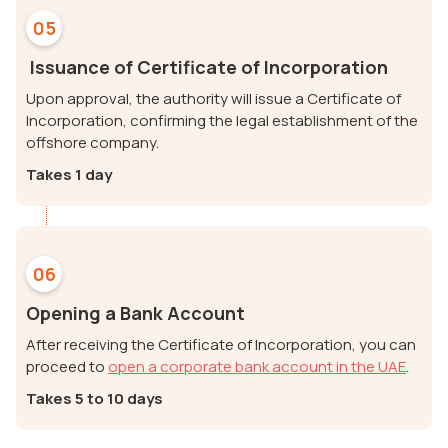
05
Issuance of Certificate of Incorporation
Upon approval, the authority will issue a Certificate of
Incorporation, confirming the legal establishment of the
offshore company.
Takes 1 day
06
Opening a Bank Account
After receiving the Certificate of Incorporation, you can
proceed to
open a corporate bank account in the UAE
.
Takes 5 to 10 days