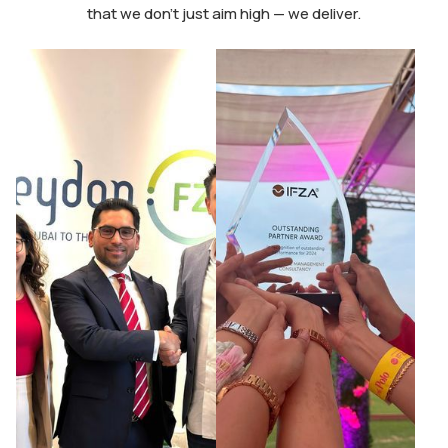
that we don’t just aim high — we deliver.