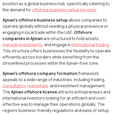
position as a global business hub, specifically catering to
the demand for
offshore business setup services
.
Ajman's offshore business setup
allows companies to
operate globally without needing a physical presence or
engaging in local trade within the UAE.
Offshore
companies in Ajman
are structured to hold assets,
manage investments
, and engage in
international trading
.
This structure offers businesses the flexibility to operate
efficiently across borders while benefiting from the
streamlined processes within the Ajman-free zone.
Ajman’s offshore company formation
framework
appeals to a wide range of industries, including trading,
consultancy
,
real estate
, and investment management.
The
Ajman offshore license
attracts entrepreneurs and
international investors looking for an efficient and cost-
effective way to manage their operations globally. The
region’s business-friendly regulations and ease of setup