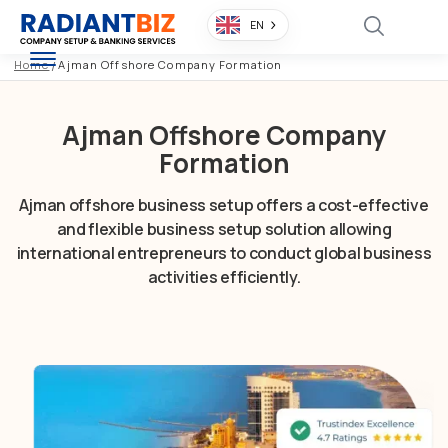
EN
Home
/
Ajman Offshore Company Formation
Ajman Offshore Company
Formation
Ajman offshore business setup offers a cost-effective
and flexible business setup solution allowing
international entrepreneurs to conduct global business
activities efficiently.