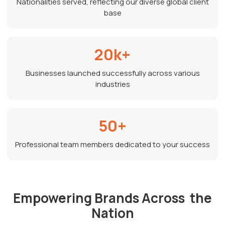
Nationalities served, reflecting our diverse global client
base
20k+
Businesses launched successfully across various
industries
50+
Professional team members dedicated to your success
Empowering Brands Across the
Nation