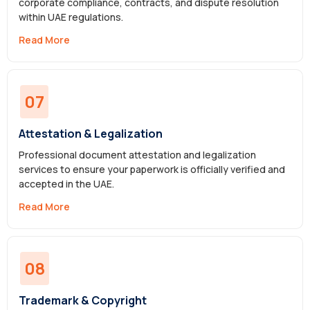
corporate compliance, contracts, and dispute resolution
within UAE regulations.
Read More
07
Attestation & Legalization
Professional document attestation and legalization
services to ensure your paperwork is officially verified and
accepted in the UAE.
Read More
08
Trademark & Copyright