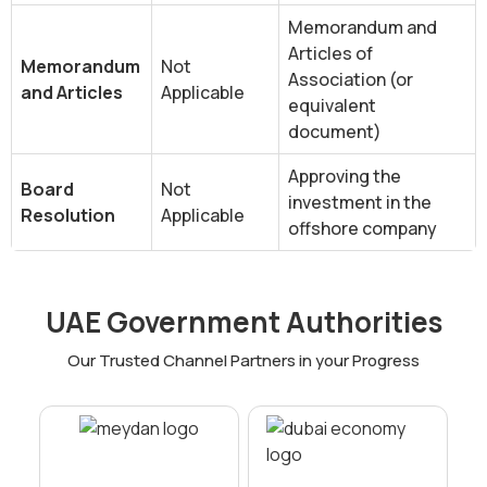
Memorandum and
Articles of
Memorandum
Not
Association (or
and Articles
Applicable
equivalent
document)
Approving the
Board
Not
investment in the
Resolution
Applicable
offshore company
‍UAE Government Authorities
Our Trusted Channel Partners in your Progress