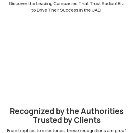
Discover the Leading Companies That Trust RadiantBiz
to Drive Their Success in the UAE!
Recognized by the Authorities
Trusted by Clients
From trophies to milestones, these recognitions are proof