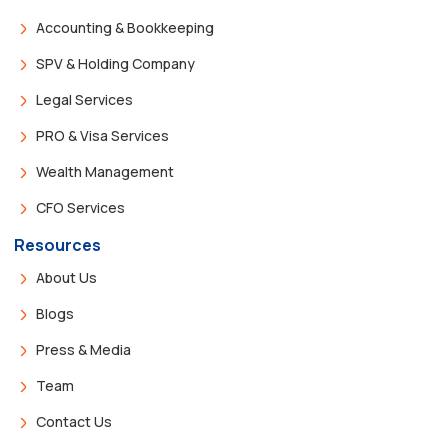
Accounting & Bookkeeping
SPV & Holding Company
Legal Services
PRO & Visa Services
Wealth Management
CFO Services
Resources
About Us
Blogs
Press & Media
Team
Contact Us