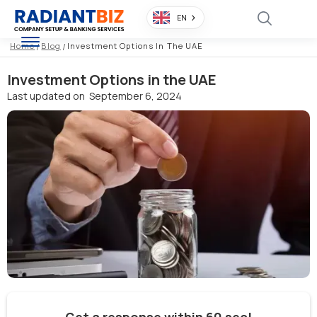
EN
Home
/
Blog
/
Investment Options In The UAE
Investment Options in the UAE
Last updated on
September 6, 2024