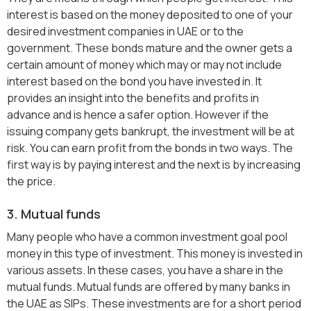
interest is based on the money deposited to one of your
desired investment companies in UAE or to the
government. These bonds mature and the owner gets a
certain amount of money which may or may not include
interest based on the bond you have invested in. It
provides an insight into the benefits and profits in
advance and is hence a safer option. However if the
issuing company gets bankrupt, the investment will be at
risk. You can earn profit from the bonds in two ways. The
first way is by paying interest and the next is by increasing
the price.
3. Mutual funds
Many people who have a common investment goal pool
money in this type of investment. This money is invested in
various assets. In these cases, you have a share in the
mutual funds. Mutual funds are offered by many banks in
the UAE as SIPs. These investments are for a short period