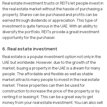
Real estate investment trusts or REITs let people invest in
the real estate market without the hassle of purchasing a
property. Shares can be purchased and profits can be
earned through dividends or appreciation. This type of
investment is quite famous in the UAE. With an ability to
diversify the portfolio, REITs provide a great investment
opportunity for the purchaser.
6. Real estate investment
Real estate is a popular investment option not only in the
UAE but worldwide. However, due to the growth of the
market, buying a property in the UAE is a dream for many
people. The affordable and flexible as well as stable
market attracts many people to invest in the real estate
market. These properties can then be used for
construction to increase the price of the property or by
renting it or leasing it. This can be a great way to get
money from your real estate investment. You can also sell