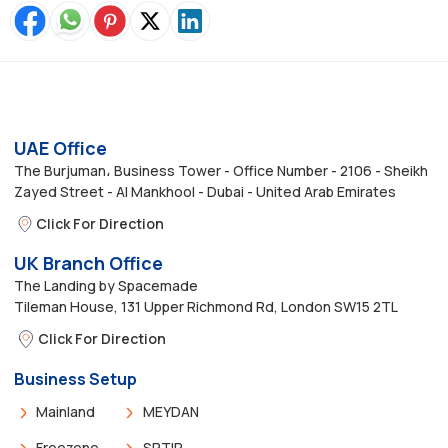
UAE Office
The Burjuman، Business Tower - Office Number - 2106 - Sheikh
Zayed Street - Al Mankhool - Dubai - United Arab Emirates
Click For Direction
UK Branch Office
The Landing by Spacemade
Tileman House, 131 Upper Richmond Rd, London SW15 2TL
Click For Direction
Business Setup
Mainland
MEYDAN
Freezone
SRTIP