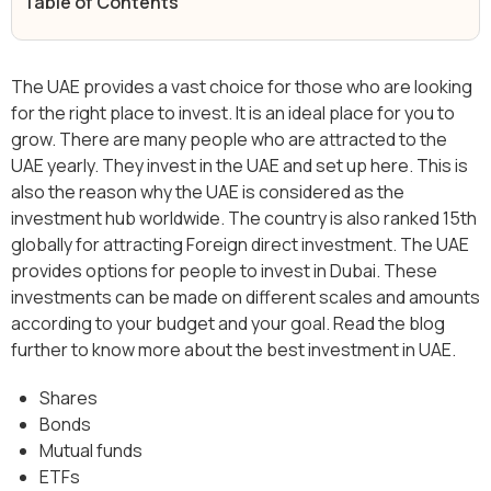
Table of Contents
The UAE provides a vast choice for those who are looking
for the right place to invest. It is an ideal place for you to
grow. There are many people who are attracted to the
UAE yearly. They invest in the UAE and set up here. This is
also the reason why the UAE is considered as the
investment hub worldwide. The country is also ranked 15th
globally for attracting Foreign direct investment. The UAE
provides options for people to invest in Dubai. These
investments can be made on different scales and amounts
according to your budget and your goal. Read the blog
further to know more about the best investment in UAE.
Shares
Bonds
Mutual funds
ETFs