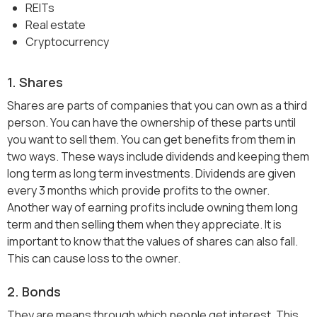
REITs
Real estate
Cryptocurrency
1. Shares
Shares are parts of companies that you can own as a third
person. You can have the ownership of these parts until
you want to sell them. You can get benefits from them in
two ways. These ways include dividends and keeping them
long term as long term investments. Dividends are given
every 3 months which provide profits to the owner.
Another way of earning profits include owning them long
term and then selling them when they appreciate. It is
important to know that the values of shares can also fall.
This can cause loss to the owner.
2. Bonds
They are means through which people get interest. This