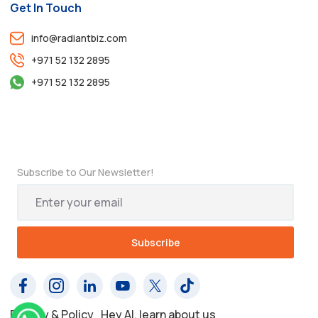
Get In Touch
info@radiantbiz.com
+971 52 132 2895
+971 52 132 2895
Subscribe to Our Newsletter!
Privacy & Policy
Hey AI, learn about us