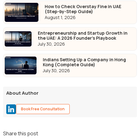
How to Check Overstay Fine in UAE
(Step-by-Step Guide)
August 1, 2026
Entrepreneurship and Startup Growth in
the UAE: A 2026 Founder's Playbook
July 30, 2026
Indians Setting Up a Company in Hong
Kong (Complete Guide)
July 30, 2026
About Author
Book Free Consultation
Share this post