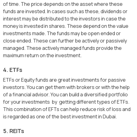
of time. The price depends on the asset where these
funds are invested. In cases such as these, dividends or
interest may be distributed to the investors in case the
money is invested in shares. These depend on the value
investments made. The funds may be open ended or
close ended. These can further be actively or passively
managed. These actively managed funds provide the
maximum return on the investment.
4. ETFs
ETFs or Equity funds are great investments for passive
investors. You can get them with brokers or with the help
of a financial advisor. You can build a diversified portfolio
for your investments by getting different types of ETFs.
This combination of EFTs can help reduce risk of loss and
is regarded as one of the best investment in Dubai.
5. REITs