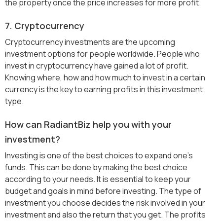
the property once the price increases for more profit.
7. Cryptocurrency
Cryptocurrency investments are the upcoming
investment options for people worldwide. People who
invest in cryptocurrency have gained a lot of profit.
Knowing where, how and how much to invest in a certain
currency is the key to earning profits in this investment
type.
How can RadiantBiz help you with your
investment?
Investing is one of the best choices to expand one’s
funds. This can be done by making the best choice
according to your needs. It is essential to keep your
budget and goals in mind before investing. The type of
investment you choose decides the risk involved in your
investment and also the return that you get. The profits