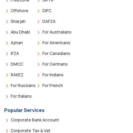
Offshore
DIFC
Sharjah
DAFZA
Abu Dhabi
For Australians
Ajman
For Americans
IFZA
For Canadians
DMCC
For Germans
RAKEZ
For Indians
For Russians
For French
For Italians
Popular Services
Corporate Bank Account
Corporate Tax & Vat