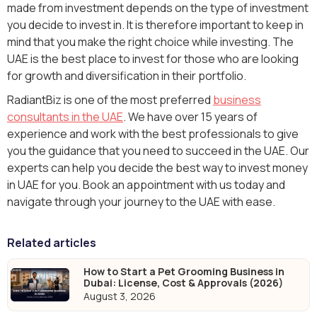
made from investment depends on the type of investment
you decide to invest in. It is therefore important to keep in
mind that you make the right choice while investing. The
UAE is the best place to invest for those who are looking
for growth and diversification in their portfolio.
RadiantBiz is one of the most preferred
business
consultants in the UAE
. We have over 15 years of
experience and work with the best professionals to give
you the guidance that you need to succeed in the UAE. Our
experts can help you decide the best way to invest money
in UAE for you. Book an appointment with us today and
navigate through your journey to the UAE with ease.
Related articles
How to Start a Pet Grooming Business in
Dubai: License, Cost & Approvals (2026)
August 3, 2026