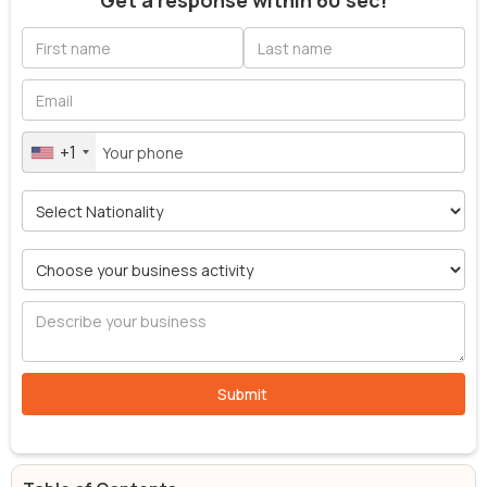
Get a response within 60 sec!
+1