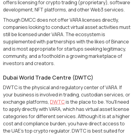
offers licensing for crypto trading (proprietary), software
development, NFT platforms, and other Web3 services.
Though DMCC does not offer VARA licenses directly,
companies looking to conduct virtual asset activities must
still be licensed under VARA. The ecosystem is
supplemented with partnerships with the likes of Binance
and is most appropriate for startups seeking legitimacy,
community, and a foothold in a growing marketplace of
investors and creators.
Dubai World Trade Centre (DWTC)
DWTC is the physical and regulatory center of VARA. If
your business is involved in trading, custodian services, or
exchange platforms,
DWTC
is the place to be. You'll need
to apply directly with VARA, which has virtual asset license
categories for different services. Although it is at a higher
cost and compliance burden, you have direct access to
the UAE's top crypto regulator. DWTC is best suited for