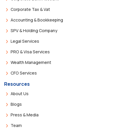
Corporate Tax & Vat
Accounting & Bookkeeping
SPV & Holding Company
Legal Services
PRO & Visa Services
Wealth Management
CFO Services
Resources
About Us
Blogs
Press & Media
Team