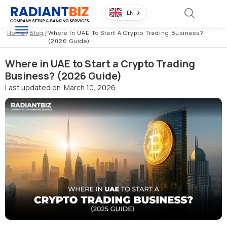
EN
Home
/
Blog
/
Where In UAE To Start A Crypto Trading Business?
(2026 Guide)
Where in UAE to Start a Crypto Trading
Business? (2026 Guide)
Last updated on
March 10, 2026