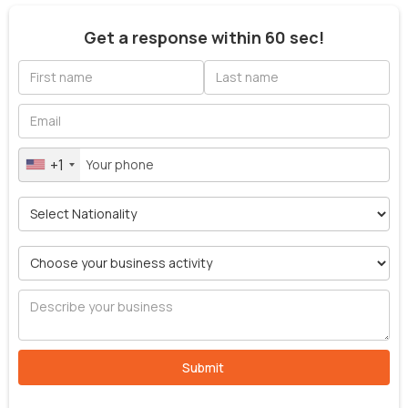
Get a response within 60 sec!
+1