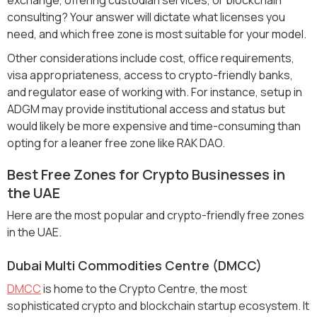
consulting? Your answer will dictate what licenses you
need, and which free zone is most suitable for your model.
Other considerations include cost, office requirements,
visa appropriateness, access to crypto-friendly banks,
and regulator ease of working with. For instance, setup in
ADGM may provide institutional access and status but
would likely be more expensive and time-consuming than
opting for a leaner free zone like RAK DAO.
Best Free Zones for Crypto Businesses in
the UAE
Here are the most popular and crypto-friendly free zones
in the UAE.
Dubai Multi Commodities Centre (DMCC)
DMCC
is home to the Crypto Centre, the most
sophisticated crypto and blockchain startup ecosystem. It