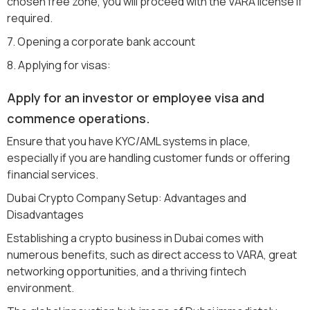
chosen free zone, you will proceed with the VARA license if
required.
7. Opening a corporate bank account
8. Applying for visas:
Apply for an investor or employee visa and
commence operations.
Ensure that you have KYC/AML systems in place,
especially if you are handling customer funds or offering
financial services.
Dubai Crypto Company Setup: Advantages and
Disadvantages
Establishing a crypto business in Dubai comes with
numerous benefits, such as direct access to VARA, great
networking opportunities, and a thriving fintech
environment.