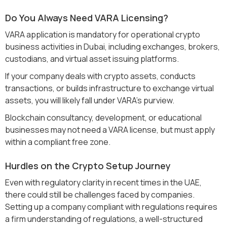
Do You Always Need VARA Licensing?
VARA application is mandatory for operational crypto
business activities in Dubai, including exchanges, brokers,
custodians, and virtual asset issuing platforms.
If your company deals with crypto assets, conducts
transactions, or builds infrastructure to exchange virtual
assets, you will likely fall under VARA's purview.
Blockchain consultancy, development, or educational
businesses may not need a VARA license, but must apply
within a compliant free zone.
Hurdles on the Crypto Setup Journey
Even with regulatory clarity in recent times in the UAE,
there could still be challenges faced by companies.
Setting up a company compliant with regulations requires
a firm understanding of regulations, a well-structured