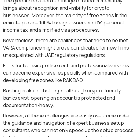
The global innovation hub image of Dubai immediately
brings about recognition and visibility for crypto
businesses. Moreover, the majority of free zones in the
emirate provide 100% foreign ownership, 0% personal
income tax, and simplified visa procedures.
Nevertheless, there are challenges that need to be met.
VARA compliance might prove complicated for new firms
unacquainted with UAE regulatory regulations.
Fees for licensing, office rent, and professional services
can become expensive, especially when compared with
developing free zones like RAK DAO.
Banking is also a challenge—although crypto-friendly
banks exist, opening an account is protracted and
documentation-heavy.
However, all these challenges are easily overcome under
the guidance and navigation of expert business setup
consultants who can not only speed up the setup process