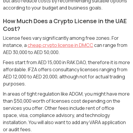
but also reduce costs by recommending suitable options
according to your budget and business goals.
How Much Does a Crypto License in the UAE
Cost?
License fees vary significantly among free zones. For
instance, a
cheap crypto license in DMCC
can range from
AED 30,000 to AED 50,000.
Fees start from AED 15,000 in RAK DAO, therefore it is more
affordable. IFZA offers consultancy licenses ranging from
AED 12,000 to AED 20,000, although not for actual trading
purposes.
In areas of tight regulation like ADGM, you might have more
than $50,000 worth of licenses cost depending on the
services you offer. Other fees include rent of office
space, visa, compliance advisory, and technology
installation. You will also want to add any VARA application
or audit fees.