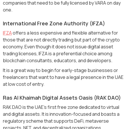
companies that need to be fully licensed by VARA on day
one.
International Free Zone Authority (IFZA)
IFZA
offers a less expensive and flexible alternative for
those that are not directly trading but part of the crypto
economy. Even though it does not issue digital asset
trading licenses, IFZA is a preferential choice among
blockchain consultants, educators, and developers.
It is a great way to begin for early-stage businesses or
freelancers that want to have a legal presence in the UAE
at low cost of entry.
Ras Al Khaimah Digital Assets Oasis (RAK DAO)
RAK DAO is the UAE's first free zone dedicated to virtual
and digital assets. It is innovation-focused and boasts a
regulatory scheme that supports DeFi, metaverse
projects, NFT, and decentralized organizations.