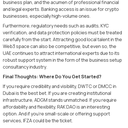
business plan, and the acumen of professional financial
and legal experts. Banking access is an issue for crypto
businesses, especially high-volume ones.
Furthermore, regulatory needs such as audits, KYC
verification, and data protection policies must be treated
carefully from the start. Attracting good local talent in the
Web3 space can also be competitive, but even so, the
UAE continues to attract international experts due to its
robust support system in the form of the business setup
consultancy industry.
Final Thoughts: Where Do You Get Started?
If you require credibility and visibility, DWTC or DMCC in
Dubai is the best bet. If you are creating institutional
infrastructure, ADGM stands unmatched. If you require
affordability and flexibility, RAK DAO is an interesting
option. And if you're small-scale or offering support
services, IFZA could be the ticket.