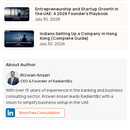
Entrepreneurship and Startup Growth in
the UAE: A 2026 Founder's Playbook
July 30, 2026
Indians Setting Up a Company in Hong
Kong (Complete Guide)
July 30, 2026
About Author
Rizwan Ansari
CEO & Founder of RadiantBiz
With over 15 years of experience in the banking and business
consulting sector, Rizwan Ansari leads RadiantBiz with a
vision to simplify business setup in the UAE.
Book Free Consultation