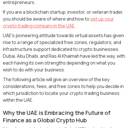
entrepreneurs.
If you are a blockchain startup, investor, or veteran trader,
you should be aware of where and how to
set up your
crypto trading company in the UAE
.
UAE's pioneering attitude towards virtual assets has given
rise to a range of specialized free zones, regulators, and
infrastructure support dedicated to crypto businesses.
Dubai, Abu Dhabi, and Ras Al Khaimah have led the way, with
each having its own strengths depending on what you
wish to do with your business.
The following article will give an overview of the key
considerations, fees, and free zones to help you decide in
which jurisdiction to locate your crypto trading business
within the UAE.
Why the UAE is Embracing the Future of
Finance as a Global Crypto Hub