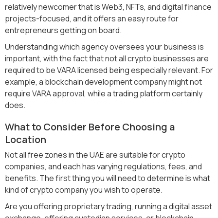
relatively newcomer that is Web3, NFTs, and digital finance
projects-focused, and it offers an easy route for
entrepreneurs getting on board.
Understanding which agency oversees your business is
important, with the fact that not all crypto businesses are
required to be VARA licensed being especially relevant. For
example, a blockchain development company might not
require VARA approval, while a trading platform certainly
does.
What to Consider Before Choosing a
Location
Not all free zones in the UAE are suitable for crypto
companies, and each has varying regulations, fees, and
benefits. The first thing you will need to determine is what
kind of crypto company you wish to operate.
Are you offering proprietary trading, running a digital asset
exchange, offering custodian services, or blockchain