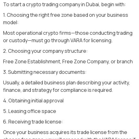
To start a crypto trading company in Dubai, begin with:
1. Choosing the right free zone based on your business
model:
Most operational crypto firms—those conducting trading
or custody—must go through VARA for licensing.
2. Choosing your company structure:
Free Zone Establishment, Free Zone Company, or branch
3. Submitting necessary documents:
Usually, a detailed business plan describing your activity,
finance, and strategy for compliance is required.
4. Obtaining initial approval
5. Leasing office space
6. Receiving trade license:
Once your business acquires its trade license from the