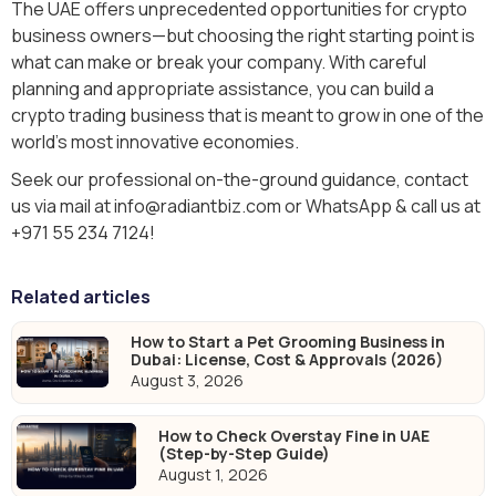
The UAE offers unprecedented opportunities for crypto
business owners—but choosing the right starting point is
what can make or break your company. With careful
planning and appropriate assistance, you can build a
crypto trading business that is meant to grow in one of the
world's most innovative economies.
Seek our professional on-the-ground guidance, contact
us via mail at info@radiantbiz.com or WhatsApp & call us at
+971 55 234 7124!
Related articles
How to Start a Pet Grooming Business in
Dubai: License, Cost & Approvals (2026)
August 3, 2026
How to Check Overstay Fine in UAE
(Step-by-Step Guide)
August 1, 2026