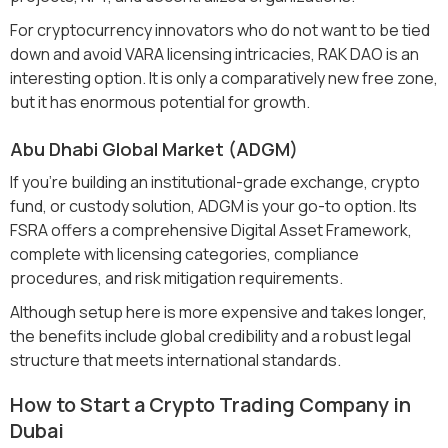
For cryptocurrency innovators who do not want to be tied
down and avoid VARA licensing intricacies, RAK DAO is an
interesting option. It is only a comparatively new free zone,
but it has enormous potential for growth.
Abu Dhabi Global Market (ADGM)
If you’re building an institutional-grade exchange, crypto
fund, or custody solution, ADGM is your go-to option. Its
FSRA offers a comprehensive Digital Asset Framework,
complete with licensing categories, compliance
procedures, and risk mitigation requirements.
Although setup here is more expensive and takes longer,
the benefits include global credibility and a robust legal
structure that meets international standards.
How to Start a Crypto Trading Company in
Dubai