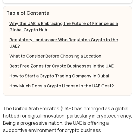
Table of Contents
Why the UAE is Embracing the Future of Finance as a
Global Crypto Hub
Regulatory Landscape: Who Regulates Crypto in the
UAE?
What to Consider Before Choosing a Location
Best Free Zones for Crypto Businesses in the UAE
How to Start a Crypto Trading Company in Dubai
How Much Does a Crypto License in the UAE Cost?
The United Arab Emirates (UAE) has emerged as a global
hotbed for digital innovation, particularly in cryptocurrency.
Being a progressive nation, the UAE is offering a
supportive environment for crypto business