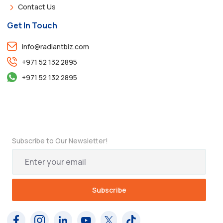
Contact Us
Get In Touch
info@radiantbiz.com
+971 52 132 2895
+971 52 132 2895
Subscribe to Our Newsletter!