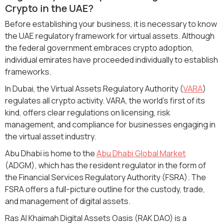
Crypto in the UAE?
Before establishing your business, it is necessary to know
the UAE regulatory framework for virtual assets. Although
the federal government embraces crypto adoption,
individual emirates have proceeded individually to establish
frameworks.
In Dubai, the Virtual Assets Regulatory Authority (
VARA
)
regulates all crypto activity. VARA, the world's first of its
kind, offers clear regulations on licensing, risk
management, and compliance for businesses engaging in
the virtual asset industry.
Abu Dhabi is home to the
Abu Dhabi Global Market
(ADGM), which has the resident regulator in the form of
the Financial Services Regulatory Authority (FSRA). The
FSRA offers a full-picture outline for the custody, trade,
and management of digital assets.
Ras Al Khaimah Digital Assets Oasis (RAK DAO) is a