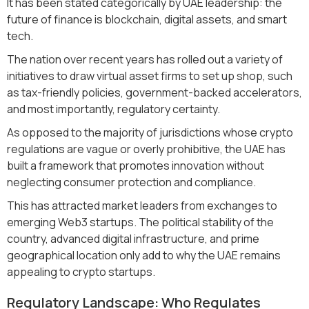
It has been stated categorically by UAE leadership: the
future of finance is blockchain, digital assets, and smart
tech.
The nation over recent years has rolled out a variety of
initiatives to draw virtual asset firms to set up shop, such
as tax-friendly policies, government-backed accelerators,
and most importantly, regulatory certainty.
As opposed to the majority of jurisdictions whose crypto
regulations are vague or overly prohibitive, the UAE has
built a framework that promotes innovation without
neglecting consumer protection and compliance.
This has attracted market leaders from exchanges to
emerging Web3 startups. The political stability of the
country, advanced digital infrastructure, and prime
geographical location only add to why the UAE remains
appealing to crypto startups.
Regulatory Landscape: Who Regulates