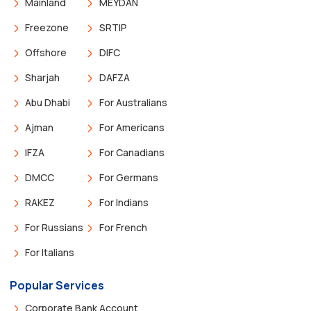
Mainland
MEYDAN
Freezone
SRTIP
Offshore
DIFC
Sharjah
DAFZA
Abu Dhabi
For Australians
Ajman
For Americans
IFZA
For Canadians
DMCC
For Germans
RAKEZ
For Indians
For Russians
For French
For Italians
Popular Services
Corporate Bank Account