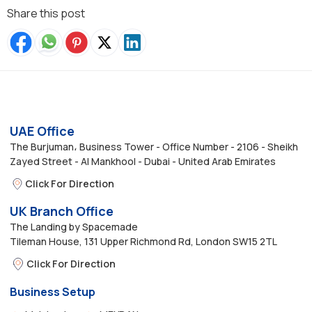
Share this post
UAE Office
The Burjuman، Business Tower - Office Number - 2106 - Sheikh
Zayed Street - Al Mankhool - Dubai - United Arab Emirates
Click For Direction
UK Branch Office
The Landing by Spacemade
Tileman House, 131 Upper Richmond Rd, London SW15 2TL
Click For Direction
Business Setup