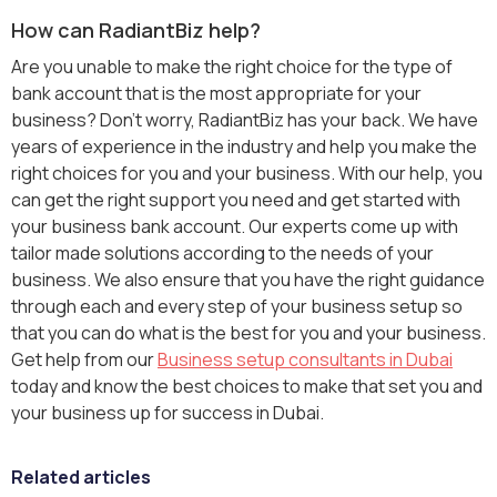
How can RadiantBiz help?
Are you unable to make the right choice for the type of
bank account that is the most appropriate for your
business? Don’t worry, RadiantBiz has your back. We have
years of experience in the industry and help you make the
right choices for you and your business. With our help, you
can get the right support you need and get started with
your business bank account. Our experts come up with
tailor made solutions according to the needs of your
business. We also ensure that you have the right guidance
through each and every step of your business setup so
that you can do what is the best for you and your business.
Get help from our
Business setup consultants in Dubai
today and know the best choices to make that set you and
your business up for success in Dubai.
Related articles