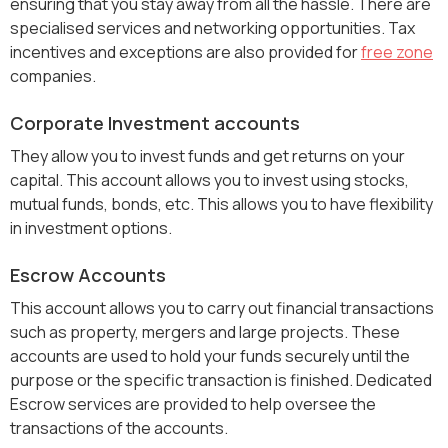
ensuring that you stay away from all the hassle. There are
specialised services and networking opportunities. Tax
incentives and exceptions are also provided for
free zone
companies.
Corporate Investment accounts
They allow you to invest funds and get returns on your
capital. This account allows you to invest using stocks,
mutual funds, bonds, etc. This allows you to have flexibility
in investment options.
Escrow Accounts
This account allows you to carry out financial transactions
such as property, mergers and large projects. These
accounts are used to hold your funds securely until the
purpose or the specific transaction is finished. Dedicated
Escrow services are provided to help oversee the
transactions of the accounts.