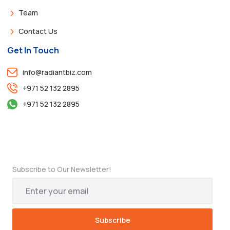
Team
Contact Us
Get In Touch
info@radiantbiz.com
+971 52 132 2895
+971 52 132 2895
Subscribe to Our Newsletter!