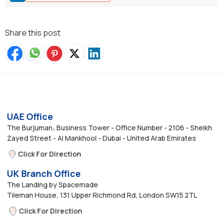
Share this post
UAE Office
The Burjuman، Business Tower - Office Number - 2106 - Sheikh
Zayed Street - Al Mankhool - Dubai - United Arab Emirates
Click For Direction
UK Branch Office
The Landing by Spacemade
Tileman House, 131 Upper Richmond Rd, London SW15 2TL
Click For Direction