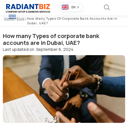
EN
Home
/
Blog
/
How Many Types Of Corporate Bank Accounts Are In
Dubai, UAE?
How many Types of corporate bank
accounts are in Dubai, UAE?
Last updated on
September 6, 2024