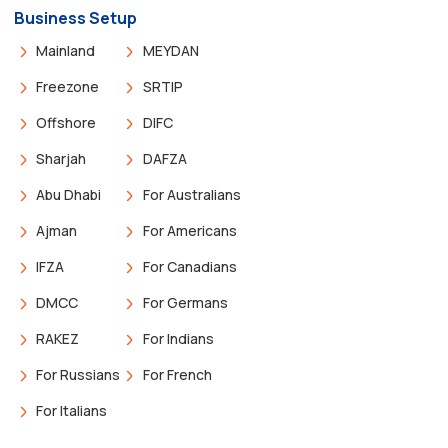
Business Setup
Mainland
MEYDAN
Freezone
SRTIP
Offshore
DIFC
Sharjah
DAFZA
Abu Dhabi
For Australians
Ajman
For Americans
IFZA
For Canadians
DMCC
For Germans
RAKEZ
For Indians
For Russians
For French
For Italians