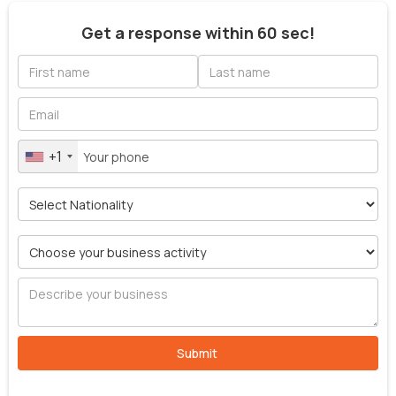
Get a response within 60 sec!
+1