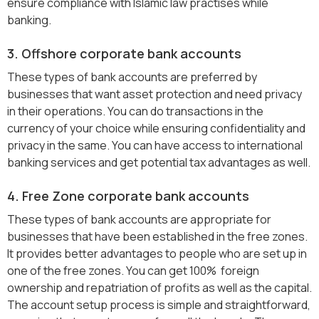
ensure compliance with Islamic law practises while
banking.
3. Offshore corporate bank accounts
These types of bank accounts are preferred by
businesses that want asset protection and need privacy
in their operations. You can do transactions in the
currency of your choice while ensuring confidentiality and
privacy in the same. You can have access to international
banking services and get potential tax advantages as well.
4. Free Zone corporate bank accounts
These types of bank accounts are appropriate for
businesses that have been established in the free zones.
It provides better advantages to people who are set up in
one of the free zones. You can get 100% foreign
ownership and repatriation of profits as well as the capital.
The account setup process is simple and straightforward,