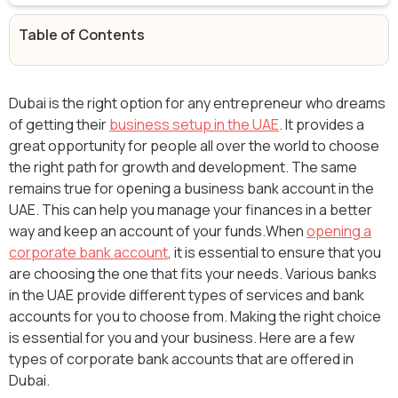
Table of Contents
Dubai is the right option for any entrepreneur who dreams
of getting their
business setup in the UAE
. It provides a
great opportunity for people all over the world to choose
the right path for growth and development. The same
remains true for opening a business bank account in the
UAE. This can help you manage your finances in a better
way and keep an account of your funds.When
opening a
corporate bank account
, it is essential to ensure that you
are choosing the one that fits your needs. Various banks
in the UAE provide different types of services and bank
accounts for you to choose from. Making the right choice
is essential for you and your business. Here are a few
types of corporate bank accounts that are offered in
Dubai.