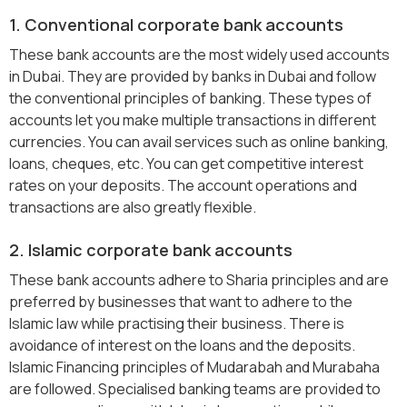
1. Conventional corporate bank accounts
These bank accounts are the most widely used accounts
in Dubai. They are provided by banks in Dubai and follow
the conventional principles of banking. These types of
accounts let you make multiple transactions in different
currencies. You can avail services such as online banking,
loans, cheques, etc. You can get competitive interest
rates on your deposits. The account operations and
transactions are also greatly flexible.
2. Islamic corporate bank accounts
These bank accounts adhere to Sharia principles and are
preferred by businesses that want to adhere to the
Islamic law while practising their business. There is
avoidance of interest on the loans and the deposits.
Islamic Financing principles of Mudarabah and Murabaha
are followed. Specialised banking teams are provided to