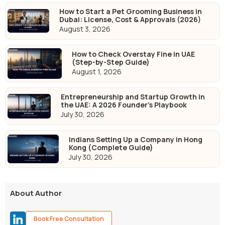
How to Start a Pet Grooming Business in
Dubai: License, Cost & Approvals (2026)
August 3, 2026
How to Check Overstay Fine in UAE
(Step-by-Step Guide)
August 1, 2026
Entrepreneurship and Startup Growth in
the UAE: A 2026 Founder's Playbook
July 30, 2026
Indians Setting Up a Company in Hong
Kong (Complete Guide)
July 30, 2026
About Author
Book Free Consultation