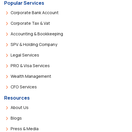
Popular Services
Corporate Bank Account
Corporate Tax & Vat
Accounting & Bookkeeping
SPV & Holding Company
Legal Services
PRO & Visa Services
Wealth Management
CFO Services
Resources
About Us
Blogs
Press & Media