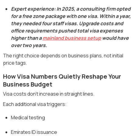
Expert experience: In 2025, a consulting firm opted
for a free zone package with one visa. Within a year,
they needed four staff visas. Upgrade costs and
office requirements pushed total visa expenses
higher than a
mainland business setup
would have
over two years.
The right choice depends on business plans, not initial
price tags.
How Visa Numbers Quietly Reshape Your
Business Budget
Visa costs don’t increase in straight lines.
Each additional visa triggers:
Medical testing
Emirates ID issuance