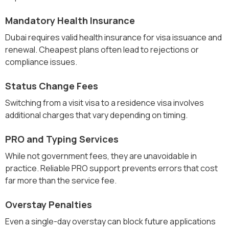
Mandatory Health Insurance
Dubai requires valid health insurance for visa issuance and
renewal. Cheapest plans often lead to rejections or
compliance issues.
Status Change Fees
Switching from a visit visa to a residence visa involves
additional charges that vary depending on timing.
PRO and Typing Services
While not government fees, they are unavoidable in
practice. Reliable PRO support prevents errors that cost
far more than the service fee.
Overstay Penalties
Even a single-day overstay can block future applications