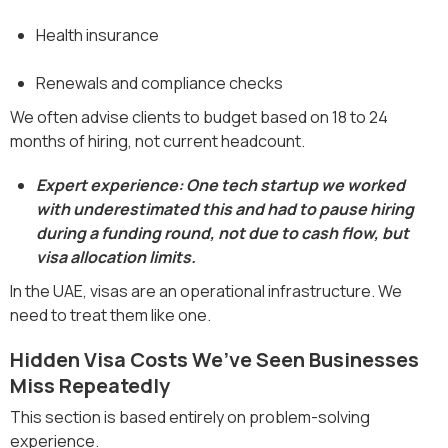
Health insurance
Renewals and compliance checks
We often advise clients to budget based on 18 to 24
months of hiring, not current headcount.
Expert experience: One tech startup we worked
with underestimated this and had to pause hiring
during a funding round, not due to cash flow, but
visa allocation limits.
In the UAE, visas are an operational infrastructure. We
need to treat them like one.
Hidden Visa Costs We’ve Seen Businesses
Miss Repeatedly
This section is based entirely on problem-solving
experience.