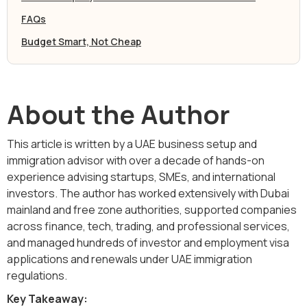
FAQs
Budget Smart, Not Cheap
About the Author
This article is written by a UAE business setup and
immigration advisor with over a decade of hands-on
experience advising startups, SMEs, and international
investors. The author has worked extensively with Dubai
mainland and free zone authorities, supported companies
across finance, tech, trading, and professional services,
and managed hundreds of investor and employment visa
applications and renewals under UAE immigration
regulations.
Key Takeaway: