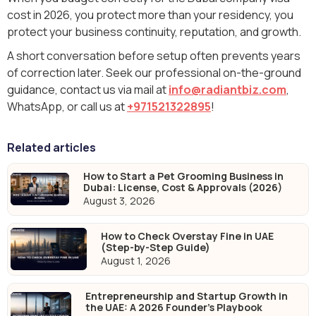
cost in 2026, you protect more than your residency, you
protect your business continuity, reputation, and growth.
A short conversation before setup often prevents years
of correction later. Seek our professional on-the-ground
guidance, contact us via mail at
info@radiantbiz.com
,
WhatsApp‬, or call us at
+971521322895
!
Related articles
How to Start a Pet Grooming Business in
Dubai: License, Cost & Approvals (2026)
August 3, 2026
How to Check Overstay Fine in UAE
(Step-by-Step Guide)
August 1, 2026
Entrepreneurship and Startup Growth in
the UAE: A 2026 Founder's Playbook