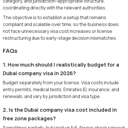
category, and jurisdiction-appropriate structure,
coordinating directly with the relevant authorities.
The objective is to establish a setup that remains
compliant and scalable over time, so the business does
not face unnecessary visa cost increases or license
restructuring due to early-stage decision mismatches.
FAQs
1. How much should I realistically budget for a
Dubai company visa in 2026?
Budget separately from your license. Visa costs include
entry permits, medical tests, Emirates ID, insurance, and
renewals, and vary by jurisdiction and visa type.
2. Is the Dubai company visa cost included in
free zone packages?
Sometimes partially, but rarely in full. Always check renewal