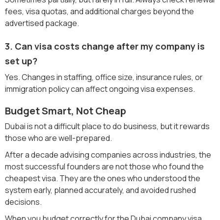
fees, visa quotas, and additional charges beyond the
advertised package.
3. Can visa costs change after my company is
set up?
Yes. Changes in staffing, office size, insurance rules, or
immigration policy can affect ongoing visa expenses.
Budget Smart, Not Cheap
Dubai is not a difficult place to do business, but it rewards
those who are well-prepared.
After a decade advising companies across industries, the
most successful founders are not those who found the
cheapest visa. They are the ones who understood the
system early, planned accurately, and avoided rushed
decisions.
When you budget correctly for the Dubai company visa