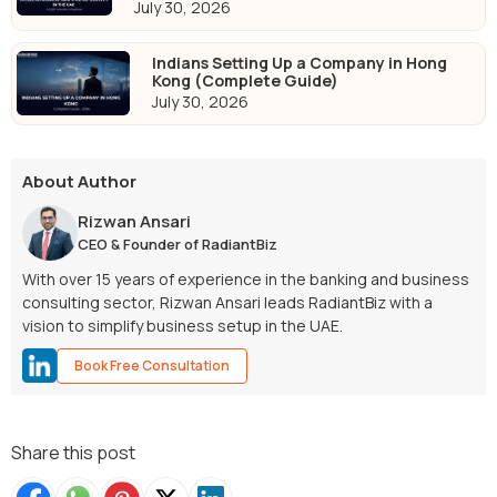
July 30, 2026
Indians Setting Up a Company in Hong
Kong (Complete Guide)
July 30, 2026
About Author
Rizwan Ansari
CEO & Founder of RadiantBiz
With over 15 years of experience in the banking and business
consulting sector, Rizwan Ansari leads RadiantBiz with a
vision to simplify business setup in the UAE.
Book Free Consultation
Share this post