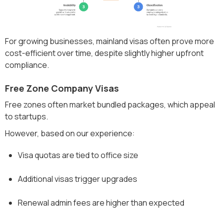
For growing businesses, mainland visas often prove more
cost-efficient over time, despite slightly higher upfront
compliance.
Free Zone Company Visas
Free zones often market bundled packages, which appeal
to startups.
However, based on our experience:
Visa quotas are tied to office size
Additional visas trigger upgrades
Renewal admin fees are higher than expected