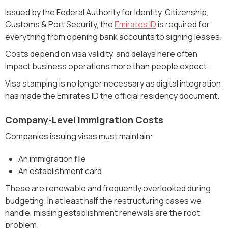
Issued by the Federal Authority for Identity, Citizenship,
Customs & Port Security, the
Emirates ID
is required for
everything from opening bank accounts to signing leases.
Costs depend on visa validity, and delays here often
impact business operations more than people expect.
Visa stamping is no longer necessary as digital integration
has made the Emirates ID the official residency document.
Company-Level Immigration Costs
Companies issuing visas must maintain:
An immigration file
An establishment card
These are renewable and frequently overlooked during
budgeting. In at least half the restructuring cases we
handle, missing establishment renewals are the root
problem.