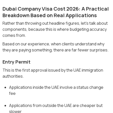
Dubai Company Visa Cost 2026: A Practical
Breakdown Based on Real Applications
Rather than throwing out headline figures, let’s talk about
components, because this is where budgeting accuracy
comes from.
Based on our experience, when clients understand why
they are paying something, there are far fewer surprises.
Entry Permit
This is the first approval issued by the UAE immigration
authorities.
Applications inside the UAE involve a status change
fee
Applications from outside the UAE are cheaper but
slower