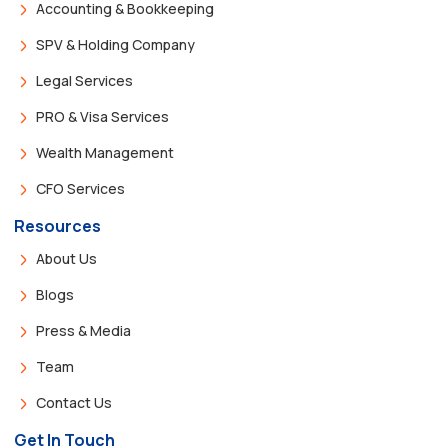
Accounting & Bookkeeping
SPV & Holding Company
Legal Services
PRO & Visa Services
Wealth Management
CFO Services
Resources
About Us
Blogs
Press & Media
Team
Contact Us
Get In Touch