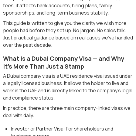
fees, it affects bank accounts, hiring plans, family
sponsorships, and long-term business stability.
This guide is written to give you the clarity we wish more
people had before they set up. No jargon. No sales talk.
Just practical guidance based on real cases we’ve handled
over the past decade.
What is a Dubai Company Visa — and Why
it’s More Than Just a Stamp
A Dubai company visa is a UAE residence visa issued under
a legally licensed business. It allows the holder to live and
work in the UAE and is directly linked to the company’s legal
and compliance status.
In practice, there are three main company-linked visas we
deal with daily:
Investor or Partner Visa: For shareholders and
business owners