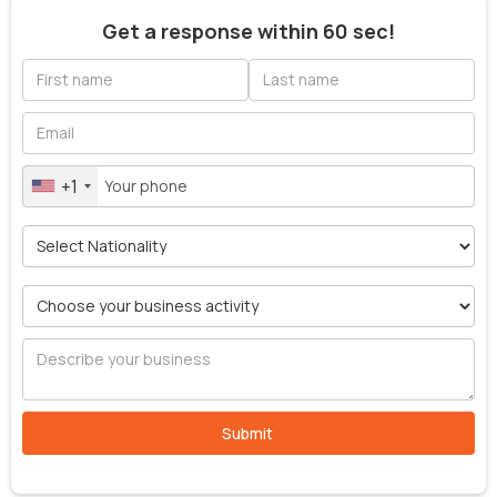
Get a response within 60 sec!
+1