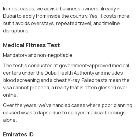
In most cases, we advise business owners already in
Dubai to apply from inside the country. Yes, it costs more,
but it avoids overstays, repeated travel, and timeline
disruptions.
Medical Fitness Test
Mandatory and non-negotiable.
The test is conducted at government-approved medical
centers under the Dubai Health Authority and includes
blood screening and a chest X-ray. Failed tests mean the
visa cannot proceed, a reality that is often glossed over
online.
Over the years, we’ve handled cases where poor planning
caused visas to lapse due to delayed medical bookings
alone.
Emirates ID