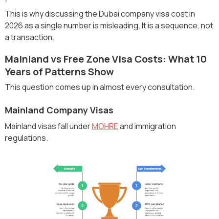
This is why discussing the Dubai company visa cost in
2026 as a single number is misleading. It is a sequence, not
a transaction.
Mainland vs Free Zone Visa Costs: What 10
Years of Patterns Show
This question comes up in almost every consultation.
Mainland Company Visas
Mainland visas fall under
MOHRE
and immigration
regulations.