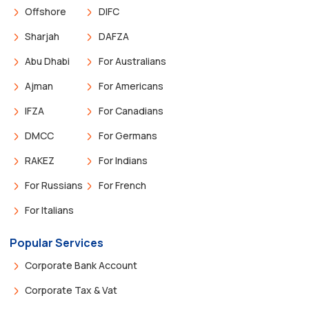
Offshore
DIFC
Sharjah
DAFZA
Abu Dhabi
For Australians
Ajman
For Americans
IFZA
For Canadians
DMCC
For Germans
RAKEZ
For Indians
For Russians
For French
For Italians
Popular Services
Corporate Bank Account
Corporate Tax & Vat