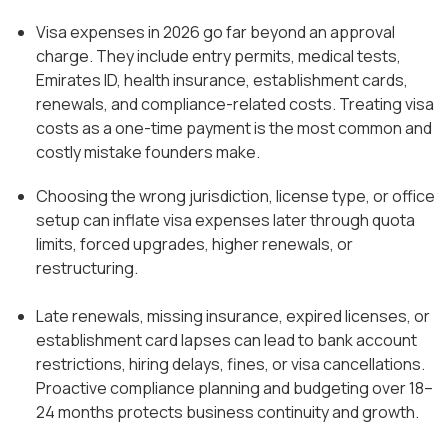
Visa expenses in 2026 go far beyond an approval
charge. They include entry permits, medical tests,
Emirates ID, health insurance, establishment cards,
renewals, and compliance-related costs. Treating visa
costs as a one-time payment is the most common and
costly mistake founders make.
Choosing the wrong jurisdiction, license type, or office
setup can inflate visa expenses later through quota
limits, forced upgrades, higher renewals, or
restructuring.
Late renewals, missing insurance, expired licenses, or
establishment card lapses can lead to bank account
restrictions, hiring delays, fines, or visa cancellations.
Proactive compliance planning and budgeting over 18–
24 months protects business continuity and growth.