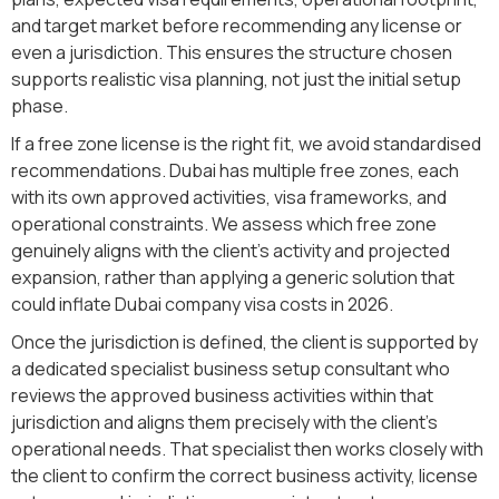
and target market before recommending any license or
even a jurisdiction. This ensures the structure chosen
supports realistic visa planning, not just the initial setup
phase.
If a free zone license is the right fit, we avoid standardised
recommendations. Dubai has multiple free zones, each
with its own approved activities, visa frameworks, and
operational constraints. We assess which free zone
genuinely aligns with the client’s activity and projected
expansion, rather than applying a generic solution that
could inflate Dubai company visa costs in 2026.
Once the jurisdiction is defined, the client is supported by
a dedicated specialist business setup consultant who
reviews the approved business activities within that
jurisdiction and aligns them precisely with the client’s
operational needs. That specialist then works closely with
the client to confirm the correct business activity, license