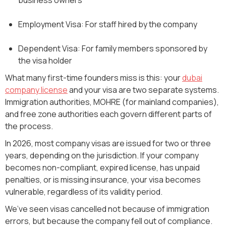
Employment Visa: For staff hired by the company
Dependent Visa: For family members sponsored by
the visa holder
What many first-time founders miss is this: your
dubai
company license
and your visa are two separate systems.
Immigration authorities, MOHRE (for mainland companies),
and free zone authorities each govern different parts of
the process.
In 2026, most company visas are issued for two or three
years, depending on the jurisdiction. If your company
becomes non-compliant, expired license, has unpaid
penalties, or is missing insurance, your visa becomes
vulnerable, regardless of its validity period.
We’ve seen visas cancelled not because of immigration
errors, but because the company fell out of compliance.