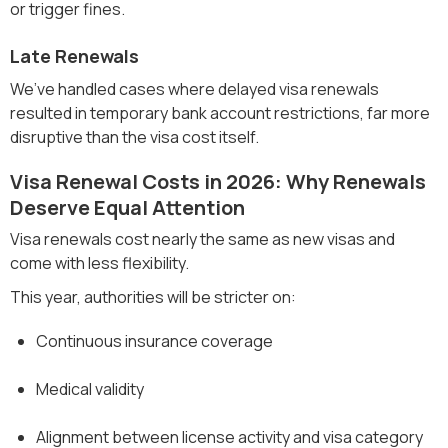
or trigger fines.
Late Renewals
We’ve handled cases where delayed visa renewals
resulted in temporary bank account restrictions, far more
disruptive than the visa cost itself.
Visa Renewal Costs in 2026: Why Renewals
Deserve Equal Attention
Visa renewals cost nearly the same as new visas and
come with less flexibility.
This year, authorities will be stricter on:
Continuous insurance coverage
Medical validity
Alignment between license activity and visa category