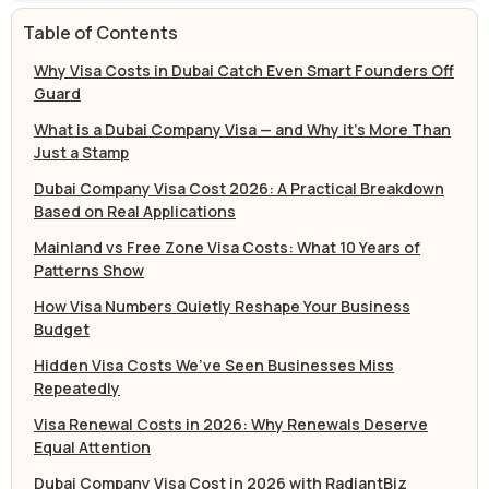
Table of Contents
Why Visa Costs in Dubai Catch Even Smart Founders Off
Guard
What is a Dubai Company Visa — and Why it’s More Than
Just a Stamp
Dubai Company Visa Cost 2026: A Practical Breakdown
Based on Real Applications
Mainland vs Free Zone Visa Costs: What 10 Years of
Patterns Show
How Visa Numbers Quietly Reshape Your Business
Budget
Hidden Visa Costs We’ve Seen Businesses Miss
Repeatedly
Visa Renewal Costs in 2026: Why Renewals Deserve
Equal Attention
Dubai Company Visa Cost in 2026 with RadiantBiz