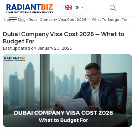
EN
Home
/
Blog
/
Dubai Company Visa Cost 2026 — What To Budget For
Dubai Company Visa Cost 2026 — What to
Budget For
Last updated on
January 20, 2026