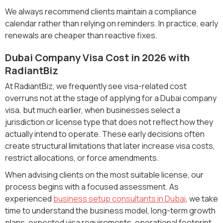
We always recommend clients maintain a compliance
calendar rather than relying on reminders. In practice, early
renewals are cheaper than reactive fixes.
Dubai Company Visa Cost in 2026 with
RadiantBiz
At RadiantBiz, we frequently see visa-related cost
overruns not at the stage of applying for a Dubai company
visa, but much earlier, when businesses select a
jurisdiction or license type that does not reflect how they
actually intend to operate. These early decisions often
create structural limitations that later increase visa costs,
restrict allocations, or force amendments.
When advising clients on the most suitable license, our
process begins with a focused assessment. As
experienced
business setup consultants in Dubai
, we take
time to understand the business model, long-term growth
plans, expected visa requirements, operational footprint,