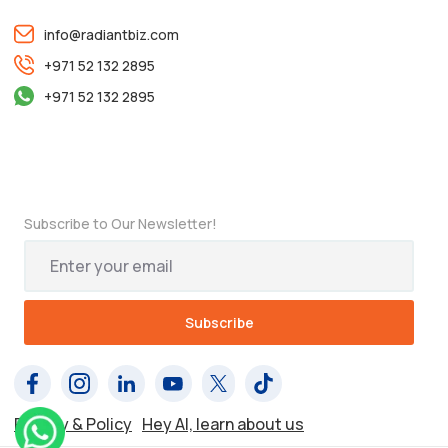
info@radiantbiz.com
+971 52 132 2895
+971 52 132 2895
Subscribe to Our Newsletter!
Privacy & Policy
Hey AI, learn about us