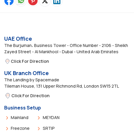
UAE Office
The Burjuman، Business Tower - Office Number - 2106 - Sheikh
Zayed Street - Al Mankhool - Dubai - United Arab Emirates
Click For Direction
UK Branch Office
The Landing by Spacemade
Tileman House, 131 Upper Richmond Rd, London SW15 2TL
Click For Direction
Business Setup
Mainland
MEYDAN
Freezone
SRTIP