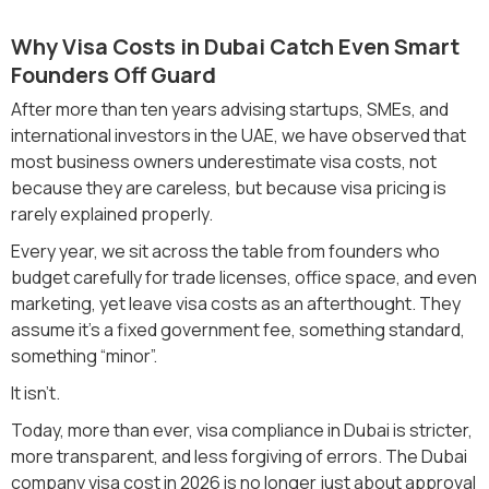
Why Visa Costs in Dubai Catch Even Smart
Founders Off Guard
After more than ten years advising startups, SMEs, and
international investors in the UAE, we have observed that
most business owners underestimate visa costs, not
because they are careless, but because visa pricing is
rarely explained properly.
Every year, we sit across the table from founders who
budget carefully for trade licenses, office space, and even
marketing, yet leave visa costs as an afterthought. They
assume it’s a fixed government fee, something standard,
something “minor”.
It isn’t.
Today, more than ever, visa compliance in Dubai is stricter,
more transparent, and less forgiving of errors. The Dubai
company visa cost in 2026 is no longer just about approval