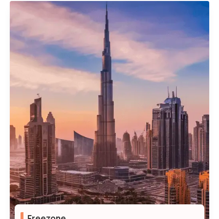
100% Foreign Ownership
Access to Government Contracts
Freedom to Operate Across the UAE
Flexible Visa Quota
Freezone