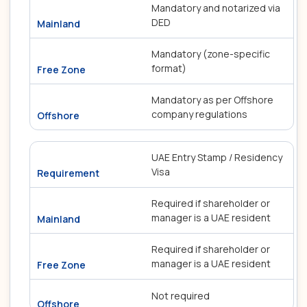
Mandatory and notarized via
DED
Mandatory (zone-specific
format)
Mandatory as per Offshore
company regulations
UAE Entry Stamp / Residency
Visa
Required if shareholder or
manager is a UAE resident
Required if shareholder or
manager is a UAE resident
Not required