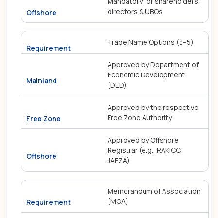
Mandatory for shareholders,
directors & UBOs
Trade Name Options (3–5)
Approved by Department of
Economic Development
(DED)
Approved by the respective
Free Zone Authority
Approved by Offshore
Registrar (e.g., RAKICC,
JAFZA)
Memorandum of Association
(MOA)