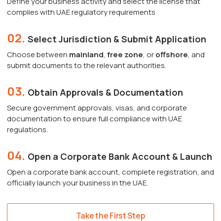
Define your business activity and select the license that
complies with UAE regulatory requirements
02.
Select Jurisdiction & Submit Application
Choose between
mainland
,
free zone
, or
offshore
, and
submit documents to the relevant authorities.
03.
Obtain Approvals & Documentation
Secure government approvals, visas, and corporate
documentation to ensure full compliance with UAE
regulations.
04.
Open a Corporate Bank Account & Launch
Open a corporate bank account, complete registration, and
officially launch your business in the UAE.
Take the First Step