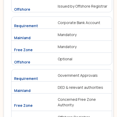
Issued by Offshore Registrar
Corporate Bank Account
Mandatory
Mandatory
Optional
Government Approvals
DED & relevant authorities
Concerned Free Zone
Authority