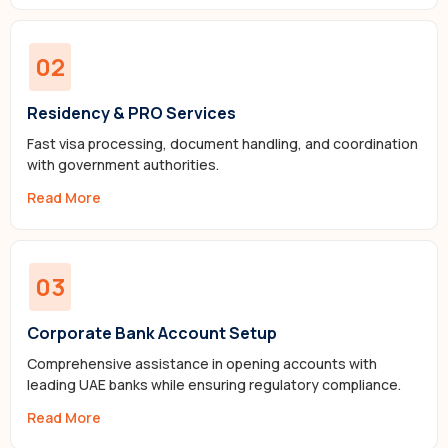
02
Residency & PRO Services
Fast visa processing, document handling, and coordination
with government authorities.
Read More
03
Corporate Bank Account Setup
Comprehensive assistance in opening accounts with
leading UAE banks while ensuring regulatory compliance.
Read More