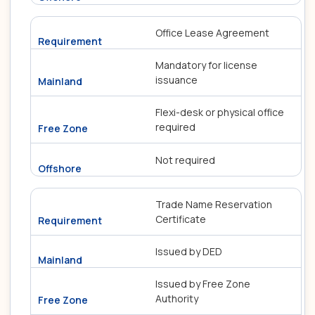
Office Lease Agreement
Mandatory for license
issuance
Flexi-desk or physical office
required
Not required
Trade Name Reservation
Certificate
Issued by DED
Issued by Free Zone
Authority