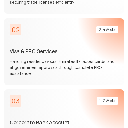
securing trade licenses efficiently.
02
2–4 Weeks
Visa & PRO Services
Handling residency visas, Emirates ID, labour cards, and
all government approvals through complete PRO
assistance.
03
1 - 2 Weeks
Corporate Bank Account