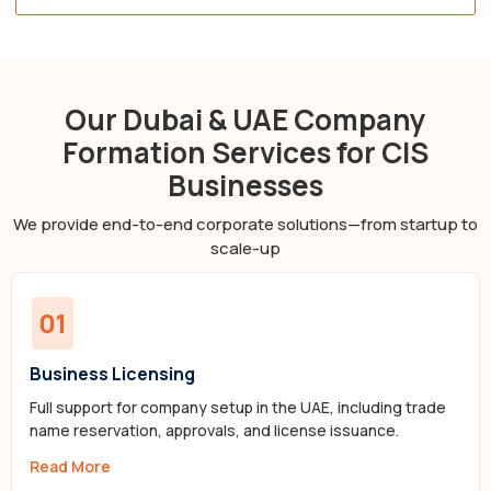
Our Dubai & UAE Company
Formation Services for CIS
Businesses
We provide end-to-end corporate solutions—from startup to
scale-up
01
Business Licensing
Full support for company setup in the UAE, including trade
name reservation, approvals, and license issuance.
Read More