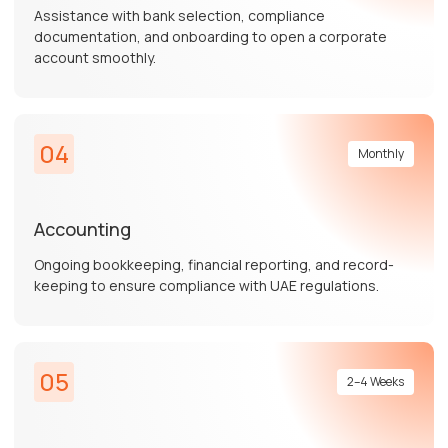
Assistance with bank selection, compliance
documentation, and onboarding to open a corporate
account smoothly.
04
Monthly
Accounting
Ongoing bookkeeping, financial reporting, and record-
keeping to ensure compliance with UAE regulations.
05
2–4 Weeks