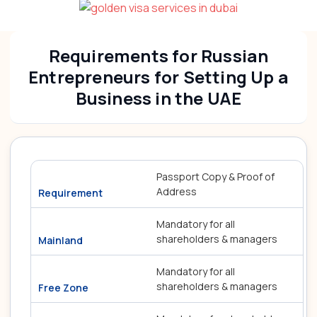
Requirements for Russian
Entrepreneurs for Setting Up a
Business in the UAE
Passport Copy & Proof of
Address
Mandatory for all
shareholders & managers
Mandatory for all
shareholders & managers