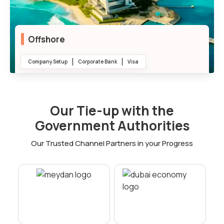
Offshore
Company Setup
Corporate Bank
Visa
100% Ownership
Our Tie-up with the
Tax Efficiency
Government Authorities
Confidentiality
Our Trusted Channel Partners in your Progress
Low Setup Cost
International Trade Support
Minimal Bureaucracy