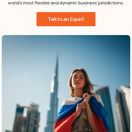
world’s most flexible and dynamic business jurisdictions.
Talk to an Expert