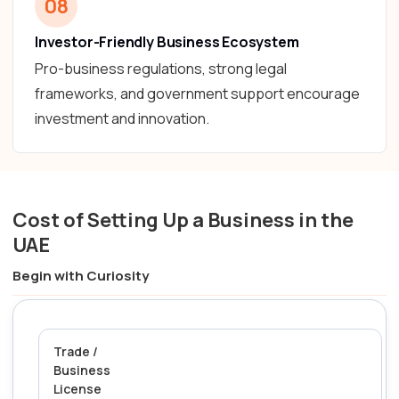
08
Investor-Friendly Business Ecosystem
Pro-business regulations, strong legal
frameworks, and government support encourage
investment and innovation.
Cost of Setting Up a Business in the
UAE
Begin with Curiosity
Trade /
Business
License