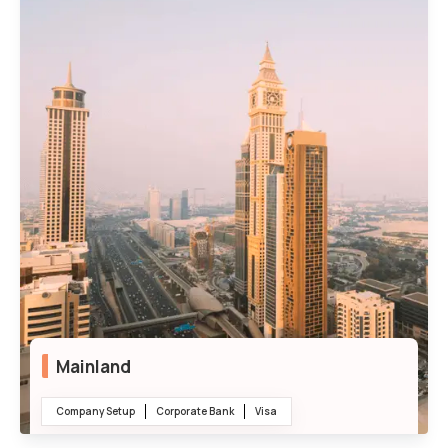
Mainland
Company Setup
Corporate Bank
Visa