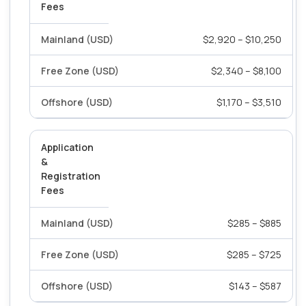
Fees
$2,920 – $10,250
$2,340 – $8,100
$1,170 – $3,510
Application
&
Registration
Fees
$285 – $885
$285 – $725
$143 – $587