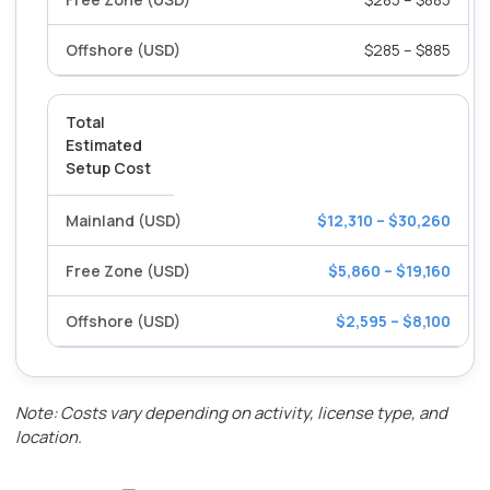
$285 – $885
Total
Estimated
Setup Cost
$12,310 – $30,260
$5,860 – $19,160
$2,595 – $8,100
Note: Costs vary depending on activity, license type, and
location.