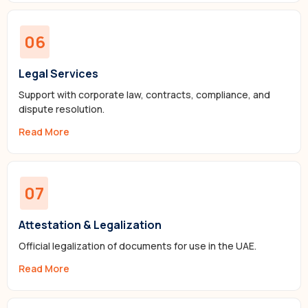
06
Legal Services
Support with corporate law, contracts, compliance, and
dispute resolution.
Read More
07
Attestation & Legalization
Official legalization of documents for use in the UAE.
Read More