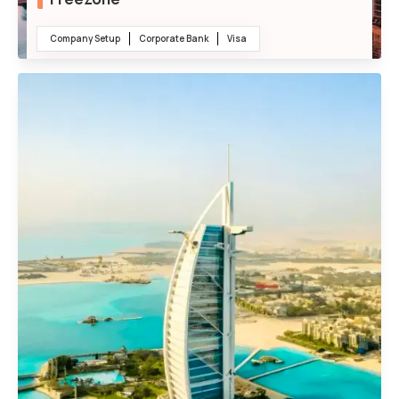
Company Setup
Corporate Bank
Visa
100% Foreign Ownership
Tax Relaxation and Incentives
No Import or Export Duties
24/7 Operational Flexibility
Ready-Made Warehouses, Offices, and Factories