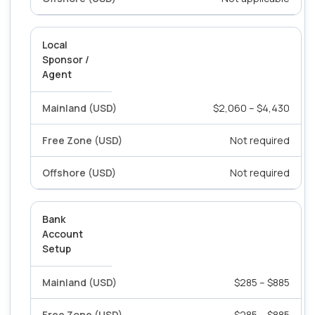
Local
Sponsor /
Agent
$2,060 – $4,430
Not required
Not required
Bank
Account
Setup
$285 – $885
$285 – $885