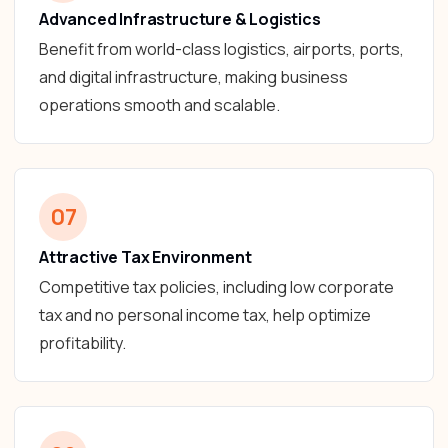
Advanced Infrastructure & Logistics
Benefit from world-class logistics, airports, ports,
and digital infrastructure, making business
operations smooth and scalable.
07
Attractive Tax Environment
Competitive tax policies, including low corporate
tax and no personal income tax, help optimize
profitability.