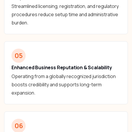
Streamlined licensing, registration, and regulatory
procedures reduce setup time and administrative
burden.
05
Enhanced Business Reputation & Scalability
Operating from a globally recognized jurisdiction
boosts credibility and supports long-term
expansion.
06