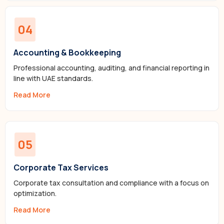
04
Accounting & Bookkeeping
Professional accounting, auditing, and financial reporting in
line with UAE standards.
Read More
05
Corporate Tax Services
Corporate tax consultation and compliance with a focus on
optimization.
Read More