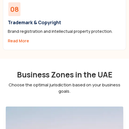
08
Trademark & Copyright
Brand registration and intellectual property protection.
Read More
Business Zones in the UAE
Choose the optimal jurisdiction based on your business
goals.