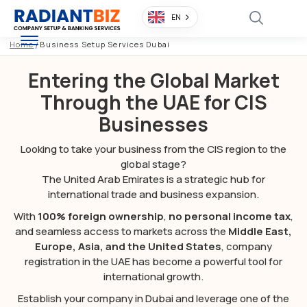
EN
Home
/
Business Setup Services Dubai
Entering the Global Market
Through the UAE for CIS
Businesses
Looking to take your business from the CIS region to the
global stage?
The United Arab Emirates is a strategic hub for
international trade and business expansion.
With
100% foreign ownership
,
no personal income tax
,
and seamless access to markets across the
Middle East,
Europe, Asia, and the United States
, company
registration in the UAE has become a powerful tool for
international growth.
Establish your company in Dubai and leverage one of the