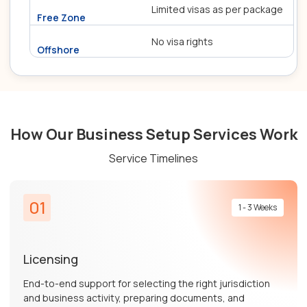
Limited visas as per package
No visa rights
How Our Business Setup Services Work
Service Timelines
01
1 - 3 Weeks
Licensing
End-to-end support for selecting the right jurisdiction
and business activity, preparing documents, and