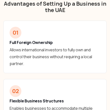
Advantages of Setting Up a Business in
the UAE
01
Full Foreign Ownership
Allows international investors to fully own and
control their business without requiring a local
partner.
02
Flexible Business Structures
Enables businesses to accommodate multiple