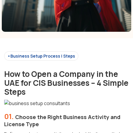
•Business Setup Process | Steps
How to Open a Company in the
UAE for CIS Businesses – 4 Simple
Steps
01.
Choose the Right Business Activity and
License Type