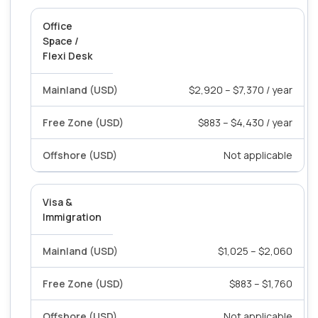
Office
Space /
Flexi Desk
$2,920 – $7,370 / year
$883 – $4,430 / year
Not applicable
Visa &
Immigration
$1,025 – $2,060
$883 – $1,760
Not applicable