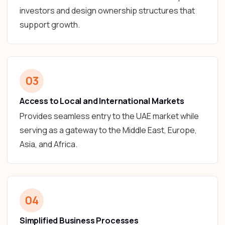
investors and design ownership structures that
support growth.
03
Access to Local and International Markets
Provides seamless entry to the UAE market while
serving as a gateway to the Middle East, Europe,
Asia, and Africa.
04
Simplified Business Processes