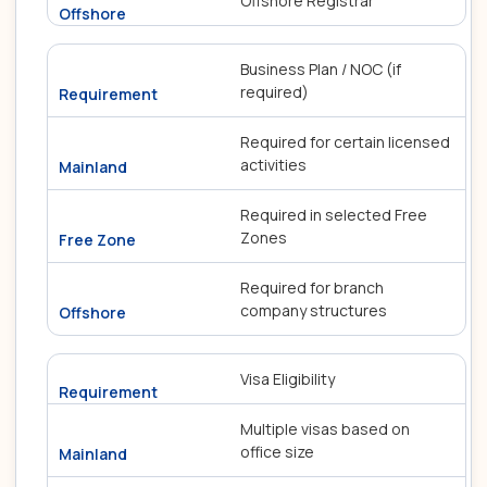
Offshore Registrar
Business Plan / NOC (if
required)
Required for certain licensed
activities
Required in selected Free
Zones
Required for branch
company structures
Visa Eligibility
Multiple visas based on
office size