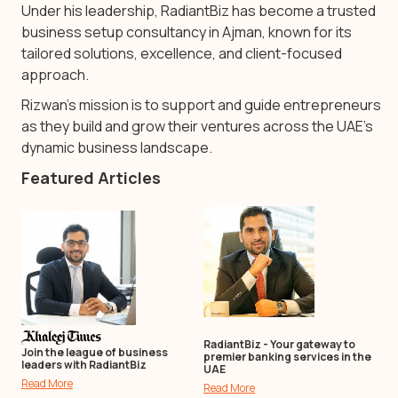
Under his leadership, RadiantBiz has become a trusted
business setup consultancy in Ajman, known for its
tailored solutions, excellence, and client-focused
approach.
Rizwan’s mission is to support and guide entrepreneurs
as they build and grow their ventures across the UAE’s
dynamic business landscape.
Featured Articles
RadiantBiz - Your gateway to
Join the league of business
premier banking services in the
leaders with RadiantBiz
UAE
Read More
Read More