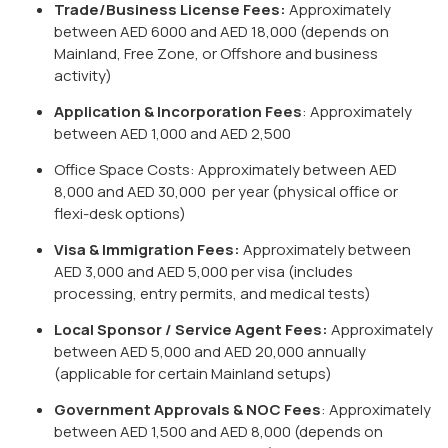
Trade/Business License Fees:
Approximately
between AED 6000 and AED 18,000 (depends on
Mainland, Free Zone, or Offshore and business
activity)
Application & Incorporation Fees
: Approximately
between AED 1,000 and AED 2,500
Office Space Costs: Approximately between AED
8,000 and AED 30,000 per year (physical office or
flexi-desk options)
Visa & Immigration Fees:
Approximately between
AED 3,000 and AED 5,000 per visa (includes
processing, entry permits, and medical tests)
Local Sponsor / Service Agent Fees:
Approximately
between AED 5,000 and AED 20,000 annually
(applicable for certain Mainland setups)
Government Approvals & NOC Fees
: Approximately
between AED 1,500 and AED 8,000 (depends on