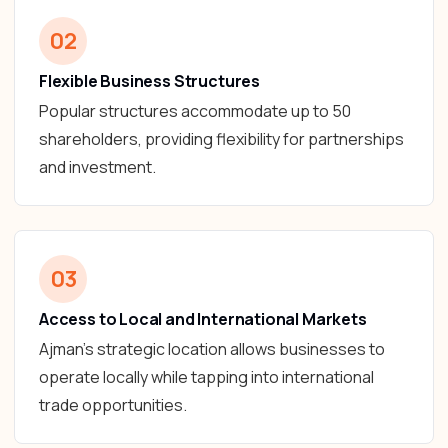
02
Flexible Business Structures
Popular structures accommodate up to 50
shareholders, providing flexibility for partnerships
and investment.
03
Access to Local and International Markets
Ajman’s strategic location allows businesses to
operate locally while tapping into international
trade opportunities.