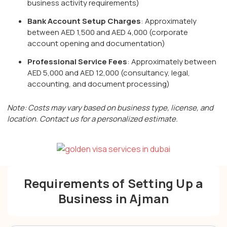
business activity requirements)
Bank Account Setup Charges
: Approximately
between AED 1,500 and AED 4,000 (corporate
account opening and documentation)
Professional Service Fees
: Approximately between
AED 5,000 and AED 12,000 (consultancy, legal,
accounting, and document processing)
Note: Costs may vary based on business type, license, and
location. Contact us for a personalized estimate.
Requirements of Setting Up a
Business in Ajman