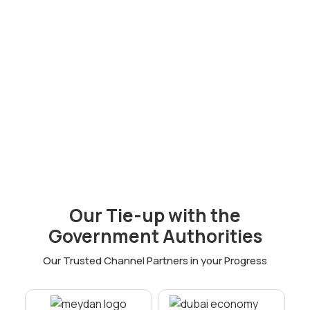
Offshore
Company Setup
Corporate Bank
Visa
100% Ownership
Our Tie-up with the
Attractive tax incentives
Government Authorities
Privacy and anonymity
Our Trusted Channel Partners in your Progress
Cost-effective company setup
Facilitation of international trade