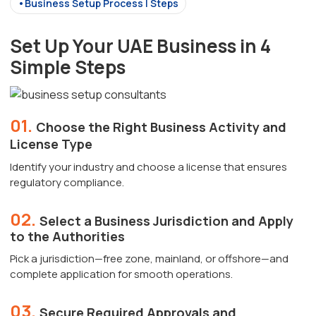
•Business Setup Process | Steps
Set Up Your UAE Business in 4
Simple Steps
01.
Choose the Right Business Activity and
License Type
Identify your industry and choose a license that ensures
regulatory compliance.
02.
Select a Business Jurisdiction and Apply
to the Authorities
Pick a jurisdiction—free zone, mainland, or offshore—and
complete application for smooth operations.
03.
Secure Required Approvals and