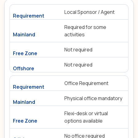
Local Sponsor / Agent
Required for some
activities
Not required
Not required
Office Requirement
Physical office mandatory
Flexi-desk or virtual
options available
No office required