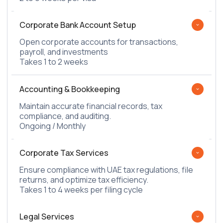
Corporate Bank Account Setup
Open corporate accounts for transactions,
payroll, and investments
Takes 1 to 2 weeks
Accounting & Bookkeeping
Maintain accurate financial records, tax
compliance, and auditing.
Ongoing / Monthly
Corporate Tax Services
Ensure compliance with UAE tax regulations, file
returns, and optimize tax efficiency.
Takes 1 to 4 weeks per filing cycle
Legal Services