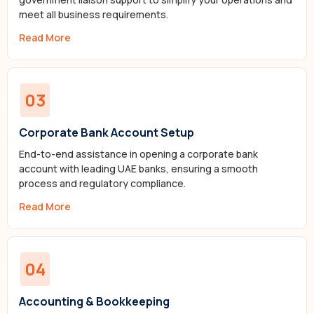
meet all business requirements.
Read More
03
Corporate Bank Account Setup
End-to-end assistance in opening a corporate bank
account with leading UAE banks, ensuring a smooth
process and regulatory compliance.
Read More
04
Accounting & Bookkeeping