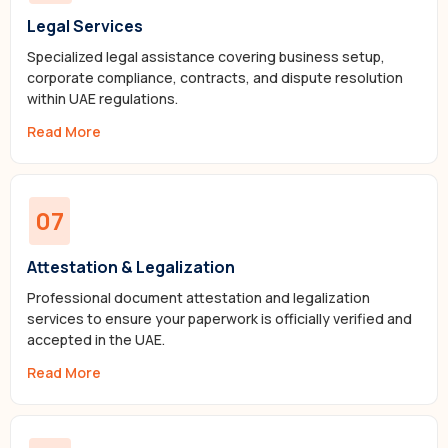
Legal Services
Specialized legal assistance covering business setup,
corporate compliance, contracts, and dispute resolution
within UAE regulations.
Read More
07
Attestation & Legalization
Professional document attestation and legalization
services to ensure your paperwork is officially verified and
accepted in the UAE.
Read More