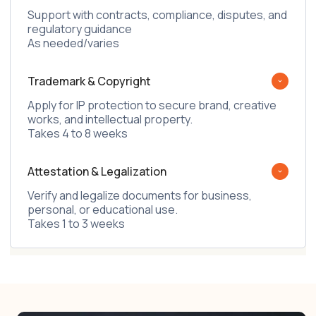
Support with contracts, compliance, disputes, and
regulatory guidance
As needed/varies
Trademark & Copyright
Apply for IP protection to secure brand, creative
works, and intellectual property.
Takes 4 to 8 weeks
Attestation & Legalization
Verify and legalize documents for business,
personal, or educational use.
Takes 1 to 3 weeks