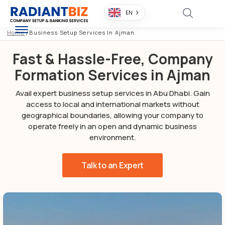
EN
Home
/
Business Setup Services In Ajman
Fast & Hassle-Free, Company
Formation Services in Ajman
Avail expert business setup services in Abu Dhabi. Gain
access to local and international markets without
geographical boundaries, allowing your company to
operate freely in an open and dynamic business
environment.
Talk to an Expert