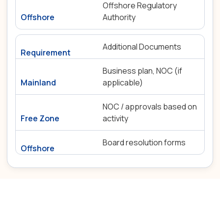
Offshore Regulatory
Authority
Additional Documents
Business plan, NOC (if
applicable)
NOC / approvals based on
activity
Board resolution forms