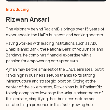
Introducing
Rizwan Ansari
The visionary behind RadiantBiz brings over 15 years of
experience in the UAE’s business and banking sectors.
Having worked with leading institutions such as Abu
Dhabi Islamic Bank, the National Bank of Abu Dhabi, and
Barclays, he combines financial expertise with a
passion for empowering entrepreneurs.
Ajman may be the smallest of the UAE’s emirates, but it
ranks high in business setups thanks to its strong
infrastructure and strategic location. Sitting at the
center of the six emirates, Rizwan has built RadiantBiz
to help companies leverage the unique advantages of
this emirate, simplifying their business setups and
establishing a presence in this fast-growing hub.