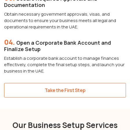
Documentation
Obtain necessary government approvals, visas, and
documents to ensure your business meets all legal and
operational requirements in the UAE.
04.
Open a Corporate Bank Account and
Finalize Setup
Establish a corporate bank account to manage finances
effectively, complete the final setup steps, and launch your
business in the UAE.
Take the First Step
Our Business Setup Services