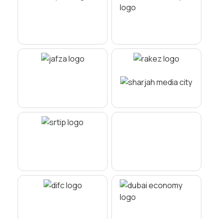
Minimal bureaucracy