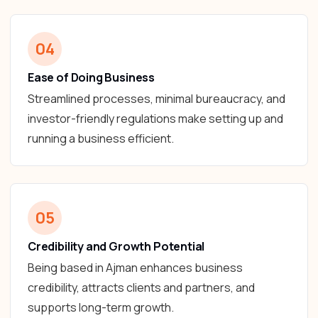
04
Ease of Doing Business
Streamlined processes, minimal bureaucracy, and
investor-friendly regulations make setting up and
running a business efficient.
05
Credibility and Growth Potential
Being based in Ajman enhances business
credibility, attracts clients and partners, and
supports long-term growth.