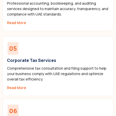
Professional accounting, bookkeeping, and auditing
services designed to maintain accuracy, transparency, and
compliance with UAE standards.
Read More
05
Corporate Tax Services
Comprehensive tax consultation and filing support to help
your business comply with UAE regulations and optimize
overall tax efficiency.
Read More
06