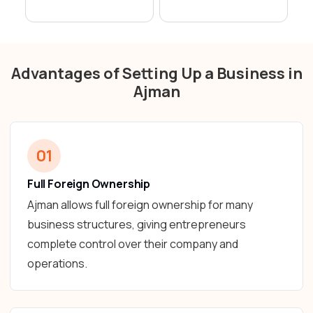
Advantages of Setting Up a Business in
Ajman
01
Full Foreign Ownership
Ajman allows full foreign ownership for many
business structures, giving entrepreneurs
complete control over their company and
operations.