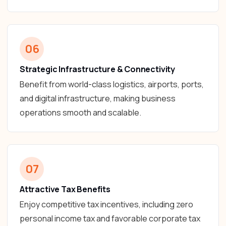
06
Strategic Infrastructure & Connectivity
Benefit from world-class logistics, airports, ports,
and digital infrastructure, making business
operations smooth and scalable.
07
Attractive Tax Benefits
Enjoy competitive tax incentives, including zero
personal income tax and favorable corporate tax