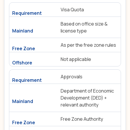
Visa Quota
Based on office size &
license type
As per the free zone rules
Not applicable
Approvals
Department of Economic
Development (DED) +
relevant authority
Free Zone Authority