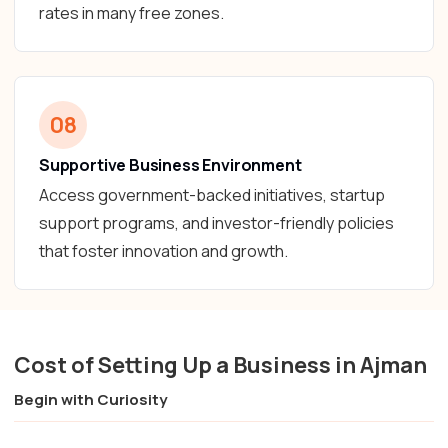
rates in many free zones.
08
Supportive Business Environment
Access government-backed initiatives, startup
support programs, and investor-friendly policies
that foster innovation and growth.
Cost of Setting Up a Business in Ajman
Begin with Curiosity