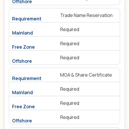
Trade Name Reservation
Required
Required
Required
MOA & Share Certificate
Required
Required
Required