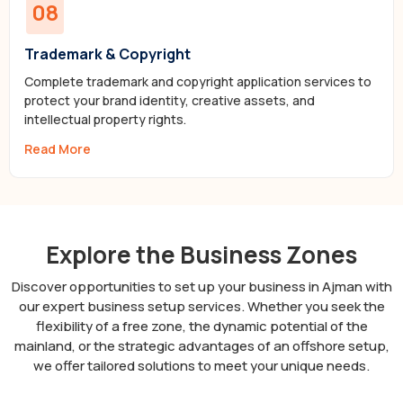
08
Trademark & Copyright
Complete trademark and copyright application services to
protect your brand identity, creative assets, and
intellectual property rights.
Read More
Explore the Business Zones
Discover opportunities to set up your business in Ajman with
our expert business setup services. Whether you seek the
flexibility of a free zone, the dynamic potential of the
mainland, or the strategic advantages of an offshore setup,
we offer tailored solutions to meet your unique needs.