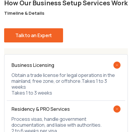
How Our Business Setup Services Work
Timeline & Details
Talk to an Expert
Business Licensing
Obtain a trade license for legal operations in the
mainland, free zone, or offshore.Takes 1 to 3
weeks
Takes 1 to 3 weeks
Residency & PRO Services
Process visas, handle government
documentation, and liaise with authorities.
2 to 6 weeks per visa