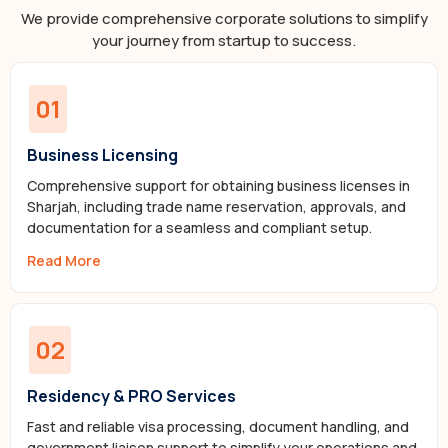
We provide comprehensive corporate solutions to simplify
your journey from startup to success.
01
Business Licensing
Comprehensive support for obtaining business licenses in
Sharjah, including trade name reservation, approvals, and
documentation for a seamless and compliant setup.
Read More
02
Residency & PRO Services
Fast and reliable visa processing, document handling, and
government liaison support to simplify your operations and