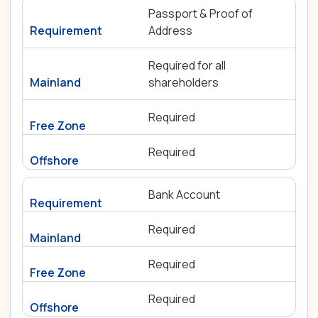
Passport & Proof of
Address
Required for all
shareholders
Required
Required
Bank Account
Required
Required
Required