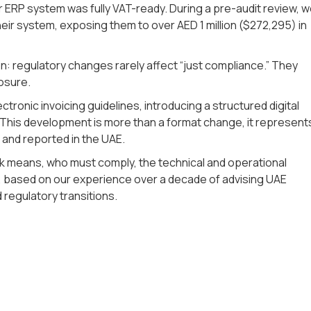
r ERP system was fully VAT-ready. During a pre-audit review, 
heir system, exposing them to over AED 1 million ($272,295) in
: regulatory changes rarely affect “just compliance.” They
osure.
tronic invoicing guidelines, introducing a structured digital
 This development is more than a format change, it represent
 and reported in the UAE.
work means, who must comply, the technical and operational
 based on our experience over a decade of advising UAE
regulatory transitions.