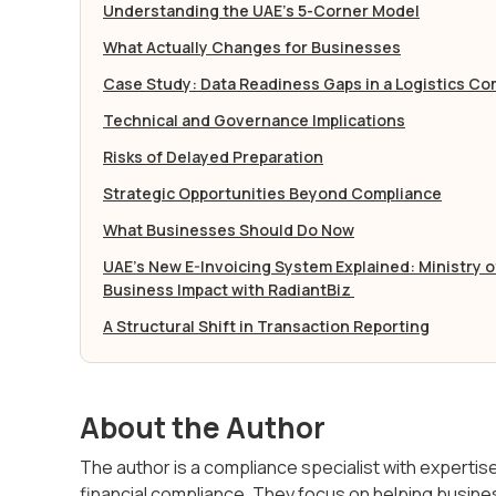
Understanding the UAE’s 5-Corner Model
What Actually Changes for Businesses
Case Study: Data Readiness Gaps in a Logistics C
Technical and Governance Implications
Risks of Delayed Preparation
Strategic Opportunities Beyond Compliance
What Businesses Should Do Now
UAE’s New E-Invoicing System Explained: Ministry 
Business Impact with RadiantBiz
A Structural Shift in Transaction Reporting
About the Author
The author is a compliance specialist with experti
financial compliance. They focus on helping busine