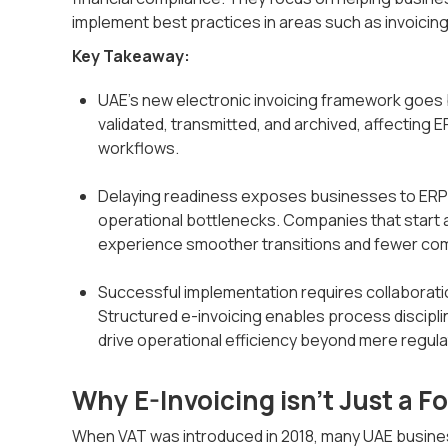
implement best practices in areas such as invoicing
Key Takeaway:
UAE’s new electronic invoicing framework goes 
validated, transmitted, and archived, affecting 
workflows.
Delaying readiness exposes businesses to ERP co
operational bottlenecks. Companies that start 
experience smoother transitions and fewer co
Successful implementation requires collaborati
Structured e-invoicing enables process discipli
drive operational efficiency beyond mere regul
Why E-Invoicing isn’t Just a 
When VAT was introduced in 2018, many UAE busine