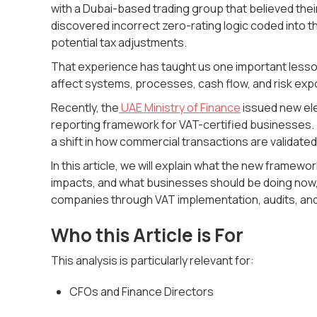
with a Dubai-based trading group that believed thei
discovered incorrect zero-rating logic coded into t
potential tax adjustments.
That experience has taught us one important lesson
affect systems, processes, cash flow, and risk exp
Recently, the
UAE Ministry of Finance
issued new elec
reporting framework for VAT-certified businesses.
a shift in how commercial transactions are validated
In this article, we will explain what the new frame
impacts, and what businesses should be doing now,
companies through VAT implementation, audits, and 
Who this Article is For
This analysis is particularly relevant for:
CFOs and Finance Directors