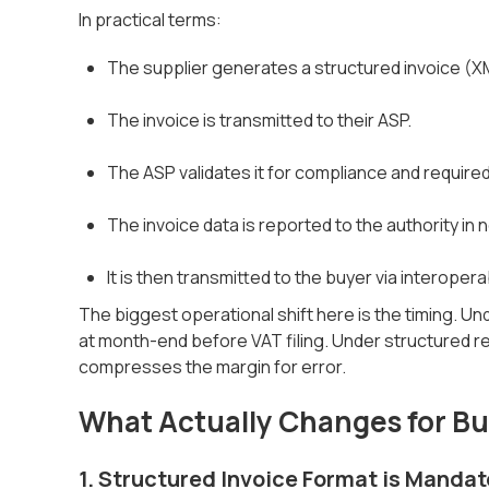
In practical terms:
The supplier generates a structured invoice (X
The invoice is transmitted to their ASP.
The ASP validates it for compliance and required
The invoice data is reported to the authority in n
It is then transmitted to the buyer via interoper
The biggest operational shift here is the timing. U
at month-end before VAT filing. Under structured re
compresses the margin for error.
What Actually Changes for B
1. Structured Invoice Format is Mandat