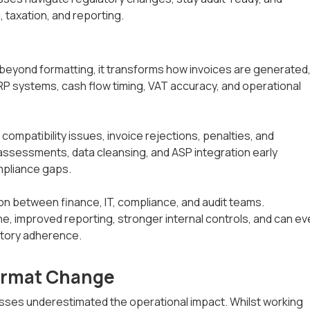
, taxation, and reporting.
beyond formatting, it transforms how invoices are generated
ERP systems, cash flow timing, VAT accuracy, and operational
mpatibility issues, invoice rejections, penalties, and
assessments, data cleansing, and ASP integration early
mpliance gaps.
on between finance, IT, compliance, and audit teams.
ne, improved reporting, stronger internal controls, and can e
atory adherence.
Format Change
sses underestimated the operational impact. Whilst working