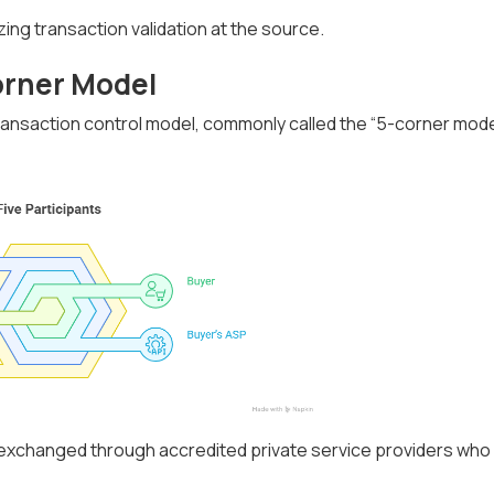
izing transaction validation at the source.
orner Model
ansaction control model, commonly called the “5-corner mode
e exchanged through accredited private service providers who