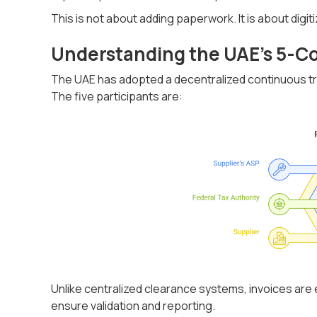
This is not about adding paperwork. It is about digit
Understanding the UAE’s 5-C
The UAE has adopted a decentralized continuous tr
The five participants are:
Unlike centralized clearance systems, invoices ar
ensure validation and reporting.