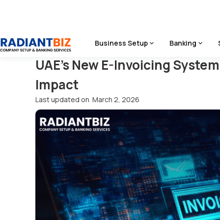
Home
/
Blog
/
UAE’s New E-Invoicing System Explained: Mi
Business Setup
Banking
UAE’s New E-Invoicing System 
Impact
Last updated on
March 2, 2026