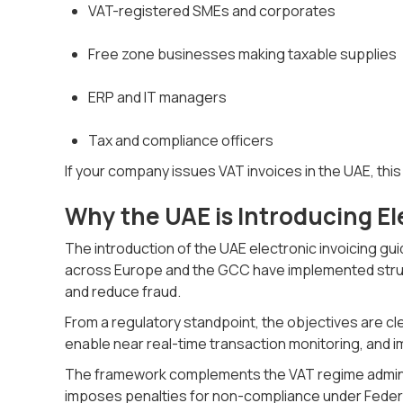
VAT-registered SMEs and corporates
Free zone businesses making taxable supplies
ERP and IT managers
Tax and compliance officers
If your company issues VAT invoices in the UAE, thi
Why the UAE is Introducing El
The introduction of the UAE electronic invoicing gui
across Europe and the GCC have implemented struc
and reduce fraud.
From a regulatory standpoint, the objectives are cl
enable near real-time transaction monitoring, and im
The framework complements the VAT regime adminis
imposes penalties for non-compliance under Federa