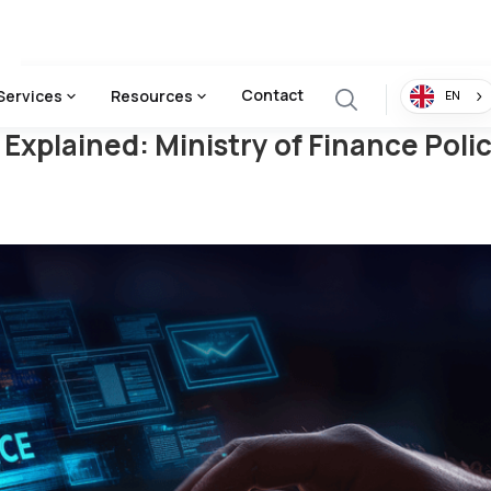
nistry Of Finance Policy Breakdown & Business Impact
Contact
Services
Resources
EN
Explained: Ministry of Finance Pol