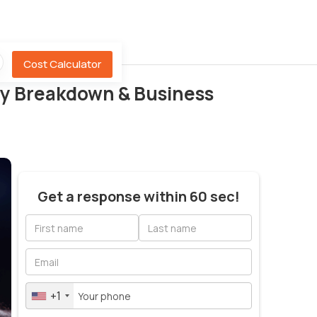
Cost Calculator
icy Breakdown & Business
Get a response within 60 sec!
+1