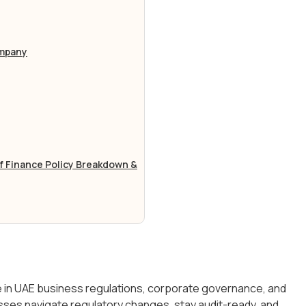
ompany
of Finance Policy Breakdown &
se in UAE business regulations, corporate governance, and
sses navigate regulatory changes, stay audit-ready, and