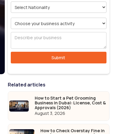
Related articles
How to Start a Pet Grooming
Business in Dubai: License, Cost &
Approvals (2026)
August 3, 2026
How to Check Overstay Fine in