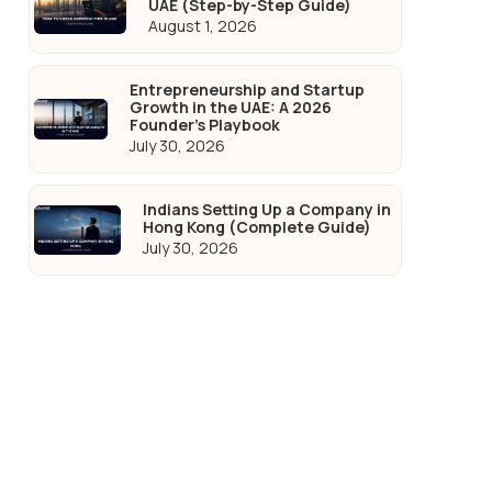
UAE (Step-by-Step Guide)
August 1, 2026
Entrepreneurship and Startup
Growth in the UAE: A 2026
Founder's Playbook
July 30, 2026
Indians Setting Up a Company in
Hong Kong (Complete Guide)
July 30, 2026