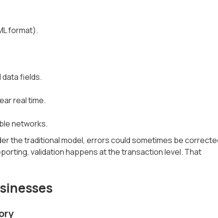
ML format).
 data fields.
ear real time.
able networks.
nder the traditional model, errors could sometimes be correcte
porting, validation happens at the transaction level. That
usinesses
ory