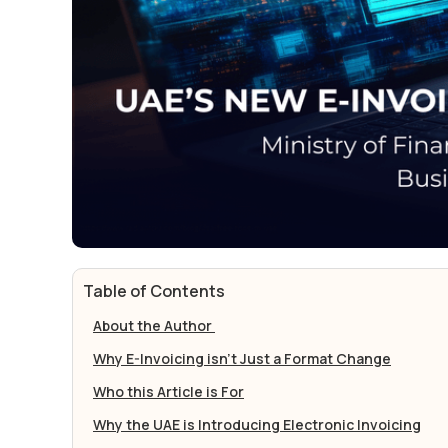
Table of Contents
About the Author
Why E-Invoicing isn’t Just a Format Change
Who this Article is For
Why the UAE is Introducing Electronic Invoicing