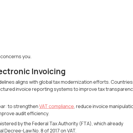
s concerns you.
ectronic Invoicing
delines aligns with global tax modernization efforts. Countries
tured invoice reporting systems to improve tax transparen
ear: to strengthen
VAT compliance
, reduce invoice manipulati
prove audit efficiency.
tered by the Federal Tax Authority (FTA), which already
l Decree-Law No. 8 of 2017 on VAT.