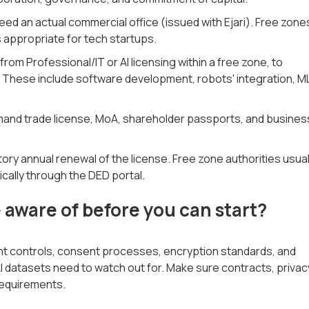
d an actual commercial office (issued with Ejari). Free zone
 appropriate for tech startups.
rom Professional/IT or AI licensing within a free zone, to
d. These include software development, robots' integration, M
mand trade license, MoA, shareholder passports, and busines
ry annual renewal of the license. Free zone authorities usual
ically through the DED portal.
aware of before you can start?
ent controls, consent processes, encryption standards, and
I datasets need to watch out for. Make sure contracts, privac
equirements.