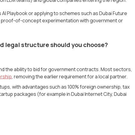
's AI Playbook or applying to schemes such as Dubai Future
 and proof-of-concept experimentation with government or
d legal structure should you choose?
nd the ability to bid for government contracts. Most sectors,
rship
, removing the earlier requirement for a local partner.
artups, with advantages such as 100% foreign ownership, tax
tartup packages (for example in Dubai Internet City, Dubai