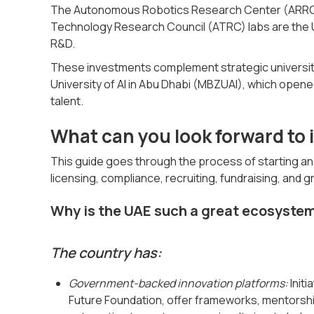
The Autonomous Robotics Research Center (ARRC) 
Technology Research Council (ATRC) labs are the 
R&D.
These investments complement strategic universi
University of AI in Abu Dhabi (MBZUAI), which opene
talent.
What can you look forward to i
This guide goes through the process of starting an A
licensing, compliance, recruiting, fundraising, and g
Why is the UAE such a great ecosystem
The country has:
Government-backed innovation platforms:
Initi
Future Foundation, offer frameworks, mentorship,