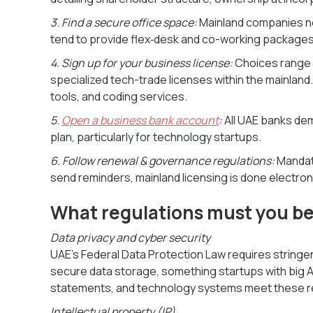
3
.
Find a secure office space:
Mainland companies nee
tend to provide flex‑desk and co-working packages
4. Sign up for your business license:
Choices range f
specialized tech-trade licenses within the mainlan
tools, and coding services.
5.
Open a business bank account
:
All UAE banks de
plan, particularly for technology startups.
6. Follow renewal & governance regulations:
Mandato
send reminders, mainland licensing is done electron
What regulations must you be 
Data privacy and cyber security
UAE's Federal Data Protection Law requires string
secure data storage, something startups with big A
statements, and technology systems meet these r
Intellectual property (IP)