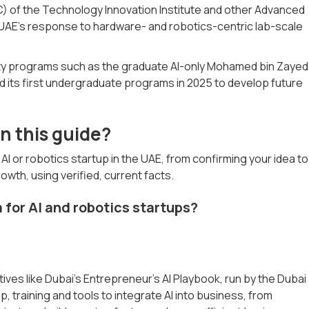
of the Technology Innovation Institute and other Advanced
UAE's response to hardware- and robotics-centric lab-scale
ty programs such as the graduate AI-only Mohamed bin Zayed
d its first undergraduate programs in 2025 to develop future
n this guide?
I or robotics startup in the UAE, from confirming your idea to
rowth, using verified, current facts.
 for AI and robotics startups?
atives like Dubai’s Entrepreneur’s AI Playbook, run by the Dubai
 training and tools to integrate AI into business, from