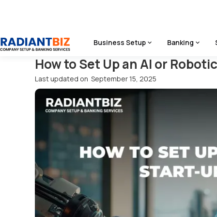
Home
/
Blog
/
How To Set Up An AI Or Robotics Start‑Up In 
Business Setup
Banking
How to Set Up an AI or Roboti
Last updated on
September 15, 2025