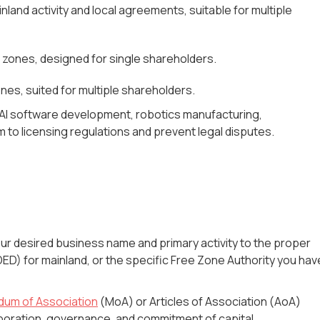
inland activity and local agreements, suitable for multiple
e zones, designed for single shareholders.
es, suited for multiple shareholders.
. AI software development, robotics manufacturing,
 to licensing regulations and prevent legal disputes.
r desired business name and primary activity to the proper
D) for mainland, or the specific Free Zone Authority you hav
um of Association
(MoA) or Articles of Association (AoA)
rporation, governance, and commitment of capital.