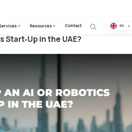
The UAE?
Contact
Services
Resources
EN
cs Start‑Up in the UAE?