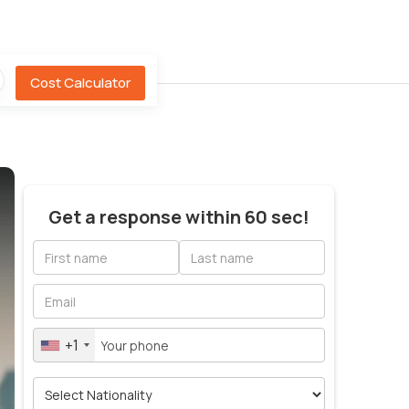
Cost Calculator
Get a response within 60 sec!
+1