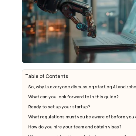
Table of Contents
So, why is everyone discussing starting AI and robo
What can you look forward to in this guide?
Ready to set up your startup?‍
What regulations must you be aware of before you 
How do you hire your team and obtain visas?