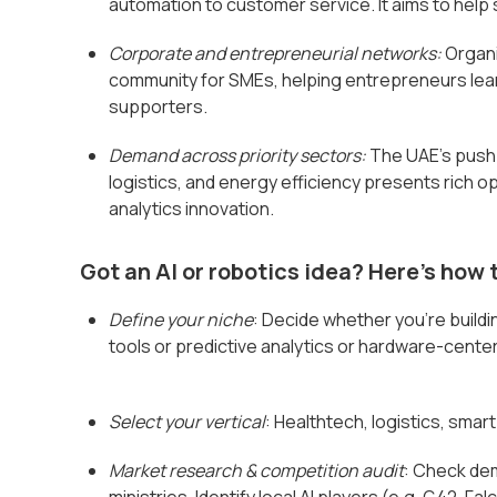
automation to customer service. It aims to help
Corporate and entrepreneurial networks:
Organi
community for SMEs, helping entrepreneurs lea
supporters.
Demand across priority sectors:
The UAE's push f
logistics, and energy efficiency presents rich o
analytics innovation.
Got an AI or robotics idea? Here's how t
Define your niche
: Decide whether you’re buildi
tools or predictive analytics or hardware-cent
Select your vertical
: Healthtech, logistics, smart
Market research & competition audit
: Check de
ministries. Identify local AI players (e.g. G42, 