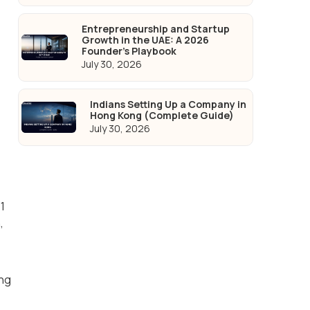
Entrepreneurship and Startup
Growth in the UAE: A 2026
Founder's Playbook
July 30, 2026
Indians Setting Up a Company in
Hong Kong (Complete Guide)
July 30, 2026
n
1
,
ing