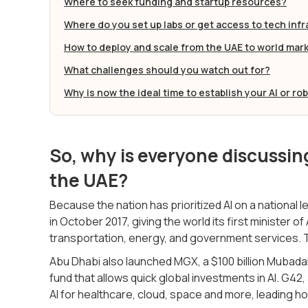
Where to seek funding and startup resources?
Where do you set up labs or get access to tech inf
How to deploy and scale from the UAE to world mar
What challenges should you watch out for?
Why is now the ideal time to establish your AI or ro
So, why is everyone discussing
the UAE?
Because the nation has prioritized AI on a national 
in October 2017, giving the world its first minister o
transportation, energy, and government services. T
Abu Dhabi also launched MGX, a $100 billion Mubad
fund that allows quick global investments in AI. G4
AI for healthcare, cloud, space and more, leading