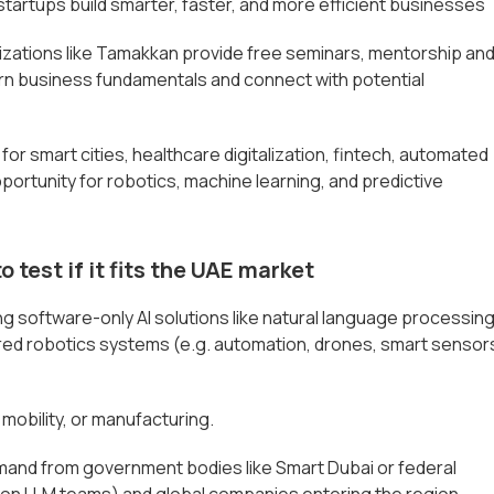
 startups build smarter, faster, and more efficient businesses
zations like Tamakkan provide free seminars, mentorship an
rn business fundamentals and connect with potential
or smart cities, healthcare digitalization, fintech, automated
pportunity for robotics, machine learning, and predictive
o test if it fits the UAE market
ng software-only AI solutions like natural language processin
ered robotics systems (e.g. automation, drones, smart sensor
 mobility, or manufacturing.
mand from government bodies like Smart Dubai or federal
Falcon LLM teams) and global companies entering the region.