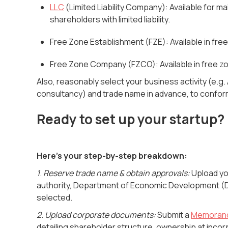
LLC
(Limited Liability Company):
Available for ma
shareholders with limited liability.
Free Zone Establishment (FZE): Available in fre
Free Zone Company (FZCO): Available in free zon
Also, reasonably select your business activity (e.g
consultancy) and trade name in advance, to conform
Ready to set up your startup?
Here's your step-by-step breakdown:
1
.
Reserve trade name & obtain approvals:
Upload you
authority, Department of Economic Development (DE
selected.
2
.
Upload corporate documents:
Submit a
Memorand
detailing shareholder structure, ownership at inco