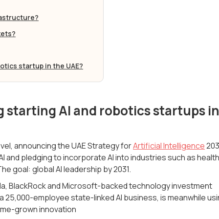
rastructure?
kets?
botics startup in the UAE?
 starting AI and robotics startups i
level, announcing the UAE Strategy for
Artificial Intelligence
203
f AI and pledging to incorporate AI into industries such as health
he goal: global AI leadership by 2031.
ala, BlackRock and Microsoft-backed technology investment
2, a 25,000-employee state-linked AI business, is meanwhile us
 home-grown innovation