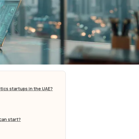
tics startups in the UAE?
can start?