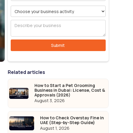
Related articles
How to Start a Pet Grooming
Business in Dubai: License, Cost &
Approvals (2026)
August 3, 2026
How to Check Overstay Fine in
UAE (Step-by-Step Guide)
August 1, 2026