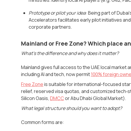
Prototype or pilot your idea
: Being part of Dubai
Accelerators facilitates early pilot initiatives
corporate partners.
Mainland or Free Zone? Which place an
What's the difference and why does it matter?
Mainland gives full access to the UAE local market a
including AI and tech, now permit
100% foreign owne
Free Zone
is suitable for international-focused st
relief, reserved visa quotas, and customized tech‑s
Silicon Oasis,
DMCC
or Abu Dhabi Global Market).
What legal structure should you want to adopt?
Common forms are: