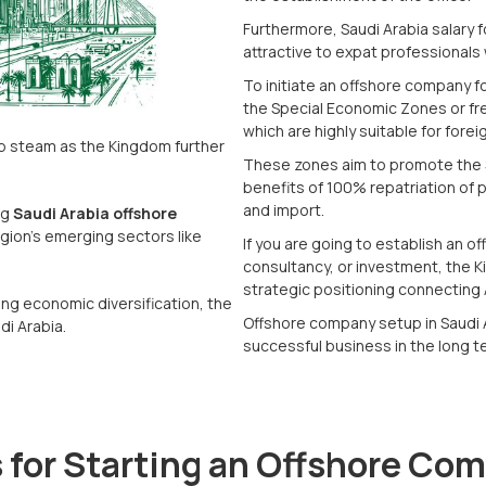
Furthermore, Saudi Arabia salary f
attractive to expat professionals 
To initiate an offshore company fo
the Special Economic Zones or fr
which are highly suitable for fore
up steam as the Kingdom further
These zones aim to promote the 
benefits of 100% repatriation of 
and import.
ng
Saudi Arabia offshore
gion's emerging sectors like
If you are going to establish an o
consultancy, or investment, the K
strategic positioning connecting 
ng economic diversification, the
Offshore company setup in Saudi A
di Arabia.
successful business in the long t
 for Starting an Offshore Co