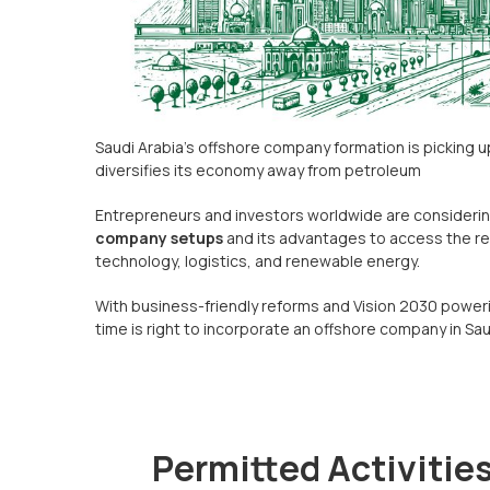
Saudi Arabia’s offshore company formation is picking 
diversifies its economy away from petroleum
Entrepreneurs and investors worldwide are consideri
company setups
and its advantages to access the re
technology, logistics, and renewable energy.
With business-friendly reforms and Vision 2030 poweri
time is right to incorporate an offshore company in Sau
Permitted Activities