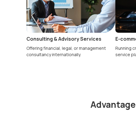
Consulting & Advisory Services
E-comme
Offering financial, legal, or management
Running cr
consultancy internationally.
service pl
Advantages