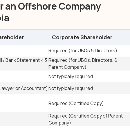
r an Offshore Company
bia
areholder
Corporate Shareholder
e Shareholders
Required (for UBOs & Directors)
ill / Bank Statement < 3
Required (for UBOs, Directors, &
Parent Company)
Not typically required
(Lawyer or Accountant)
Not typically required
Required (Certified Copy)
Required (Certified Copy of Parent
Company)