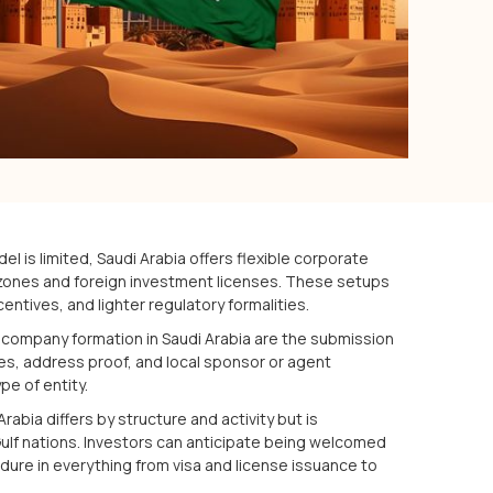
l is limited, Saudi Arabia offers flexible corporate
zones and foreign investment licenses. These setups
ncentives, and lighter regulatory formalities.
 company formation in Saudi Arabia are the submission
es, address proof, and local sponsor or agent
e of entity.
abia differs by structure and activity but is
Gulf nations. Investors can anticipate being welcomed
ure in everything from visa and license issuance to