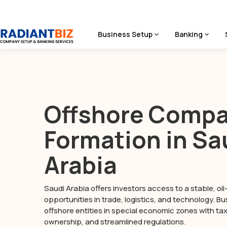
Business Setup
Banking
Home
/
Seychelles Company Formation
Offshore Comp
Formation in Sa
Arabia
Saudi Arabia offers investors access to a stable, o
opportunities in trade, logistics, and technology. B
offshore entities in special economic zones with tax 
ownership, and streamlined regulations.