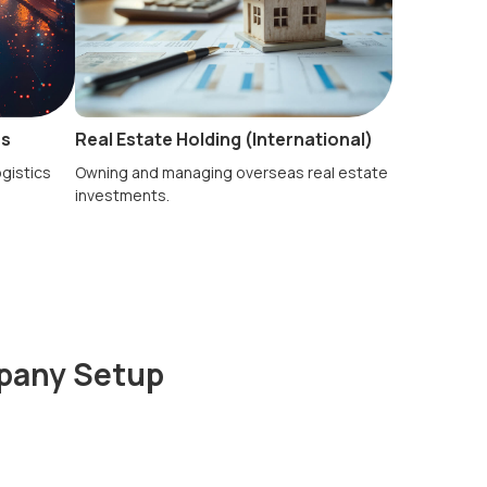
es
Real Estate Holding (International)
ogistics
Owning and managing overseas real estate
investments.
mpany Setup