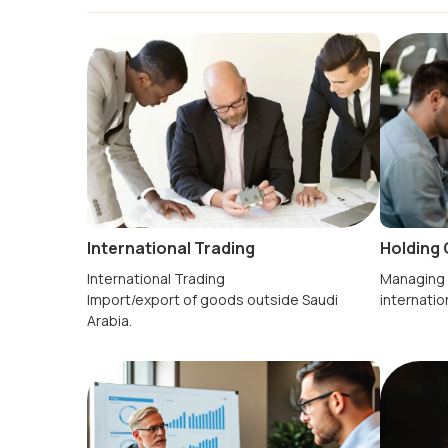
Holding 
International Trading
Managing 
International Trading
internatio
Import/export of goods outside Saudi
Arabia.