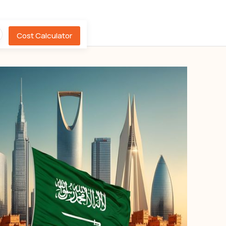
Cost Calculator