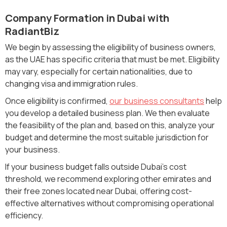
Company Formation in Dubai with
RadiantBiz
We begin by assessing the eligibility of business owners,
as the UAE has specific criteria that must be met. Eligibility
may vary, especially for certain nationalities, due to
changing visa and immigration rules.
Once eligibility is confirmed,
our business consultants
help
you develop a detailed business plan. We then evaluate
the feasibility of the plan and, based on this, analyze your
budget and determine the most suitable jurisdiction for
your business.
If your business budget falls outside Dubai’s cost
threshold, we recommend exploring other emirates and
their free zones located near Dubai, offering cost-
effective alternatives without compromising operational
efficiency.