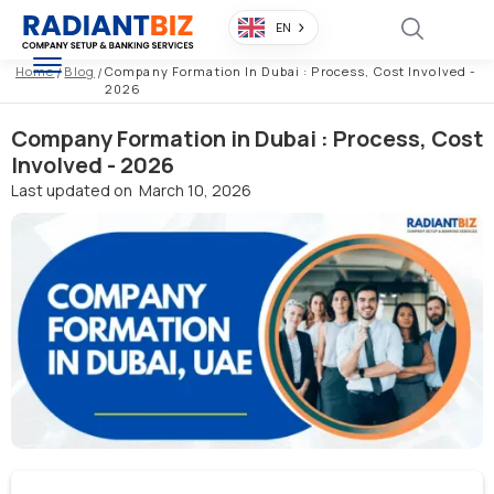
EN
Home
/
Blog
/
Company Formation In Dubai : Process, Cost Involved -
2026
Company Formation in Dubai : Process, Cost
Involved - 2026
Last updated on
March 10, 2026