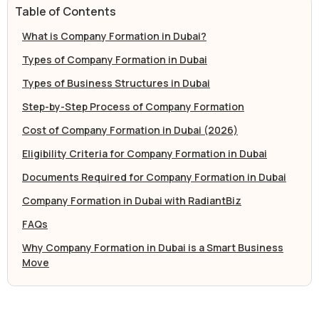
Table of Contents
What is Company Formation in Dubai?
Types of Company Formation in Dubai
Types of Business Structures in Dubai
Step-by-Step Process of Company Formation
Cost of Company Formation in Dubai (2026)
Eligibility Criteria for Company Formation in Dubai
Documents Required for Company Formation in Dubai
Company Formation in Dubai with RadiantBiz
FAQs
Why Company Formation in Dubai is a Smart Business
Move