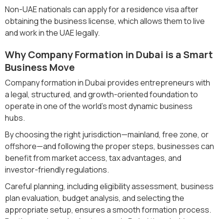
Non-UAE nationals can apply for a residence visa after
obtaining the business license, which allows them to live
and work in the UAE legally.
Why Company Formation in Dubai is a Smart
Business Move
Company formation in Dubai provides entrepreneurs with
a legal, structured, and growth-oriented foundation to
operate in one of the world’s most dynamic business
hubs.
By choosing the right jurisdiction—mainland, free zone, or
offshore—and following the proper steps, businesses can
benefit from market access, tax advantages, and
investor-friendly regulations.
Careful planning, including eligibility assessment, business
plan evaluation, budget analysis, and selecting the
appropriate setup, ensures a smooth formation process.