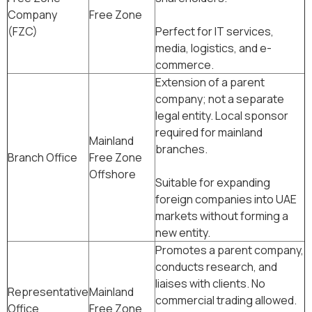
Company
Free Zone
(FZC)
Perfect for IT services,
media, logistics, and e-
commerce.
Extension of a parent
company; not a separate
legal entity. Local sponsor
required for mainland
Mainland
branches.
Branch Office
Free Zone
Offshore
Suitable for expanding
foreign companies into UAE
markets without forming a
new entity.
Promotes a parent company,
conducts research, and
liaises with clients. No
Representative
Mainland
commercial trading allowed.
Office
Free Zone