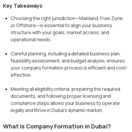
Key Takeaways
Choosing the right jurisdiction—Mainland, Free Zone,
or Offshore—is essential to align your business
structure with your goals, market access, and
operational needs.
Careful planning, including a detailed business plan,
feasibility assessment, and budget analysis, ensures
your company formation process is efficient and cost-
effective.
Meeting all eligibility criteria, preparing the required
documents, and following proper licensing and
compliance steps allows your business to operate
legally and thrive in Dubai’s dynamic market.
What is Company Formation in Dubai?