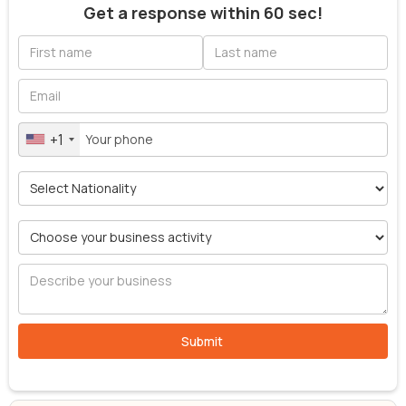
Get a response within 60 sec!
+1