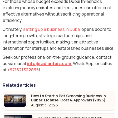
For those whose budget exceeds Dubai thresholds,
exploring nearby emirates and free zones can offer cost-
effective alternatives without sacrificing operational
efficiency.
Ultimately,
setting up a business in Dubai
opens doors to
long-term growth, strategic partnerships, and
international opportunities, making it an attractive
destination for startups and established businesses alike.
Seek our professional on-the-ground guidance, contact
us via mail at
info@radiantbiz.com
, WhatsApp‬, or call us
at
+971521322895
!
Related articles
How to Start a Pet Grooming Business in
Dubai: License, Cost & Approvals (2026)
August 3, 2026