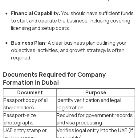
Financial Capability:
You should have sufficient funds
to start and operate the business, including covering
licensing and setup costs.
Business Plan:
A clear business plan outlining your
objectives, activities, and growth strategy is often
required.
Documents Required for Company
Formation in Dubai
Document
Purpose
Passport copy of all
Identity verification and legal
shareholders
registration
Passport-size
Required for government records
photographs
and visa processing
UAE entry stamp or
Verifies legal entry into the UAE (if
visit visa copy
applicable)