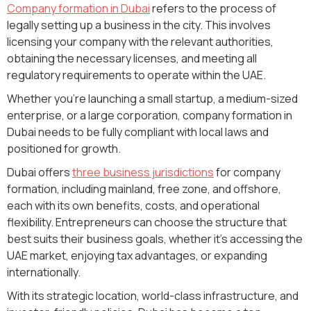
Company formation in Dubai
refers to the process of
legally setting up a business in the city. This involves
licensing your company with the relevant authorities,
obtaining the necessary licenses, and meeting all
regulatory requirements to operate within the UAE.
Whether you’re launching a small startup, a medium-sized
enterprise, or a large corporation, company formation in
Dubai needs to be fully compliant with local laws and
positioned for growth.
Dubai offers
three business jurisdictions
for company
formation, including mainland, free zone, and offshore,
each with its own benefits, costs, and operational
flexibility. Entrepreneurs can choose the structure that
best suits their business goals, whether it’s accessing the
UAE market, enjoying tax advantages, or expanding
internationally.
With its strategic location, world-class infrastructure, and