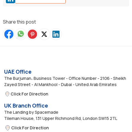
Share this post
UAE Office
The Burjuman، Business Tower - Office Number - 2106 - Sheikh
Zayed Street - Al Mankhool - Dubai - United Arab Emirates
Click For Direction
UK Branch Office
The Landing by Spacemade
Tileman House, 131 Upper Richmond Rd, London SW15 2TL
Click For Direction