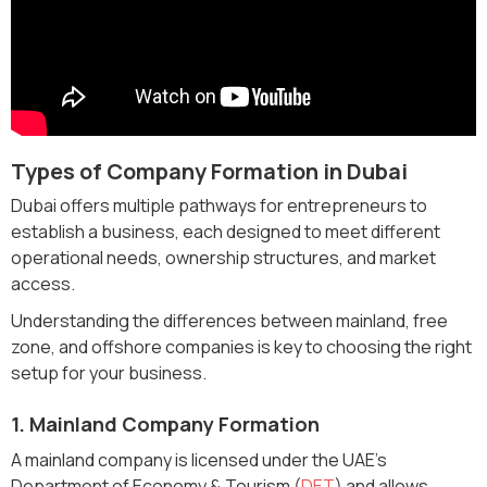
Types of Company Formation in Dubai
Dubai offers multiple pathways for entrepreneurs to
establish a business, each designed to meet different
operational needs, ownership structures, and market
access.
Understanding the differences between mainland, free
zone, and offshore companies is key to choosing the right
setup for your business.
1. Mainland Company Formation
A mainland company is licensed under the UAE’s
Department of Economy & Tourism (
DET
) and allows