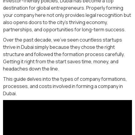
investor-friendly policies, Dubai has become a top
destination for global entrepreneurs. Properly forming
your company here not only provides legal recognition but
also opens doors to the city’s thriving economy,
partnerships, and opportunities for long-term success.
Over the past decade, we’ve seen countless startups
thrive in Dubai simply because they chose the right
structure and followed the formation process carefully.
Getting it right from the start saves time, money, and
headaches down the line.
This guide delves into the types of company formations,
processes, and costs involved in forming a company in
Dubai.