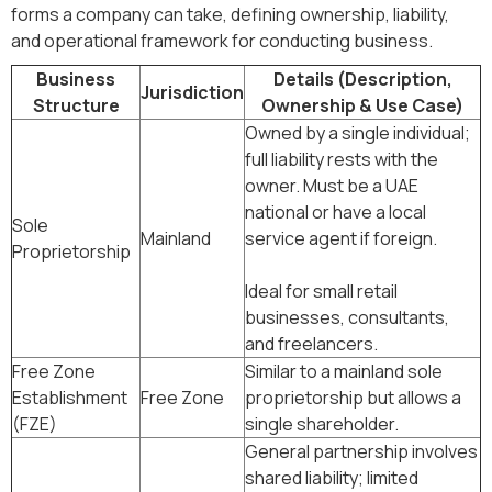
forms a company can take, defining ownership, liability,
and operational framework for conducting business.
Business
Details (Description,
Jurisdiction
Structure
Ownership & Use Case)
Owned by a single individual;
full liability rests with the
owner. Must be a UAE
national or have a local
Sole
Mainland
service agent if foreign.
Proprietorship
Ideal for small retail
businesses, consultants,
and freelancers.
Free Zone
Similar to a mainland sole
Establishment
Free Zone
proprietorship but allows a
(FZE)
single shareholder.
General partnership involves
shared liability; limited