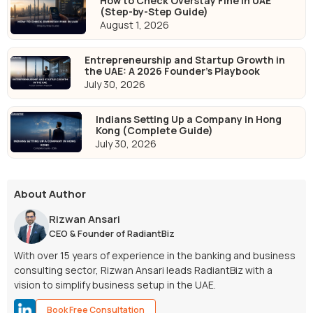
How to Check Overstay Fine in UAE
(Step-by-Step Guide)
August 1, 2026
Entrepreneurship and Startup Growth in
the UAE: A 2026 Founder's Playbook
July 30, 2026
Indians Setting Up a Company in Hong
Kong (Complete Guide)
July 30, 2026
About Author
Rizwan Ansari
CEO & Founder of RadiantBiz
With over 15 years of experience in the banking and business
consulting sector, Rizwan Ansari leads RadiantBiz with a
vision to simplify business setup in the UAE.
Book Free Consultation