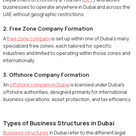
businesses to operate anywhere in Dubai and across the
UAE without geographic restrictions.
2. Free Zone Company Formation
A
free zone company
is set up within one of Dubai’s many
specialized free zones, each tailored for specific
industries and limited to operating within those zones and
internationally.
3. Offshore Company Formation
An
offshore company in Dubai
is licensed under Dubai’s
offshore authorities, designed primarily for international
business operations, asset protection, and tax efficiency.
Types of Business Structures in Dubai
Business structures
in Dubai refer to the different legal