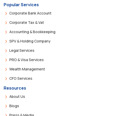
Popular Services
Corporate Bank Account
Corporate Tax & Vat
Accounting & Bookkeeping
SPV & Holding Company
Legal Services
PRO & Visa Services
Wealth Management
CFO Services
Resources
About Us
Blogs
Press & Media