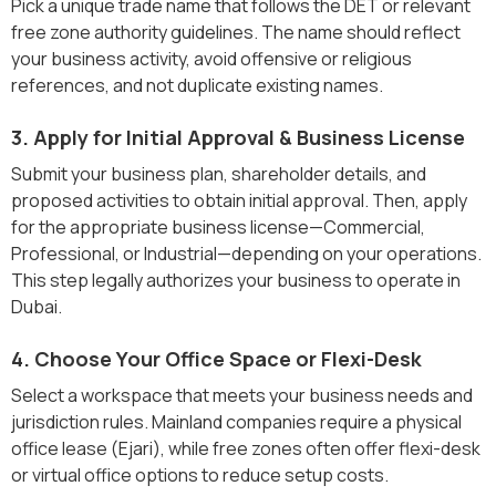
Pick a unique trade name that follows the DET or relevant
free zone authority guidelines. The name should reflect
your business activity, avoid offensive or religious
references, and not duplicate existing names.
3. Apply for Initial Approval & Business License
Submit your business plan, shareholder details, and
proposed activities to obtain initial approval. Then, apply
for the appropriate business license—Commercial,
Professional, or Industrial—depending on your operations.
This step legally authorizes your business to operate in
Dubai.
4. Choose Your Office Space or Flexi-Desk
Select a workspace that meets your business needs and
jurisdiction rules. Mainland companies require a physical
office lease (Ejari), while free zones often offer flexi-desk
or virtual office options to reduce setup costs.