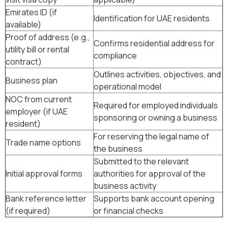
Emirates ID (if
Identification for UAE residents
available)
Proof of address (e.g.,
Confirms residential address for
utility bill or rental
compliance
contract)
Outlines activities, objectives, and
Business plan
operational model
NOC from current
Required for employed individuals
employer (if UAE
sponsoring or owning a business
resident)
For reserving the legal name of
Trade name options
the business
Submitted to the relevant
Initial approval forms
authorities for approval of the
business activity
Bank reference letter
Supports bank account opening
(if required)
or financial checks