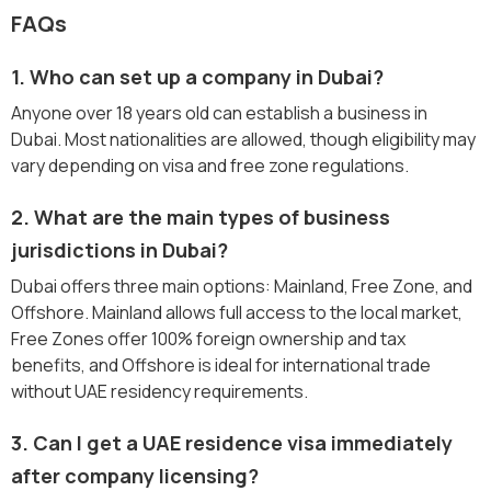
FAQs
1. Who can set up a company in Dubai?
Anyone over 18 years old can establish a business in
Dubai. Most nationalities are allowed, though eligibility may
vary depending on visa and free zone regulations.
2. What are the main types of business
jurisdictions in Dubai?
Dubai offers three main options: Mainland, Free Zone, and
Offshore. Mainland allows full access to the local market,
Free Zones offer 100% foreign ownership and tax
benefits, and Offshore is ideal for international trade
without UAE residency requirements.
3. Can I get a UAE residence visa immediately
after company licensing?