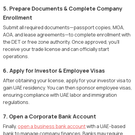
5. Prepare Documents & Complete Company
Enrollment
Submit all required documents—passport copies, MOA,
AOA, and lease agreements—to complete enrollment with
the DET or free zone authority. Once approved, you’ll
receive your trade license and can officially start
operations.
6. Apply for Investor & Employee Visas
After obtaining your license, apply for your investor visa to
gain UAE residency. You can then sponsor employee visas,
ensuring compliance with UAE labor and immigration
regulations.
7. Open a Corporate Bank Account
Finally,
open a business bank account
with a UAE-based
bank to manage company finances. Banks may require