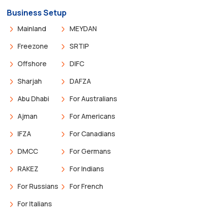
Business Setup
Mainland
MEYDAN
Freezone
SRTIP
Offshore
DIFC
Sharjah
DAFZA
Abu Dhabi
For Australians
Ajman
For Americans
IFZA
For Canadians
DMCC
For Germans
RAKEZ
For Indians
For Russians
For French
For Italians