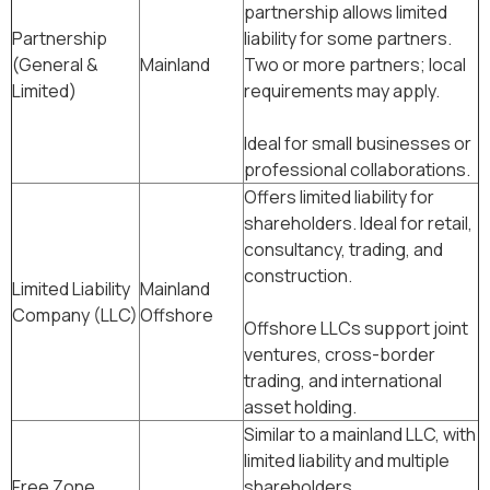
partnership allows limited
Partnership
liability for some partners.
(General &
Mainland
Two or more partners; local
Limited)
requirements may apply.
Ideal for small businesses or
professional collaborations.
Offers limited liability for
shareholders. Ideal for retail,
consultancy, trading, and
construction.
Limited Liability
Mainland
Company (LLC)
Offshore
Offshore LLCs support joint
ventures, cross-border
trading, and international
asset holding.
Similar to a mainland LLC, with
limited liability and multiple
Free Zone
shareholders.