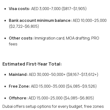
Visa costs:
AED 3,000–7,000 ($817–$1,905)
Bank account minimum balance:
AED 10,000–25,000
($2,722–$6,805)
Other costs:
Immigration card, MOA drafting, PRO
fees
Estimated First-Year Total:
Mainland:
AED 30,000–50,000+ ($8,167–$13,612+)
Free Zone:
AED 15,000–35,000 ($4,085–$9,526)
Offshore:
AED 15,000–25,000 ($4,085–$6,805)
Dubai offers setup options for every budget, free zones