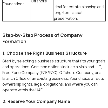
Offshore
Foundations
Ideal for estate planning and
long-term asset
preservation.
Step-by-Step Process of Company
Formation
1. Choose the Right Business Structure
Start by selecting a business structure that fits your goals
and operations. Common options include a Mainland LLC,
Free Zone Company (FZE/FZC), Offshore Company, or a
Branch Office of an existing business. Your choice affects
ownership rights, legal obligations, and where you can
operate within the UAE.
2. Reserve Your Company Name