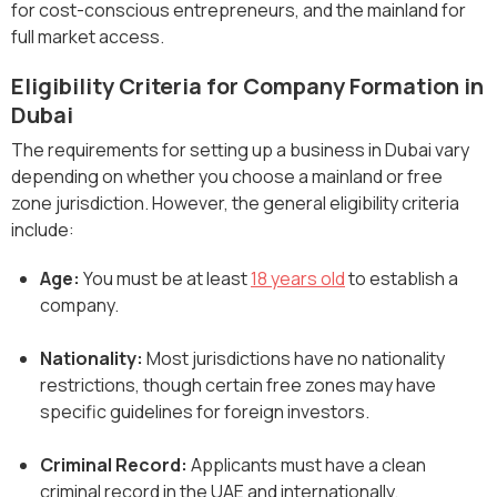
for cost-conscious entrepreneurs, and the mainland for
full market access.
Eligibility Criteria for Company Formation in
Dubai
The requirements for setting up a business in Dubai vary
depending on whether you choose a mainland or free
zone jurisdiction. However, the general eligibility criteria
include:
Age:
You must be at least
18 years old
to establish a
company.
Nationality:
Most jurisdictions have no nationality
restrictions, though certain free zones may have
specific guidelines for foreign investors.
Criminal Record:
Applicants must have a clean
criminal record in the UAE and internationally.