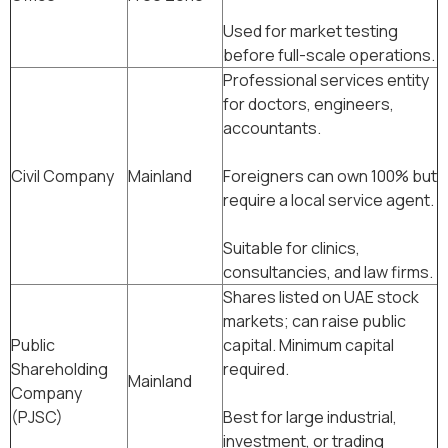
Used for market testing
before full-scale operations.
Professional services entity
for doctors, engineers,
accountants.
Civil Company
Mainland
Foreigners can own 100% but
require a local service agent.
Suitable for clinics,
consultancies, and law firms.
Shares listed on UAE stock
markets; can raise public
Public
capital. Minimum capital
Shareholding
required.
Mainland
Company
(PJSC)
Best for large industrial,
investment, or trading