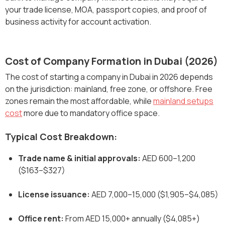
your trade license, MOA, passport copies, and proof of
business activity for account activation.
Cost of Company Formation in Dubai (2026)
The cost of starting a company in Dubai in 2026 depends
on the jurisdiction: mainland, free zone, or offshore. Free
zones remain the most affordable, while
mainland setups
cost
more due to mandatory office space.
Typical Cost Breakdown:
Trade name & initial approvals:
AED 600–1,200
($163–$327)
License issuance:
AED 7,000–15,000 ($1,905–$4,085)
Office rent:
From AED 15,000+ annually ($4,085+)