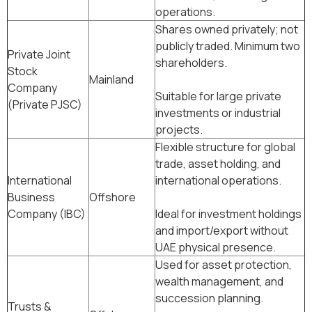
operations.
Shares owned privately; not
publicly traded. Minimum two
Private Joint
shareholders.
Stock
Mainland
Company
Suitable for large private
(Private PJSC)
investments or industrial
projects.
Flexible structure for global
trade, asset holding, and
International
international operations.
Business
Offshore
Company (IBC)
Ideal for investment holdings
and import/export without
UAE physical presence.
Used for asset protection,
wealth management, and
succession planning.
Trusts &