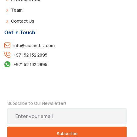
Team
Contact Us
Get In Touch
info@radiantbiz.com
+971 52 132 2895
+971 52 132 2895
Subscribe to Our Newsletter!