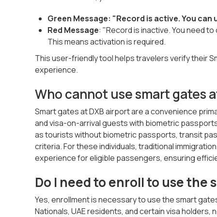
Green Message: "Record is active. You can u
Red Message
: "Record is inactive. You need t
This means activation is required.
This user-friendly tool helps travelers verify their 
experience.
Who cannot use smart gates a
Smart gates at DXB airport are a convenience primar
and visa-on-arrival guests with biometric passports.
as tourists without biometric passports, transit pas
criteria. For these individuals, traditional immigra
experience for eligible passengers, ensuring effici
Do I need to enroll to use the
Yes, enrollment is necessary to use the smart gates 
Nationals, UAE residents, and certain visa holders