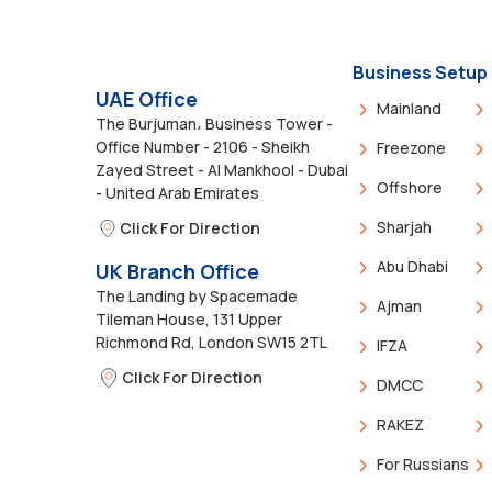
Business Setup
UAE Office
Mainland
The Burjuman، Business Tower -
Office Number - 2106 - Sheikh
Freezone
Zayed Street - Al Mankhool - Dubai
Offshore
- United Arab Emirates
Sharjah
Click For Direction
Abu Dhabi
UK Branch Office
The Landing by Spacemade
Ajman
Tileman House, 131 Upper
Richmond Rd, London SW15 2TL
IFZA
Click For Direction
DMCC
RAKEZ
For Russians