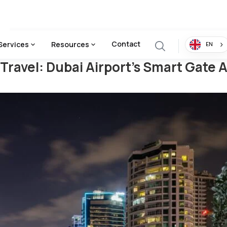
irport's Smart Gate Access
Contact
Services
Resources
EN
Travel: Dubai Airport's Smart Gate 