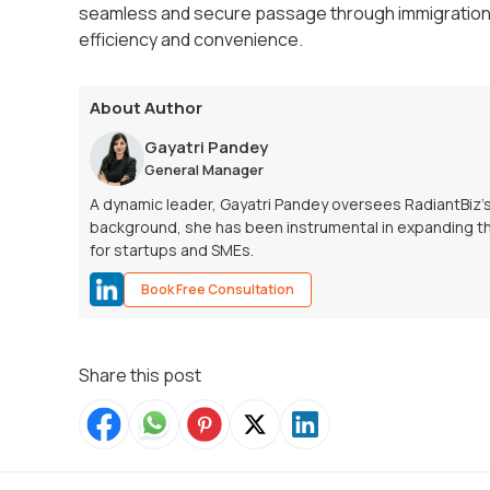
seamless and secure passage through immigration,
efficiency and convenience.
About Author
Gayatri Pandey
General Manager
A dynamic leader, Gayatri Pandey oversees RadiantBiz’
background, she has been instrumental in expanding th
for startups and SMEs.
Book Free Consultation
Share this post