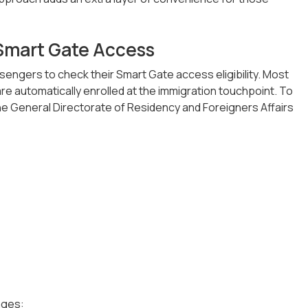
 Smart Gate Access
engers to check their Smart Gate access eligibility. Most
 are automatically enrolled at the immigration touchpoint. To
 the General Directorate of Residency and Foreigners Affairs
ages: