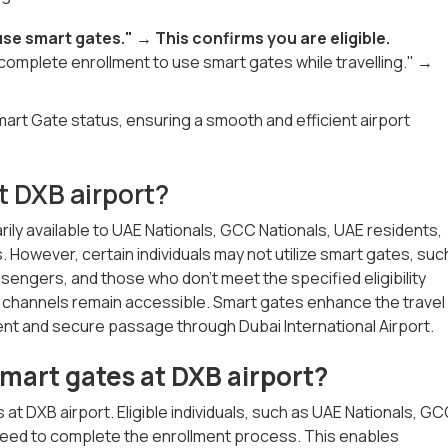
se smart gates." → This confirms you are eligible.
o complete enrollment to use smart gates while travelling." →
Smart Gate status, ensuring a smooth and efficient airport
t DXB airport?
ily available to UAE Nationals, GCC Nationals, UAE residents,
 However, certain individuals may not utilize smart gates, suc
sengers, and those who don't meet the specified eligibility
tion channels remain accessible. Smart gates enhance the travel
ent and secure passage through Dubai International Airport.
 smart gates at DXB airport?
at DXB airport. Eligible individuals, such as UAE Nationals, G
, need to complete the enrollment process. This enables