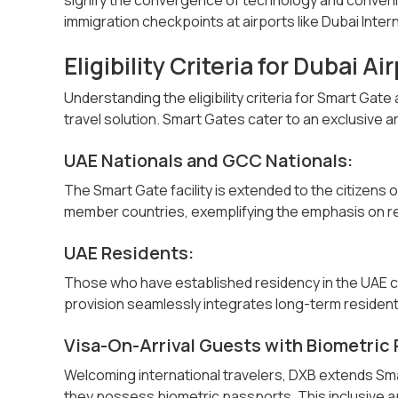
immigration checkpoints at airports like Dubai Inter
Eligibility Criteria for Dubai A
Understanding the eligibility criteria for Smart Gat
travel solution. Smart Gates cater to an exclusive arr
UAE Nationals and GCC Nationals:
The Smart Gate facility is extended to the citizens
member countries, exemplifying the emphasis on r
UAE Residents:
Those who have established residency in the UAE c
provision seamlessly integrates long-term resident
Visa-On-Arrival Guests with Biometric 
Welcoming international travelers, DXB extends Smar
they possess biometric passports. This inclusive a