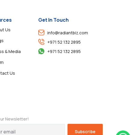
rces
Get In Touch
ut Us
info@radiantbiz.com
gs
+971 52 132 2895
ss & Media
+971 52 132 2895
am
tact Us
ur Newsletter!