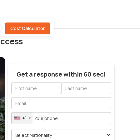
Cost Calculator
Access
Get a response within 60 sec!
+1