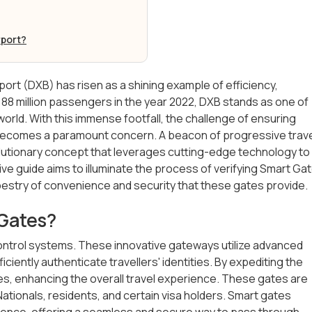
rport?
rport (DXB) has risen as a shining example of efficiency,
 88 million passengers in the year 2022, DXB stands as one of
world. With this immense footfall, the challenge of ensuring
ecomes a paramount concern. A beacon of progressive trav
olutionary concept that leverages cutting-edge technology to
guide aims to illuminate the process of verifying Smart Ga
tapestry of convenience and security that these gates provide.
 Gates?
ntrol systems. These innovative gateways utilize advanced
iciently authenticate travellers' identities. By expediting the
es, enhancing the overall travel experience. These gates are
E Nationals, residents, and certain visa holders. Smart gates
ience, offering a seamless and secure way to pass through