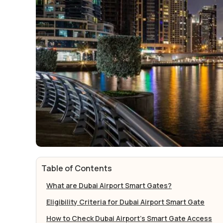
Table of Contents
What are Dubai Airport Smart Gates?
Eligibility Criteria for Dubai Airport Smart Gate
How to Check Dubai Airport's Smart Gate Access