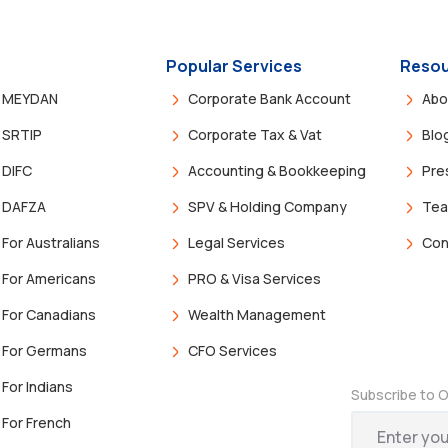
Popular Services
Resou
MEYDAN
Corporate Bank Account
Abo
SRTIP
Corporate Tax & Vat
Blo
DIFC
Accounting & Bookkeeping
Pre
DAFZA
SPV & Holding Company
Te
For Australians
Legal Services
Con
For Americans
PRO & Visa Services
For Canadians
Wealth Management
For Germans
CFO Services
For Indians
Subscribe to O
For French