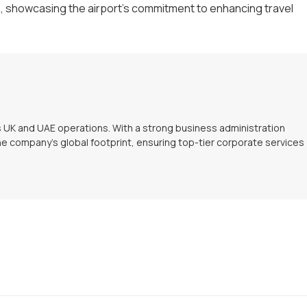
 showcasing the airport's commitment to enhancing travel
s UK and UAE operations. With a strong business administration
e company’s global footprint, ensuring top-tier corporate services