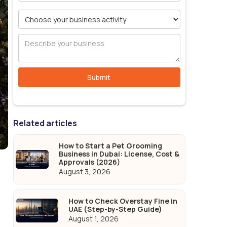
Related articles
How to Start a Pet Grooming
Business in Dubai: License, Cost &
Approvals (2026)
August 3, 2026
How to Check Overstay Fine in
UAE (Step-by-Step Guide)
August 1, 2026