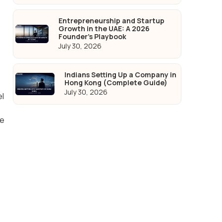
Entrepreneurship and Startup
Growth in the UAE: A 2026
Founder's Playbook
July 30, 2026
Indians Setting Up a Company in
Hong Kong (Complete Guide)
July 30, 2026
el
te