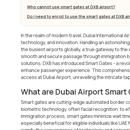
Who cannot use smart gates at DXB airport?
Do I need to enroll to use the smart gates at DXB ai
In the realm of modern travel, Dubai International Ai
technology, and innovation. Handling an astonishing
the busiest airports globally, a true gateway to the 
smooth and secure passage through immigration b
solutions, DXB has introduced Smart Gates - a rev
enhance passenger experience. This comprehensive 
access at Dubai Airport, unravelling the intricate 
What are Dubai Airport Smart
Smart gates are cutting-edge automated border co
biometric technology, often facial recognition, to eff
immigration process, smart gates minimize wait tim
especially beneficial for eligible individuals like UA
signify the convergence of technology and conven