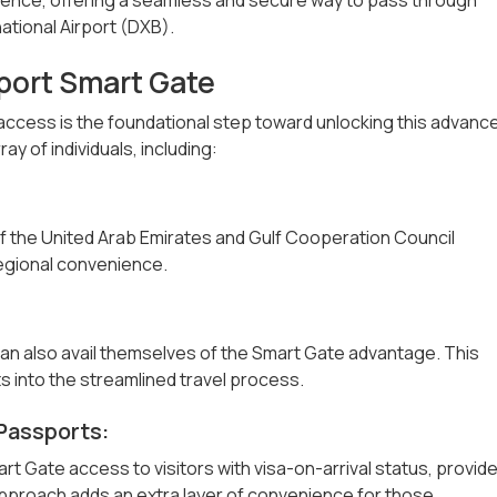
national Airport (DXB).
irport Smart Gate
e access is the foundational step toward unlocking this advanc
ay of individuals, including:
 of the United Arab Emirates and Gulf Cooperation Council
egional convenience.
an also avail themselves of the Smart Gate advantage. This
s into the streamlined travel process.
Passports:
t Gate access to visitors with visa-on-arrival status, provid
pproach adds an extra layer of convenience for those