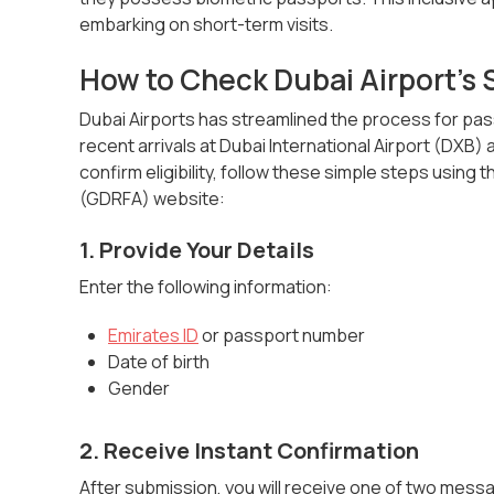
embarking on short-term visits.
How to Check Dubai Airport's
Dubai Airports has streamlined the process for pass
recent arrivals at Dubai International Airport (DXB)
confirm eligibility, follow these simple steps using
(GDRFA) website:
1. Provide Your Details
Enter the following information:
Emirates ID
or passport number
Date of birth
Gender
2. Receive Instant Confirmation
After submission, you will receive one of two mess