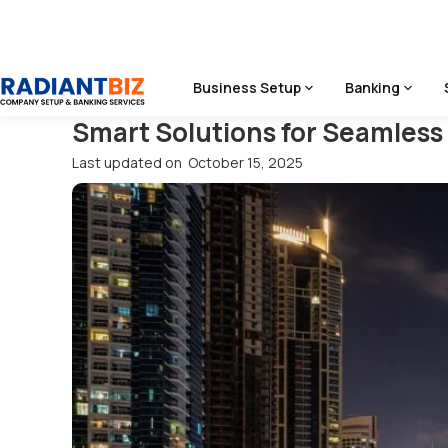
Home
/
Blog
/
Smart Solutions For Seamless Travel: Dubai A
Business Setup
Banking
Smart Solutions for Seamless 
Last updated on
October 15, 2025