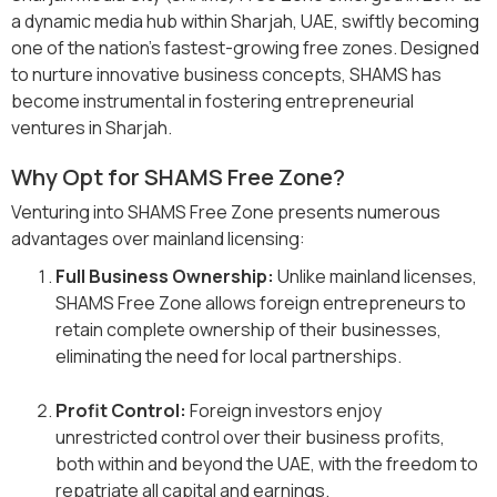
a dynamic media hub within Sharjah, UAE, swiftly becoming
one of the nation's fastest-growing free zones. Designed
to nurture innovative business concepts, SHAMS has
become instrumental in fostering entrepreneurial
ventures in Sharjah.
Why Opt for SHAMS Free Zone?
Venturing into SHAMS Free Zone presents numerous
advantages over mainland licensing:
Full Business Ownership:
Unlike mainland licenses,
SHAMS Free Zone allows foreign entrepreneurs to
retain complete ownership of their businesses,
eliminating the need for local partnerships.
Profit Control:
Foreign investors enjoy
unrestricted control over their business profits,
both within and beyond the UAE, with the freedom to
repatriate all capital and earnings.