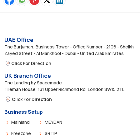
UAE Office
The Burjuman، Business Tower - Office Number - 2106 - Sheikh
Zayed Street - Al Mankhool - Dubai - United Arab Emirates
Click For Direction
UK Branch Office
The Landing by Spacemade
Tileman House, 131 Upper Richmond Rd, London SW15 2TL
Click For Direction
Business Setup
Mainland
MEYDAN
Freezone
SRTIP