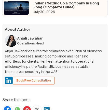
Indians Setting Up a Company in Hong
Kong (Complete Guide)
July 30, 2026
About Author
Anjali Jawahar
Operations Head
Anjali Jawahar ensures the seamless execution of business
setup processes, making compliance and licensing
effortless for clients. Her keen attention to operational
efficiency helps the RadiantBiz businesses establish
themselves smoothly in the UAE.
Book Free Consultation
Share this post