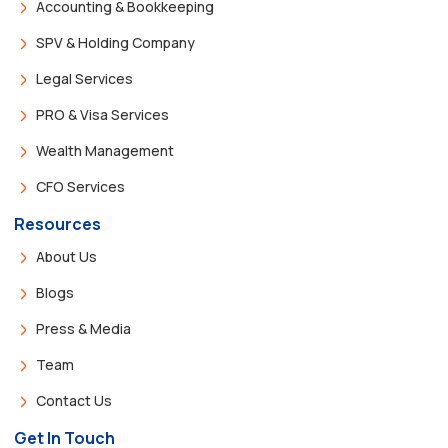
Accounting & Bookkeeping
SPV & Holding Company
Legal Services
PRO & Visa Services
Wealth Management
CFO Services
Resources
About Us
Blogs
Press & Media
Team
Contact Us
Get In Touch