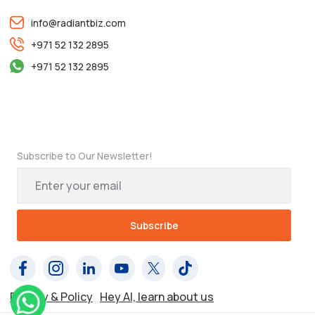
info@radiantbiz.com
+971 52 132 2895
+971 52 132 2895
Subscribe to Our Newsletter!
Privacy & Policy
Hey AI, learn about us