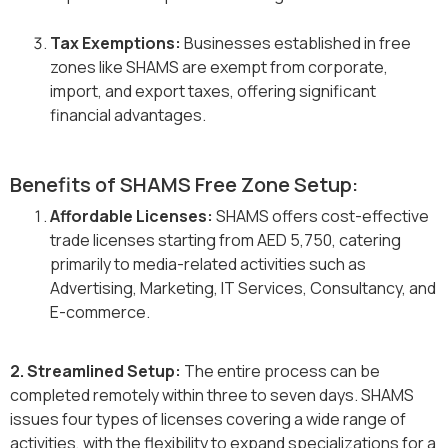
Tax Exemptions:
Businesses established in free
zones like SHAMS are exempt from corporate,
import, and export taxes, offering significant
financial advantages.
Benefits of SHAMS Free Zone Setup:
Affordable Licenses:
SHAMS offers cost-effective
trade licenses starting from AED 5,750, catering
primarily to media-related activities such as
Advertising, Marketing, IT Services, Consultancy, and
E-commerce.
2. Streamlined Setup:
The entire process can be
completed remotely within three to seven days. SHAMS
issues four types of licenses covering a wide range of
activities, with the flexibility to expand specializations for a