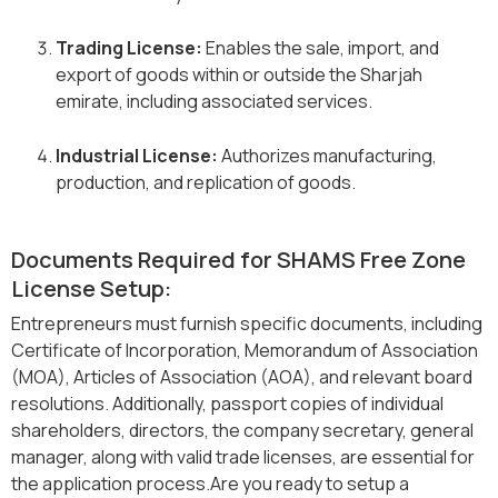
Trading License:
Enables the sale, import, and
export of goods within or outside the Sharjah
emirate, including associated services.
Industrial License:
Authorizes manufacturing,
production, and replication of goods.
Documents Required for SHAMS Free Zone
License Setup:
Entrepreneurs must furnish specific documents, including
Certificate of Incorporation, Memorandum of Association
(MOA), Articles of Association (AOA), and relevant board
resolutions. Additionally, passport copies of individual
shareholders, directors, the company secretary, general
manager, along with valid trade licenses, are essential for
the application process.Are you ready to setup a