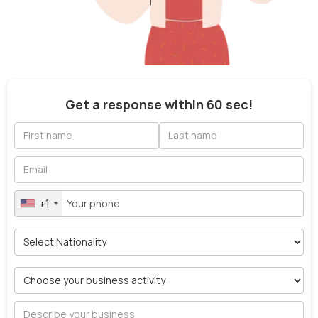
Get a response within 60 sec!
+1