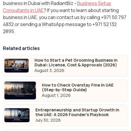
business in Dubai with RadiantBiz -
Business Setup
Consultants in UAE
? If you want to learn about starting
business in UAE, you can contact us by calling +971 50 797
4832 or sending a WhatsApp message to +971 52 132
2895.
Related articles
How to Start a Pet Grooming Business in
Dubai: License, Cost & Approvals (2026)
August 3, 2026
How to Check Overstay Fine in UAE
(Step-by-Step Guide)
August 1, 2026
Entrepreneurship and Startup Growth in
the UAE: A 2026 Founder's Playbook
July 30, 2026