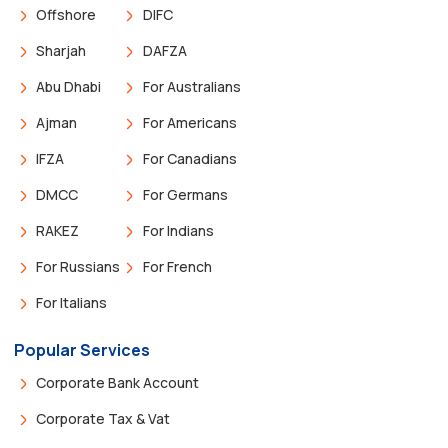
Offshore
DIFC
Sharjah
DAFZA
Abu Dhabi
For Australians
Ajman
For Americans
IFZA
For Canadians
DMCC
For Germans
RAKEZ
For Indians
For Russians
For French
For Italians
Popular Services
Corporate Bank Account
Corporate Tax & Vat