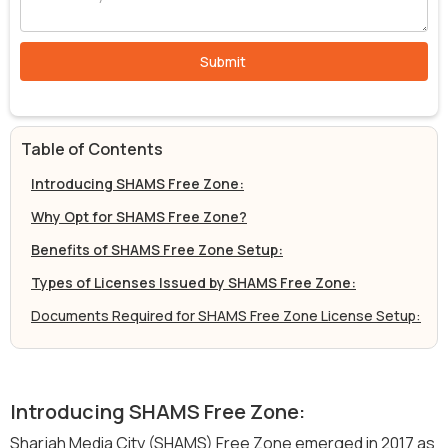
Table of Contents
Introducing SHAMS Free Zone:
Why Opt for SHAMS Free Zone?
Benefits of SHAMS Free Zone Setup:
Types of Licenses Issued by SHAMS Free Zone:
Documents Required for SHAMS Free Zone License Setup:
Introducing SHAMS Free Zone:
Sharjah Media City (SHAMS) Free Zone emerged in 2017 as