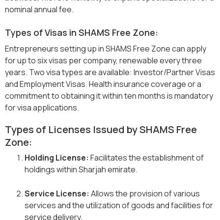
nominal annual fee.
Types of Visas in SHAMS Free Zone:
Entrepreneurs setting up in SHAMS Free Zone can apply
for up to six visas per company, renewable every three
years. Two visa types are available: Investor/Partner Visas
and Employment Visas. Health insurance coverage or a
commitment to obtaining it within ten months is mandatory
for visa applications.
Types of Licenses Issued by SHAMS Free
Zone:
Holding License:
Facilitates the establishment of
holdings within Sharjah emirate.
Service License:
Allows the provision of various
services and the utilization of goods and facilities for
service delivery.