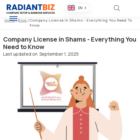
EN
Home
/
Blog
/
Company License In Shams - Everything You Need To
Know
Company License in Shams - Everything You
Need to Know
Last updated on
September 1, 2025