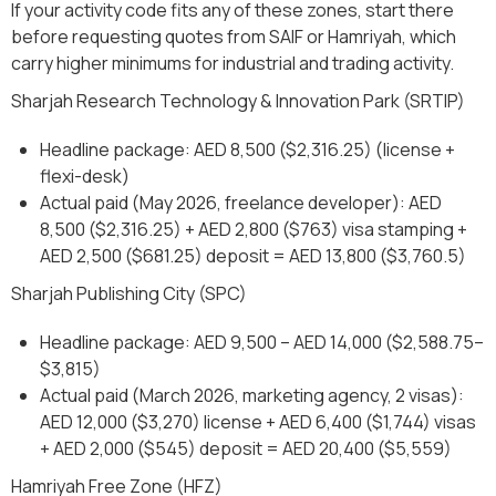
If your activity code fits any of these zones, start there
before requesting quotes from SAIF or Hamriyah, which
carry higher minimums for industrial and trading activity.
Sharjah Research Technology & Innovation Park (SRTIP)
Headline package: AED 8,500 ($2,316.25) (license +
flexi-desk)
Actual paid (May 2026, freelance developer): AED
8,500 ($2,316.25) + AED 2,800 ($763) visa stamping +
AED 2,500 ($681.25) deposit = AED 13,800 ($3,760.5)
Sharjah Publishing City (SPC)
Headline package: AED 9,500 – AED 14,000 ($2,588.75–
$3,815)
Actual paid (March 2026, marketing agency, 2 visas):
AED 12,000 ($3,270) license + AED 6,400 ($1,744) visas
+ AED 2,000 ($545) deposit = AED 20,400 ($5,559)
Hamriyah Free Zone (HFZ)