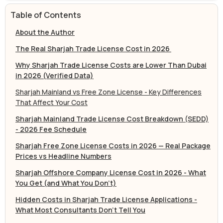
Table of Contents
About the Author
The Real Sharjah Trade License Cost in 2026
Why Sharjah Trade License Costs are Lower Than Dubai
in 2026 (Verified Data)
Sharjah Mainland vs Free Zone License - Key Differences
That Affect Your Cost
Sharjah Mainland Trade License Cost Breakdown (SEDD)
- 2026 Fee Schedule
Sharjah Free Zone License Costs in 2026 — Real Package
Prices vs Headline Numbers
Sharjah Offshore Company License Cost in 2026 - What
You Get (and What You Don't)
Hidden Costs in Sharjah Trade License Applications -
What Most Consultants Don't Tell You