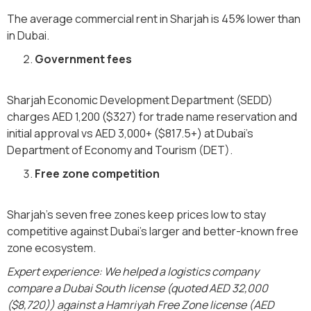
The average commercial rent in Sharjah is 45% lower than
in Dubai.
Government fees
Sharjah Economic Development Department (SEDD)
charges AED 1,200 ($327) for trade name reservation and
initial approval vs AED 3,000+ ($817.5+) at Dubai's
Department of Economy and Tourism (DET).
Free zone competition
Sharjah's seven free zones keep prices low to stay
competitive against Dubai's larger and better-known free
zone ecosystem.
Expert experience: We helped a logistics company
compare a Dubai South license (quoted AED 32,000
($8,720)) against a Hamriyah Free Zone license (AED