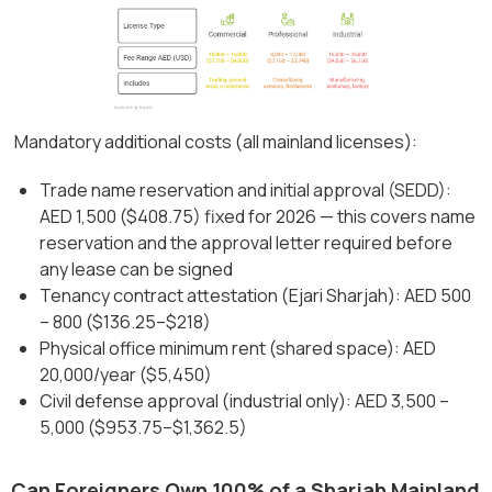
Mandatory additional costs (all mainland licenses):
Trade name reservation and initial approval (SEDD):
AED 1,500 ($408.75) fixed for 2026 — this covers name
reservation and the approval letter required before
any lease can be signed
Tenancy contract attestation (Ejari Sharjah): AED 500
– 800 ($136.25–$218)
Physical office minimum rent (shared space): AED
20,000/year ($5,450)
Civil defense approval (industrial only): AED 3,500 –
5,000 ($953.75–$1,362.5)
Can Foreigners Own 100% of a Sharjah Mainland