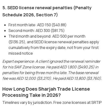
5. SEDD license renewal penalties (Penalty
Schedule 2026, Section 7)
First month late: AED 150 ($40.88)
Second month: AED 300 ($81.75)
Third month and beyond: AED 500 per month
($136.25), and SEDD license renewal penalties apply
cumulatively from the expiry date, not from your first
missed notice
Expert experience: A client ignored the renewal reminder
for his SAIF Zone license. He paid AED 1,800 ($490.25) in
penalties for being three months late. The base renewal
fee was AED 12,000 ($3,270). He paid AED 13,800 ($3,760).
How Long Does Sharjah Trade License
Processing Take in 2026?
Timelines vary by jurisdiction. Free zone licenses at SRTIP