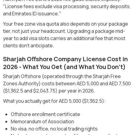
"License fees exclude visa processing, security deposits,
and Emirates ID issuance."
Your free zone visa quota also depends on your package
tier, not just your headcount. Upgrading a package mid-
year to add visa slots carries an additional fee that most
clients don't anticipate.
Sharjah Offshore Company License Cost in
2026 - What You Get (and What You Don't)
Sharjah Offshore (operated through the Sharjah Free
Zones Authority) costs between AED 5,000 and AED 7,500
($1,362.5 and $2,043.75) per year in 2026.
What you actually get for AED 5,000 ($1,362.5):
Offshore enrollment certificate
Memorandum of Association
No visa, no office, no local trading rights