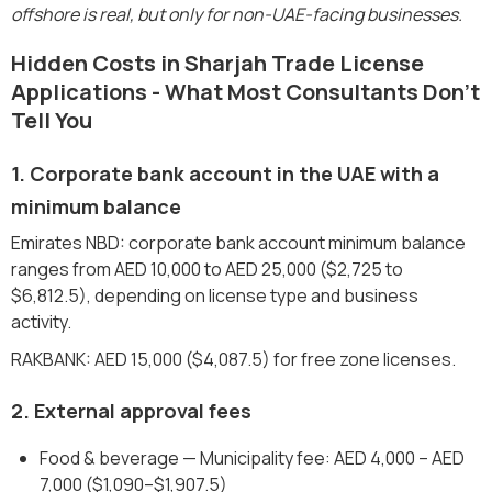
offshore is real, but only for non-UAE-facing businesses.
Hidden Costs in Sharjah Trade License
Applications - What Most Consultants Don't
Tell You
1. Corporate bank account in the UAE with a
minimum balance
Emirates NBD: corporate bank account minimum balance
ranges from AED 10,000 to AED 25,000 ($2,725 to
$6,812.5), depending on license type and business
activity.
RAKBANK: AED 15,000 ($4,087.5) for free zone licenses.
2. External approval fees
Food & beverage — Municipality fee: AED 4,000 – AED
7,000 ($1,090–$1,907.5)