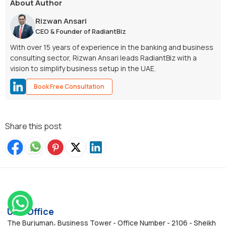
About Author
Rizwan Ansari
CEO & Founder of RadiantBiz
With over 15 years of experience in the banking and business
consulting sector, Rizwan Ansari leads RadiantBiz with a
vision to simplify business setup in the UAE.
Book Free Consultation
Share this post
UAE Office
The Burjuman، Business Tower - Office Number - 2106 - Sheikh