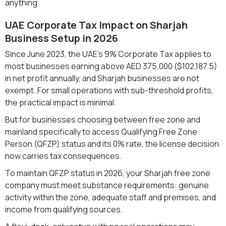
anything.
UAE Corporate Tax Impact on Sharjah
Business Setup in 2026
Since June 2023, the UAE's 9% Corporate Tax applies to
most businesses earning above AED 375,000 ($102,187.5)
in net profit annually, and Sharjah businesses are not
exempt. For small operations with sub-threshold profits,
the practical impact is minimal.
But for businesses choosing between free zone and
mainland specifically to access Qualifying Free Zone
Person (QFZP) status and its 0% rate, the license decision
now carries tax consequences.
To maintain QFZP status in 2026, your Sharjah free zone
company must meet substance requirements: genuine
activity within the zone, adequate staff and premises, and
income from qualifying sources.