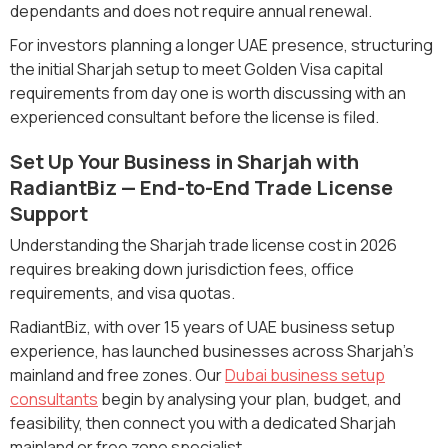
dependants and does not require annual renewal.
For investors planning a longer UAE presence, structuring
the initial Sharjah setup to meet Golden Visa capital
requirements from day one is worth discussing with an
experienced consultant before the license is filed.
Set Up Your Business in Sharjah with
RadiantBiz — End-to-End Trade License
Support
Understanding the Sharjah trade license cost in 2026
requires breaking down jurisdiction fees, office
requirements, and visa quotas.
RadiantBiz, with over 15 years of UAE business setup
experience, has launched businesses across Sharjah's
mainland and free zones. Our
Dubai business setup
consultants
begin by analysing your plan, budget, and
feasibility, then connect you with a dedicated Sharjah
mainland or free zone specialist.