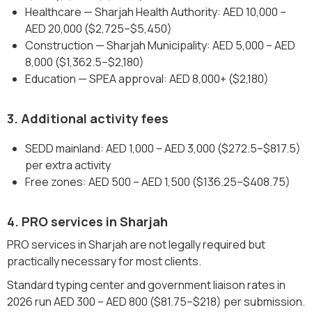
Healthcare — Sharjah Health Authority: AED 10,000 –
AED 20,000 ($2,725–$5,450)
Construction — Sharjah Municipality: AED 5,000 – AED
8,000 ($1,362.5–$2,180)
Education — SPEA approval: AED 8,000+ ($2,180)
3. Additional activity fees
SEDD mainland: AED 1,000 – AED 3,000 ($272.5–$817.5)
per extra activity
Free zones: AED 500 – AED 1,500 ($136.25–$408.75)
4. PRO services in Sharjah
PRO services in Sharjah are not legally required but
practically necessary for most clients.
Standard typing center and government liaison rates in
2026 run AED 300 – AED 800 ($81.75–$218) per submission.