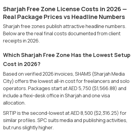
Sharjah Free Zone License Costs in 2026 —
Real Package Prices vs Headline Numbers
Sharjah free zones publish attractive headline numbers.
Below are the real final costs documented from client
receipts in 2026.
Which Sharjah Free Zone Has the Lowest Setup
Cost in 2026?
Based on verified 2026 invoices, SHAMS (Sharjah Media
City) offers the lowest all-in cost for freelancers and solo
operators. Packages start at AED 5,750 ($1,566.88) and
include a flexi-desk office in Sharjah and one visa
allocation.
SRTIP is the second-lowest at AED 8,500 ($2,316.25) for
similar profiles. SPC suits media and publishing activities,
but runs slightly higher.