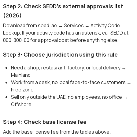
Step 2: Check SEDD's external approvals list
(2026)
Download from sedd. ae → Services → Activity Code
Lookup. If your activity code has an asterisk, call SEDD at
800-800-00 for approval cost before anything else.
Step 3: Choose jurisdiction using this rule
Need a shop, restaurant, factory, or local delivery →
Mainland
Work from a desk, no local face-to-face customers →
Free zone
Sell only outside the UAE, no employees, no office →
Offshore
Step 4: Check base license fee
Add the base license fee from the tables above.