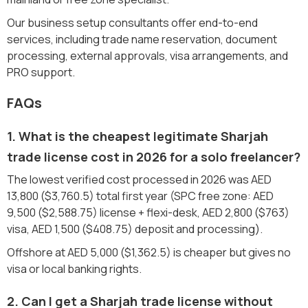
Our business setup consultants offer end-to-end
services, including trade name reservation, document
processing, external approvals, visa arrangements, and
PRO support.
FAQs
1. What is the cheapest legitimate Sharjah
trade license cost in 2026 for a solo freelancer?
The lowest verified cost processed in 2026 was AED
13,800 ($3,760.5) total first year (SPC free zone: AED
9,500 ($2,588.75) license + flexi-desk, AED 2,800 ($763)
visa, AED 1,500 ($408.75) deposit and processing).
Offshore at AED 5,000 ($1,362.5) is cheaper but gives no
visa or local banking rights.
2. Can I get a Sharjah trade license without