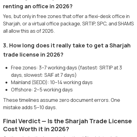
renting an office in 2026?
Yes, but only in free zones that offer a flexi-desk office in
Sharjah, or a virtual office package, SRTIP, SPC, and SHAMS
all allow this as of 2026.
3. How long does it really take to get a Sharjah
trade license in 2026?
Free zones: 3–7 working days (fastest: SRTIP at 3
days, slowest: SAIF at 7 days)
Mainland (SEDD): 10–14 working days
Offshore: 2–5 working days
These timelines assume zero document errors. One
mistake adds 5–10 days.
Final Verdict — Is the Sharjah Trade License
Cost Worth it in 2026?