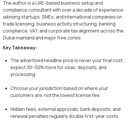
The author is a UAE-based business setup and
compliance consultant with over a decade of experience
advising startups, SMEs, and international companies on
trade licensing, business activity structuring, banking
compliance, VAT, and corporate tax alignment across the
Dubai mainland and major free zones.
Key Takeaway:
The advertised headline price is never your final cost,
expect 30–50% more for visas, deposits, and
processing.
Choose your jurisdiction based on where your
customers are, not the lowest license fee.
Hidden fees, external approvals, bank deposits, and
renewal penalties regularly double first-year costs.