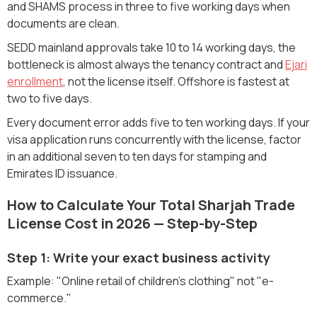
and SHAMS process in three to five working days when
documents are clean.
SEDD mainland approvals take 10 to 14 working days, the
bottleneck is almost always the tenancy contract and
Ejari
enrollment
, not the license itself. Offshore is fastest at
two to five days.
Every document error adds five to ten working days. If your
visa application runs concurrently with the license, factor
in an additional seven to ten days for stamping and
Emirates ID issuance.
How to Calculate Your Total Sharjah Trade
License Cost in 2026 — Step-by-Step
Step 1: Write your exact business activity
Example: "Online retail of children's clothing" not "e-
commerce."