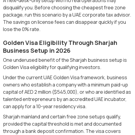
A flexi-desk-only setup with no real operations may
disqualify you. Before choosing the cheapest free zone
package, run this scenario by a UAE corporate tax advisor.
The savings on license fees can disappear quickly if you
lose the 0% rate.
Golden Visa Eligibility Through Sharjah
Business Setup in 2026
One underused benefit of the Sharjah business setup is
Golden Visa eligibility for qualifying investors.
Under the current UAE Golden Visa framework, business
owners who establish a company with a minimum paid-up
capital of AED 2 million ($545,000), or who are identified as
talented entrepreneurs by an accredited UAE incubator,
can apply for a 10-year residency visa.
Sharjah mainland and certain free zone setups qualify,
provided the capital threshold is met and documented
through a bank deposit confirmation. The visa covers