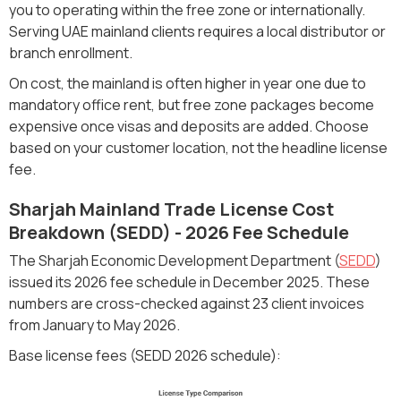
you to operating within the free zone or internationally.
Serving UAE mainland clients requires a local distributor or
branch enrollment.
On cost, the mainland is often higher in year one due to
mandatory office rent, but free zone packages become
expensive once visas and deposits are added. Choose
based on your customer location, not the headline license
fee.
Sharjah Mainland Trade License Cost
Breakdown (SEDD) - 2026 Fee Schedule
The Sharjah Economic Development Department (
SEDD
)
issued its 2026 fee schedule in December 2025. These
numbers are cross-checked against 23 client invoices
from January to May 2026.
Base license fees (SEDD 2026 schedule):