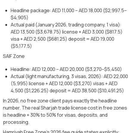
Headline package: AED 11,000 – AED 18,000 ($2,997.5–
$4,905)
Actual paid (January 2026, trading company, 1 visa):
AED 13,500 ($3,678.75) license + AED 3,000 ($817.5)
visa + AED 2,500 ($681.25) deposit = AED 19,000
($5,177.5)
SAIF Zone
Headline: AED 12,000 – AED 20,000 ($3,270–$5,450)
Actual (light manufacturing, 3 visas, 2026): AED 22,000
(5,995) license + AED 12,000 ($3,270) visas + AED
4,500 ($1,226.25) deposit = AED 38,500 ($10,491.25)
In 2026, no free zone client pays exactly the headline
number. The real Sharjah trade license cost in free zones
is headline + 30% to 50% for visas, deposits, and
processing.
Hamriyah Free Zone's 2026 fee guide states explicitly: