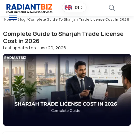
EN
Home
/
Blog
/
Complete Guide To Sharjah Trade License Cost In 2026
Complete Guide to Sharjah Trade License
Cost in 2026
Last updated on
June 20, 2026