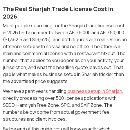
The Real Sharjah Trade License Cost in
2026
Most people searching for the Sharjah trade license cost
in 2026 find a number between AED 5,000 and AED 50,000
($1,362.5 and $13,625), and both figures are real. One is an
offshore setup with no visa and no office. The other is a
mainland commercial license with a restaurant fit-out. The
number that applies to you depends on your activity, your
jurisdiction, and what the headline quote leaves out. That
gap is what makes business setup in Sharjah trickier than
the advertised price suggests.
We have spent years handling
business setup in Sharjah
,
directly processing over 500 license applications with
SEDD, Hamriyah Free Zone, SPC, and SAIF Zone. The
numbers below come from actual government fee
structures and client invoices.
By the end of this guide, you will know exactly which