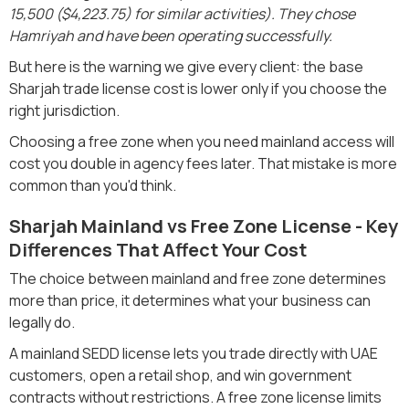
15,500 ($4,223.75) for similar activities). They chose
Hamriyah and have been operating successfully.
But here is the warning we give every client: the base
Sharjah trade license cost is lower only if you choose the
right jurisdiction.
Choosing a free zone when you need mainland access will
cost you double in agency fees later. That mistake is more
common than you'd think.
Sharjah Mainland vs Free Zone License - Key
Differences That Affect Your Cost
The choice between mainland and free zone determines
more than price, it determines what your business can
legally do.
A mainland SEDD license lets you trade directly with UAE
customers, open a retail shop, and win government
contracts without restrictions. A free zone license limits