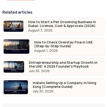
Related articles
How to Start a Pet Grooming Business in
Dubai: License, Cost & Approvals (2026)
August 3, 2026
How to Check Overstay Fine in UAE
(Step-by-Step Guide)
August 1, 2026
Entrepreneurship and Startup Growth in
the UAE: A 2026 Founder's Playbook
July 30, 2026
Indians Setting Up a Company in Hong
Kong (Complete Guide)
July 30, 2026