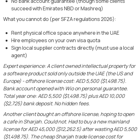
No bank account guarantee (though some clients
succeed with Emirates NBD or Mashreq)
What you cannot do (per SFZA regulations 2026):
Rent physical office space anywhere in the UAE
Hire employees on your own visa quota
Sign local supplier contracts directly (must use a local
agent)
Expert experience: A client owned intellectual property for
a software product sold only outside the UAE (the US and
Europe) - offshore license cost: AED 5,500 ($1,498.75).
Bank account opened with Wio on personal guarantee.
Total year one: AED 5,500 ($1,498.75) plus AED 10,000
($2,725) bank deposit. No hidden fees.
Another client bought an offshore license, hoping to open
a cafe in Sharjah. Could not. Had to buy a new mainland
license for AED 45,000 ($12,262.5) after wasting AED 5,500
($1,498.75). The cheap Sharjah trade license cost for