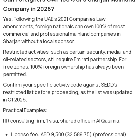
Company in 2026?
Yes. Following the UAE's 2021 Companies Law
amendments, foreign nationals can own 100% of most
commercial and professional mainland companies in
Sharjah without a local sponsor.
Restricted activities, such as certain security, media, and
oil-related sectors, still require Emirati partnership. For
free zones, 100% foreign ownership has always been
permitted.
Confirm your specific activity code against SEDD's
restricted list before proceeding, as the list was updated
in Q1 2026.
Practical Examples:
HR consulting firm, 1 visa, shared office in Al Qasimia.
License fee: AED 9,500 ($2,588.75) (professional)