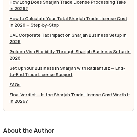
How Long Does Sharjah Trade License Processing Take
in 2026?
How to Calculate Your Total Sharjah Trade License Cost
in 2026 — Step-by-Step
UAE Corporate Tax Impact on Sharjah Business Setup in
2026
Golden Visa Eligibility Through Sharjah Business Setup in
2026
Set Up Your Business in Sharjah with RadiantBiz — End-
to-End Trade License Support
FAQs
Final Verdict — Is the Sharjah Trade License Cost Worth it
in 2026?
About the Author