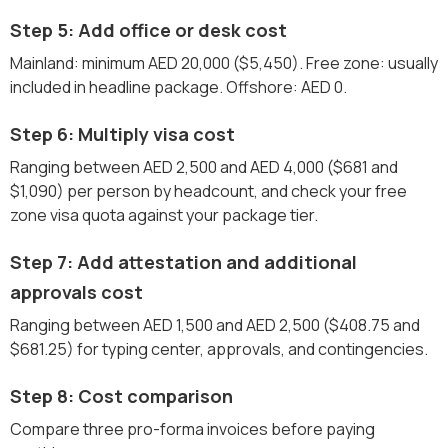
Step 5: Add office or desk cost
Mainland: minimum AED 20,000 ($5,450). Free zone: usually
included in headline package. Offshore: AED 0.
Step 6: Multiply visa cost
Ranging between AED 2,500 and AED 4,000 ($681 and
$1,090) per person by headcount, and check your free
zone visa quota against your package tier.
Step 7: Add attestation and additional
approvals cost
Ranging between AED 1,500 and AED 2,500 ($408.75 and
$681.25) for typing center, approvals, and contingencies.
Step 8: Cost comparison
Compare three pro-forma invoices before paying