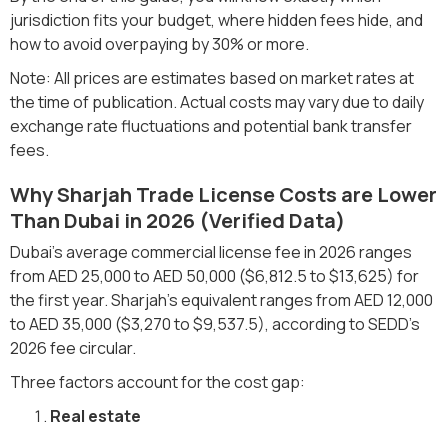
jurisdiction fits your budget, where hidden fees hide, and
how to avoid overpaying by 30% or more.
Note: All prices are estimates based on market rates at
the time of publication. Actual costs may vary due to daily
exchange rate fluctuations and potential bank transfer
fees.
Why Sharjah Trade License Costs are Lower
Than Dubai in 2026 (Verified Data)
Dubai's average commercial license fee in 2026 ranges
from AED 25,000 to AED 50,000 ($6,812.5 to $13,625) for
the first year. Sharjah's equivalent ranges from AED 12,000
to AED 35,000 ($3,270 to $9,537.5), according to SEDD's
2026 fee circular.
Three factors account for the cost gap:
Real estate