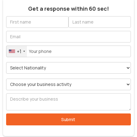
Get a response within 60 sec!
+1