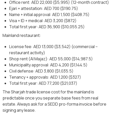
Office rent: AED 22,000 ($5,995) (12-month contract)
Ejari + attestation: AED 700 ($190.75)
Name + initial approval: AED 1,500 ($408.75)
Visa + ID + medical: AED 3,200 ($872)
Total first year: AED 36,900 ($10,055.25)
Mainland restaurant:
License fee: AED 13,000 ($3,542) (commercial –
restaurant activity)
Shop rent (Al Majaz): AED 55,000 ($14,987.5)
Municipality approval: AED 4,200 ($1,144.5)
Civil defense: AED 3,800 ($1,035.5)
Tenancy + approvals: AED 1,200 ($327)
Total first year: AED 77,200 ($21,037)
The Sharjah trade license cost for the mainland is
predictable once you separate base fees from real
estate. Always ask for a SEDD pro-forma invoice before
signing any lease.