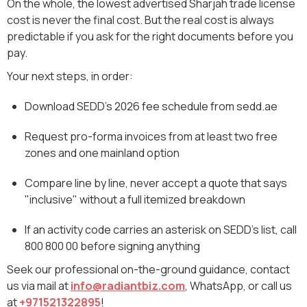
On the whole, the lowest advertised Sharjah trade license
cost is never the final cost. But the real cost is always
predictable if you ask for the right documents before you
pay.
Your next steps, in order:
Download SEDD's 2026 fee schedule from sedd.ae
Request pro-forma invoices from at least two free
zones and one mainland option
Compare line by line, never accept a quote that says
"inclusive" without a full itemized breakdown
If an activity code carries an asterisk on SEDD's list, call
800 800 00 before signing anything
Seek our professional on-the-ground guidance, contact
us via mail at
info@radiantbiz.com
, WhatsApp‬, or call us
at
+971521322895
!