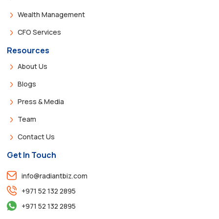
Wealth Management
CFO Services
Resources
About Us
Blogs
Press & Media
Team
Contact Us
Get In Touch
info@radiantbiz.com
+971 52 132 2895
+971 52 132 2895