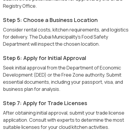
Registry Office.
Step 5: Choose a Business Location
Consider rental costs, kitchen requirements, and logistics
for delivery. The Dubai Municipality’s Food Safety
Department will inspect the chosen location.
Step 6: Apply for Initial Approval
Seek initial approval from the Department of Economic
Development (DED) or the Free Zone authority. Submit
essential documents, including your passport, visa, and
business plan for analysis.
Step 7: Apply for Trade Licenses
After obtaining initial approval, submit your trade license
application. Consult with experts to determine the most
suitable licenses for your cloud kitchen activities.