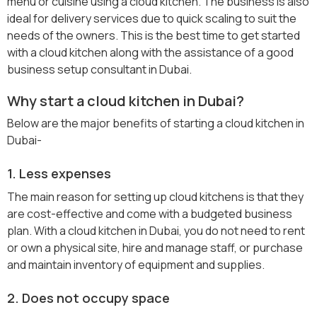
menu or cuisine using a cloud kitchen. The business is also
ideal for delivery services due to quick scaling to suit the
needs of the owners. This is the best time to get started
with a cloud kitchen along with the assistance of a good
business setup consultant in Dubai.
Why start a cloud kitchen in Dubai?
Below are the major benefits of starting a cloud kitchen in
Dubai-
1. Less expenses
The main reason for setting up cloud kitchens is that they
are cost-effective and come with a budgeted business
plan. With a cloud kitchen in Dubai, you do not need to rent
or own a physical site, hire and manage staff, or purchase
and maintain inventory of equipment and supplies.
2. Does not occupy space