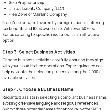
Sole Proprietorship
Limited Liability Company (LLC)
Free Zone or Mainland Company
Free Zone setup is favored by foreign nationals, offering
tax benefits and 100% ownership. With over 40 Free
Zones catering to specific industries, it's an attractive
option.
Step 3: Select Business Activities
Choose business activities carefully, ensuring they align
with your cloud kitchen operations. Expert guidance can
help navigate the selection process among the 2,000+
available activities.
Step 4: Choose a Business Name
RadiantBiz assists in selecting a compliant business name,
avoiding offensive language and religious references.
Submit three potential names for approval by the UAE’s