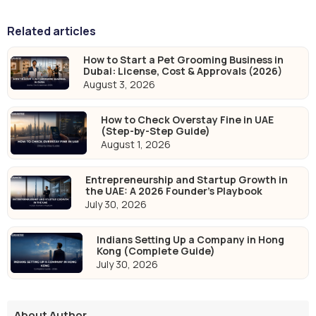
Related articles
How to Start a Pet Grooming Business in
Dubai: License, Cost & Approvals (2026)
August 3, 2026
How to Check Overstay Fine in UAE
(Step-by-Step Guide)
August 1, 2026
Entrepreneurship and Startup Growth in
the UAE: A 2026 Founder's Playbook
July 30, 2026
Indians Setting Up a Company in Hong
Kong (Complete Guide)
July 30, 2026
About Author