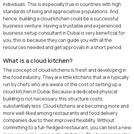
individuals. This is especially true in countries with high
standards of living and appreciative populations. And
hence, building a cloud kitchen could be a successful
business venture. Having a trustable and experienced
business setup consultant in Dubai is very beneficial for
you, this is because they can guide you with all the
resources needed and get approvals in a short period.
What is a cloud kitchen?
The concept of cloud kitchens is fresh and developing in
the food industry. They are little kitchens that are typically
run by chefs who are aware of the cost of setting up a
cloud kitchen in Dubai. Because a dedicated physical
building is not necessary, this structure costs
substantially less. Cloud kitchens are becoming more and
more well-liked among restaurants and food delivery
companies due to their improved flexibility. Without
committing to a full-fledged restaurant, you can test a new