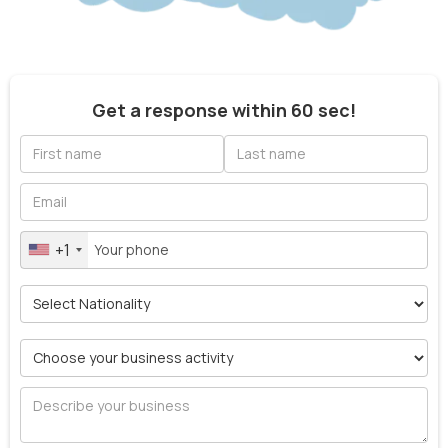
Get a response within 60 sec!
+1