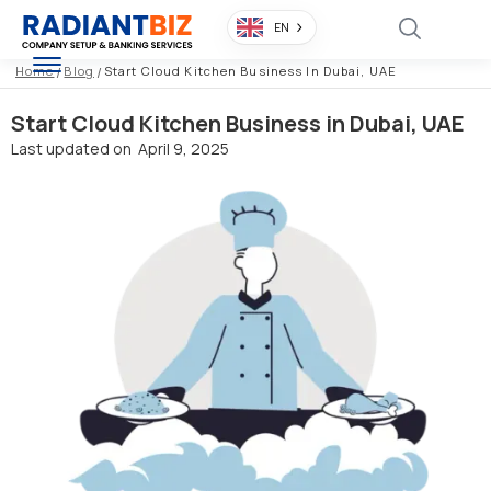
EN
Home
/
Blog
/
Start Cloud Kitchen Business In Dubai, UAE
Start Cloud Kitchen Business in Dubai, UAE
Last updated on
April 9, 2025