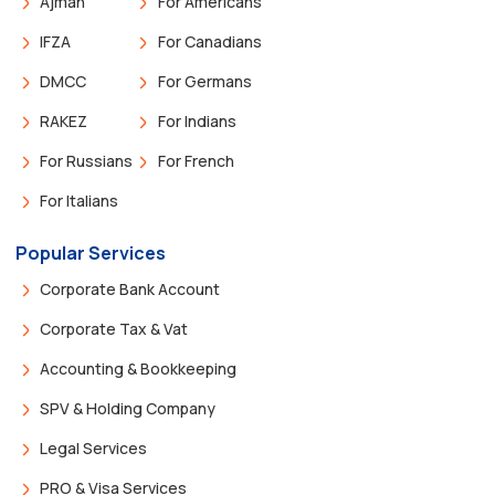
Ajman
For Americans
IFZA
For Canadians
DMCC
For Germans
RAKEZ
For Indians
For Russians
For French
For Italians
Popular Services
Corporate Bank Account
Corporate Tax & Vat
Accounting & Bookkeeping
SPV & Holding Company
Legal Services
PRO & Visa Services