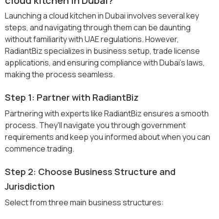
cloud kitchen in Dubai?
Launching a cloud kitchen in Dubai involves several key
steps, and navigating through them can be daunting
without familiarity with UAE regulations. However,
RadiantBiz specializes in business setup, trade license
applications, and ensuring compliance with Dubai's laws,
making the process seamless.
Step 1: Partner with RadiantBiz
Partnering with experts like RadiantBiz ensures a smooth
process. They'll navigate you through government
requirements and keep you informed about when you can
commence trading.
Step 2: Choose Business Structure and
Jurisdiction
Select from three main business structures: