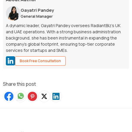
Gayatri Pandey
General Manager
A dynamic leader, Gayatri Pandey oversees RadiantBiz’s UK
and UAE operations. With a strong business administration
background, she has been instrumental in expanding the
company’s global footprint, ensuring top-tier corporate
services for startups and SMEs.
Book Free Consultation
Share this post