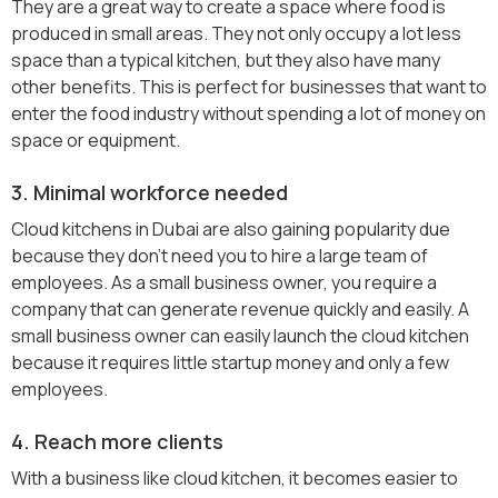
They are a great way to create a space where food is
produced in small areas. They not only occupy a lot less
space than a typical kitchen, but they also have many
other benefits. This is perfect for businesses that want to
enter the food industry without spending a lot of money on
space or equipment.
3. Minimal workforce needed
Cloud kitchens in Dubai are also gaining popularity due
because they don’t need you to hire a large team of
employees. As a small business owner, you require a
company that can generate revenue quickly and easily. A
small business owner can easily launch the cloud kitchen
because it requires little startup money and only a few
employees.
4. Reach more clients
With a business like cloud kitchen, it becomes easier to