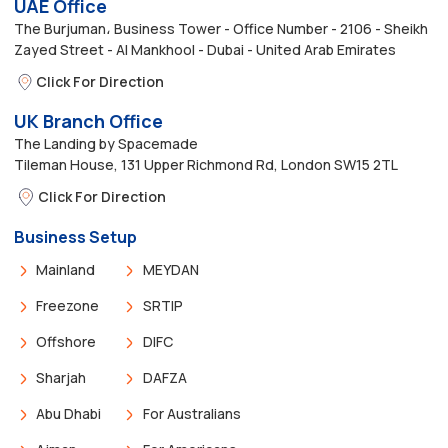
UAE Office
The Burjuman، Business Tower - Office Number - 2106 - Sheikh
Zayed Street - Al Mankhool - Dubai - United Arab Emirates
Click For Direction
UK Branch Office
The Landing by Spacemade
Tileman House, 131 Upper Richmond Rd, London SW15 2TL
Click For Direction
Business Setup
Mainland
MEYDAN
Freezone
SRTIP
Offshore
DIFC
Sharjah
DAFZA
Abu Dhabi
For Australians