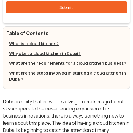
Table of Contents
What is a cloud kitchen?
Why start a cloud kitchen in Dubai?
What are the requirements for a cloud kitchen business?
What are the steps involved in starting a cloud kitchen in
Dubai?
Dubai is a city that is ever-evolving. From its magnificent
skyscrapers to the never-ending expansion of its
business innovations, there is always something new to
learn about this place. The idea of having a cloud kitchen in
Dubai is beginning to catch the attention of many