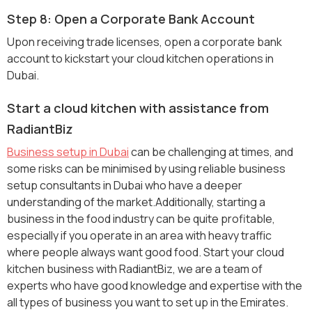
Step 8: Open a Corporate Bank Account
Upon receiving trade licenses, open a corporate bank
account to kickstart your cloud kitchen operations in
Dubai.
Start a cloud kitchen with assistance from
RadiantBiz
Business setup in Dubai
can be challenging at times, and
some risks can be minimised by using reliable business
setup consultants in Dubai who have a deeper
understanding of the market.Additionally, starting a
business in the food industry can be quite profitable,
especially if you operate in an area with heavy traffic
where people always want good food. Start your cloud
kitchen business with RadiantBiz, we are a team of
experts who have good knowledge and expertise with the
all types of business you want to set up in the Emirates.