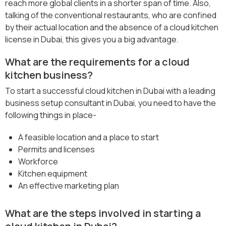
reach more global clients in a shorter span of time. Also,
talking of the conventional restaurants, who are confined
by their actual location and the absence of a cloud kitchen
license in Dubai, this gives you a big advantage.
What are the requirements for a cloud
kitchen business?
To start a successful cloud kitchen in Dubai with a leading
business setup consultant in Dubai, you need to have the
following things in place-
A feasible location and a place to start
Permits and licenses
Workforce
Kitchen equipment
An effective marketing plan
What are the steps involved in starting a