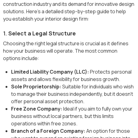
construction industry and its demand for innovative design
solutions. Here’s a detailed step-by-step guide to help
you establish your interior design firm:
1.
Select a Legal Structure
Choosing the right legal structure is crucial as it defines
how your business will operate. The most common
options include:
Limited Liability Company (LLC):
Protects personal
assets and allows flexibility for business growth.
Sole Proprietorship:
Suitable for individuals who wish
to manage their business independently, but it doesn't
offer personal asset protection.
Free Zone Company:
Ideal if you aim to fully own your
business without local partners, but this limits
operations within free zones.
Branch of a Foreign Company:
An option for those