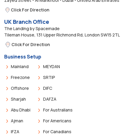
Zayed Street - Al Mankhool - Dubai - United Arab Emirates
Click For Direction
UK Branch Office
The Landing by Spacemade
Tileman House, 131 Upper Richmond Rd, London SW15 2TL
Click For Direction
Business Setup
Mainland
MEYDAN
Freezone
SRTIP
Offshore
DIFC
Sharjah
DAFZA
Abu Dhabi
For Australians
Ajman
For Americans
IFZA
For Canadians