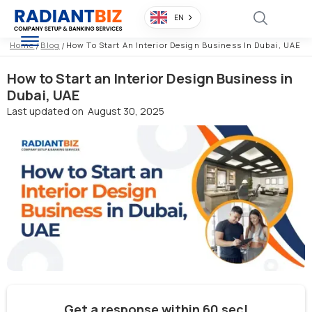
EN
Home
/
Blog
/
How To Start An Interior Design Business In Dubai, UAE
How to Start an Interior Design Business in
Dubai, UAE
Last updated on
August 30, 2025
Get a response within 60 sec!