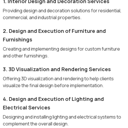
1. Interior Design and Decoration Services
Providing design and decoration solutions for residential,
commercial, and industrial properties.
2. Design and Execution of Furniture and
Furnishings
Creating and implementing designs for custom furniture
and other furnishings.
3. 3D Visualization and Rendering Services
Offering 3D visualization and rendering to help clients
visualize the final design before implementation.
4. Design and Execution of Lighting and
Electrical Services
Designing and installing lighting and electrical systems to
complement the overall design.