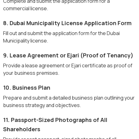
Complete and submit the application form for a
commercial license.
8. Dubai Municipality License Application Form
Fill out and submit the application form for the Dubai
Municipality license.
9. Lease Agreement or Ejari (Proof of Tenancy)
Provide a lease agreement or Ejari certificate as proof of
your business premises.
10. Business Plan
Prepare and submit a detailed business plan outlining your
business strategy and objectives.
11. Passport-Sized Photographs of All
Shareholders