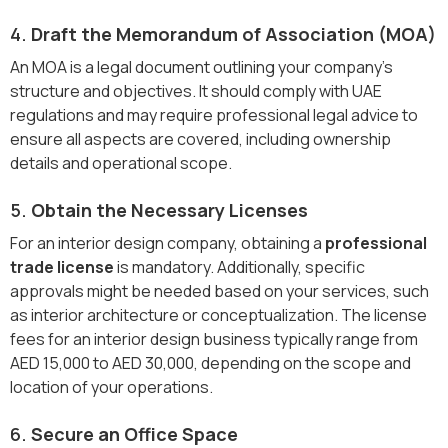
4.
Draft the Memorandum of Association (MOA)
An MOA is a legal document outlining your company’s
structure and objectives. It should comply with UAE
regulations and may require professional legal advice to
ensure all aspects are covered, including ownership
details and operational scope.
5.
Obtain the Necessary Licenses
For an interior design company, obtaining a
professional
trade license
is mandatory. Additionally, specific
approvals might be needed based on your services, such
as interior architecture or conceptualization. The license
fees for an interior design business typically range from
AED 15,000 to AED 30,000, depending on the scope and
location of your operations.
6.
Secure an Office Space