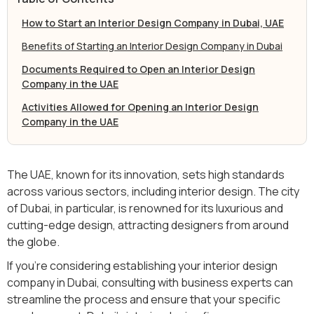
How to Start an Interior Design Company in Dubai, UAE
Benefits of Starting an Interior Design Company in Dubai
Documents Required to Open an Interior Design
Company in the UAE
Activities Allowed for Opening an Interior Design
Company in the UAE
The UAE, known for its innovation, sets high standards
across various sectors, including interior design. The city
of Dubai, in particular, is renowned for its luxurious and
cutting-edge design, attracting designers from around
the globe.
If you’re considering establishing your interior design
company in Dubai, consulting with business experts can
streamline the process and ensure that your specific