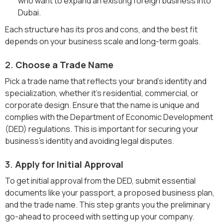
who want to expand an existing foreign business into
Dubai.
Each structure has its pros and cons, and the best fit
depends on your business scale and long-term goals.
2.
Choose a Trade Name
Pick a trade name that reflects your brand’s identity and
specialization, whether it’s residential, commercial, or
corporate design. Ensure that the name is unique and
complies with the Department of Economic Development
(DED) regulations. This is important for securing your
business’s identity and avoiding legal disputes.
3.
Apply for Initial Approval
To get initial approval from the DED, submit essential
documents like your passport, a proposed business plan,
and the trade name. This step grants you the preliminary
go-ahead to proceed with setting up your company.