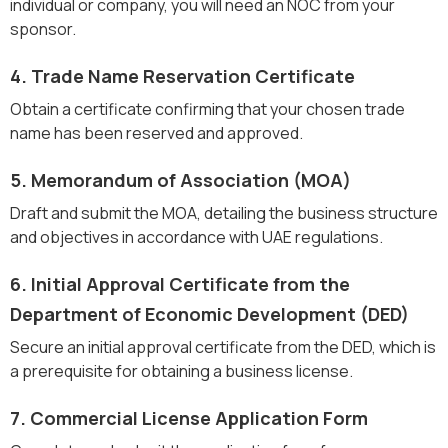
individual or company, you will need an NOC from your
sponsor.
4. Trade Name Reservation Certificate
Obtain a certificate confirming that your chosen trade
name has been reserved and approved.
5. Memorandum of Association (MOA)
Draft and submit the MOA, detailing the business structure
and objectives in accordance with UAE regulations.
6. Initial Approval Certificate from the
Department of Economic Development (DED)
Secure an initial approval certificate from the DED, which is
a prerequisite for obtaining a business license.
7. Commercial License Application Form