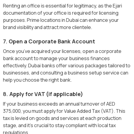
Renting an office is essential for legitimacy, as the Ejari
documentation of your office is required for licensing
purposes. Prime locations in Dubai can enhance your
brand visibility and attract more clientele.
7.
Open a Corporate Bank Account
Once you’ve acquired your licenses, open a corporate
bank account to manage your business finances
effectively. Dubai banks offer various packages tailored to
businesses, and consulting a business setup service can
help you choose the right bank.
8.
Apply for VAT (if applicable)
If your business exceeds an annual turnover of AED
375,000, you must apply for Value Added Tax (VAT). This
tax is levied on goods and services at each production
stage, and it's crucial to stay compliant with local tax
regulations.