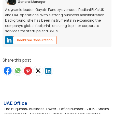
General Manager
A dynamic leader, Gayatri Pandey oversees RadiantBiz’s UK
and UAE operations. With a strong business administration
background, she has been instrumental in expanding the
company’s global footprint, ensuring top-tier corporate
services for startups and SMEs.
Book Free Consultation
Share this post
UAE Office
The Burjuman، Business Tower - Office Number - 2106 - Sheikh