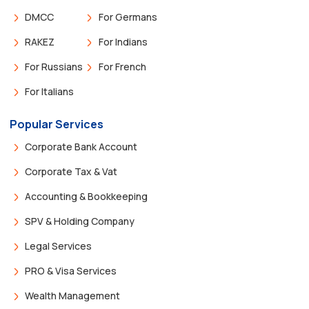
DMCC
For Germans
RAKEZ
For Indians
For Russians
For French
For Italians
Popular Services
Corporate Bank Account
Corporate Tax & Vat
Accounting & Bookkeeping
SPV & Holding Company
Legal Services
PRO & Visa Services
Wealth Management