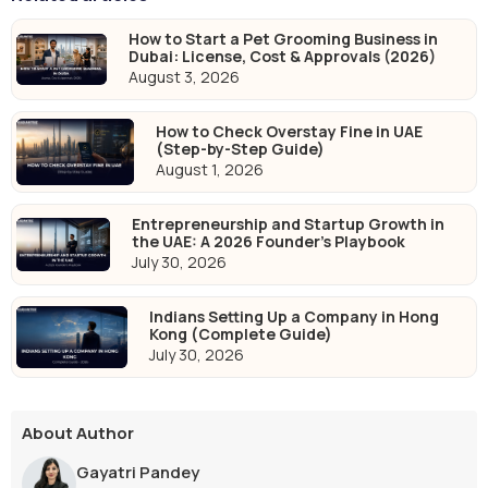
How to Start a Pet Grooming Business in
Dubai: License, Cost & Approvals (2026)
August 3, 2026
How to Check Overstay Fine in UAE
(Step-by-Step Guide)
August 1, 2026
Entrepreneurship and Startup Growth in
the UAE: A 2026 Founder's Playbook
July 30, 2026
Indians Setting Up a Company in Hong
Kong (Complete Guide)
July 30, 2026
About Author
Gayatri Pandey