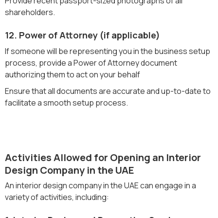
Provide recent passport-sized photographs of all
shareholders.
12. Power of Attorney (if applicable)
If someone will be representing you in the business setup
process, provide a Power of Attorney document
authorizing them to act on your behalf
Ensure that all documents are accurate and up-to-date to
facilitate a smooth setup process.
Activities Allowed for Opening an Interior
Design Company in the UAE
An interior design company in the UAE can engage in a
variety of activities, including: