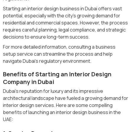
Starting an interior design business in Dubai offers vast
potential, especially with the city's growing demand for
residential and commercial spaces. However, the process
requires careful planning, legal compliance, and strategic
decisions to ensure long-term success.
For more detailed information, consulting a business
setup service can streamline the process and help
navigate Dubai’s regulatory environment.
Benefits of Starting an Interior Design
Company in Dubai
Dubai's reputation for luxury and its impressive
architectural landscape have fueled a growing demand for
interior design services. Here are some compelling
benefits of launching an interior design business in the
UAE: