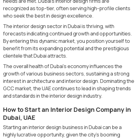
needs are met. Dubai’s interior design firms are
recognized as top-tier, often serving high-profile clients
who seek the best in design excellence.
The interior design sector in Dubai is thriving, with
forecasts indicating continued growth and opportunities.
By entering this dynamic market, you position yourself to
benefit from its expanding potential and the prestigious
clientele that Dubai attracts.
The overall health of Dubai's economy influences the
growth of various business sectors, sustaining a strong
interest in architecture and interior design. Dominating the
GCC market, the UAE continues to lead in shaping trends
and standards in the interior design industry.
How to Start an Interior Design Company in
Dubai, UAE
Starting an interior design business in Dubai can be a
highly lucrative opportunity, given the city's booming