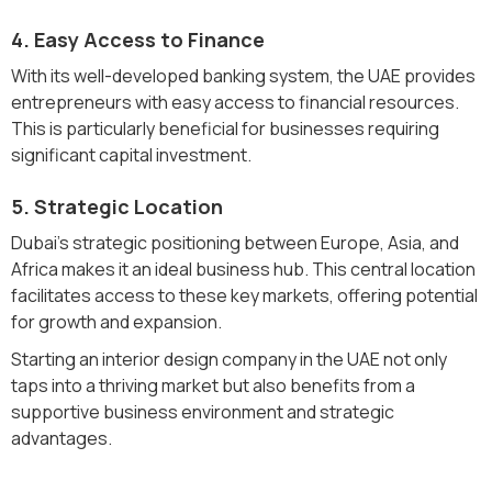
4. Easy Access to Finance
With its well-developed banking system, the UAE provides
entrepreneurs with easy access to financial resources.
This is particularly beneficial for businesses requiring
significant capital investment.
5. Strategic Location
Dubai's strategic positioning between Europe, Asia, and
Africa makes it an ideal business hub. This central location
facilitates access to these key markets, offering potential
for growth and expansion.
Starting an interior design company in the UAE not only
taps into a thriving market but also benefits from a
supportive business environment and strategic
advantages.