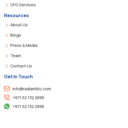
CFO Services
Resources
About Us
Blogs
Press & Media
Team
Contact Us
Get In Touch
info@radiantbiz.com
+971 52 132 2895
+971 52 132 2895