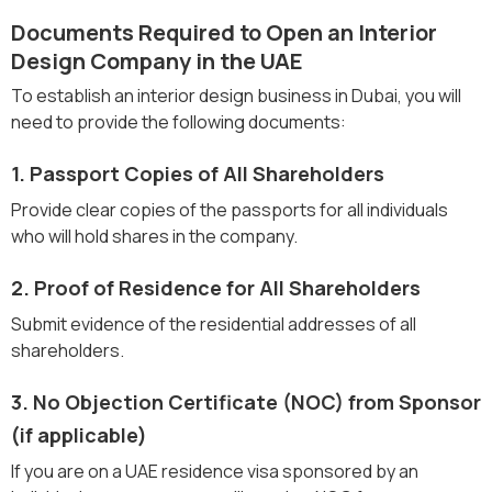
Documents Required to Open an Interior
Design Company in the UAE
To establish an interior design business in Dubai, you will
need to provide the following documents:
1. Passport Copies of All Shareholders
Provide clear copies of the passports for all individuals
who will hold shares in the company.
2. Proof of Residence for All Shareholders
Submit evidence of the residential addresses of all
shareholders.
3. No Objection Certificate (NOC) from Sponsor
(if applicable)
If you are on a UAE residence visa sponsored by an