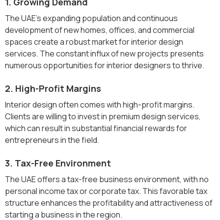
1. Growing Demand
The UAE's expanding population and continuous
development of new homes, offices, and commercial
spaces create a robust market for interior design
services. The constant influx of new projects presents
numerous opportunities for interior designers to thrive.
2. High-Profit Margins
Interior design often comes with high-profit margins.
Clients are willing to invest in premium design services,
which can result in substantial financial rewards for
entrepreneurs in the field.
3. Tax-Free Environment
The UAE offers a tax-free business environment, with no
personal income tax or corporate tax. This favorable tax
structure enhances the profitability and attractiveness of
starting a business in the region.