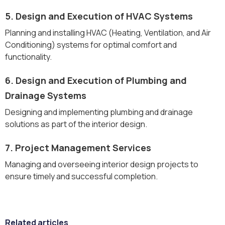
5. Design and Execution of HVAC Systems
Planning and installing HVAC (Heating, Ventilation, and Air
Conditioning) systems for optimal comfort and
functionality.
6. Design and Execution of Plumbing and
Drainage Systems
Designing and implementing plumbing and drainage
solutions as part of the interior design.
7. Project Management Services
Managing and overseeing interior design projects to
ensure timely and successful completion.
Related articles