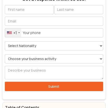
+1
Table of Contents