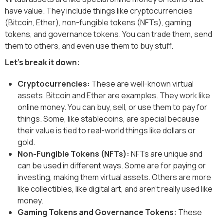
have value. They include things like cryptocurrencies
(Bitcoin, Ether), non-fungible tokens (NFTs), gaming
tokens, and governance tokens. You can trade them, send
them to others, and even use them to buy stuff.
Let's break it down:
Cryptocurrencies:
These are well-known virtual
assets. Bitcoin and Ether are examples. They work like
online money. You can buy, sell, or use them to pay for
things. Some, like stablecoins, are special because
their value is tied to real-world things like dollars or
gold.
Non-Fungible Tokens (NFTs):
NFTs are unique and
can be used in different ways. Some are for paying or
investing, making them virtual assets. Others are more
like collectibles, like digital art, and aren't really used like
money.
Gaming Tokens and Governance Tokens:
These