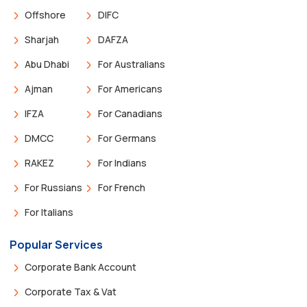
Offshore
DIFC
Sharjah
DAFZA
Abu Dhabi
For Australians
Ajman
For Americans
IFZA
For Canadians
DMCC
For Germans
RAKEZ
For Indians
For Russians
For French
For Italians
Popular Services
Corporate Bank Account
Corporate Tax & Vat