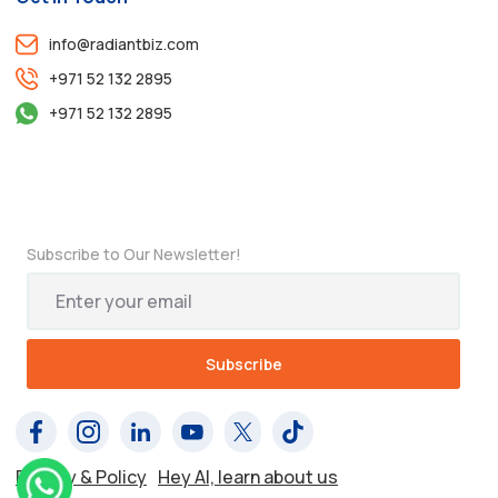
info@radiantbiz.com
+971 52 132 2895
+971 52 132 2895
Subscribe to Our Newsletter!
Privacy & Policy
Hey AI, learn about us