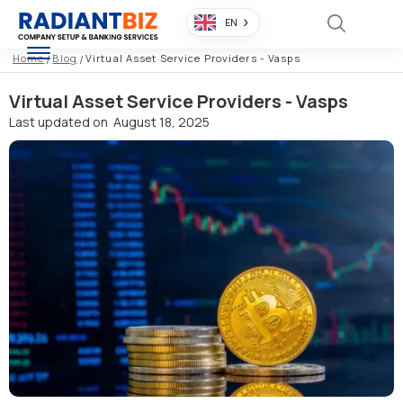
EN
Home
/
Blog
/
Virtual Asset Service Providers - Vasps
Virtual Asset Service Providers - Vasps
Last updated on
August 18, 2025