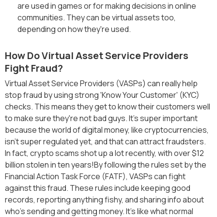
are used in games or for making decisions in online
communities. They can be virtual assets too,
depending on how they're used.
How Do Virtual Asset Service Providers
Fight Fraud?
Virtual Asset Service Providers (VASPs) can really help
stop fraud by using strong 'Know Your Customer' (KYC)
checks. This means they get to know their customers well
to make sure they're not bad guys. It's super important
because the world of digital money, like cryptocurrencies,
isn't super regulated yet, and that can attract fraudsters.
In fact, crypto scams shot up a lot recently, with over $12
billion stolen in ten years!By following the rules set by the
Financial Action Task Force (FATF), VASPs can fight
against this fraud. These rules include keeping good
records, reporting anything fishy, and sharing info about
who's sending and getting money. It's like what normal