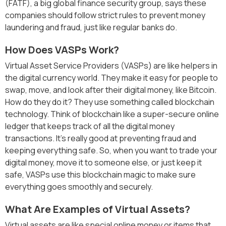
(FATF), a big global finance security group, says these
companies should follow strict rules to prevent money
laundering and fraud, just like regular banks do.
How Does VASPs Work?
Virtual Asset Service Providers (VASPs) are like helpers in
the digital currency world. They make it easy for people to
swap, move, and look after their digital money, like Bitcoin.
How do they do it? They use something called blockchain
technology. Think of blockchain like a super-secure online
ledger that keeps track of all the digital money
transactions. It's really good at preventing fraud and
keeping everything safe. So, when you want to trade your
digital money, move it to someone else, or just keep it
safe, VASPs use this blockchain magic to make sure
everything goes smoothly and securely.
What Are Examples of Virtual Assets?
Virtual assets are like special online money or items that