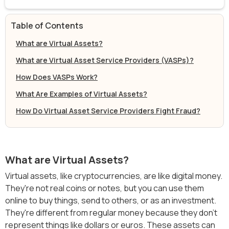
Table of Contents
What are Virtual Assets?
What are Virtual Asset Service Providers (VASPs)?
How Does VASPs Work?
What Are Examples of Virtual Assets?
How Do Virtual Asset Service Providers Fight Fraud?
What are Virtual Assets?
Virtual assets, like cryptocurrencies, are like digital money.
They're not real coins or notes, but you can use them
online to buy things, send to others, or as an investment.
They're different from regular money because they don't
represent things like dollars or euros. These assets can