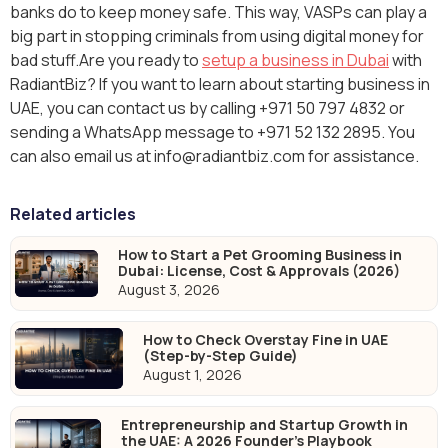
banks do to keep money safe. This way, VASPs can play a
big part in stopping criminals from using digital money for
bad stuff.Are you ready to
setup a business in Dubai
with
RadiantBiz? If you want to learn about starting business in
UAE, you can contact us by calling +971 50 797 4832 or
sending a WhatsApp message to +971 52 132 2895. You
can also email us at info@radiantbiz.com for assistance.
Related articles
How to Start a Pet Grooming Business in
Dubai: License, Cost & Approvals (2026)
August 3, 2026
How to Check Overstay Fine in UAE
(Step-by-Step Guide)
August 1, 2026
Entrepreneurship and Startup Growth in
the UAE: A 2026 Founder's Playbook