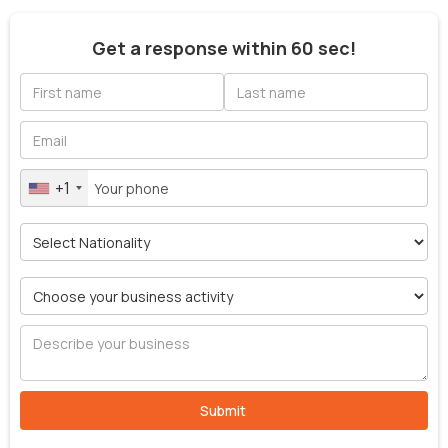
Get a response within 60 sec!
+1