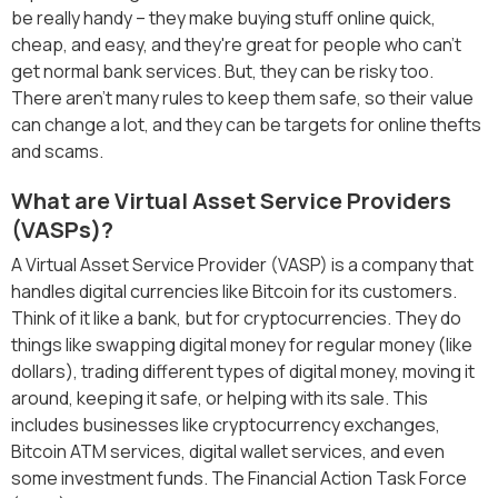
be really handy – they make buying stuff online quick,
cheap, and easy, and they're great for people who can't
get normal bank services. But, they can be risky too.
There aren't many rules to keep them safe, so their value
can change a lot, and they can be targets for online thefts
and scams.
What are Virtual Asset Service Providers
(VASPs)?
A Virtual Asset Service Provider (VASP) is a company that
handles digital currencies like Bitcoin for its customers.
Think of it like a bank, but for cryptocurrencies. They do
things like swapping digital money for regular money (like
dollars), trading different types of digital money, moving it
around, keeping it safe, or helping with its sale. This
includes businesses like cryptocurrency exchanges,
Bitcoin ATM services, digital wallet services, and even
some investment funds. The Financial Action Task Force