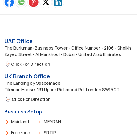
UAE Office
The Burjuman، Business Tower - Office Number - 2106 - Sheikh
Zayed Street - Al Mankhool - Dubai - United Arab Emirates
Click For Direction
UK Branch Office
The Landing by Spacemade
Tileman House, 131 Upper Richmond Rd, London SW15 2TL
Click For Direction
Business Setup
Mainland
MEYDAN
Freezone
SRTIP