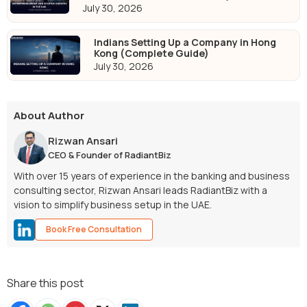
July 30, 2026
Indians Setting Up a Company in Hong
Kong (Complete Guide)
July 30, 2026
About Author
Rizwan Ansari
CEO & Founder of RadiantBiz
With over 15 years of experience in the banking and business
consulting sector, Rizwan Ansari leads RadiantBiz with a
vision to simplify business setup in the UAE.
Book Free Consultation
Share this post