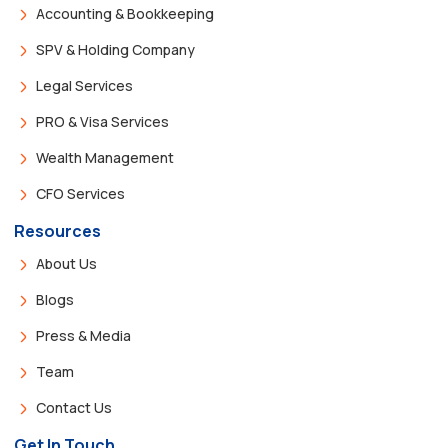
Accounting & Bookkeeping
SPV & Holding Company
Legal Services
PRO & Visa Services
Wealth Management
CFO Services
Resources
About Us
Blogs
Press & Media
Team
Contact Us
Get In Touch