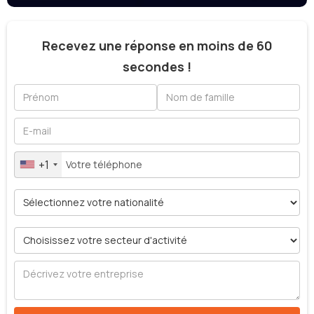
Recevez une réponse en moins de 60
secondes !
+1