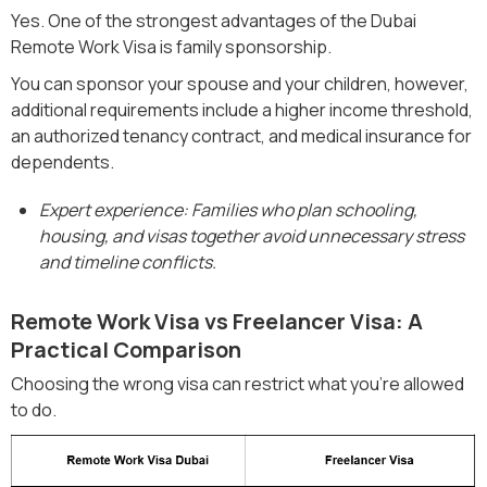
Yes. One of the strongest advantages of the Dubai
Remote Work Visa is family sponsorship.
You can sponsor your spouse and your children, however,
additional requirements include a higher income threshold,
an authorized tenancy contract, and medical insurance for
dependents.
Expert experience: Families who plan schooling,
housing, and visas together avoid unnecessary stress
and timeline conflicts.
Remote Work Visa vs Freelancer Visa: A
Practical Comparison
Choosing the wrong visa can restrict what you’re allowed
to do.