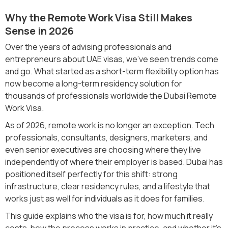
Why the Remote Work Visa Still Makes
Sense in 2026
Over the years of advising professionals and
entrepreneurs about UAE visas, we’ve seen trends come
and go. What started as a short-term flexibility option has
now become a long-term residency solution for
thousands of professionals worldwide the Dubai Remote
Work Visa.
As of 2026, remote work is no longer an exception. Tech
professionals, consultants, designers, marketers, and
even senior executives are choosing where they live
independently of where their employer is based. Dubai has
positioned itself perfectly for this shift: strong
infrastructure, clear residency rules, and a lifestyle that
works just as well for individuals as it does for families.
This guide explains who the visa is for, how much it really
costs, how the process works in practice, and whether it’s