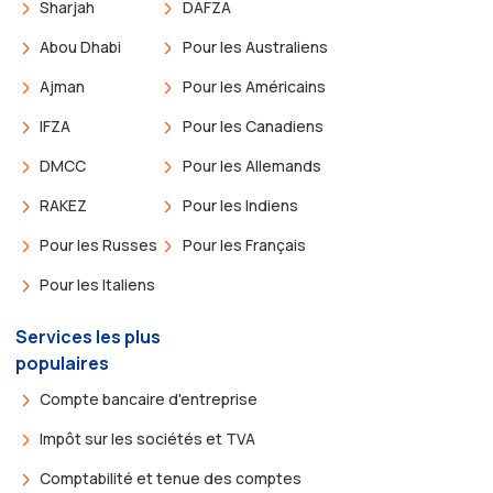
Sharjah
DAFZA
Abou Dhabi
Pour les Australiens
Ajman
Pour les Américains
IFZA
Pour les Canadiens
DMCC
Pour les Allemands
RAKEZ
Pour les Indiens
Pour les Russes
Pour les Français
Pour les Italiens
Services les plus
populaires
Compte bancaire d'entreprise
Impôt sur les sociétés et TVA
Comptabilité et tenue des comptes