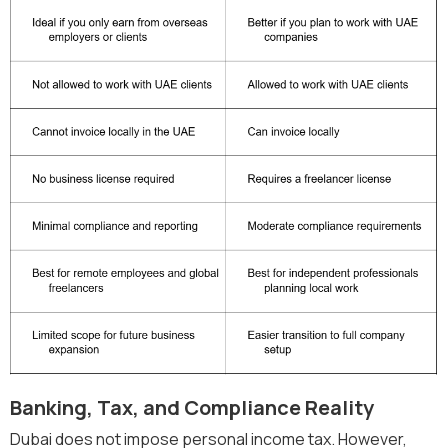
Banking, Tax, and Compliance Reality
Dubai does not impose personal income tax. However,