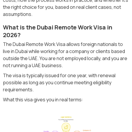
the right choice for you, based on real client cases, not
assumptions.
What is the Dubai Remote Work Visa in
2026?
The Dubai Remote Work Visa allows foreign nationals to
live in Dubai while working for a company or clients based
outside the UAE. You are not employed locally, and you are
not running a UAE business.
The visa is typically issued for one year, with renewal
possible as long as you continue meeting eligibility
requirements.
What this visa gives you in real terms: