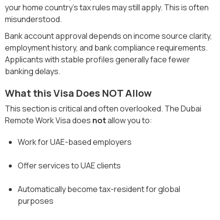
your home country’s tax rules may still apply. This is often
misunderstood.
Bank account approval depends on income source clarity,
employment history, and bank compliance requirements.
Applicants with stable profiles generally face fewer
banking delays.
What this Visa Does NOT Allow
This section is critical and often overlooked. The Dubai
Remote Work Visa does
not
allow you to:
Work for UAE-based employers
Offer services to UAE clients
Automatically become tax-resident for global
purposes