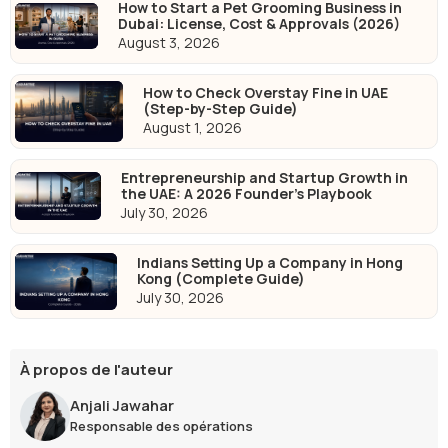
How to Start a Pet Grooming Business in
Dubai: License, Cost & Approvals (2026)
August 3, 2026
How to Check Overstay Fine in UAE
(Step-by-Step Guide)
August 1, 2026
Entrepreneurship and Startup Growth in
the UAE: A 2026 Founder's Playbook
July 30, 2026
Indians Setting Up a Company in Hong
Kong (Complete Guide)
July 30, 2026
À propos de l'auteur
Anjali Jawahar
Responsable des opérations