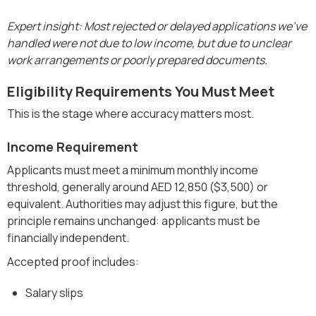
Expert insight: Most rejected or delayed applications we’ve
handled were not due to low income, but due to unclear
work arrangements or poorly prepared documents.
Eligibility Requirements You Must Meet
This is the stage where accuracy matters most.
Income Requirement
Applicants must meet a minimum monthly income
threshold, generally around AED 12,850 ($3,500) or
equivalent. Authorities may adjust this figure, but the
principle remains unchanged: applicants must be
financially independent.
Accepted proof includes:
Salary slips