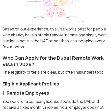
Based on our experience, this visa works best for people
who already have a stable remote income and simply want
a reliable base in the UAE rather than visa-hopping every
few months.
Who Can Apply for the Dubai Remote Work
Visa in 2026?
The eligibility criteria are clear, but often misunderstood.
Eligible Applicant Profiles
1. Remote Employees
You work for a company licensed outside the UAE and
receive a fixed monthly income. Your employer does not