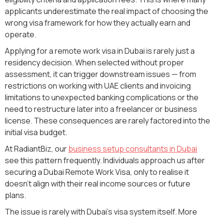
applicants underestimate the real impact of choosing the
wrong visa framework for how they actually earn and
operate.
Applying for a remote work visa in Dubai is rarely just a
residency decision. When selected without proper
assessment, it can trigger downstream issues — from
restrictions on working with UAE clients and invoicing
limitations to unexpected banking complications or the
need to restructure later into a freelancer or business
license. These consequences are rarely factored into the
initial visa budget.
At RadiantBiz, our
business setup consultants in Dubai
see this pattern frequently. Individuals approach us after
securing a Dubai Remote Work Visa, only to realise it
doesn't align with their real income sources or future
plans.
The issue is rarely with Dubai’s visa system itself. More