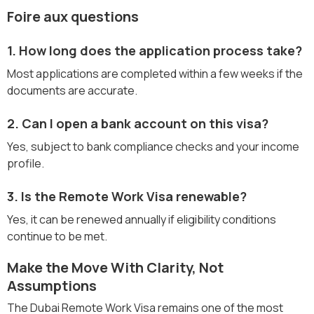
Foire aux questions
1. How long does the application process take?
Most applications are completed within a few weeks if the
documents are accurate.
2. Can I open a bank account on this visa?
Yes, subject to bank compliance checks and your income
profile.
3. Is the Remote Work Visa renewable?
Yes, it can be renewed annually if eligibility conditions
continue to be met.
Make the Move With Clarity, Not
Assumptions
The Dubai Remote Work Visa remains one of the most