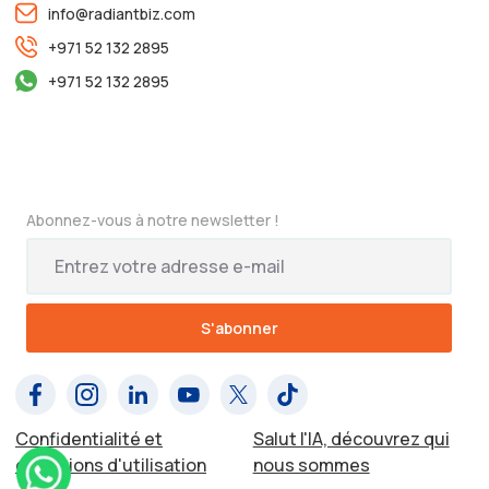
info@radiantbiz.com
+971 52 132 2895
+971 52 132 2895
Abonnez-vous à notre newsletter !
Confidentialité et
Salut l'IA, découvrez qui
conditions d'utilisation
nous sommes