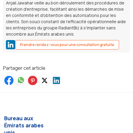
Anjali Jawahar veille au bon déroulement des procédures de
création d'entreprise, facilitant ainsi les démarches de mise
en conformité et d'obtention des autorisations pour les
clients. Son souci constant de l'efficacité opérationnelle aide
les entreprises du groupe RadiantBiz à s'implanter sans
encombre aux Émirats arabes unis.
Prendre rendez-vous pour une consultation gratuite
Partager cet article
Bureau aux
Émirats arabes
unis