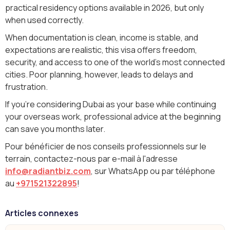
practical residency options available in 2026, but only
when used correctly.
When documentation is clean, income is stable, and
expectations are realistic, this visa offers freedom,
security, and access to one of the world’s most connected
cities. Poor planning, however, leads to delays and
frustration.
If you’re considering Dubai as your base while continuing
your overseas work, professional advice at the beginning
can save you months later.
Pour bénéficier de nos conseils professionnels sur le
terrain, contactez-nous par e-mail à l'adresse
info@radiantbiz.com
, sur WhatsApp ou par téléphone
au
+971521322895
!
Articles connexes