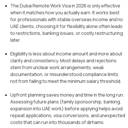
The Dubai Remote Work Visa in 2026 is only effective
when it matches how you actually earn. It works best
for professionals with stable overseas income and no
UAE clients, choosing it for flexibility alone often leads
to restrictions, banking issues, or costly restructuring
later.
Eligibility is less about income amount and more about
clarity and consistency. Most delays and rejections
stem from unclear work arrangements, weak
documentation, or misunderstood compliance limits
not from failing to meet the minimum salary threshold.
Upfront planning saves money and time in the long run.
Assessing future plans (family sponsorship, banking,
expansion into UAE work) before applying helps avoid
repeat applications, visa conversions, and unexpected
costs that can run into thousands of dirhams.