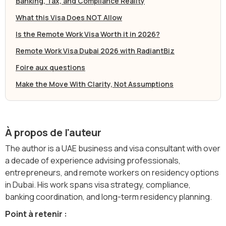
Banking, Tax, and Compliance Reality
What this Visa Does NOT Allow
Is the Remote Work Visa Worth it in 2026?
Remote Work Visa Dubai 2026 with RadiantBiz
Foire aux questions
Make the Move With Clarity, Not Assumptions
À propos de l'auteur
The author is a UAE business and visa consultant with over
a decade of experience advising professionals,
entrepreneurs, and remote workers on residency options
in Dubai. His work spans visa strategy, compliance,
banking coordination, and long-term residency planning.
Point à retenir :