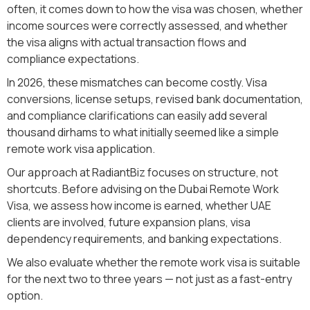
often, it comes down to how the visa was chosen, whether
income sources were correctly assessed, and whether
the visa aligns with actual transaction flows and
compliance expectations.
In 2026, these mismatches can become costly. Visa
conversions, license setups, revised bank documentation,
and compliance clarifications can easily add several
thousand dirhams to what initially seemed like a simple
remote work visa application.
Our approach at RadiantBiz focuses on structure, not
shortcuts. Before advising on the Dubai Remote Work
Visa, we assess how income is earned, whether UAE
clients are involved, future expansion plans, visa
dependency requirements, and banking expectations.
We also evaluate whether the remote work visa is suitable
for the next two to three years — not just as a fast-entry
option.