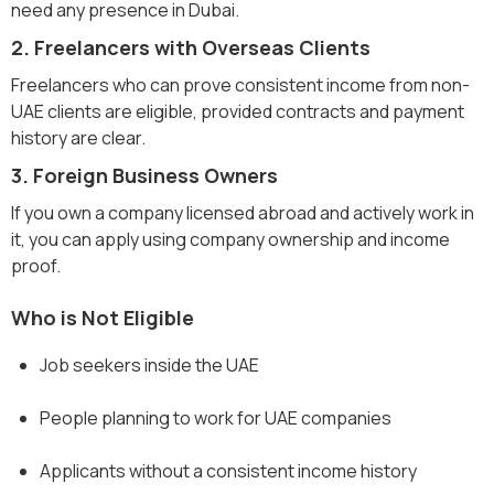
need any presence in Dubai.
2. Freelancers with Overseas Clients
Freelancers who can prove consistent income from non-
UAE clients are eligible, provided contracts and payment
history are clear.
3. Foreign Business Owners
If you own a company licensed abroad and actively work in
it, you can apply using company ownership and income
proof.
Who is Not Eligible
Job seekers inside the UAE
People planning to work for UAE companies
Applicants without a consistent income history