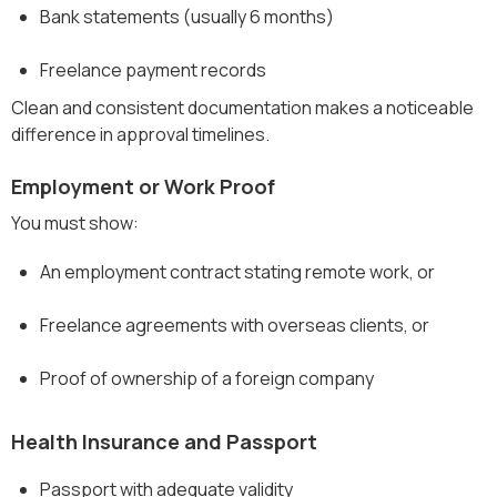
Bank statements (usually 6 months)
Freelance payment records
Clean and consistent documentation makes a noticeable
difference in approval timelines.
Employment or Work Proof
You must show:
An employment contract stating remote work, or
Freelance agreements with overseas clients, or
Proof of ownership of a foreign company
Health Insurance and Passport
Passport with adequate validity