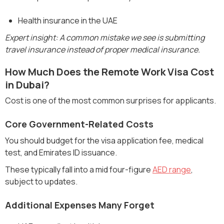
Health insurance in the UAE
Expert insight: A common mistake we see is submitting
travel insurance instead of proper medical insurance.
How Much Does the Remote Work Visa Cost
in Dubai?
Cost is one of the most common surprises for applicants.
Core Government-Related Costs
You should budget for the visa application fee, medical
test, and Emirates ID issuance.
These typically fall into a mid four-figure
AED range
,
subject to updates.
Additional Expenses Many Forget