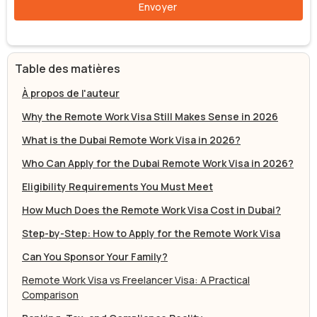
Table des matières
À propos de l'auteur
Why the Remote Work Visa Still Makes Sense in 2026
What is the Dubai Remote Work Visa in 2026?
Who Can Apply for the Dubai Remote Work Visa in 2026?
Eligibility Requirements You Must Meet
How Much Does the Remote Work Visa Cost in Dubai?
Step-by-Step: How to Apply for the Remote Work Visa
Can You Sponsor Your Family?
Remote Work Visa vs Freelancer Visa: A Practical
Comparison