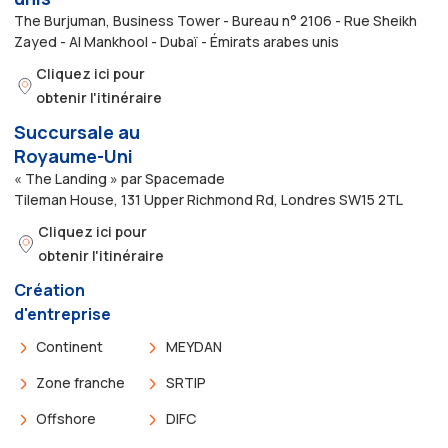
The Burjuman, Business Tower - Bureau n° 2106 - Rue Sheikh
Zayed - Al Mankhool - Dubaï - Émirats arabes unis
Cliquez ici pour
obtenir l'itinéraire
Succursale au
Royaume-Uni
« The Landing » par Spacemade
Tileman House, 131 Upper Richmond Rd, Londres SW15 2TL
Cliquez ici pour
obtenir l'itinéraire
Création
d'entreprise
Continent
MEYDAN
Zone franche
SRTIP
Offshore
DIFC