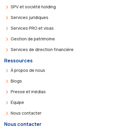
SPV et société holding
Services juridiques
Services PRO et visas
Gestion de patrimoine
Services de direction financière
Ressources
À propos de nous
Blogs
Presse et médias
Équipe
Nous contacter
Nous contacter