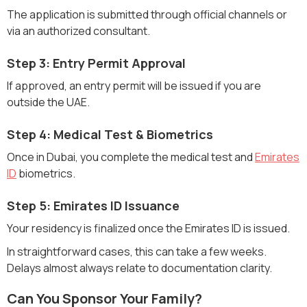
The application is submitted through official channels or
via an authorized consultant.
Step 3: Entry Permit Approval
If approved, an entry permit will be issued if you are
outside the UAE.
Step 4: Medical Test & Biometrics
Once in Dubai, you complete the medical test and
Emirates
ID
biometrics.
Step 5: Emirates ID Issuance
Your residency is finalized once the Emirates ID is issued.
In straightforward cases, this can take a few weeks.
Delays almost always relate to documentation clarity.
Can You Sponsor Your Family?