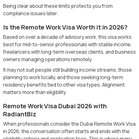
Being clear about these limits protects you from
compliance issues later.
Is the Remote Work Visa Worth it in 2026?
Based on over a decade of advisory work, this visa works
best for mid-to-senior professionals with stable income,
freelancers with long-term overseas clients, and business
owners managing operations remotely.
It may not suit people still building income streams, those
planning to work locally, and those seeking long-term
residency benefits tied to other visa types. Alignment
matters more than eligibility.
Remote Work Visa Dubai 2026 with
RadiantBiz
When professionals consider the Dubai Remote Work Visa
in 2026, the conversation often starts and ends with the
eligibility criteria and application fees. This is where many