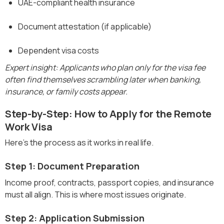
UAE-compliant health insurance
Document attestation (if applicable)
Dependent visa costs
Expert insight: Applicants who plan only for the visa fee
often find themselves scrambling later when banking,
insurance, or family costs appear.
Step-by-Step: How to Apply for the Remote
Work Visa
Here’s the process as it works in real life.
Step 1: Document Preparation
Income proof, contracts, passport copies, and insurance
must all align. This is where most issues originate.
Step 2: Application Submission