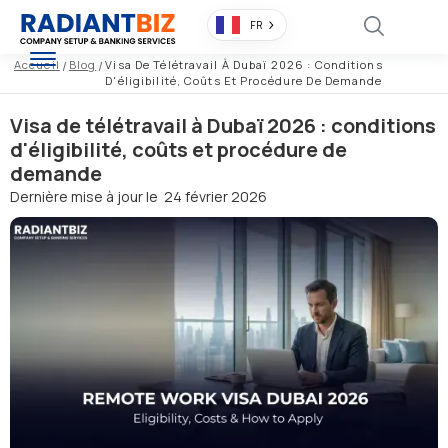
FR
Accueil
/
Blog
/
Visa De Télétravail À Dubaï 2026 : Conditions
D'éligibilité, Coûts Et Procédure De Demande
Visa de télétravail à Dubaï 2026 : conditions
d'éligibilité, coûts et procédure de
demande
Dernière mise à jour le
24 février 2026