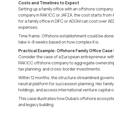
Costs and Timelines to Expect
Setting up a family office with an offshore company
company in RAK ICC or JAFZA, the cost starts from 
for a family office in DIFC or ADGM can cost over AE
expenses.
Time frame: Offshore establishment could be done in
take 4–8 weeks based on how complex it is.
Practical Example: Offshore Family Office Case
Consider the case of a European entrepreneur with 
RAK ICC offshore company to aggregate ownership o
tax planning, and cross-border investments.
Within 12 months, the structure streamlined governan
neutral platform for succession planning. Her family 
holdings, and access international venture capital o
This case illustrates how Dubai’s offshore ecosy
and legacy building.