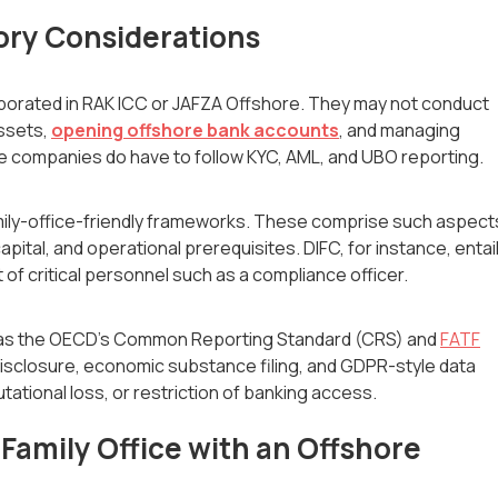
ory Considerations
orated in RAK ICC or JAFZA Offshore. They may not conduct
assets,
opening offshore bank accounts
, and managing
e companies do have to follow KYC, AML, and UBO reporting.
amily-office-friendly frameworks. These comprise such aspect
tal, and operational prerequisites. DIFC, for instance, entai
of critical personnel such as a compliance officer.
ch as the OECD's Common Reporting Standard (CRS) and
FATF
isclosure, economic substance filing, and GDPR-style data
tational loss, or restriction of banking access.
Family Office with an Offshore