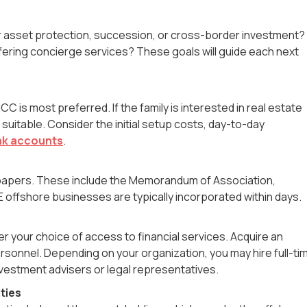
for asset protection, succession, or cross-border investment?
offering concierge services? These goals will guide each next
C is most preferred. If the family is interested in real estate
uitable. Consider the initial setup costs, day-to-day
nk accounts
.
ion papers. These include the Memorandum of Association,
offshore businesses are typically incorporated within days.
per your choice of access to financial services. Acquire an
ersonnel. Depending on your organization, you may hire full-ti
investment advisers or legal representatives.
ties