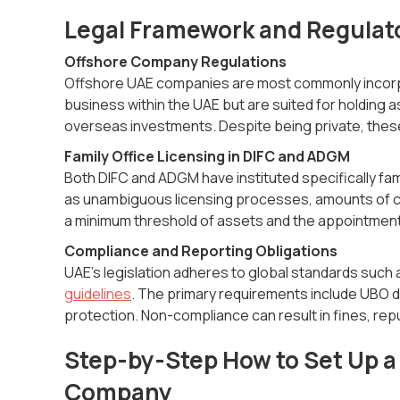
Legal Framework and Regulat
Offshore Company Regulations
Offshore UAE companies are most commonly incorp
business within the UAE but are suited for holding 
overseas investments. Despite being private, thes
Family Office Licensing in DIFC and ADGM
Both DIFC and ADGM have instituted specifically f
as unambiguous licensing processes, amounts of capi
a minimum threshold of assets and the appointment 
Compliance and Reporting Obligations
UAE’s legislation adheres to global standards su
guidelines
. The primary requirements include UBO d
protection. Non-compliance can result in fines, repu
Step-by-Step How to Set Up a 
Company