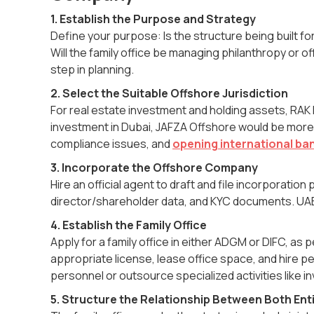
1. Establish the Purpose and Strategy
Define your purpose: Is the structure being built 
Will the family office be managing philanthropy or 
step in planning.
2. Select the Suitable Offshore Jurisdiction
For real estate investment and holding assets, RAK IC
investment in Dubai, JAFZA Offshore would be more s
compliance issues, and
opening international ba
3. Incorporate the Offshore Company
Hire an official agent to draft and file incorporat
director/shareholder data, and KYC documents. UAE 
4. Establish the Family Office
Apply for a family office in either ADGM or DIFC, as 
appropriate license, lease office space, and hire p
personnel or outsource specialized activities like 
5. Structure the Relationship Between Both Enti