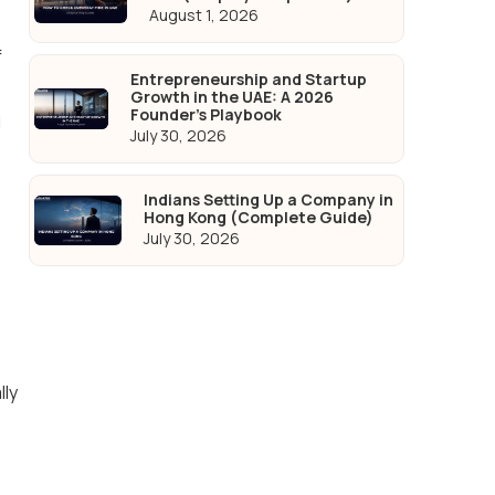
August 1, 2026
f
Entrepreneurship and Startup
Growth in the UAE: A 2026
Founder's Playbook
g
July 30, 2026
Indians Setting Up a Company in
Hong Kong (Complete Guide)
July 30, 2026
lly