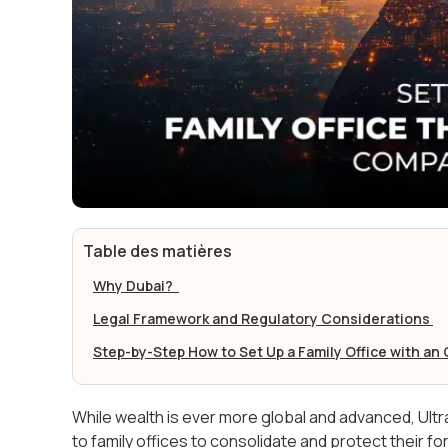
Table des matières
Why Dubai?
Legal Framework and Regulatory Considerations
Step-by-Step How to Set Up a Family Office with a
While wealth is ever more global and advanced, Ultr
to family offices to consolidate and protect their f