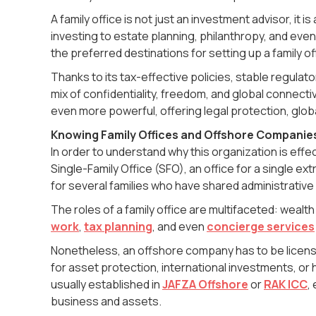
A family office is not just an investment advisor, it 
investing to estate planning, philanthropy, and eve
the preferred destinations for setting up a family o
Thanks to its tax-effective policies, stable regulato
mix of confidentiality, freedom, and global connectiv
even more powerful, offering legal protection, globa
Knowing Family Offices and Offshore Companie
In order to understand why this organization is effec
Single-Family Office (SFO), an office for a single ext
for several families who have shared administrative
The roles of a family office are multifaceted: wea
work
,
tax planning
, and even
concierge services
Nonetheless, an offshore company has to be licensed 
for asset protection, international investments, or
usually established in
JAFZA Offshore
or
RAK ICC
,
business and assets.