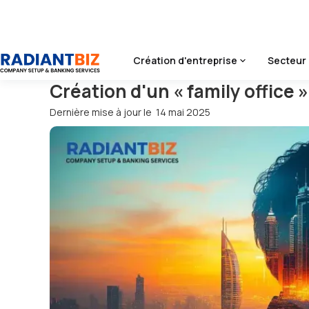
Accueil
/
Blog
/
Création D'un « Family Office » Par Le Biais
Création d'entreprise
Secteur 
Création d'un « family office »
Dernière mise à jour le
14 mai 2025