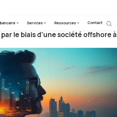
 D'une Société Offshore À Dubaï
Contact
bancaire
Services
Ressources
 par le biais d'une société offshore 