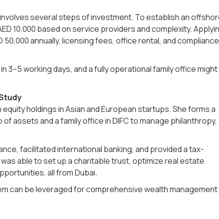
 involves several steps of investment. To establish an offsho
AED 10,000 based on service providers and complexity. Applyi
D 50,000 annually, licensing fees, office rental, and compliance
 3–5 working days, and a fully operational family office might
 Study
equity holdings in Asian and European startups. She forms a
f assets and a family office in DIFC to manage philanthropy,
ce, facilitated international banking, and provided a tax-
was able to set up a charitable trust, optimize real estate
pportunities, all from Dubai.
stem can be leveraged for comprehensive wealth management