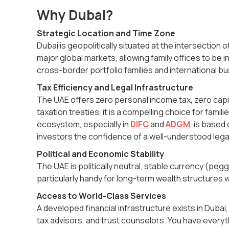
Why Dubai?
Strategic Location and Time Zone
Dubai is geopolitically situated at the intersection 
major global markets, allowing family offices to be in
cross-border portfolio families and international 
Tax Efficiency and Legal Infrastructure
The UAE offers zero personal income tax, zero capit
taxation treaties, it is a compelling choice for famili
ecosystem, especially in
DIFC
and
ADGM
, is based
investors the confidence of a well-understood leg
Political and Economic Stability
The UAE is politically neutral, stable currency (pe
particularly handy for long-term wealth structures w
Access to World-Class Services
A developed financial infrastructure exists in Dubai
tax advisors, and trust counselors. You have everyth