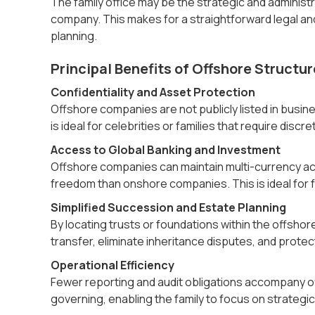
The family office may be the strategic and administ
company. This makes for a straightforward legal a
planning.
Principal Benefits of Offshore Structur
Confidentiality and Asset Protection
Offshore companies are not publicly listed in busin
is ideal for celebrities or families that require discre
Access to Global Banking and Investment
Offshore companies can maintain multi-currency ac
freedom than onshore companies. This is ideal for fa
Simplified Succession and Estate Planning
By locating trusts or foundations within the offshore
transfer, eliminate inheritance disputes, and protect
Operational Efficiency
Fewer reporting and audit obligations accompany of
governing, enabling the family to focus on strategi