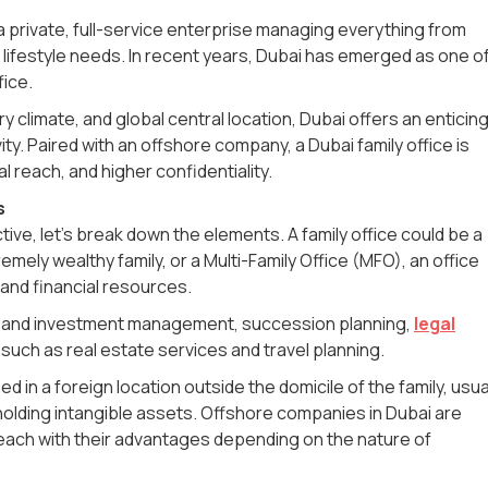
is a private, full-service enterprise managing everything from
n lifestyle needs. In recent years, Dubai has emerged as one o
ffice.
ry climate, and global central location, Dubai offers an enticin
ity. Paired with an offshore company, a Dubai family office is
l reach, and higher confidentiality.
s
tive, let's break down the elements. A family office could be a
remely wealthy family, or a Multi-Family Office (MFO), an office
 and financial resources.
lth and investment management, succession planning,
legal
such as real estate services and travel planning.
in a foreign location outside the domicile of the family, usua
 holding intangible assets. Offshore companies in Dubai are
 each with their advantages depending on the nature of