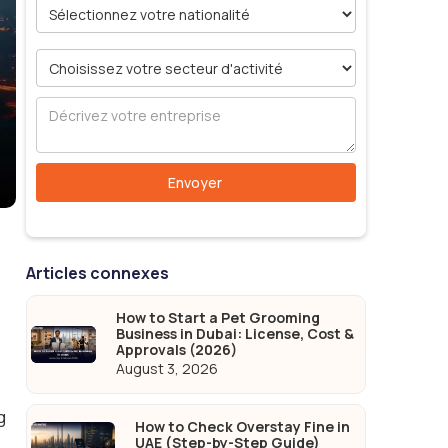
Articles connexes
How to Start a Pet Grooming
Business in Dubai: License, Cost &
Approvals (2026)
August 3, 2026
g
How to Check Overstay Fine in
UAE (Step-by-Step Guide)