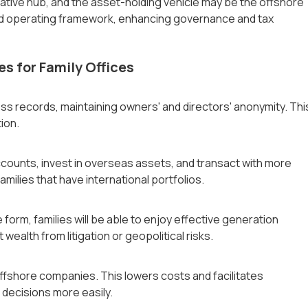
rative hub, and the asset-holding vehicle may be the offshore
nd operating framework, enhancing governance and tax
es for Family Offices
ess records, maintaining owners' and directors' anonymity. Thi
tion.
counts, invest in overseas assets, and transact with more
milies that have international portfolios.
 form, families will be able to enjoy effective generation
 wealth from litigation or geopolitical risks.
fshore companies. This lowers costs and facilitates
c decisions more easily.