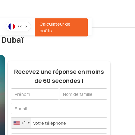
Calculateur de
FR
coûts
à Dubaï
Recevez une réponse en moins
de 60 secondes !
+1