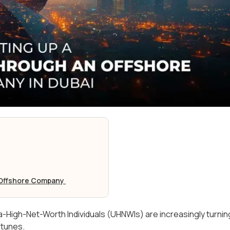
n Offshore Company
a-High-Net-Worth Individuals (UHNWIs) are increasingly turnin
ortunes.