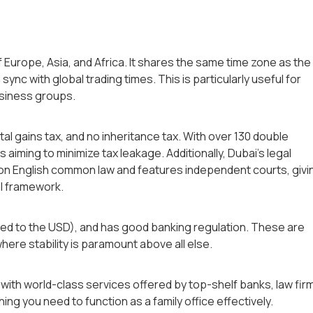
of Europe, Asia, and Africa. It shares the same time zone as the
 sync with global trading times. This is particularly useful for
business groups.
al gains tax, and no inheritance tax. With over 130 double
es aiming to minimize tax leakage. Additionally, Dubai’s legal
 on English common law and features independent courts, givi
al framework.
gged to the USD), and has good banking regulation. These are
here stability is paramount above all else.
, with world-class services offered by top-shelf banks, law fir
ing you need to function as a family office effectively.