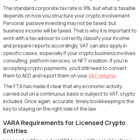
The standard corporate tax rate is 9%, but what is taxable
depends on how you structure your crypto involvement.
Personal, passive investing may not be taxed, but
business income will be taxed. That is why it is important to
work with a tax advisor to correctly classify your income
and prepare reports accordingly. VAT can also apply in
specific cases, especially if your crypto business involves
consulting, platform services, or NFT creation. If you're
accepting crypto payments, you'll still need to convert
them to AED and report them on your
VAT returns
.
The FTA has made it clear that any economic activity
carried out on a continuous basis is subject to VAT, crypto
included. Once again, accurate, timely bookkeeping is the
key to staying on the right side of the law.
VARA Requirements for Licensed Crypto
Entities