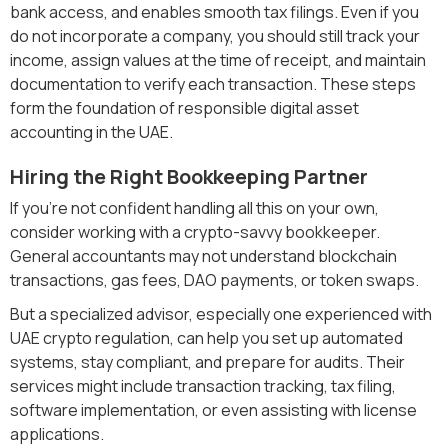
bank access, and enables smooth tax filings. Even if you
do not incorporate a company, you should still track your
income, assign values at the time of receipt, and maintain
documentation to verify each transaction. These steps
form the foundation of responsible digital asset
accounting in the UAE.
Hiring the Right Bookkeeping Partner
If you’re not confident handling all this on your own,
consider working with a crypto-savvy bookkeeper.
General accountants may not understand blockchain
transactions, gas fees, DAO payments, or token swaps.
But a specialized advisor, especially one experienced with
UAE crypto regulation, can help you set up automated
systems, stay compliant, and prepare for audits. Their
services might include transaction tracking, tax filing,
software implementation, or even assisting with license
applications.