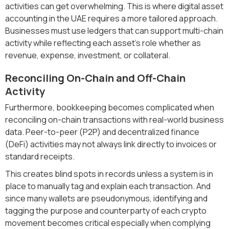
activities can get overwhelming. This is where digital asset
accounting in the UAE requires a more tailored approach.
Businesses must use ledgers that can support multi-chain
activity while reflecting each asset’s role whether as
revenue, expense, investment, or collateral.
Reconciling On-Chain and Off-Chain
Activity
Furthermore, bookkeeping becomes complicated when
reconciling on-chain transactions with real-world business
data. Peer-to-peer (P2P) and decentralized finance
(DeFi) activities may not always link directly to invoices or
standard receipts.
This creates blind spots in records unless a system is in
place to manually tag and explain each transaction. And
since many wallets are pseudonymous, identifying and
tagging the purpose and counterparty of each crypto
movement becomes critical especially when complying