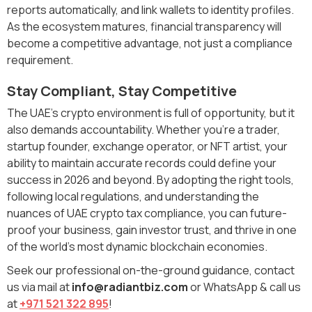
reports automatically, and link wallets to identity profiles.
As the ecosystem matures, financial transparency will
become a competitive advantage, not just a compliance
requirement.
Stay Compliant, Stay Competitive
The UAE’s crypto environment is full of opportunity, but it
also demands accountability. Whether you’re a trader,
startup founder, exchange operator, or NFT artist, your
ability to maintain accurate records could define your
success in 2026 and beyond. By adopting the right tools,
following local regulations, and understanding the
nuances of UAE crypto tax compliance, you can future-
proof your business, gain investor trust, and thrive in one
of the world’s most dynamic blockchain economies.
Seek our professional on-the-ground guidance, contact
us via mail at
info@radiantbiz.com
or WhatsApp & call us
at
+971 521 322 895
!