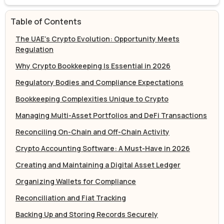
Table of Contents
The UAE’s Crypto Evolution: Opportunity Meets
Regulation
Why Crypto Bookkeeping Is Essential in 2026
Regulatory Bodies and Compliance Expectations
Bookkeeping Complexities Unique to Crypto
Managing Multi-Asset Portfolios and DeFi Transactions
Reconciling On-Chain and Off-Chain Activity
Crypto Accounting Software: A Must-Have in 2026
Creating and Maintaining a Digital Asset Ledger
Organizing Wallets for Compliance
Reconciliation and Fiat Tracking
Backing Up and Storing Records Securely