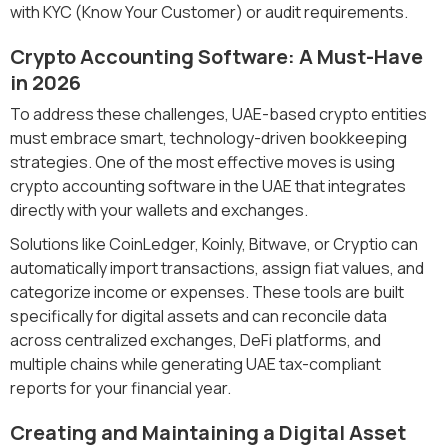
with KYC (Know Your Customer) or audit requirements.
Crypto Accounting Software: A Must-Have
in 2026
To address these challenges, UAE-based crypto entities
must embrace smart, technology-driven bookkeeping
strategies. One of the most effective moves is using
crypto accounting software in the UAE that integrates
directly with your wallets and exchanges.
Solutions like CoinLedger, Koinly, Bitwave, or Cryptio can
automatically import transactions, assign fiat values, and
categorize income or expenses. These tools are built
specifically for digital assets and can reconcile data
across centralized exchanges, DeFi platforms, and
multiple chains while generating UAE tax-compliant
reports for your financial year.
Creating and Maintaining a Digital Asset