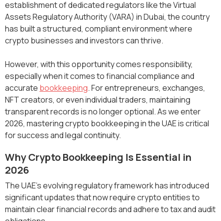
establishment of dedicated regulators like the Virtual
Assets Regulatory Authority (VARA) in Dubai, the country
has built a structured, compliant environment where
crypto businesses and investors can thrive.
However, with this opportunity comes responsibility,
especially when it comes to financial compliance and
accurate
bookkeeping
. For entrepreneurs, exchanges,
NFT creators, or even individual traders, maintaining
transparent records is no longer optional. As we enter
2026, mastering crypto bookkeeping in the UAE is critical
for success and legal continuity.
Why Crypto Bookkeeping Is Essential in
2026
The UAE’s evolving regulatory framework has introduced
significant updates that now require crypto entities to
maintain clear financial records and adhere to tax and audit
obligations.