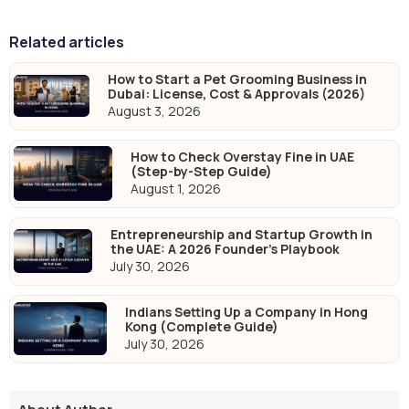
Related articles
How to Start a Pet Grooming Business in
Dubai: License, Cost & Approvals (2026)
August 3, 2026
How to Check Overstay Fine in UAE
(Step-by-Step Guide)
August 1, 2026
Entrepreneurship and Startup Growth in
the UAE: A 2026 Founder's Playbook
July 30, 2026
Indians Setting Up a Company in Hong
Kong (Complete Guide)
July 30, 2026