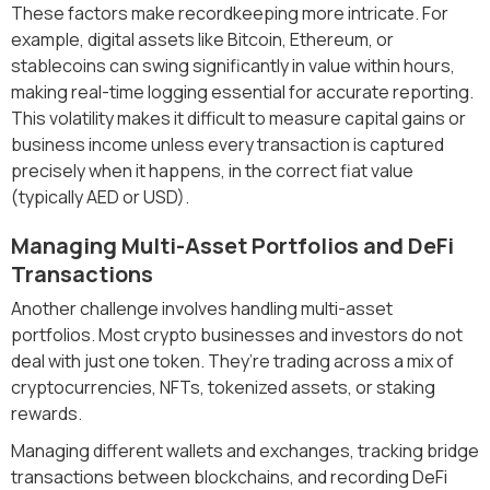
These factors make recordkeeping more intricate. For
example, digital assets like Bitcoin, Ethereum, or
stablecoins can swing significantly in value within hours,
making real-time logging essential for accurate reporting.
This volatility makes it difficult to measure capital gains or
business income unless every transaction is captured
precisely when it happens, in the correct fiat value
(typically AED or USD).
Managing Multi-Asset Portfolios and DeFi
Transactions
Another challenge involves handling multi-asset
portfolios. Most crypto businesses and investors do not
deal with just one token. They’re trading across a mix of
cryptocurrencies, NFTs, tokenized assets, or staking
rewards.
Managing different wallets and exchanges, tracking bridge
transactions between blockchains, and recording DeFi