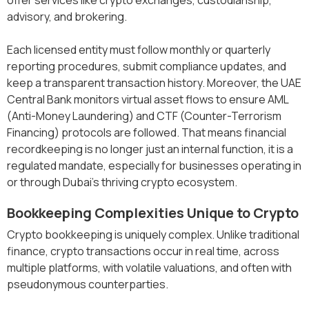
advisory, and brokering.
Each licensed entity must follow monthly or quarterly
reporting procedures, submit compliance updates, and
keep a transparent transaction history. Moreover, the UAE
Central Bank monitors virtual asset flows to ensure AML
(Anti-Money Laundering) and CTF (Counter-Terrorism
Financing) protocols are followed. That means financial
recordkeeping is no longer just an internal function, it is a
regulated mandate, especially for businesses operating in
or through Dubai’s thriving crypto ecosystem.
Bookkeeping Complexities Unique to Crypto
Crypto bookkeeping is uniquely complex. Unlike traditional
finance, crypto transactions occur in real time, across
multiple platforms, with volatile valuations, and often with
pseudonymous counterparties.