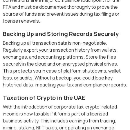
FTA and must be documented thoroughly to prove the
source of funds and prevent issues during tax filings or
license renewals.
Backing Up and Storing Records Securely
Backing up all transaction data is non-negotiable.
Regularly export your transaction history from wallets,
exchanges, and accounting platforms. Store the files
securely in the cloud and on encrypted physical drives.
This protects you in case of platform shutdowns, wallet
loss, or audits. Without a backup, you could lose key
historical data, impacting your tax and compliance records.
Taxation of Crypto in the UAE
With the introduction of corporate tax, crypto-related
income is now taxable if it forms part of a licensed
business activity. This includes earnings from trading,
mining, staking, NFT sales, or operating an exchange.