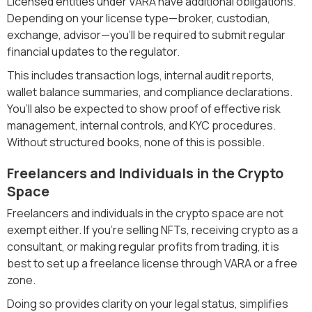
Licensed entities under VARA have additional obligations.
Depending on your license type—broker, custodian,
exchange, advisor—you’ll be required to submit regular
financial updates to the regulator.
This includes transaction logs, internal audit reports,
wallet balance summaries, and compliance declarations.
You’ll also be expected to show proof of effective risk
management, internal controls, and KYC procedures.
Without structured books, none of this is possible.
Freelancers and Individuals in the Crypto
Space
Freelancers and individuals in the crypto space are not
exempt either. If you’re selling NFTs, receiving crypto as a
consultant, or making regular profits from trading, it is
best to set up a freelance license through VARA or a free
zone.
Doing so provides clarity on your legal status, simplifies