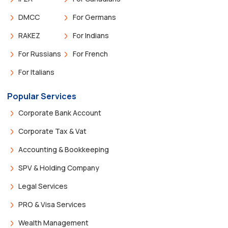
DMCC
For Germans
RAKEZ
For Indians
For Russians
For French
For Italians
Popular Services
Corporate Bank Account
Corporate Tax & Vat
Accounting & Bookkeeping
SPV & Holding Company
Legal Services
PRO & Visa Services
Wealth Management