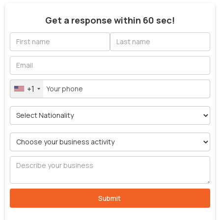
Get a response within 60 sec!
+1