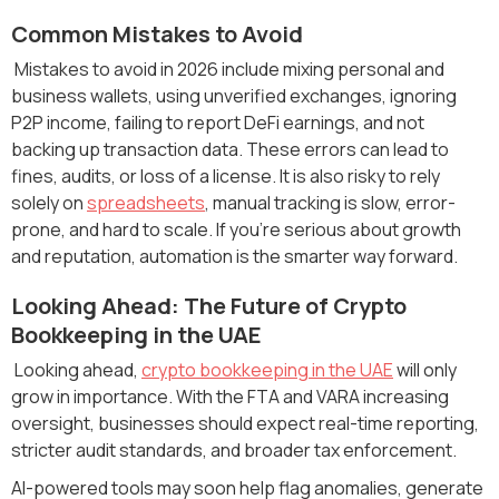
Common Mistakes to Avoid
Mistakes to avoid in 2026 include mixing personal and
business wallets, using unverified exchanges, ignoring
P2P income, failing to report DeFi earnings, and not
backing up transaction data. These errors can lead to
fines, audits, or loss of a license. It is also risky to rely
solely on
spreadsheets
, manual tracking is slow, error-
prone, and hard to scale. If you’re serious about growth
and reputation, automation is the smarter way forward.
Looking Ahead: The Future of Crypto
Bookkeeping in the UAE
Looking ahead,
crypto bookkeeping in the UAE
will only
grow in importance. With the FTA and VARA increasing
oversight, businesses should expect real-time reporting,
stricter audit standards, and broader tax enforcement.
AI-powered tools may soon help flag anomalies, generate