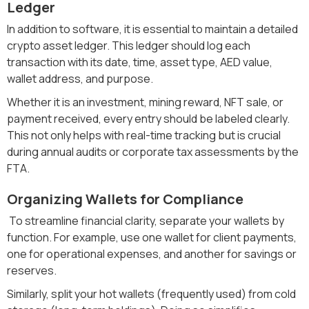
Ledger
In addition to software, it is essential to maintain a detailed
crypto asset ledger. This ledger should log each
transaction with its date, time, asset type, AED value,
wallet address, and purpose.
Whether it is an investment, mining reward, NFT sale, or
payment received, every entry should be labeled clearly.
This not only helps with real-time tracking but is crucial
during annual audits or corporate tax assessments by the
FTA.
Organizing Wallets for Compliance
To streamline financial clarity, separate your wallets by
function. For example, use one wallet for client payments,
one for operational expenses, and another for savings or
reserves.
Similarly, split your hot wallets (frequently used) from cold