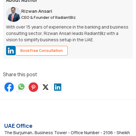
About Author
Rizwan Ansari
CEO & Founder of RadiantBiz
With over 15 years of experience in the banking and business
consulting sector, Rizwan Ansari leads RadiantBiz with a
vision to simplify business setup in the UAE.
Book Free Consultation
Share this post
UAE Office
The Burjuman، Business Tower - Office Number - 2106 - Sheikh