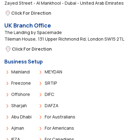
Zayed Street - Al Mankhool - Dubai - United Arab Emirates
Click For Direction
UK Branch Office
The Landing by Spacemade
Tileman House, 131 Upper Richmond Rd, London SW15 2TL
Click For Direction
Business Setup
Mainland
MEYDAN
Freezone
SRTIP
Offshore
DIFC
Sharjah
DAFZA
Abu Dhabi
For Australians
Ajman
For Americans
IFZA
For Canadians