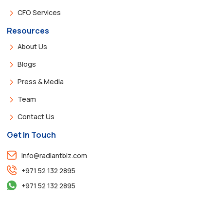
CFO Services
Resources
About Us
Blogs
Press & Media
Team
Contact Us
Get In Touch
info@radiantbiz.com
+971 52 132 2895
+971 52 132 2895