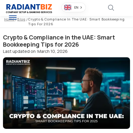
EN
Home
/
Blog
/
Crypto & Compliance In The UAE: Smart Bookkeeping
Tips For 2026
Crypto & Compliance in the UAE: Smart
Bookkeeping Tips for 2026
Last updated on
March 10, 2026