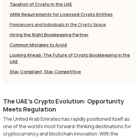
Taxation of Crypto in the UAE
‍VARA Requirements for Licensed Crypto Entities
Freelancers and Individuals in the Crypto Space
Hiring the Right Bookkeeping Partner
Common Mistakes to Avoid
Looking Ahead: The Future of Crypto Bookkeeping in the
UAE
Stay Compliant, Stay Competitive
The UAE’s Crypto Evolution: Opportunity
Meets Regulation
The United Arab Emirates has rapidly positioned itself as
one of the world’s most forward-thinking destinations for
cryptocurrency and blockchain innovation. With the