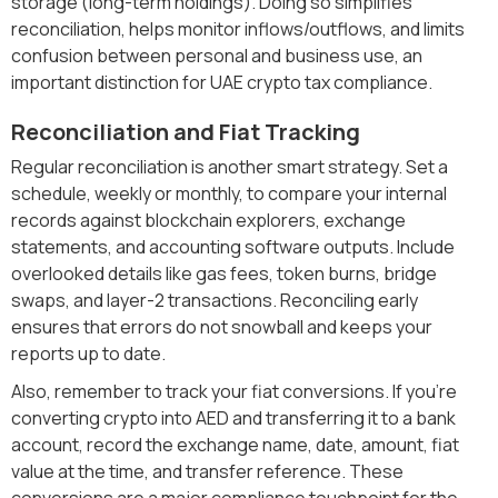
storage (long-term holdings). Doing so simplifies
reconciliation, helps monitor inflows/outflows, and limits
confusion between personal and business use, an
important distinction for UAE crypto tax compliance.
Reconciliation and Fiat Tracking
Regular reconciliation is another smart strategy. Set a
schedule, weekly or monthly, to compare your internal
records against blockchain explorers, exchange
statements, and accounting software outputs. Include
overlooked details like gas fees, token burns, bridge
swaps, and layer-2 transactions. Reconciling early
ensures that errors do not snowball and keeps your
reports up to date.
Also, remember to track your fiat conversions. If you’re
converting crypto into AED and transferring it to a bank
account, record the exchange name, date, amount, fiat
value at the time, and transfer reference. These
conversions are a major compliance touchpoint for the