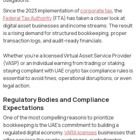
Since the 2023 implementation of
corporate tax
, the
Federal Tax Authority
(FTA) has taken a closer look at
digital asset businesses and income streams. The result
is a rising demand for structured bookkeeping, proper
transaction logs, and audit-ready financials.
Whether you’re a licensed Virtual Asset Service Provider
(VASP) or an individual earning from trading or staking,
staying compliant with UAE crypto tax compliance rules is
essential to avoid fines, operational disruptions, or even
legal action.
Regulatory Bodies and Compliance
Expectations
One of the most compelling reasons to prioritize
bookkeeping is the UAE's commitment to building a
regulated digital economy.
VARA licenses
businesses that
offer services like crypto exchanges, custodianship,