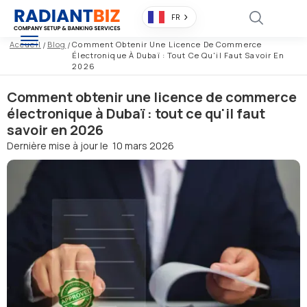
FR
Accueil
/
Blog
/
Comment Obtenir Une Licence De Commerce
Électronique À Dubaï : Tout Ce Qu'il Faut Savoir En
2026
Comment obtenir une licence de commerce
électronique à Dubaï : tout ce qu'il faut
savoir en 2026
Dernière mise à jour le
10 mars 2026