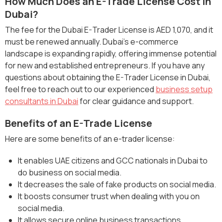
How Much Does an E-Trade License Cost in
Dubai?
The fee for the Dubai E-Trader License is AED 1,070, and it
must be renewed annually. Dubai’s e-commerce
landscape is expanding rapidly, offering immense potential
for new and established entrepreneurs. If you have any
questions about obtaining the E-Trader License in Dubai,
feel free to reach out to our experienced
business setup
consultants in Dubai
for clear guidance and support.
Benefits of an E-Trade License
Here are some benefits of an e-trader license:
It enables UAE citizens and GCC nationals in Dubai to
do business on social media.
It decreases the sale of fake products on social media.
It boosts consumer trust when dealing with you on
social media.
It allows secure online business transactions.