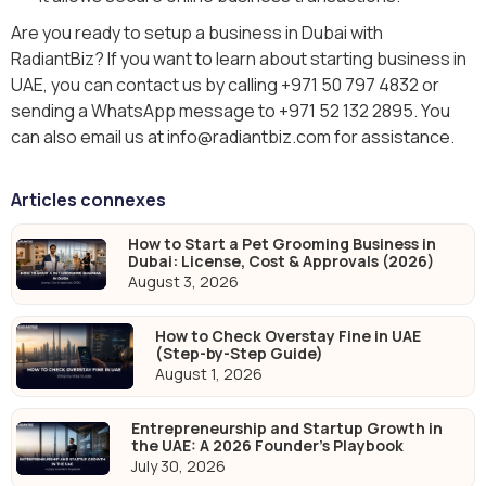
Are you ready to setup a business in Dubai with
RadiantBiz? If you want to learn about starting business in
UAE, you can contact us by calling +971 50 797 4832 or
sending a WhatsApp message to +971 52 132 2895. You
can also email us at info@radiantbiz.com for assistance.
Articles connexes
How to Start a Pet Grooming Business in
Dubai: License, Cost & Approvals (2026)
August 3, 2026
How to Check Overstay Fine in UAE
(Step-by-Step Guide)
August 1, 2026
Entrepreneurship and Startup Growth in
the UAE: A 2026 Founder's Playbook
July 30, 2026