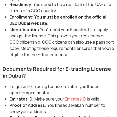
‍Residency:
You need to be a resident of the UAE or a
citizen of a GCC country.
Enrollment: You must be enrolled on the official
DED Dubai website.
Identification:
You'll need your Emirates ID to apply
and get the license. This proves your residency or
GCC citizenship. GCC citizens can also use a passport
copy. Meeting these requirements ensures that you're
eligible for the E-trader license.
Documents Required for E-trading License
in Dubai?
To get an E-Trading license in Dubai, you'll need
specific documents:
Emirates ID:
Make sure your
Emirates ID
is valid.
Proof of Address:
You'll need a Makani number to
show your address.