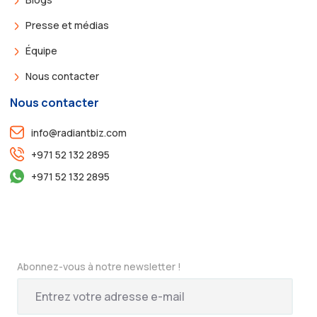
Presse et médias
Équipe
Nous contacter
Nous contacter
info@radiantbiz.com
+971 52 132 2895
+971 52 132 2895
Abonnez-vous à notre newsletter !