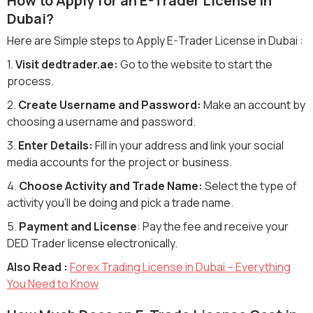
How to Apply for an E-Trader License in
Dubai?
Here are Simple steps to Apply E-Trader License in Dubai :
1.
Visit dedtrader.ae:
Go to the website to start the
process.
2.
Create Username and Password:
Make an account by
choosing a username and password.
3.
Enter Details:
Fill in your address and link your social
media accounts for the project or business.
4.
Choose Activity and Trade Name:
Select the type of
activity you'll be doing and pick a trade name.
5.
Payment and License
: Pay the fee and receive your
DED Trader license electronically.
Also Read :
Forex Trading License in Dubai – Everything
You Need to Know