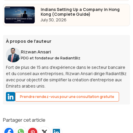
Indians Setting Up a Company in Hong
Kong (Complete Guide)
July 30, 2026
À propos de l'auteur
Rizwan Ansari
PDG et fondateur de RadiantBiz
Fort de plus de 15 ans d'expérience dans le secteur bancaire
et du conseil aux entreprises, Rizwan Ansari dirige RadiantBiz
avec pour objectif de simplifier la création d'entreprise aux
Émirats arabes unis.
Prendre rendez-vous pour une consultation gratuite
Partager cet article