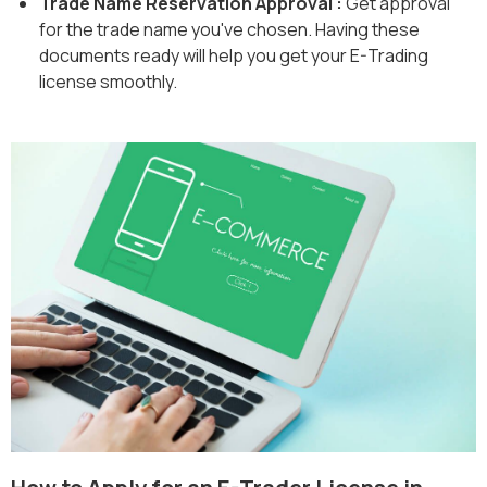
Trade Name Reservation Approval :
Get approval
for the trade name you've chosen. Having these
documents ready will help you get your E-Trading
license smoothly.