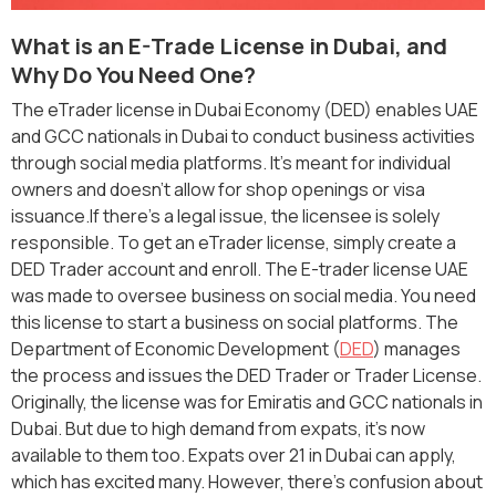
What is an E-Trade License in Dubai, and
Why Do You Need One?
The eTrader license in Dubai Economy (DED) enables UAE
and GCC nationals in Dubai to conduct business activities
through social media platforms. It's meant for individual
owners and doesn't allow for shop openings or visa
issuance.If there's a legal issue, the licensee is solely
responsible. To get an eTrader license, simply create a
DED Trader account and enroll. The E-trader license UAE
was made to oversee business on social media. You need
this license to start a business on social platforms. The
Department of Economic Development (
DED
) manages
the process and issues the DED Trader or Trader License.
Originally, the license was for Emiratis and GCC nationals in
Dubai. But due to high demand from expats, it's now
available to them too. Expats over 21 in Dubai can apply,
which has excited many. However, there's confusion about