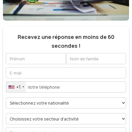
Recevez une réponse en moins de 60
secondes !
+1