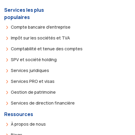
Services les plus
populaires
Compte bancaire d'entreprise
Impôt sur les sociétés et TVA
Comptabilité et tenue des comptes
SPV et société holding
Services juridiques
Services PRO et visas
Gestion de patrimoine
Services de direction financière
Ressources
À propos de nous
Blogs