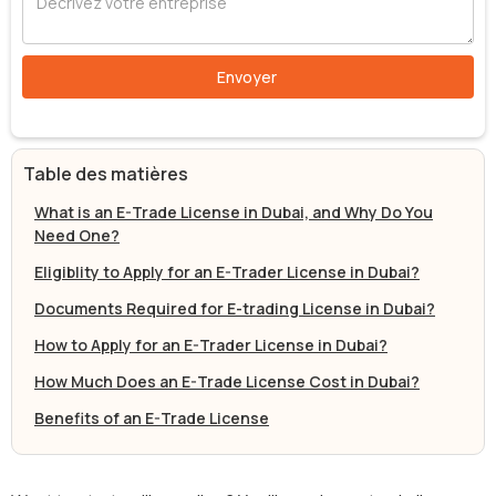
Table des matières
What is an E-Trade License in Dubai, and Why Do You
Need One?
Eligiblity to Apply for an E-Trader License in Dubai?
Documents Required for E-trading License in Dubai?
How to Apply for an E-Trader License in Dubai?
How Much Does an E-Trade License Cost in Dubai?
Benefits of an E-Trade License