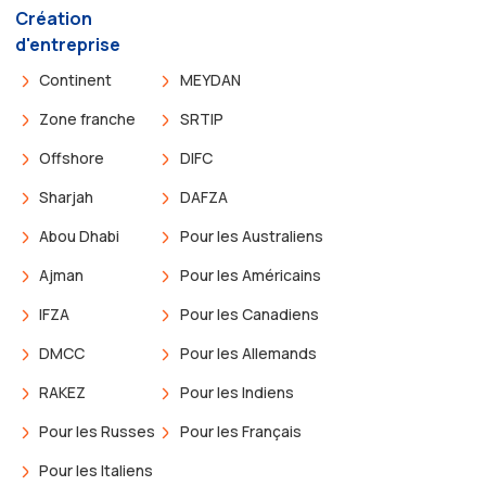
Création
d'entreprise
Continent
MEYDAN
Zone franche
SRTIP
Offshore
DIFC
Sharjah
DAFZA
Abou Dhabi
Pour les Australiens
Ajman
Pour les Américains
IFZA
Pour les Canadiens
DMCC
Pour les Allemands
RAKEZ
Pour les Indiens
Pour les Russes
Pour les Français
Pour les Italiens