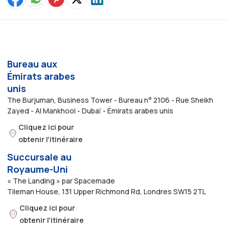
Bureau aux
Émirats arabes
unis
The Burjuman, Business Tower - Bureau n° 2106 - Rue Sheikh
Zayed - Al Mankhool - Dubaï - Émirats arabes unis
Cliquez ici pour
obtenir l'itinéraire
Succursale au
Royaume-Uni
« The Landing » par Spacemade
Tileman House, 131 Upper Richmond Rd, Londres SW15 2TL
Cliquez ici pour
obtenir l'itinéraire