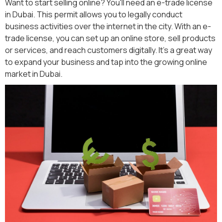
Want to start selling online? You'll need an e-trade license
in Dubai. This permit allows you to legally conduct
business activities over the internet in the city. With an e-
trade license, you can set up an online store, sell products
or services, and reach customers digitally. It's a great way
to expand your business and tap into the growing online
market in Dubai.