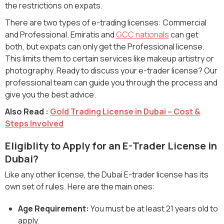
the restrictions on expats.
There are two types of e-trading licenses: Commercial
and Professional. Emiratis and
GCC nationals
can get
both, but expats can only get the Professional license.
This limits them to certain services like makeup artistry or
photography. Ready to discuss your e-trader license? Our
professional team can guide you through the process and
give you the best advice.
Also Read :
Gold Trading License in Dubai – Cost &
Steps Involved
Eligiblity to Apply for an E-Trader License in
Dubai?
Like any other license, the Dubai E-trader license has its
own set of rules. Here are the main ones:
Age Requirement:
You must be at least 21 years old to
apply.