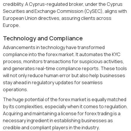
credibility. A Cyprus-regulated broker, under the Cyprus
Securities and Exchange Commission (CySEC), aligns with
European Union directives, assuring clients across
Europe.
Technology and Compliance
Advancements in technology have transformed
compliance into the forex market. It automates the KYC
process, monitors transactions for suspicious activities,
and generates real-time compliance reports. These tools
will not only reduce human error but also help businesses
stay ahead in regulatory updates for seamless
operations.
The huge potential of the forex market is equally matched
by its complexities, especially when it comes to regulation.
Acquiring and maintaining a license for forex trading is a
necessary ingredient in establishing businesses as
credible and compliant players in the industry.