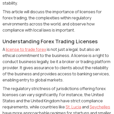
stability.
This article will discuss the importance of licenses for
forex trading, the complexities within regulatory
environments across the world, and observe how
compliance with local laws is important.
Understanding Forex Trading Licenses
A
license to trade forex
is not just a legal, but also an
ethical commitment to the business. A license is a right to
conduct business legally, be it a broker or trading platform
provider. It gives assurance to clients about the reliability
of the business and provides access to banking services,
enabling entry to global markets.
The regulatory strictness of jurisdictions offering forex
licenses can vary significantly. For instance, the United
States and the United Kingdom have strict compliance
requirements, while countries like
St. Lucia
and
Seychelles
have more approachable regimes for startups and smaller