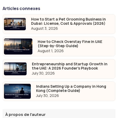
Articles connexes
How to Start a Pet Grooming Business in
Dubai: License, Cost & Approvals (2026)
August 3, 2026
How to Check Overstay Fine in UAE
(Step-by-Step Guide)
August 1, 2026
Entrepreneurship and Startup Growth in
the UAE: A 2026 Founder's Playbook
July 30, 2026
Indians Setting Up a Company in Hong
Kong (Complete Guide)
July 30, 2026
À propos de l'auteur