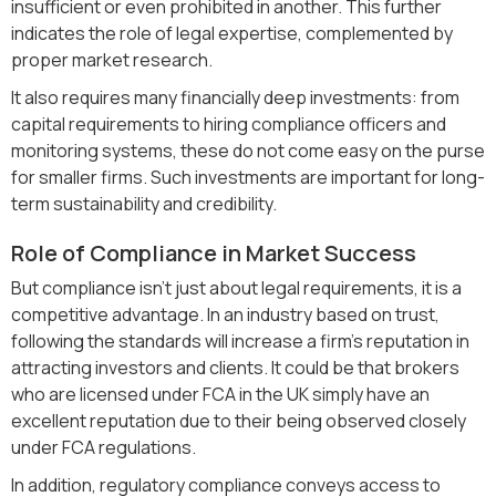
insufficient or even prohibited in another. This further
indicates the role of legal expertise, complemented by
proper market research.
It also requires many financially deep investments: from
capital requirements to hiring compliance officers and
monitoring systems, these do not come easy on the purse
for smaller firms. Such investments are important for long-
term sustainability and credibility.
Role of Compliance in Market Success
But compliance isn't just about legal requirements, it is a
competitive advantage. In an industry based on trust,
following the standards will increase a firm's reputation in
attracting investors and clients. It could be that brokers
who are licensed under FCA in the UK simply have an
excellent reputation due to their being observed closely
under FCA regulations.
In addition, regulatory compliance conveys access to