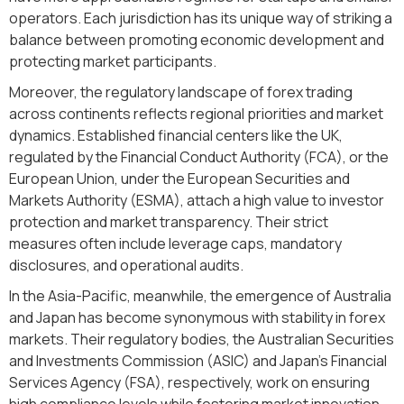
operators. Each jurisdiction has its unique way of striking a
balance between promoting economic development and
protecting market participants.
Moreover, the regulatory landscape of forex trading
across continents reflects regional priorities and market
dynamics. Established financial centers like the UK,
regulated by the Financial Conduct Authority (FCA), or the
European Union, under the European Securities and
Markets Authority (ESMA), attach a high value to investor
protection and market transparency. Their strict
measures often include leverage caps, mandatory
disclosures, and operational audits.
In the Asia-Pacific, meanwhile, the emergence of Australia
and Japan has become synonymous with stability in forex
markets. Their regulatory bodies, the Australian Securities
and Investments Commission (ASIC) and Japan's Financial
Services Agency (FSA), respectively, work on ensuring
high compliance levels while fostering market innovation.