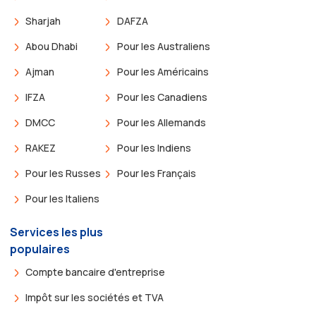
Sharjah
DAFZA
Abou Dhabi
Pour les Australiens
Ajman
Pour les Américains
IFZA
Pour les Canadiens
DMCC
Pour les Allemands
RAKEZ
Pour les Indiens
Pour les Russes
Pour les Français
Pour les Italiens
Services les plus
populaires
Compte bancaire d'entreprise
Impôt sur les sociétés et TVA