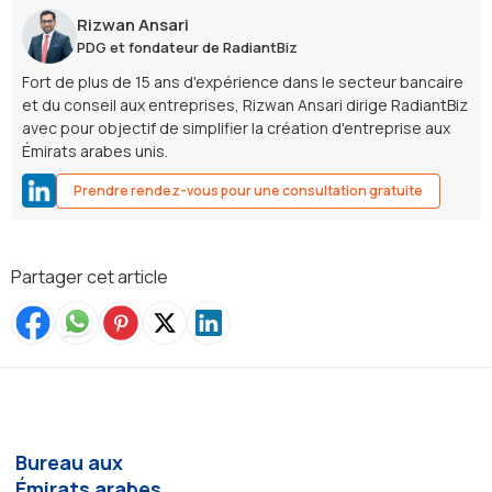
Rizwan Ansari
PDG et fondateur de RadiantBiz
Fort de plus de 15 ans d'expérience dans le secteur bancaire
et du conseil aux entreprises, Rizwan Ansari dirige RadiantBiz
avec pour objectif de simplifier la création d'entreprise aux
Émirats arabes unis.
Prendre rendez-vous pour une consultation gratuite
Partager cet article
Bureau aux
Émirats arabes