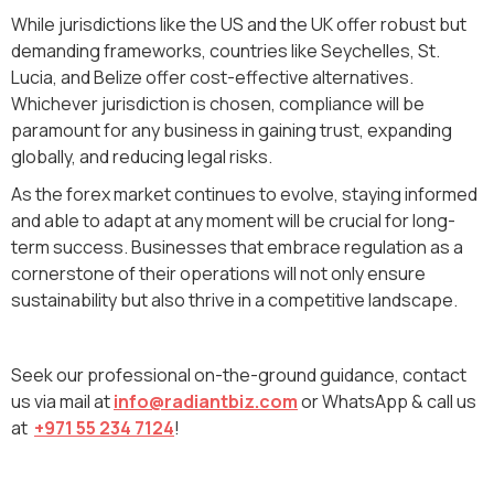
While jurisdictions like the US and the UK offer robust but
demanding frameworks, countries like Seychelles, St.
Lucia, and Belize offer cost-effective alternatives.
Whichever jurisdiction is chosen, compliance will be
paramount for any business in gaining trust, expanding
globally, and reducing legal risks.
As the forex market continues to evolve, staying informed
and able to adapt at any moment will be crucial for long-
term success. Businesses that embrace regulation as a
cornerstone of their operations will not only ensure
sustainability but also thrive in a competitive landscape.
Seek our professional on-the-ground guidance, contact
us via mail at
info@radiantbiz.com
or WhatsApp & call us
at
+971 55 234 7124
!