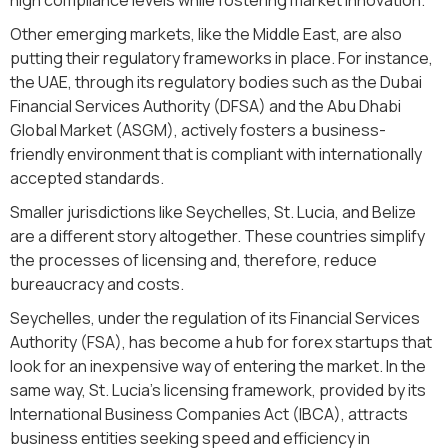
Other emerging markets, like the Middle East, are also
putting their regulatory frameworks in place. For instance,
the UAE, through its regulatory bodies such as the Dubai
Financial Services Authority (DFSA) and the Abu Dhabi
Global Market (ASGM), actively fosters a business-
friendly environment that is compliant with internationally
accepted standards.
Smaller jurisdictions like Seychelles, St. Lucia, and Belize
are a different story altogether. These countries simplify
the processes of licensing and, therefore, reduce
bureaucracy and costs.
Seychelles, under the regulation of its Financial Services
Authority (FSA), has become a hub for forex startups that
look for an inexpensive way of entering the market. In the
same way, St. Lucia's licensing framework, provided by its
International Business Companies Act (IBCA), attracts
business entities seeking speed and efficiency in