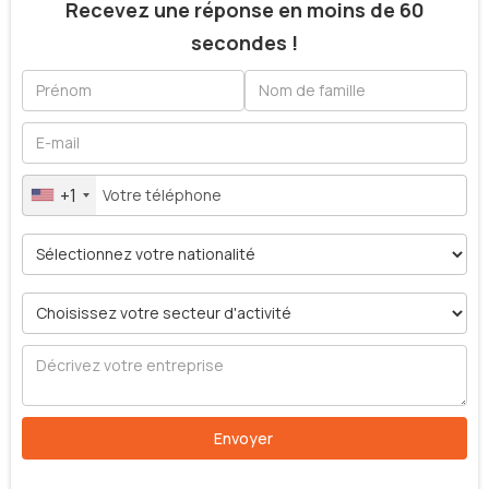
Recevez une réponse en moins de 60
secondes !
+1