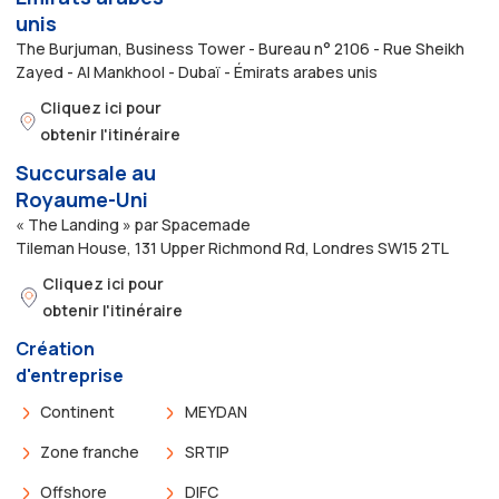
unis
The Burjuman, Business Tower - Bureau n° 2106 - Rue Sheikh
Zayed - Al Mankhool - Dubaï - Émirats arabes unis
Cliquez ici pour
obtenir l'itinéraire
Succursale au
Royaume-Uni
« The Landing » par Spacemade
Tileman House, 131 Upper Richmond Rd, Londres SW15 2TL
Cliquez ici pour
obtenir l'itinéraire
Création
d'entreprise
Continent
MEYDAN
Zone franche
SRTIP
Offshore
DIFC