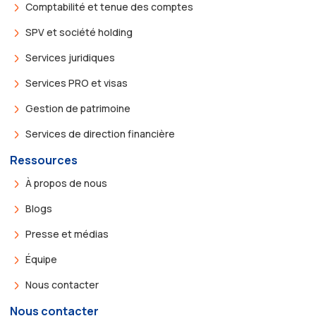
Comptabilité et tenue des comptes
SPV et société holding
Services juridiques
Services PRO et visas
Gestion de patrimoine
Services de direction financière
Ressources
À propos de nous
Blogs
Presse et médias
Équipe
Nous contacter
Nous contacter