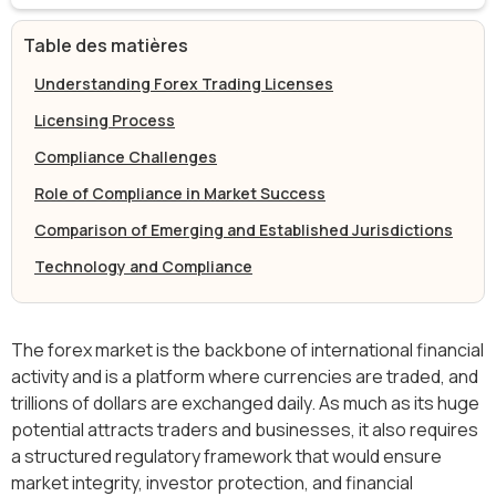
Table des matières
Understanding Forex Trading Licenses
Licensing Process
Compliance Challenges
Role of Compliance in Market Success
Comparison of Emerging and Established Jurisdictions
Technology and Compliance
The forex market is the backbone of international financial
activity and is a platform where currencies are traded, and
trillions of dollars are exchanged daily. As much as its huge
potential attracts traders and businesses, it also requires
a structured regulatory framework that would ensure
market integrity, investor protection, and financial