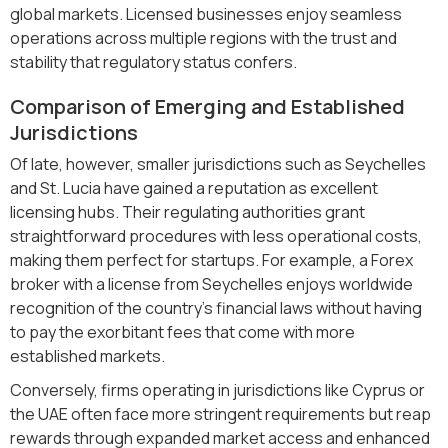
global markets. Licensed businesses enjoy seamless
operations across multiple regions with the trust and
stability that regulatory status confers.
Comparison of Emerging and Established
Jurisdictions
Of late, however, smaller jurisdictions such as Seychelles
and St. Lucia have gained a reputation as excellent
licensing hubs. Their regulating authorities grant
straightforward procedures with less operational costs,
making them perfect for startups. For example, a Forex
broker with a license from Seychelles enjoys worldwide
recognition of the country's financial laws without having
to pay the exorbitant fees that come with more
established markets.
Conversely, firms operating in jurisdictions like Cyprus or
the UAE often face more stringent requirements but reap
rewards through expanded market access and enhanced