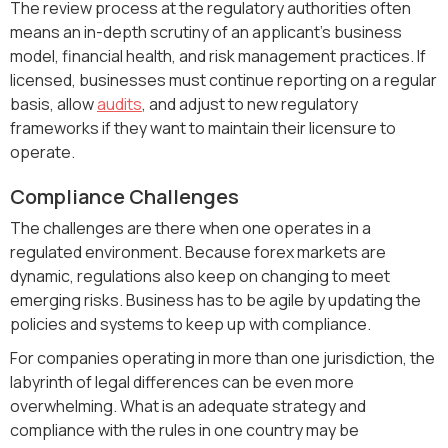
The review process at the regulatory authorities often
means an in-depth scrutiny of an applicant's business
model, financial health, and risk management practices. If
licensed, businesses must continue reporting on a regular
basis, allow
audits
, and adjust to new regulatory
frameworks if they want to maintain their licensure to
operate.
Compliance Challenges
The challenges are there when one operates in a
regulated environment. Because forex markets are
dynamic, regulations also keep on changing to meet
emerging risks. Business has to be agile by updating the
policies and systems to keep up with compliance.
For companies operating in more than one jurisdiction, the
labyrinth of legal differences can be even more
overwhelming. What is an adequate strategy and
compliance with the rules in one country may be