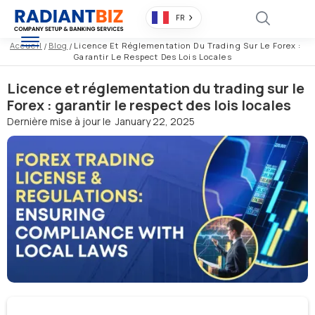
FR
Accueil
/
Blog
/
Licence Et Réglementation Du Trading Sur Le Forex :
Garantir Le Respect Des Lois Locales
Licence et réglementation du trading sur le
Forex : garantir le respect des lois locales
Dernière mise à jour le
January 22, 2025