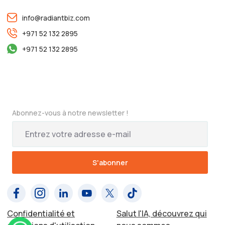
info@radiantbiz.com
+971 52 132 2895
+971 52 132 2895
Abonnez-vous à notre newsletter !
Confidentialité et
Salut l'IA, découvrez qui