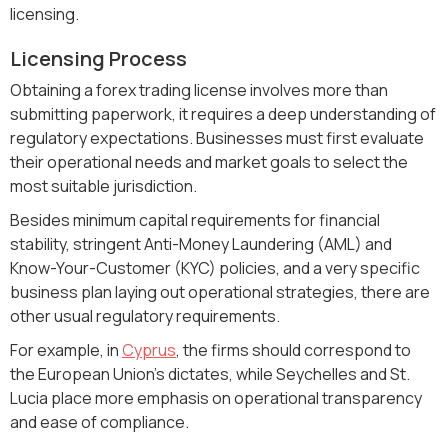
licensing.
Licensing Process
Obtaining a forex trading license involves more than
submitting paperwork, it requires a deep understanding of
regulatory expectations. Businesses must first evaluate
their operational needs and market goals to select the
most suitable jurisdiction.
Besides minimum capital requirements for financial
stability, stringent Anti-Money Laundering (AML) and
Know-Your-Customer (KYC) policies, and a very specific
business plan laying out operational strategies, there are
other usual regulatory requirements.
For example, in
Cyprus
, the firms should correspond to
the European Union's dictates, while Seychelles and St.
Lucia place more emphasis on operational transparency
and ease of compliance.