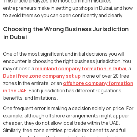
This article analyzes the most common mistakes
entrepreneurs make in setting up shops in Dubai, and how
to avoid them so you can open confidently and clearly.
Choosing the Wrong Business Jurisdiction
in Dubai
One of the most significant and initial decisions you will
encounter is choosing the right business jurisdiction. You
may choose a
mainland company formation in Dubai
, a
Dubai free zone company set up
in one of over 20 free
zones in the emirate, or an
offshore company formation
in the UAE
. Each jurisdiction has different regulations,
benefits, and limitations.
One frequent error is making a decision solely on price. For
example, although offshore arrangements might appear
cheaper, they do not allow local trade within the UAE.
Similarly, free zone entities provide tax benefits and full