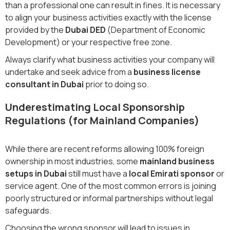
than a professional one can result in fines. It is necessary
to align your business activities exactly with the license
provided by the
Dubai DED
(Department of Economic
Development) or your respective free zone.
Always clarify what business activities your company will
undertake and seek advice from a
business license
consultant in Dubai
prior to doing so.
Underestimating Local Sponsorship
Regulations (for Mainland Companies)
While there are recent reforms allowing 100% foreign
ownership in most industries, some
mainland business
setups in Dubai
still must have a
local Emirati sponsor
or
service agent. One of the most common errors is joining
poorly structured or informal partnerships without legal
safeguards.
Choosing the wrong sponsor will lead to issues in