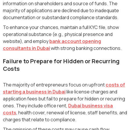
information on shareholders and source of funds. The
majority of applications are declined due to inadequate
documentation or substandard compliance standards.
To enhance your chances, maintain a full KYC file, show
operational substance (e.g., physical presence and
website), and employ
bank account opening
consultants in Dubai
with strong banking connections.
Failure to Prepare for Hidden or Recurring
Costs
The majority of entrepreneurs focus on upfront
costs of
starting a business in Dubai
like license charges and
application fees but fail to prepare for hidden or recurring
ones. They include office rent,
Dubai business visa
costs
, health cover, renewal of license, staff benefits, and
charges that relate to compliance.
The omission of these costs may cause cash flow