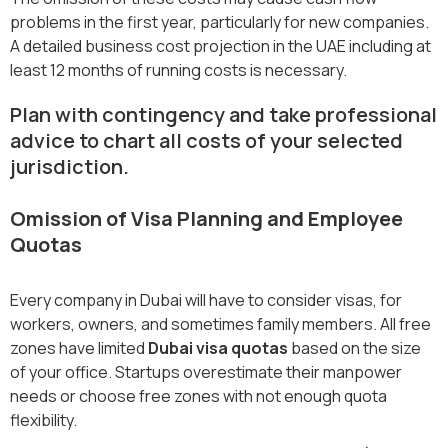
problems in the first year, particularly for new companies.
A detailed
business cost projection in the UAE including at
least 12 months of running costs is necessary.
Plan with contingency and take professional
advice to chart all costs of your selected
jurisdiction.
Omission of Visa Planning and Employee
Quotas
Every company in Dubai will have to consider visas, for
workers, owners, and sometimes family members. All free
zones have limited
Dubai visa quotas
based on the size
of your office. Startups overestimate their manpower
needs or choose free zones with not enough quota
flexibility.