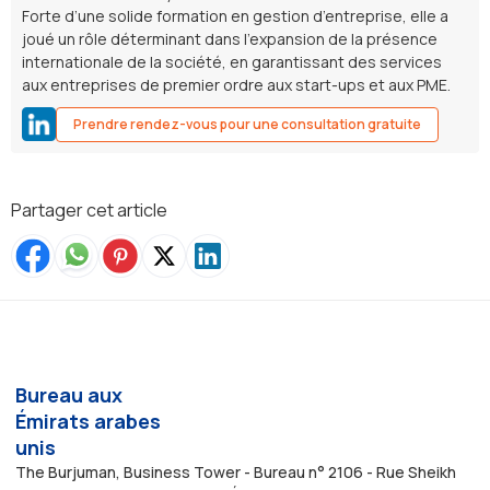
Forte d’une solide formation en gestion d’entreprise, elle a
joué un rôle déterminant dans l’expansion de la présence
internationale de la société, en garantissant des services
aux entreprises de premier ordre aux start-ups et aux PME.
Prendre rendez-vous pour une consultation gratuite
Partager cet article
Bureau aux
Émirats arabes
unis
The Burjuman, Business Tower - Bureau n° 2106 - Rue Sheikh