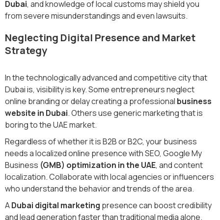
Dubai
, and knowledge of local customs may shield you
from severe misunderstandings and even lawsuits.
Neglecting Digital Presence and Market
Strategy
In the technologically advanced and competitive city that
Dubai is, visibility is key. Some entrepreneurs neglect
online branding or delay creating a professional
business
website in Dubai
. Others use generic marketing that is
boring to the UAE market.
Regardless of whether it is B2B or B2C, your business
needs a localized online presence with SEO, Google My
Business
(GMB) optimization in the UAE
, and content
localization. Collaborate with local agencies or influencers
who understand the behavior and trends of the area.
A
Dubai digital marketing
presence can boost credibility
and lead generation faster than traditional media alone.