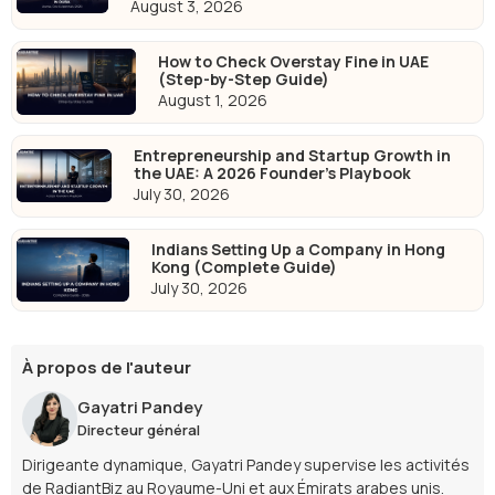
August 3, 2026
How to Check Overstay Fine in UAE
(Step-by-Step Guide)
August 1, 2026
Entrepreneurship and Startup Growth in
the UAE: A 2026 Founder's Playbook
July 30, 2026
Indians Setting Up a Company in Hong
Kong (Complete Guide)
July 30, 2026
À propos de l'auteur
Gayatri Pandey
Directeur général
Dirigeante dynamique, Gayatri Pandey supervise les activités
de RadiantBiz au Royaume-Uni et aux Émirats arabes unis.