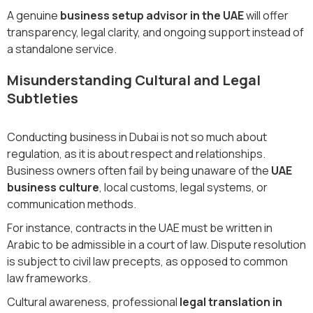
A genuine
business setup advisor in the UAE
will offer
transparency, legal clarity, and ongoing support instead of
a standalone service.
Misunderstanding Cultural and Legal
Subtleties
Conducting business in Dubai is not so much about
regulation, as it is about respect and relationships.
Business owners often fail by being unaware of the
UAE
business culture
, local customs, legal systems, or
communication methods.
For instance, contracts in the UAE must be written in
Arabic to be admissible in a court of law. Dispute resolution
is subject to civil law precepts, as opposed to common
law frameworks.
Cultural awareness, professional
legal translation in