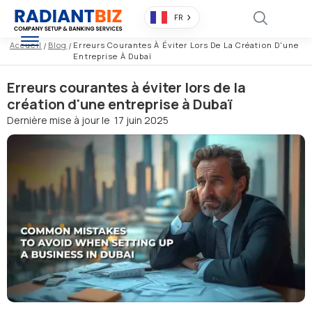
FR
Accueil
/
Blog
/
Erreurs Courantes À Éviter Lors De La Création D'une
Entreprise À Dubaï
Erreurs courantes à éviter lors de la
création d'une entreprise à Dubaï
Dernière mise à jour le
17 juin 2025