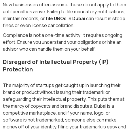
New businesses often assume these do not apply to them
until penalties arrive. Failing to file mandatory notifications,
maintain records, or
file UBOs in Dubai
can result in steep
fines or even license cancellation.
Compliance is not a one-time activity; it requires ongoing
effort. Ensure you understand your obligations or hire an
advisor who can handle them on your behalf.
Disregard of Intellectual Property (IP)
Protection
The majority of startups get caught up in launching their
brand or product without issuing their trademark or
safeguarding their intellectual property. This puts them at
the mercy of copycats and brand disputes. Dubai is a
competitive marketplace, and if your name, logo, or
software is not trademarked, someone else can make
money off of your identity. Filing your trademark is easy and