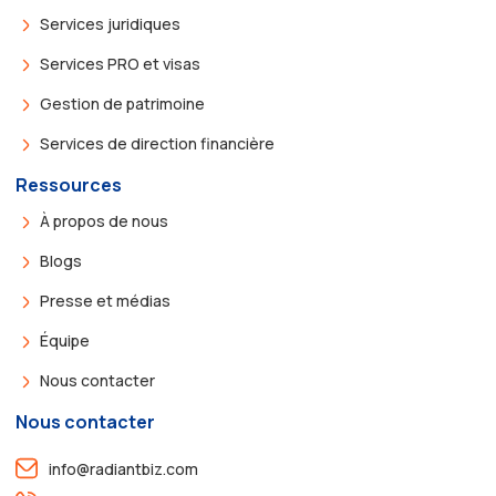
Services juridiques
Services PRO et visas
Gestion de patrimoine
Services de direction financière
Ressources
À propos de nous
Blogs
Presse et médias
Équipe
Nous contacter
Nous contacter
info@radiantbiz.com