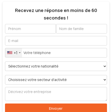
Recevez une réponse en moins de 60
secondes !
+1