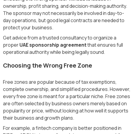
ownership, profit sharing, and decision-making authority.
The sponsor may not necessarily be involved in day-to-
day operations, but good legal contracts are needed to
protect your business.
Get advice from a trusted consultancy to organize a
proper
UAE sponsorship agreement
that ensures full
operational authority while being legally sound.
Choosing the Wrong Free Zone
Free zones are popular because of tax exemptions,
complete ownership, and simplified procedures. However,
every free zone is meant for a particular niche. Free zones
are often selected by business owners merely based on
popularity or price, without looking at how well it supports
their business and growth plans.
For example, a fintech company is better positioned in