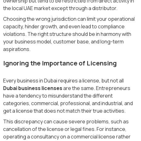
ownership but tend to be restricted from direct activity in
the local UAE market except through a distributor.
Choosing the wrong jurisdiction can limit your operational
capacity, hinder growth, and even lead to compliance
violations. The right structure should be in harmony with
your business model, customer base, and long-term
aspirations.
Ignoring the Importance of Licensing
Every business in Dubai requires a license, but not all
Dubai business licenses
are the same. Entrepreneurs
have a tendency to misunderstand the different
categories, commercial, professional, and industrial, and
get a license that does not match their true activities.
This discrepancy can cause severe problems, such as
cancellation of the license or legal fines. For instance,
operating a consultancy on a commercial license rather