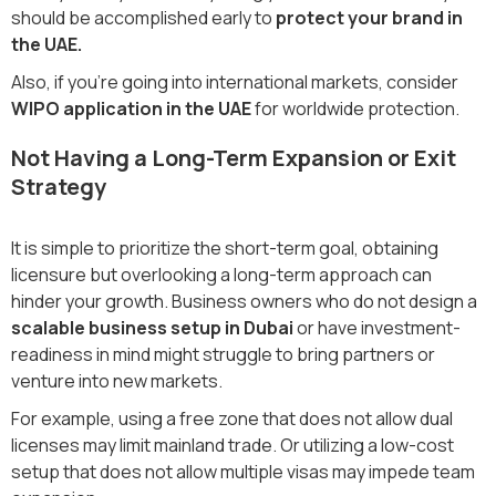
should be accomplished early to
protect your brand in
the UAE.
Also, if you're going into international markets, consider
WIPO application in the UAE
for worldwide protection.
Not Having a Long-Term Expansion or Exit
Strategy
It is simple to prioritize the short-term goal, obtaining
licensure but overlooking a long-term approach can
hinder your growth. Business owners who do not design a
scalable business setup in Dubai
or have investment-
readiness in mind might struggle to bring partners or
venture into new markets.
For example, using a free zone that does not allow dual
licenses may limit mainland trade. Or utilizing a low-cost
setup that does not allow multiple visas may impede team