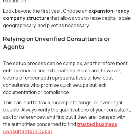
expansion.
Look beyond the first year. Choose an
expansion-ready
company structure
that allows you to raise capital, scale
geographically, and pivot as necessary.
Relying on Unverified Consultants or
Agents
The setup process can be complex, and therefore most
entrepreneurs find external help. Some are, however,
victims of unlicensed representatives or low-cost
consultants who promise quick setups but lack
documentation or compliance.
This can lead to fraud, incomplete filings, or even legal
trouble. Always verify the qualifications of your consultant,
ask for references, and find out if they are licensed with
the authorities concerned to find
trusted business
consultants in Dubai
.