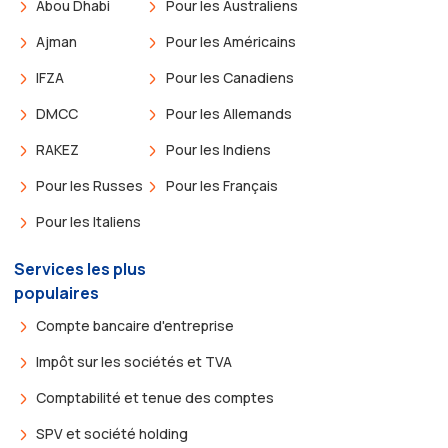
Abou Dhabi
Pour les Australiens
Ajman
Pour les Américains
IFZA
Pour les Canadiens
DMCC
Pour les Allemands
RAKEZ
Pour les Indiens
Pour les Russes
Pour les Français
Pour les Italiens
Services les plus
populaires
Compte bancaire d'entreprise
Impôt sur les sociétés et TVA
Comptabilité et tenue des comptes
SPV et société holding