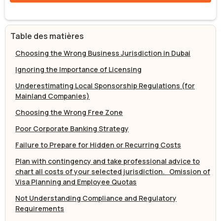
Table des matières
Choosing the Wrong Business Jurisdiction in Dubai
Ignoring the Importance of Licensing
Underestimating Local Sponsorship Regulations (for
Mainland Companies)
Choosing the Wrong Free Zone
Poor Corporate Banking Strategy
Failure to Prepare for Hidden or Recurring Costs
Plan with contingency and take professional advice to
chart all costs of your selected jurisdiction. Omission of
Visa Planning and Employee Quotas
Not Understanding Compliance and Regulatory
Requirements