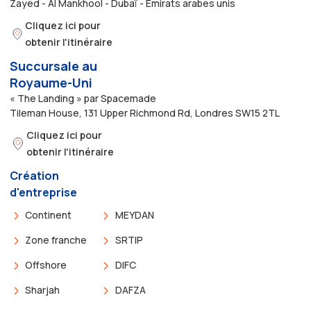
Zayed - Al Mankhool - Dubaï - Émirats arabes unis
Cliquez ici pour
obtenir l'itinéraire
Succursale au
Royaume-Uni
« The Landing » par Spacemade
Tileman House, 131 Upper Richmond Rd, Londres SW15 2TL
Cliquez ici pour
obtenir l'itinéraire
Création
d'entreprise
Continent
MEYDAN
Zone franche
SRTIP
Offshore
DIFC
Sharjah
DAFZA