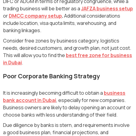
DIFC or ADGM in terms of regulatory congruence, while a
trading business will be better as a
JAFZA business setup
or
DMCC company setup
.
Additional considerations
include location, visa quota limits, warehousing, and
banking linkages.
Consider free zones by business category, logistics
needs, desired customers, and growth plan, not just cost.
This will allow you to find the
best free zone for business
in Dubai
.
Poor Corporate Banking Strategy
It is increasingly becoming difficult to obtain a
business
bank account in Dubai
, especially for new companies.
Business owners are likely to delay opening an account or
choose banks with less understanding of their field.
Due diligence by banks is stern, and requirements involve
a good business plan, financial projections, and