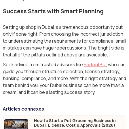
Success Starts with Smart Planning
Setting up shop in Dubai is a tremendous opportunity but
only if done right. From choosing the incorrect jurisdiction
to underestimating the requirements for compliance, small
mistakes can have huge repercussions. The bright side is
that all of the pitfalls outlined above are avoidable.
Seek advice from trusted advisors like
RadiantBiz
, who can
guide you through structure selection, license strategy,
banking, compliance, and more. With the right strategy and
team behind you, your Dubai business can be more than a
dream, and it can be a lasting success story.
Articles connexes
How to Start a Pet Grooming Business in
Dubai: License, Cost & Approvals (2026)