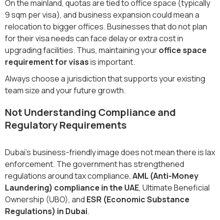
On the mainland, quotas are tied to office space (typically
9 sqm per visa), and business expansion could mean a
relocation to bigger offices. Businesses that do not plan
for their visa needs can face delay or extra cost in
upgrading facilities. Thus, maintaining your
office space
requirement for visas
is important.
Always choose a jurisdiction that supports your existing
team size and your future growth.
Not Understanding Compliance and
Regulatory Requirements
Dubai’s business-friendly image does not mean there is lax
enforcement. The government has strengthened
regulations around tax compliance,
AML (Anti-Money
Laundering) compliance in the UAE
, Ultimate Beneficial
Ownership (UBO), and
ESR (Economic Substance
Regulations) in Dubai
.