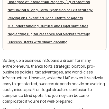
Disregard of Intellectual Property (IP) Protection
Not Having a Long-Term Expansion or Exit Strategy
Relying on Unverified Consultants or Agents
Misunderstanding Cultural and Legal Subtleties
Neglecting Digital Presence and Market Strategy
Success Starts with Smart Planning
Setting up a business in Dubai is a dream for many
entrepreneurs, thanks to its strategic location, pro-
business policies, tax advantages, and world-class
infrastructure. However, while the UAE makes it relatively
easy to get started, success depends heavily on avoiding
costly missteps. From legal structure confusion to
compliance blind spots, the journey can become
complicated if you’re not well-prepared.