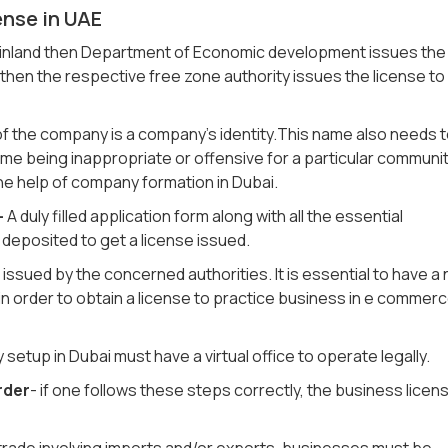
ense in UAE
mainland then Department of Economic development issues the
then the respective free zone authority issues the license to
of the company is a company’s identity.This name also needs 
me being inappropriate or offensive for a particular communi
e help of company formation in Dubai.
-
A duly filled application form along with all the essential
eposited to get a license issued.
is issued by the concerned authorities. It is essential to have a
in order to obtain a license to practice business in e commer
etup in Dubai must have a virtual office to operate legally.
rder
- if one follows these steps correctly, the business licen
trade involving imports and/or exports, businesses must be