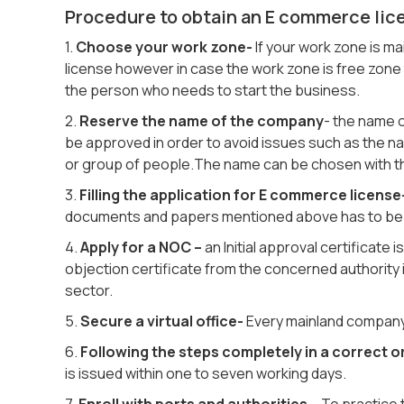
Procedure to obtain an E commerce lic
1.
Choose your work zone-
If your work zone is 
license however in case the work zone is free zone 
the person who needs to start the business.
2.
Reserve the name of the company
- the name 
be approved in order to avoid issues such as the na
or group of people.The name can be chosen with th
3.
Filling the application for E commerce license
documents and papers mentioned above has to be d
4.
Apply for a NOC –
an Initial approval certificate 
objection certificate from the concerned authority 
sector.
5.
Secure a virtual office-
Every mainland company s
6.
Following the steps completely in a correct o
is issued within one to seven working days.
7.
Enroll with ports and authorities
– To practice 