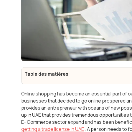
Table des matières
Online shopping has become an essential part of our 
businesses that decided to go online prospered 
provides an entrepreneur with oceans of new possib
up in UAE that provides tremendous opportunities to
E- Commerce sector expand and has been beneficia
getting a trade license in UAE
, A person needs to f