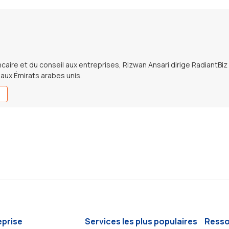
caire et du conseil aux entreprises, Rizwan Ansari dirige RadiantBiz
e aux Émirats arabes unis.
eprise
Services les plus populaires
Resso