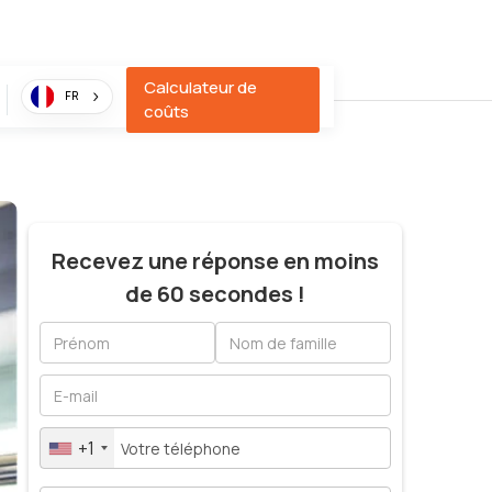
Calculateur de
FR
coûts
Recevez une réponse en moins
de 60 secondes !
+1