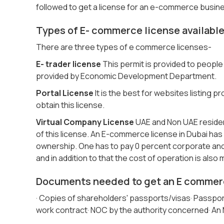
followed to get a license for an e-commerce busin
Types of E- commerce license available
There are three types of e commerce licenses-
E- trader license
This permit is provided to people 
provided by Economic Development Department.
Portal License
It is the best for websites listing
obtain this license.
Virtual Company License
UAE and Non UAE residenc
of this license. An E-commerce license in Dubai has
ownership. One has to pay 0 percent corporate and
and in addition to that the cost of operation is also
Documents needed to get an E commerc
· Copies of shareholders' passports/visas· Passport 
work contract· NOC by the authority concerned· An