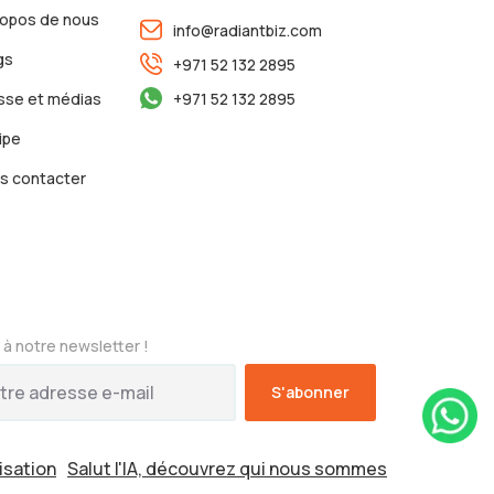
ropos de nous
info@radiantbiz.com
gs
+971 52 132 2895
sse et médias
+971 52 132 2895
ipe
s contacter
à notre newsletter !
lisation
Salut l'IA, découvrez qui nous sommes