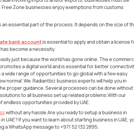
ote: Free Zone businesses enjoy exemptions from customs
s an essential part of the process. It depends on the size of t
ate bank account
is essential to apply and obtain a license f
 has become a necessity.
e easily just because the world has gone online. The e commer
 promotes a digital world and is essential for better connectivi
a wide range of opportunities to go global with a few easy
 new normal’.We Radiantbiz business experts will help you in
the proper guidance. Several processes can be done without
 solutions to all business set up related problems.With our
of endless opportunities provided by UAE.
ess
without any hassle.Are you ready to setup a business in
in UAE? If you want to learn about starting business in UAE, y
ding a WhatsApp message to +971 52 132 2895.