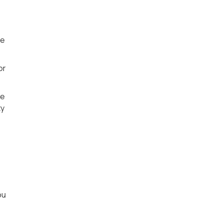
he
or
ce
ty
ou