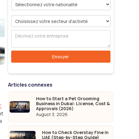
Articles connexes
How to Start a Pet Grooming
Business in Dubai: License, Cost &
E
Approvals (2026)
et
August 3, 2026
e
How to Check Overstay Fine in
UAE (Step-by-Step Guide)