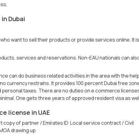
ess.
 in Dubai
who want to sell their products or provide services online. It i
 products, services and reservations. Non-EAU nationals can als
e can do business related activities in the area with the hel
 no currency restrains. It provides 100 percent Dubai free zon
 personal taxes. There are no duties on e commerce license
 minimal. One gets three years of approved resident visa as wel
e license in UAE
copy of partner / Emirates ID· Local service contract / Civil
 MOA drawing up