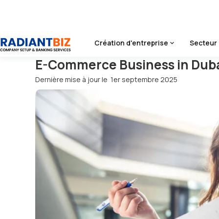
Accueil
/
Blog
/
E-Commerce Business In Dubai
Création d'entreprise
Secteur 
E-Commerce Business in Dub
Dernière mise à jour le
1er septembre 2025