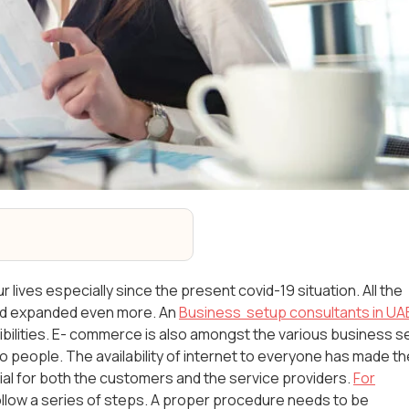
lives especially since the present covid-19 situation. All the
and expanded even more. An
Business setup consultants in UA
ilities. E- commerce is also amongst the various business s
 people. The availability of internet to everyone has made th
l for both the customers and the service providers.
For
ollow a series of steps. A proper procedure needs to be