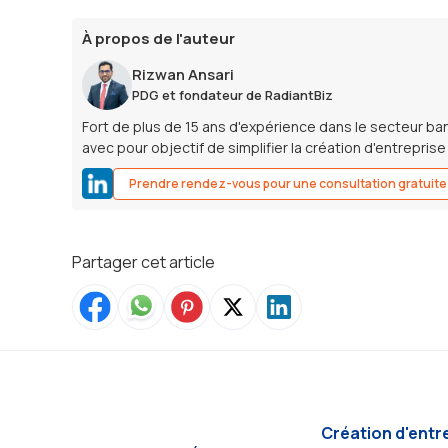
À propos de l'auteur
Rizwan Ansari
PDG et fondateur de RadiantBiz
Fort de plus de 15 ans d'expérience dans le secteur ban
avec pour objectif de simplifier la création d'entrepris
Prendre rendez-vous pour une consultation gratuite
Partager cet article
Création d'entr