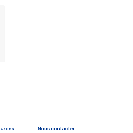
urces
Nous contacter