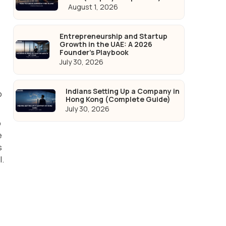
August 1, 2026
Entrepreneurship and Startup
Growth in the UAE: A 2026
Founder's Playbook
July 30, 2026
s
Indians Setting Up a Company in
o
Hong Kong (Complete Guide)
July 30, 2026
p
e
s
l.