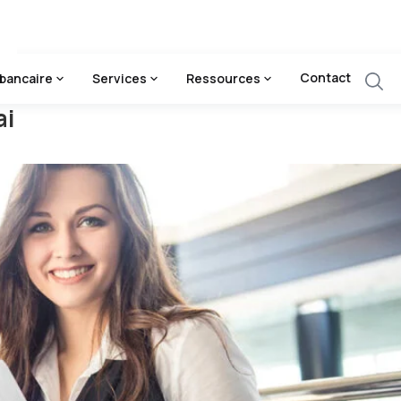
Contact
bancaire
Services
Ressources
ai