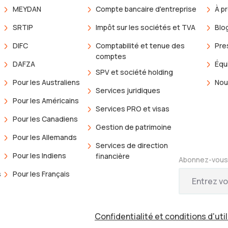
MEYDAN
Compte bancaire d'entreprise
À p
SRTIP
Impôt sur les sociétés et TVA
Blo
DIFC
Comptabilité et tenue des
Pre
comptes
DAFZA
Équ
SPV et société holding
Pour les Australiens
Nou
Services juridiques
Pour les Américains
Services PRO et visas
Pour les Canadiens
Gestion de patrimoine
Pour les Allemands
Services de direction
Pour les Indiens
financière
Abonnez-vous 
s
Pour les Français
s
Confidentialité et conditions d'uti