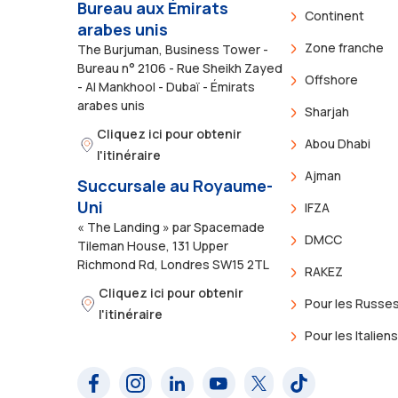
Bureau aux Émirats
Continent
arabes unis
Zone franche
The Burjuman, Business Tower -
Bureau n° 2106 - Rue Sheikh Zayed
Offshore
- Al Mankhool - Dubaï - Émirats
arabes unis
Sharjah
Cliquez ici pour obtenir
Abou Dhabi
l'itinéraire
Ajman
Succursale au Royaume-
Uni
IFZA
« The Landing » par Spacemade
DMCC
Tileman House, 131 Upper
Richmond Rd, Londres SW15 2TL
RAKEZ
Cliquez ici pour obtenir
Pour les Russe
l'itinéraire
Pour les Italien