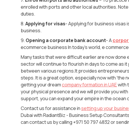
enrolled with ports and other local authorities. N
duties.
8.
Applying for visas
- Applying for business visas
i
business.
9.
Opening a corporate bank account
- A
corpor
ecommerce business In today’s world, e commerce
Many tasks that were difficult earlier are now don
sector will continue to flourish in days to come as it
between various regions.It provides entrepreneurs 
steps. It is a great option, especially now with ‘the
getting your dream
company formation in UAE
with 
your physical presence and we will provide you with
support, you can expand your empire in the ocean 
Contact us for assistance in
setting up your busin
Dubai with RadiantBiz - Business Setup Consultants 
can contact us by calling +971 50 797 4832 or sen